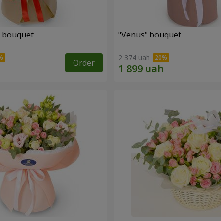
" bouquet
"Venus" bouquet
2 374 uah
Order