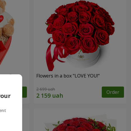
sent"
Flowers in a box "LOVE YOU!"
2 699 uah
Order
Order
your
ent