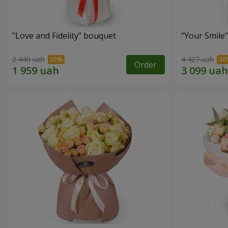
"Love and Fidelity" bouquet
"Your Smile
2 449 uah
4 427 uah
Order