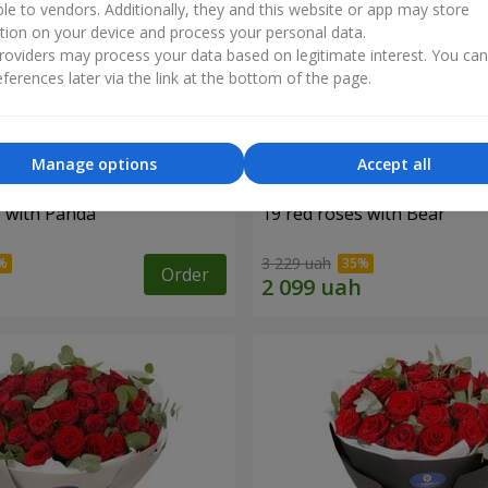
ble to vendors. Additionally, they and this website or app may store
tion on your device and process your personal data.
oviders may process your data based on legitimate interest. You ca
ferences later via the link at the bottom of the page.
Manage options
Accept all
s with Panda
19 red roses with Bear
3 229 uah
Order