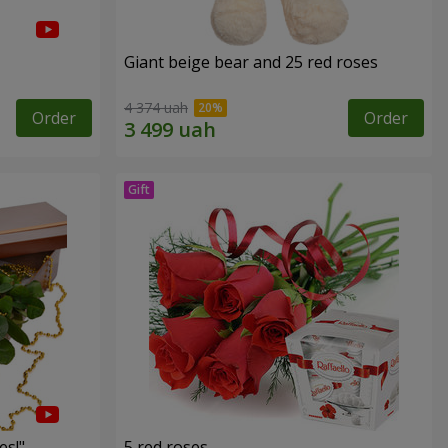
Giant beige bear and 25 red roses
4 374 uah
Order
Order
es!"
5 red roses