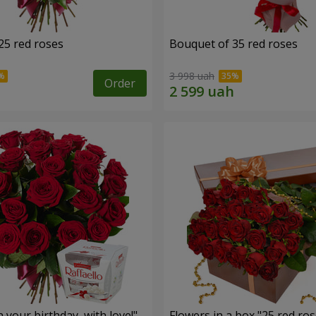
25 red roses
Bouquet of 35 red roses
3 998 uah
Order
your birthday, with love!"
Flowers in a box "25 red ros