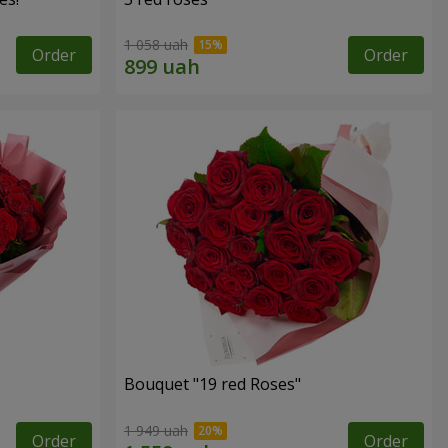
1 058 uah
Order
Order
Bouquet "19 red Roses"
1 949 uah
Order
Order