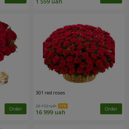
301 red roses
26 152 uah
Order
Order