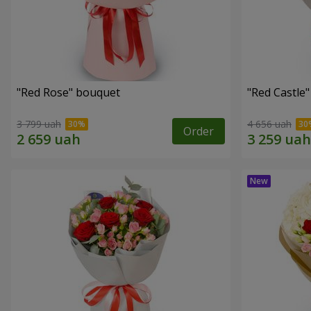
"Red Rose" bouquet
"Red Castle
3 799 uah
4 656 uah
Order