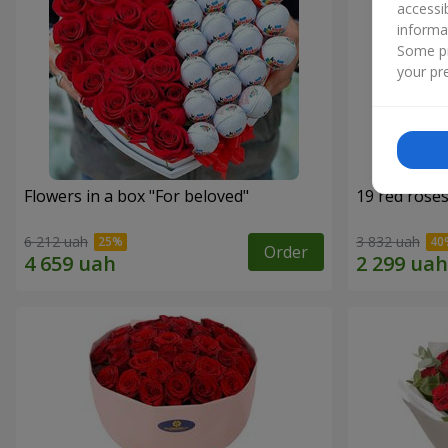
accessi
informa
Some pr
your pre
Flowers in a box "For beloved"
19 red rose
6 212 uah
3 832 uah
Order