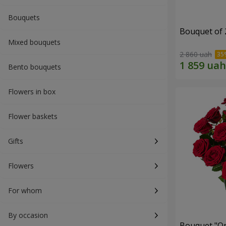
Bouquets
Bouquet of 
Mixed bouquets
2 860 uah
Bento bouquets
Flowers in box
Flower baskets
Gifts
Flowers
For whom
By occasion
Bouquet "On 