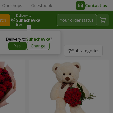
Our shops
Guestbook
Contact us
Delivery to
rch
Suhachevka
Your order status
free
Delivery to
Suhachevka
?
Yes
Change
Subcategories