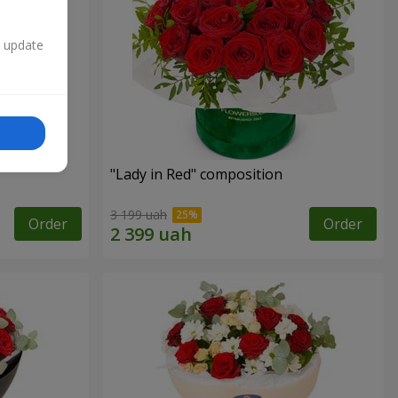
n update
"Lady in Red" composition
3 199 uah
Order
Order