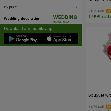
By price
3 075 uah
Wedding decoration
Download our mobile app
Bouquet wit
3 075 uah