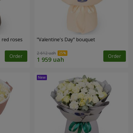
 red roses
"Valentine's Day" bouquet
2 612 uah
Order
Order