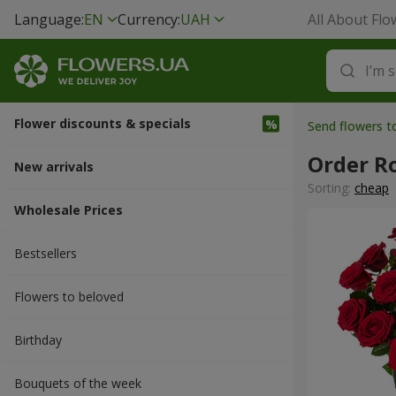
Language:
EN
Currency:
UAH
All About Flo
Flower discounts & specials
Send flowers 
Order R
New arrivals
Sorting:
cheap
Wholesale Prices
Bestsellers
Flowers to beloved
Вirthday
Bouquets of the week