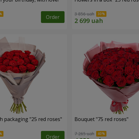
3 856 uah
Order
h packaging "25 red roses"
Bouquet "75 red roses"
7 265 uah
Order