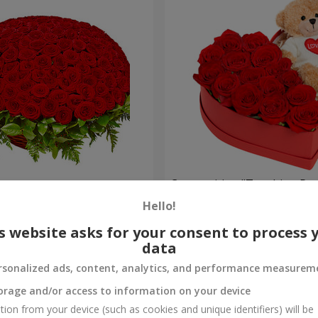
es
Composition "Touching Pre
Hello!
2 221 uah
Order
s website asks for your consent to process 
data
rsonalized ads, content, analytics, and performance measurem
orage and/or access to information on your device
tion from your device (such as cookies and unique identifiers) will be