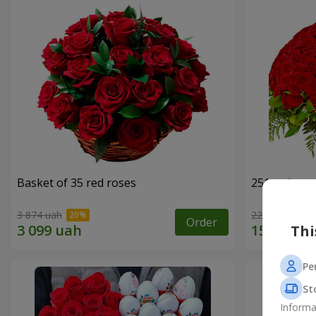
Basket of 35 red roses
251 red ros
3 874 uah
22 713 uah
Order
Thi
Pe
St
Informa