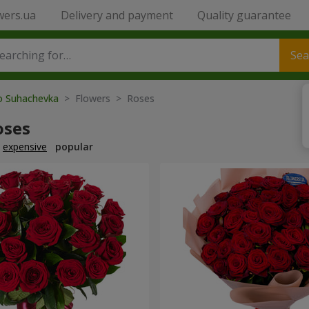
wers.ua
Delivery and payment
Quality guarantee
Sea
to Suhachevka
> Flowers > Roses
oses
expensive
popular