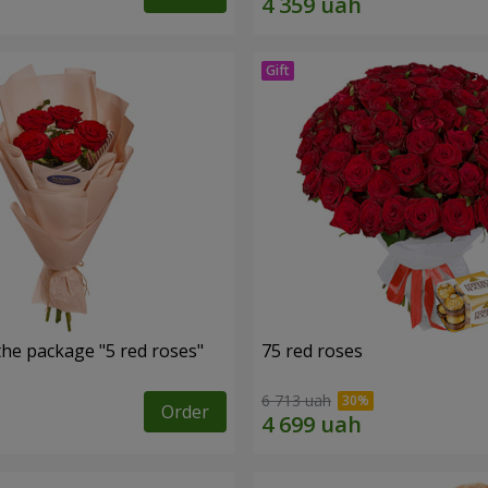
the package "5 red roses"
75 red roses
6 713 uah
Order