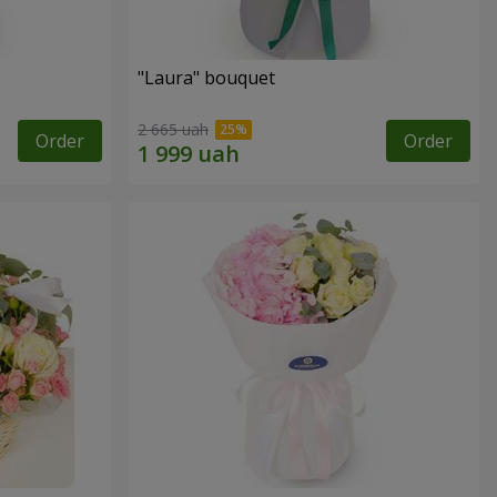
"Laura" bouquet
2 665 uah
Order
Order