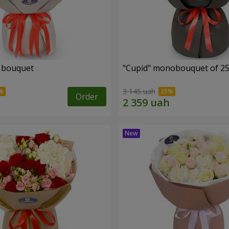
" bouquet
"Cupid" monobouquet of 25
3 145 uah
Order