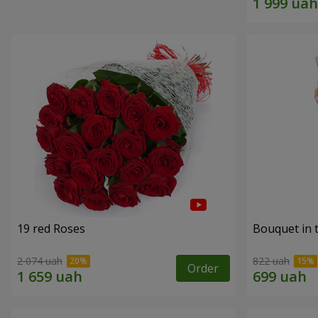
19 red Roses
Bouquet in 
2 074 uah
822 uah
Order