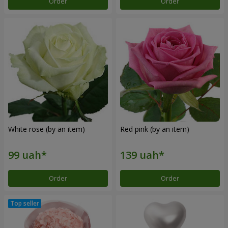
Order
Order
White rose (by an item)
Red pink (by an item)
Order
Order