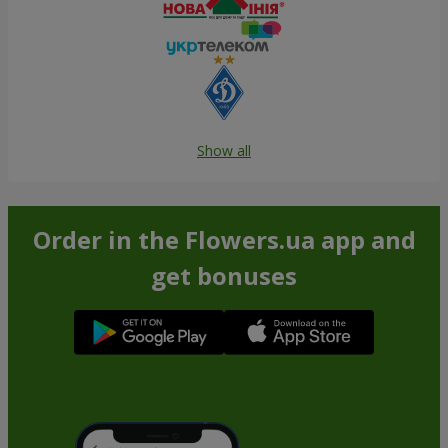
Show all
Order in the Flowers.ua app and
get bonuses