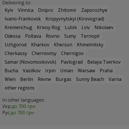
Delivering to:
Kyiv
Vinnica
Dnipro
Zhitomir
Zaporozhye
Ivano-Frankovsk
Kropyvnytskyi (Kirovograd)
Kremenchug
Krivoy Rog
Lutsk
Lviv
Nikolaev
Odessa
Poltava
Rovno
Sumy
Ternopil
Uzhgorod
Kharkov
Kherson
Khmelnitsky
Cherkassy
Chernovtsy
Chernigov
Samar (Novomoskovsk)
Pavlograd
Belaya Tserkov
Bucha
Vasilkov
Irpin
Uman
Warsaw
Praha
Wien
Berlin
Revne
Burgas
Sunny Beach
Varna
other regions
In other languages:
Укр:
до 700 грн
Рус:
до 700 грн