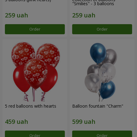
"Smilies" - 3 balloons
Order
Order
5 red balloons with hearts
Balloon fountain "Charm"
Order
Order