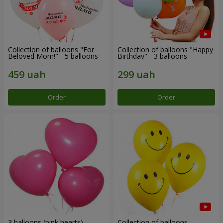
Collection of balloons "For
Collection of balloons "Happy
Beloved Mom!" - 5 balloons
Birthday" - 3 balloons
Order
Order
3 balloons (pink hearts)
Collection of balloons