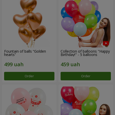
Fountain of balls “Golden
Collection of balloons "Happy
hearts”
Birthday!" - 5 balloons
Order
Order