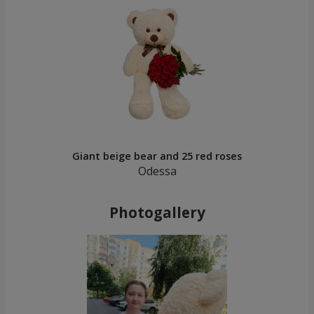
Giant beige bear and 25 red roses
Odessa
Photogallery