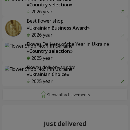
«Country selection»
2026 year
Best flower shop
«Ukrainian Business Award»
2026 year
Flower Delivery of the Year in Ukraine
«Country selection»
2025 year
Flower delivery service
«Ukrainian Choice»
2025 year
Just delivered