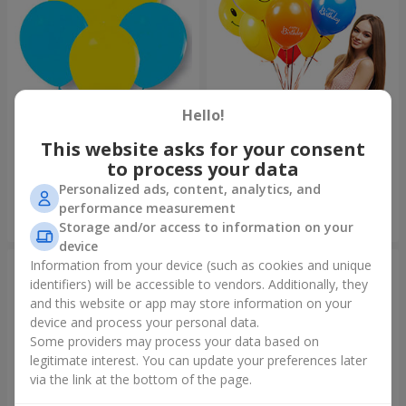
Hello!
Collection of balloons
Collection of balloons "Happy
"Ukraine"
Birthday" - 7 balloons
This website asks for your consent
to process your data
Personalized ads, content, analytics, and
performance measurement
Order
Order
Storage and/or access to information on your
device
Information from your device (such as cookies and unique
identifiers) will be accessible to vendors. Additionally, they
and this website or app may store information on your
device and process your personal data.
Some providers may process your data based on
legitimate interest. You can update your preferences later
via the link at the bottom of the page.