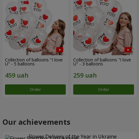
Collection of balloons "I love
Collection of balloons "I love
U" - 5 balloons
U" - 3 balloons
Order
Order
Our achievements
Flower Delivery of the Year in Ukraine