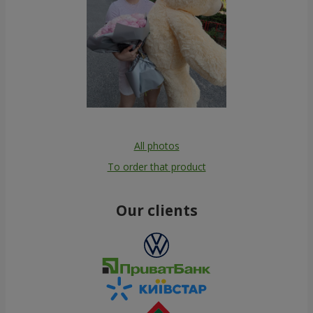
All photos
To order that product
Our clients