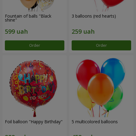
Fountain of balls "Black
3 balloons (red hearts)
shine"
Order
Order
Foil balloon "Happy Birthday"
5 multicolored balloons