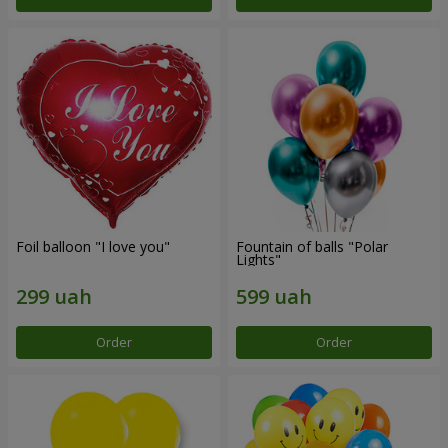
Foil balloon "I love you"
Fountain of balls "Polar
Lights"
Order
Order