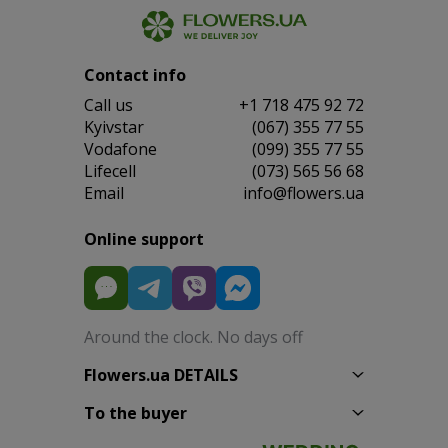
Contact info
Сall us
+1 718 475 92 72
Kyivstar
(067) 355 77 55
Vodafone
(099) 355 77 55
Lifecell
(073) 565 56 68
Email
info@flowers.ua
Online support
Around the clock. No days off
Flowers.ua DETAILS
To the buyer