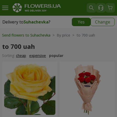
Delivery to
Suhachevka
?
Yes
Change
Delivery to
Suhachevka
|
free
Send flowers to Suhachevka
> By price > to 700 uah
to 700 uah
Sorting:
cheap
expensive
popular