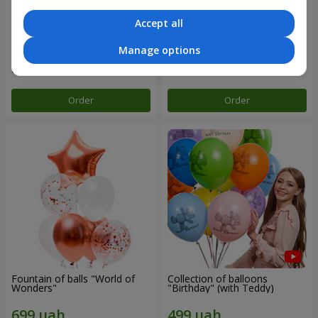
Accept all
Mix helium balloos
Collection of balloons "Merry
"Congratulations!"
Birthday" - 3 balloons
Manage options
Order
Order
Fountain of balls "World of
Collection of balloons
Wonders"
"Birthday" (with Teddy)