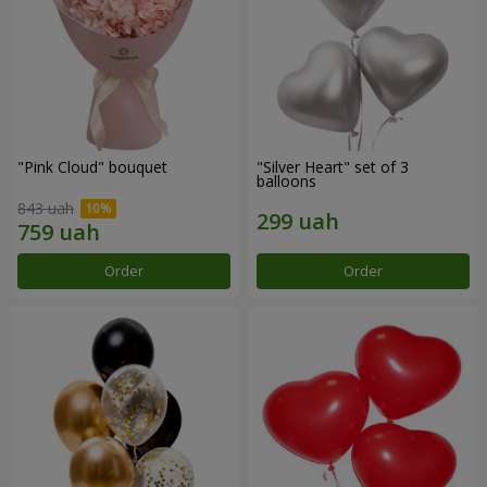
"Pink Cloud" bouquet
"Silver Heart" set of 3
balloons
843 uah
Order
Order