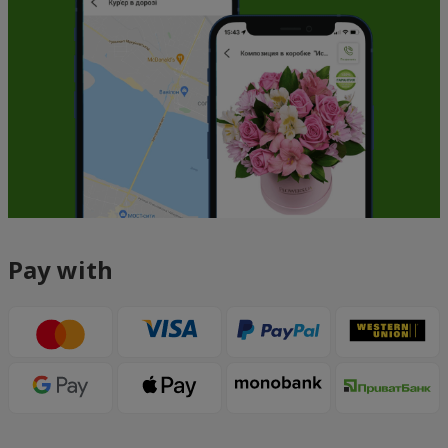
Pay with