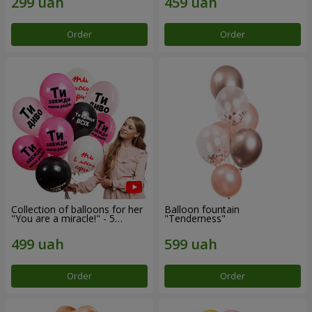
Order
Order
Collection of balloons for her
Balloon fountain
"You are a miracle!" - 5
"Tenderness"
balloons
Order
Order