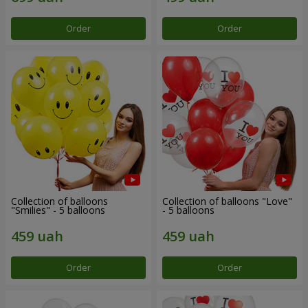
Order
Order
Collection of balloons
Collection of balloons "Love"
"Smilies" - 5 balloons
- 5 balloons
Order
Order