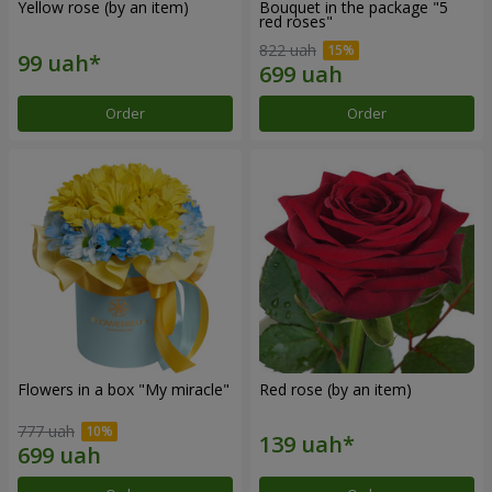
Yellow rose (by an item)
Bouquet in the package "5
red roses"
822 uah
Order
Order
Flowers in a box "My miracle"
Red rose (by an item)
777 uah