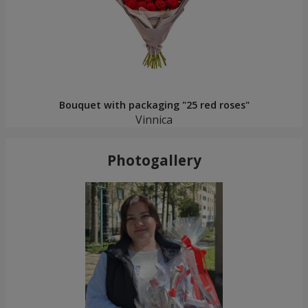
Bouquet with packaging "25 red roses"
Vinnica
Photogallery