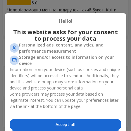
5
Чоловік замовив мені на подарунок такий букет. Квіти
гарні, свіженькі, вже пройшло 3 дні, а троянди неначе
Hello!
щойно зрізані. Одним словом я дуже задоволена якістю
квіточок.
This website asks for your consent
to process your data
Personalized ads, content, analytics, and
Юлія
26.03.2026
performance measurement
5
Storage and/or access to information on your
Неймовірна краса. Дякуємо. Дуже гарний сервис та квіти
device
Information from your device (such as cookies and unique
identifiers) will be accessible to vendors. Additionally, they
Микола
11.02.2026
and this website or app may store information on your
5
device and process your personal data.
Дякую, все чудово, сподобалося!
Some providers may process your data based on
legitimate interest. You can update your preferences later
via the link at the bottom of the page.
Ivan
02.02.2026
5
Дякую за швидкий сервіс
Accept all