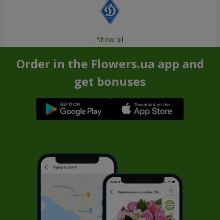
Show all
Order in the Flowers.ua app and
get bonuses