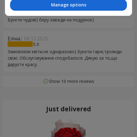
Manage options
Ангеліна
09.12.2025
5
Букети чудові) беру завжди на подурнок)
Еліна
06.12.2025
5
Замовляли квіти,не однаразово) Букети гарні,троянди
свіжі. Обслуговування сподобалося. Дякую за те,що
даруєте красу.
Show 10 more reviews
Just delivered