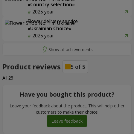
«Country selection»
2025 year
Flower delivery service
«Ukrainian Choice»
2025 year
Product reviews
5
of
5
All
29
Have you bought this product?
Leave your feedback about the product. This will help other
customers to make their choice!
Leave feedback