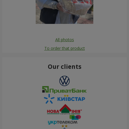
All photos
To order that product
Our clients