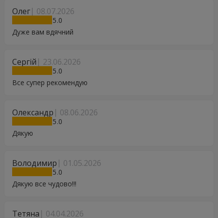
Олег
08.07.2026
5
Дуже вам вдячний
Сергій
23.06.2026
5
Все супер рекомендую
Олександр
08.06.2026
5
Дякую
Володимир
01.05.2026
5
Дякую все чудово!!!
Тетяна
04.04.2026