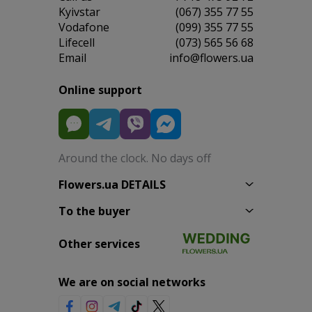
Kyivstar
(067) 355 77 55
Vodafone
(099) 355 77 55
Lifecell
(073) 565 56 68
Email
info@flowers.ua
Online support
Around the clock. No days off
Flowers.ua DETAILS
To the buyer
Other services
We are on social networks