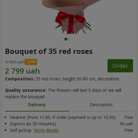
Bouquet of 35 red roses
4 306 uah
Order
Composition:
35 red roses, height 50-60 cm, decoration.
Quality assurance:
The flowers will last 5 days or we will
replace the bouquet
Delivery
Description
Nearest (from 11:00, if order payment is up to 10:30)
Free
Express (in 30 minutes)
99 uah
Self-pickup
More details
Free