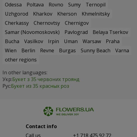
Odessa
Poltava
Rovno
Sumy
Ternopil
Uzhgorod
Kharkov
Kherson
Khmelnitsky
Cherkassy
Chernovtsy
Chernigov
Samar (Novomoskovsk)
Pavlograd
Belaya Tserkov
Bucha
Vasilkov
Irpin
Uman
Warsaw
Praha
Wien
Berlin
Revne
Burgas
Sunny Beach
Varna
other regions
In other languages:
Укр:
Букет з 35 червоних троянд
Рус:
Букет из 35 красных роз
Contact info
Сall us
+1 718 475 92 72