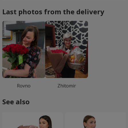
Last photos from the delivery
Rovno
Zhitomir
See also