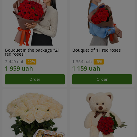
Bouquet in the package "21
Bouquet of 11 red roses
red roses!"
2 449 uah
1 364 uah
Order
Order