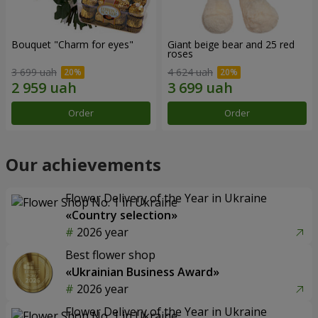
Bouquet "Сharm for eyes"
Giant beige bear and 25 red
roses
3 699 uah
4 624 uah
Order
Order
Our achievements
Flower Delivery of the Year in Ukraine
«Country selection»
2026 year
Best flower shop
«Ukrainian Business Award»
2026 year
Flower Delivery of the Year in Ukraine