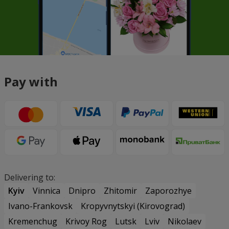
Pay with
Delivering to:
Kyiv
Vinnica
Dnipro
Zhitomir
Zaporozhye
Ivano-Frankovsk
Kropyvnytskyi (Kirovograd)
Kremenchug
Krivoy Rog
Lutsk
Lviv
Nikolaev