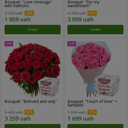
Bouquet "Love message"
Bouquet "For my
with balloons
sweetheart!"
2 324 uah
4 768 uah
Order
Order
Bouquet "Beloved and only"
Bouquet "Touch of love" +
Raffaello
5 432 uah
1 999 uah