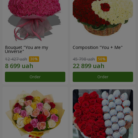
Bouquet "You are my
Composition "You + Me"
Universe"
12 427 uah
45 798 uah
Order
Order