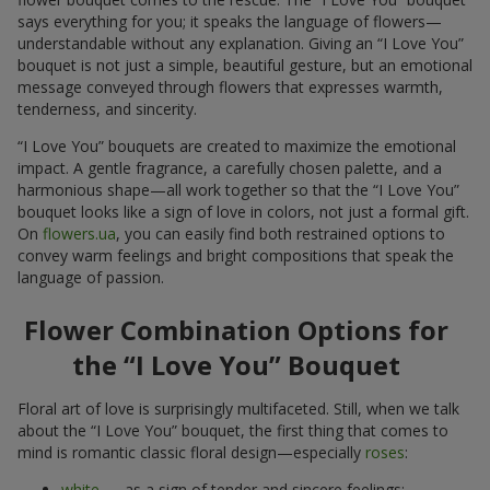
says everything for you; it speaks the language of flowers—
understandable without any explanation. Giving an “I Love You”
bouquet is not just a simple, beautiful gesture, but an emotional
message conveyed through flowers that expresses warmth,
tenderness, and sincerity.
“I Love You” bouquets are created to maximize the emotional
impact. A gentle fragrance, a carefully chosen palette, and a
harmonious shape—all work together so that the “I Love You”
bouquet looks like a sign of love in colors, not just a formal gift.
On
flowers.ua
, you can easily find both restrained options to
convey warm feelings and bright compositions that speak the
language of passion.
Flower Combination Options for
the “I Love You” Bouquet
Floral art of love is surprisingly multifaceted. Still, when we talk
about the “I Love You” bouquet, the first thing that comes to
mind is romantic classic floral design—especially
roses
:
white
— as a sign of tender and sincere feelings;