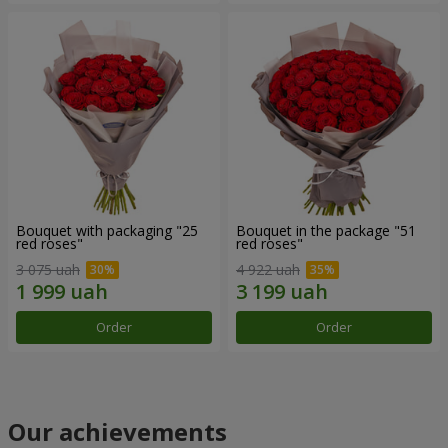
Bouquet with packaging "25
Bouquet in the package "51
red roses"
red roses"
3 075 uah
4 922 uah
Order
Order
Our achievements