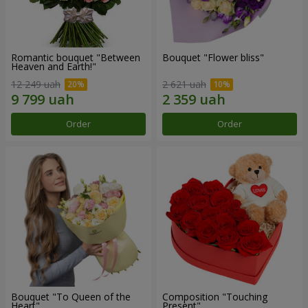
Romantic bouquet "Between
Bouquet "Flower bliss"
Heaven and Earth!"
12 249 uah
2 621 uah
Order
Order
Bouquet "To Queen of the
Composition "Touching
Heart"
Present"