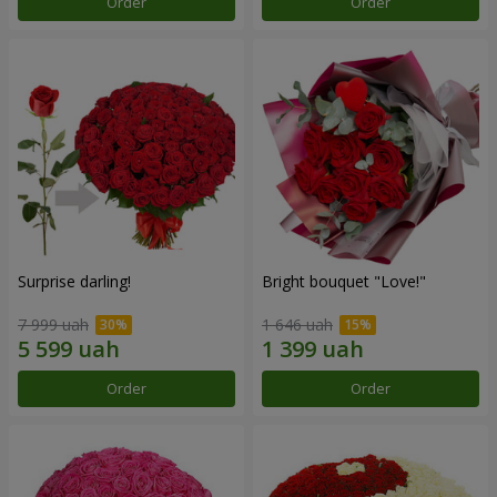
Order
Order
Surprise darling!
Bright bouquet "Love!"
7 999 uah
1 646 uah
Order
Order