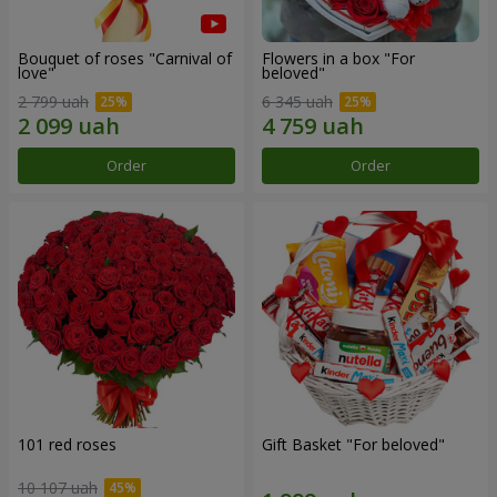
Bouquet of roses "Carnival of
Flowers in a box "For
love"
beloved"
2 799 uah
6 345 uah
Order
Order
101 red roses
Gift Basket "For beloved"
10 107 uah