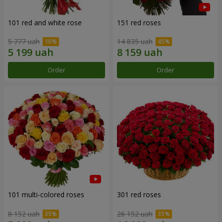
101 red and white rose
151 red roses
5 777 uah
14 835 uah
Order
Order
101 multi-colored roses
301 red roses
8 152 uah
26 152 uah