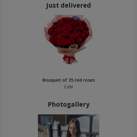
Just delivered
Bouquet of 35 red roses
Lviv
Photogallery