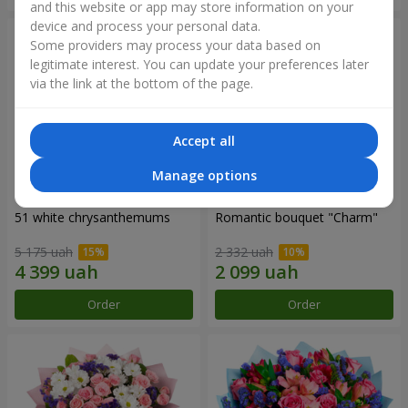
and this website or app may store information on your
device and process your personal data.
Some providers may process your data based on
legitimate interest. You can update your preferences later
via the link at the bottom of the page.
Accept all
Manage options
51 white chrysanthemums
Romantic bouquet "Charm"
5 175 uah
2 332 uah
Order
Order