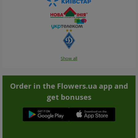
Show all
Order in the Flowers.ua app and
get bonuses