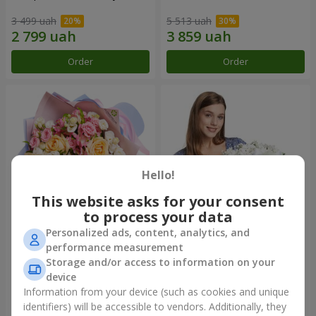
3 499 uah
5 513 uah
Order
Order
Hello!
This website asks for your consent
to process your data
Personalized ads, content, analytics, and
Bouquet "Tale of My Life"
Basket "Little Angel"
performance measurement
Storage and/or access to information on your
2 221 uah
1 949 uah
device
Information from your device (such as cookies and unique
identifiers) will be accessible to vendors. Additionally, they
Order
Order