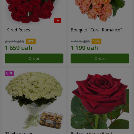
19 red Roses
Bouquet "Coral Romance"
2 074 uah
1 411 uah
Order
Order
75 white roses
Red rose (by an item)