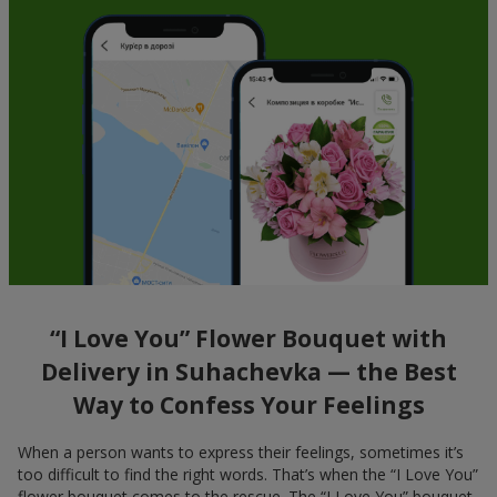
“I Love You” Flower Bouquet with
Delivery in Suhachevka — the Best
Way to Confess Your Feelings
When a person wants to express their feelings, sometimes it’s
too difficult to find the right words. That’s when the “I Love You”
flower bouquet comes to the rescue. The “I Love You” bouquet