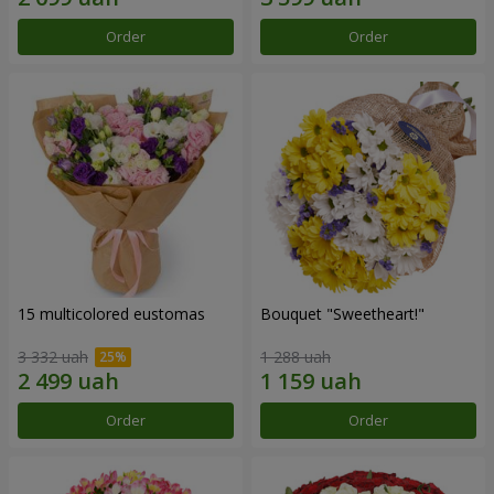
Order
Order
15 multicolored eustomas
Bouquet "Sweetheart!"
3 332 uah
1 288 uah
Order
Order