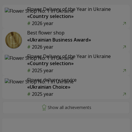
Flower Delivery of the Year in Ukraine
«Country selection»
2026 year
Best flower shop
«Ukrainian Business Award»
2026 year
Flower Delivery of the Year in Ukraine
«Country selection»
2025 year
Flower delivery service
«Ukrainian Choice»
2025 year