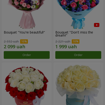
Bouquet "You're beautiful!"
Bouquet "Don't miss the
dream!"
2 332 uah
2 221 uah
Order
Order