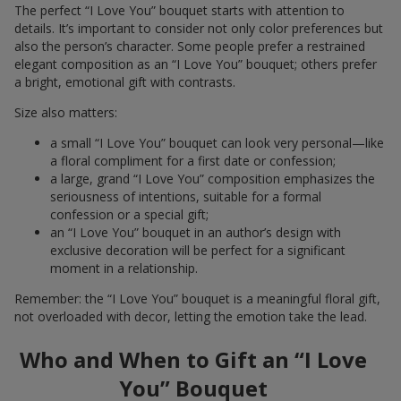
The perfect “I Love You” bouquet starts with attention to
details. It’s important to consider not only color preferences but
also the person’s character. Some people prefer a restrained
elegant composition as an “I Love You” bouquet; others prefer
a bright, emotional gift with contrasts.
Size also matters:
a small “I Love You” bouquet can look very personal—like
a floral compliment for a first date or confession;
a large, grand “I Love You” composition emphasizes the
seriousness of intentions, suitable for a formal
confession or a special gift;
an “I Love You” bouquet in an author’s design with
exclusive decoration will be perfect for a significant
moment in a relationship.
Remember: the “I Love You” bouquet is a meaningful floral gift,
not overloaded with decor, letting the emotion take the lead.
Who and When to Gift an “I Love
You” Bouquet