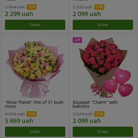
2 554 uah
2 332 uah
Order
Order
"Rose Planet" mix of 51 bush
Bouquet "Charm" with
roses
balloons
6 658 uah
2 624 uah
Order
Order