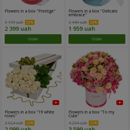
Flowers in a box "Prestige"
Flowers in a box "Delicate
embrace"
3 199 uah
2 449 uah
Order
Order
Flowers in a box "19 white
Flowers in a box "To my
roses"
Сute"
2 624 uah
4 234 uah