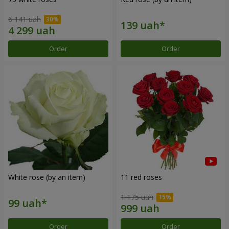
6 141 uah
Order
Order
White rose (by an item)
11 red roses
1 175 uah
Order
Order