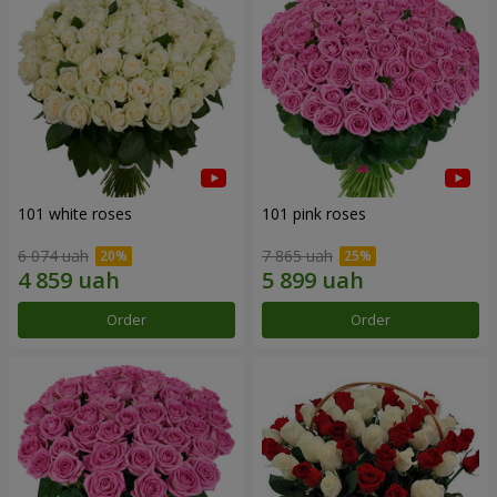
101 white roses
101 pink roses
6 074 uah
7 865 uah
Order
Order