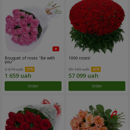
Bouquet of roses "Be with
1000 roses!
you"
2 074 uah
95 165 uah
Order
Order