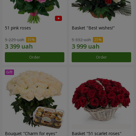
51 pink roses
Basket "Best wishes!"
5 229 uah
5 332 uah
Order
Order
Bouquet "Сharm for eyes"
Basket "51 scarlet roses"