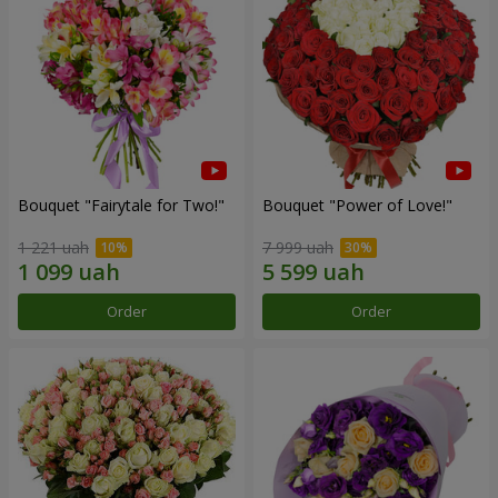
Bouquet "Fairytale for Two!"
Bouquet "Power of Love!"
1 221 uah
7 999 uah
Order
Order