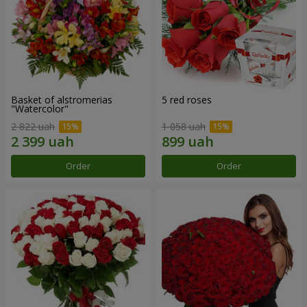
Basket of alstromerias
5 red roses
"Watercolor"
2 822 uah
1 058 uah
Order
Order