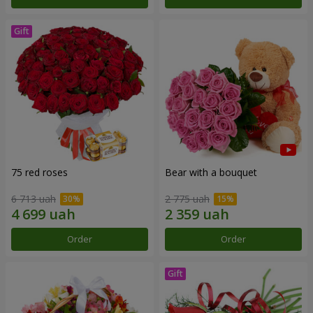
75 red roses
Bear with a bouquet
6 713 uah
2 775 uah
Order
Order