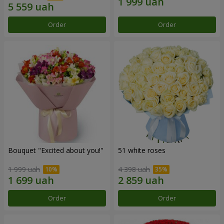
Order
Order
Bouquet "Excited about you!"
51 white roses
1 999 uah
4 398 uah
Order
Order