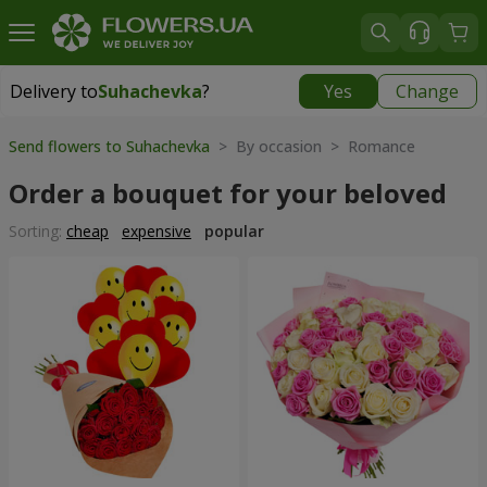
Delivery to
Suhachevka
?
Yes
Change
Delivery to
Suhachevka
|
free
Send flowers to Suhachevka
> By occasion > Romance
Order a bouquet for your beloved
Sorting:
cheap
expensive
popular