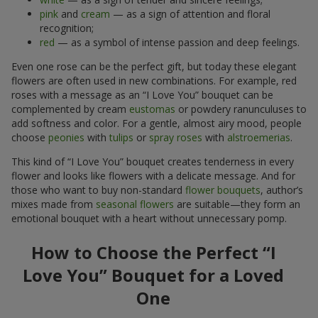
pink
and
cream
— as a sign of attention and floral
recognition;
red
— as a symbol of intense passion and deep feelings.
Even one rose can be the perfect gift, but today these elegant
flowers are often used in new combinations. For example, red
roses with a message as an “I Love You” bouquet can be
complemented by cream
eustomas
or powdery ranunculuses to
add softness and color. For a gentle, almost airy mood, people
choose
peonies
with
tulips
or
spray roses
with
alstroemerias
.
This kind of “I Love You” bouquet creates tenderness in every
flower and looks like flowers with a delicate message. And for
those who want to buy non-standard
flower bouquets
, author’s
mixes made from
seasonal flowers
are suitable—they form an
emotional bouquet with a heart without unnecessary pomp.
How to Choose the Perfect “I
Love You” Bouquet for a Loved
One