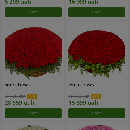
Order
Order
501 red roses
251 red roses
51 925 uah
22 713 uah
Order
Order