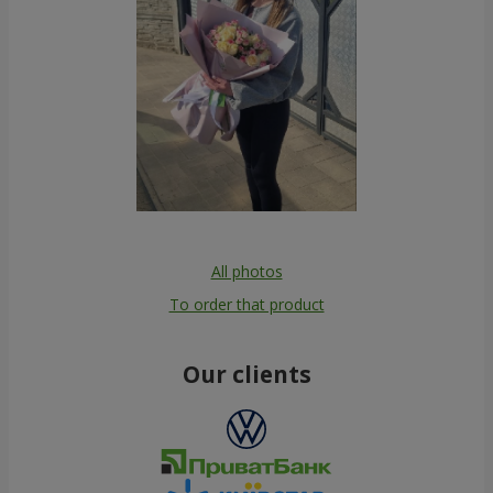
All photos
To order that product
Our clients