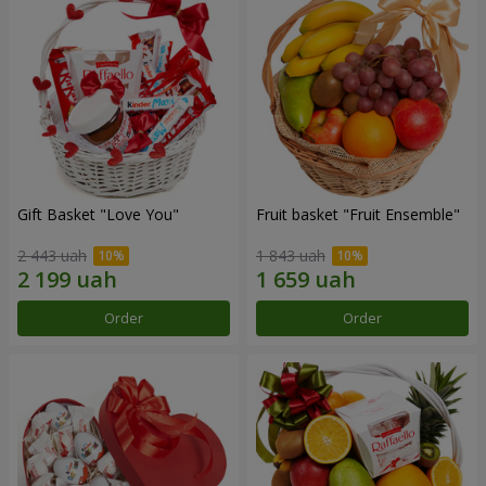
Gift Basket "Love You"
Fruit basket "Fruit Ensemble"
2 443 uah
1 843 uah
Order
Order