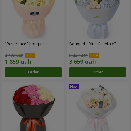
"Reverence" bouquet
Bouquet "Blue Fairytale"
2 479 uah
5 227 uah
Order
Order