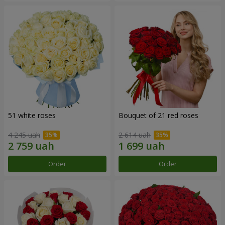
51 white roses
Bouquet of 21 red roses
4 245 uah
2 614 uah
Order
Order