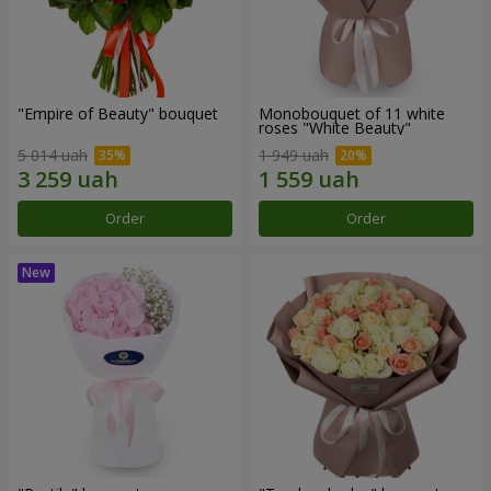
"Empire of Beauty" bouquet
Monobouquet of 11 white
roses "White Beauty"
5 014 uah
1 949 uah
Order
Order