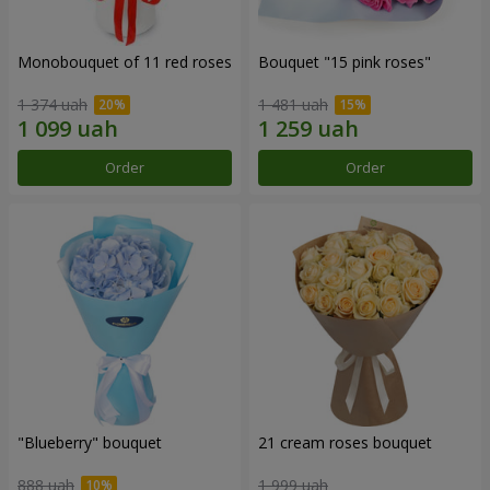
Monobouquet of 11 red roses
Bouquet "15 pink roses"
1 374 uah
1 481 uah
Order
Order
"Blueberry" bouquet
21 cream roses bouquet
888 uah
1 999 uah