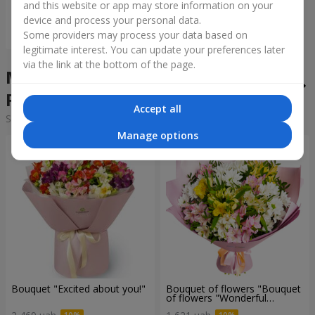
and this website or app may store information on your
device and process your personal data.
Order
Some providers may process your data based on
legitimate interest. You can update your preferences later
via the link at the bottom of the page.
Mixed bouquets in the city
Revne
Accept all
Sorting:
cheap
expensive
Manage options
Bouquet "Excited about you!"
Bouquet of flowers "Bouquet
of flowers "Wonderful
mood""