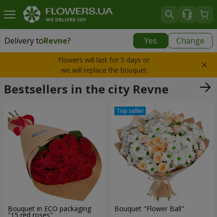
Delivery to
Revne
?
Yes
Change
Delivery to
Revne
|
free
Flowers will last for 5 days or
we will replace the bouquet
Bestsellers in the city Revne
Bouquet in ECO packaging
Bouquet "Flower Ball"
"15 red roses"