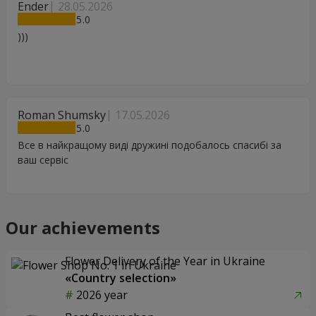
Ender
28.05.2026
5
)))
Roman Shumsky
17.05.2026
5
Все в найкращому виді дружині подобалось спасибі за
ваш сервіс
Our achievements
Flower Delivery of the Year in Ukraine
«Country selection»
2026 year