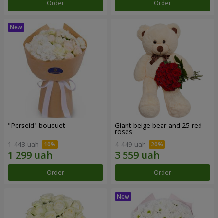
Order
Order
"Perseid" bouquet
Giant beige bear and 25 red
roses
1 443 uah
4 449 uah
Order
Order