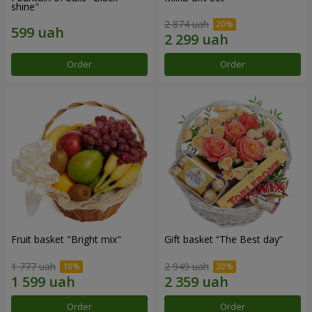
shine"
2 874 uah
Order
Order
Fruit basket "Bright mix"
Gift basket “The Best day”
1 777 uah
2 949 uah
Order
Order