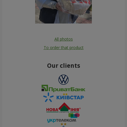
All photos
To order that product
Our clients