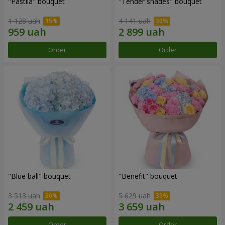
"Pastila" bouquet
"Tender shades" bouquet
1 128 uah
4 141 uah
Order
Order
"Blue ball" bouquet
"Benefit" bouquet
3 513 uah
5 629 uah
Order
Order