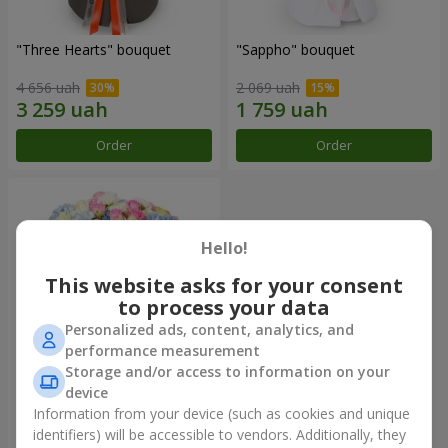
"Three Hearts" bouquet
"Sappho" bouquet
4 656 uah
2 069 uah
Order
Order
Hello!
This website asks for your consent
to process your data
Personalized ads, content, analytics, and
performance measurement
Storage and/or access to information on your
device
"Tarnis" bouquet
Information from your device (such as cookies and unique
identifiers) will be accessible to vendors. Additionally, they
6 152 uah