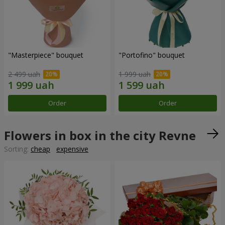
"Masterpiece" bouquet
"Portofino" bouquet
2 499 uah
1 999 uah
Order
Order
Flowers in box in the city Revne
Sorting:
cheap
expensive