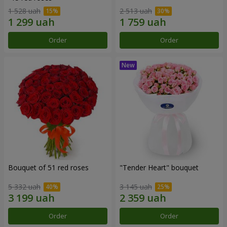
1 528 uah
2 513 uah
Order
Order
Bouquet of 51 red roses
"Tender Heart" bouquet
5 332 uah
3 145 uah
Order
Order