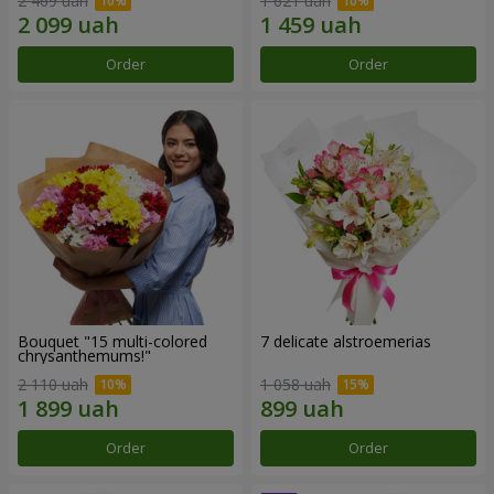
2 469 uah
1 621 uah
Order
Order
Bouquet "15 multi-colored
7 delicate alstroemerias
chrysanthemums!"
2 110 uah
1 058 uah
Order
Order