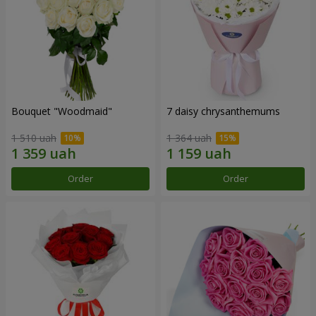
Bouquet "Woodmaid"
7 daisy chrysanthemums
1 510 uah
1 364 uah
Order
Order