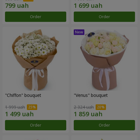
Order
Order
"Chiffon" bouquet
"Venus" bouquet
1 999 uah
2 324 uah
Order
Order