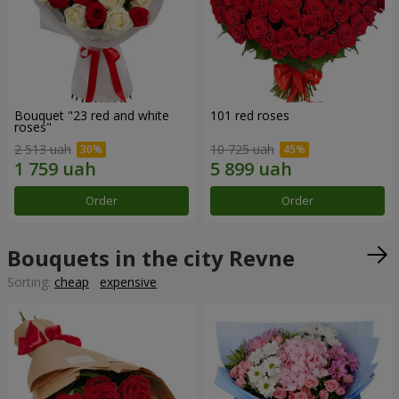
Bouquet "23 red and white
101 red roses
roses"
2 513 uah
10 725 uah
Order
Order
Bouquets in the city Revne
Sorting:
cheap
expensive