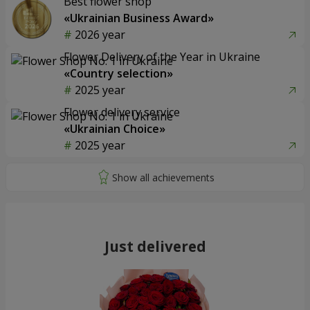
Best flower shop
«Ukrainian Business Award»
2026 year
Flower Delivery of the Year in Ukraine
«Country selection»
2025 year
Flower delivery service
«Ukrainian Choice»
2025 year
Just delivered