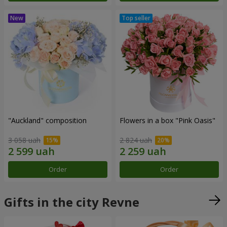
"Auckland" composition
Flowers in a box "Pink Oasis"
3 058 uah
2 824 uah
Order
Order
Gifts in the city Revne