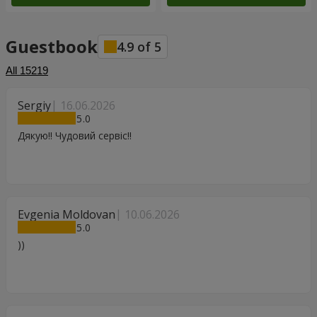
Guestbook
4.9
of
5
All
15219
Sergiy
16.06.2026
5
Дякую!! Чудовий сервіс!!
Evgenia Moldovan
10.06.2026
5
))