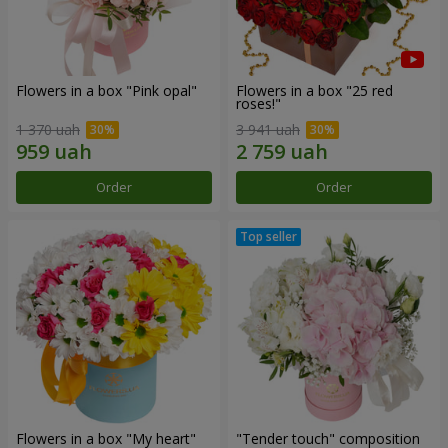
Flowers in a box "Pink opal"
Flowers in a box "25 red
roses!"
1 370 uah
3 941 uah
Order
Order
Flowers in a box "My heart"
"Tender touch" composition