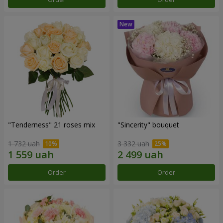
"Tenderness" 21 roses mix
"Sincerity" bouquet
1 732 uah
3 332 uah
Order
Order