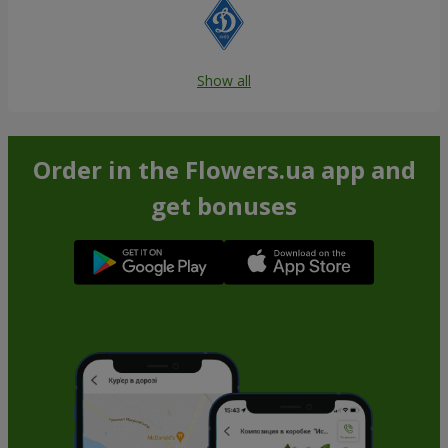
Show all
Order in the Flowers.ua app and
get bonuses