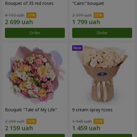
Bouquet of 35 red roses
"Cairo" bouquet
4 152 uah
2 399 uah
Order
Order
Bouquet "Tale of My Life"
9 cream spray roses
2 399 uah
1 945 uah