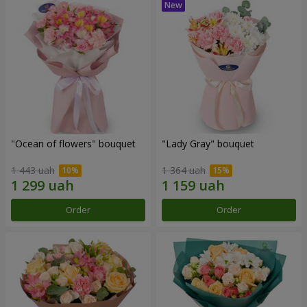
"Ocean of flowers" bouquet
"Lady Gray" bouquet
1 443 uah
1 364 uah
Order
Order