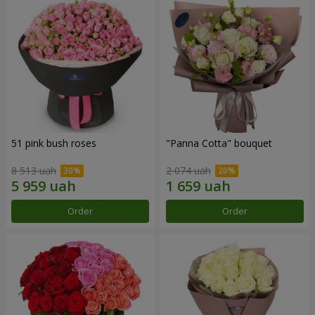
51 pink bush roses
"Panna Cotta" bouquet
8 513 uah
2 074 uah
Order
Order