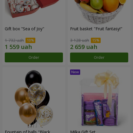
Gift box "Sea of Joy"
Fruit basket "Fruit fantasy!"
1 732 uah
3 128 uah
Order
Order
Fountain of balls "Black
Milka Gift Set