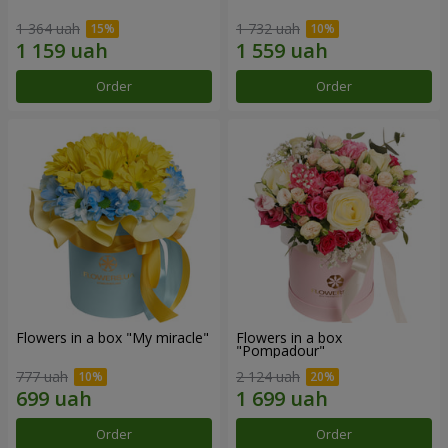
1 364 uah
1 732 uah
Order
Order
Flowers in a box "My miracle"
Flowers in a box
"Pompadour"
777 uah
2 124 uah
Order
Order