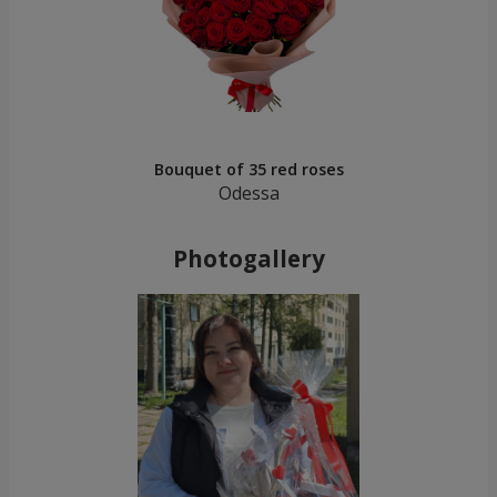
Bouquet of 35 red roses
Odessa
Photogallery