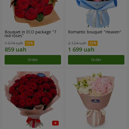
Bouquet in ECO package "7
Romantic bouquet "Heaven"
red roses"
1 074 uah
2 124 uah
Order
Order