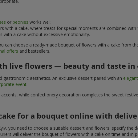
propriate.
ses
or
peonies
works well;
s with a cake, where treats for special moments are combined with f
 with a cake without excessive emotionality.
 You can choose a ready-made bouquet of flowers with a cake from the 
al offers
and bestsellers.
h live flowers — beauty and taste in 
nd gastronomic aesthetics. An exclusive dessert paired with an
elegan
rporate event
.
l accents, while confectionery decoration completes the sweet festiv
cake for a bouquet online with delive
yiv, you need to choose a suitable dessert and flowers, specify the d
riers will deliver the bouquet of flowers with a cake on time and in p