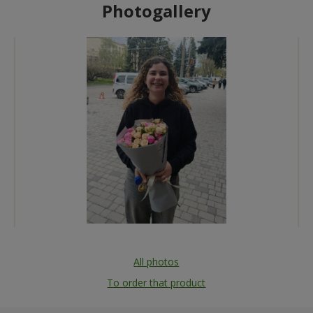
Photogallery
All photos
To order that product