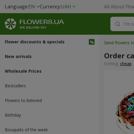
Language:
EN
Currency:
UAH
All About Flo
Flower discounts & specials
Send flowers t
Order c
New arrivals
Sorting:
cheap
Wholesale Prices
Bestsellers
Flowers to beloved
Вirthday
Bouquets of the week