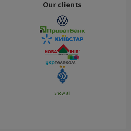
Our clients
Show all