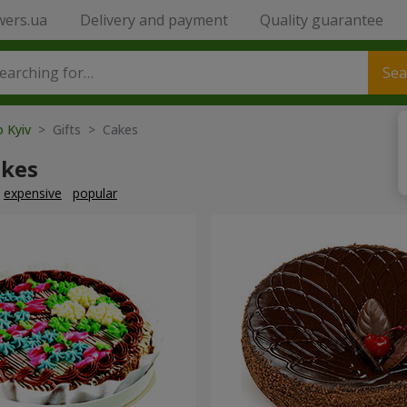
wers.ua
Delivery and payment
Quality guarantee
Sea
o Kyiv
> Gifts > Cakes
akes
expensive
popular