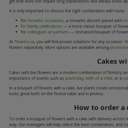
gift that does not require long explanations and always looks ap
It is only important to choose the right combination with taste:
for
romantic occasions
, a romantic dessert paired with
ro
for family celebrations
— a more classic bouquet of flower
for
colleagues
or
partners
— restrained bouquet of flowers
At
Flowers.ua
, you will find proven solutions for any occasion.
flowers separately. More options are available among
promotion
Cakes wit
Cakes with live flowers are a modern combination of floristry a
importance of events such as a
birthday
,
birth of a child
, or a
co
In a bouquet of flowers with a cake, live plants create emotiona
looks great both on the festive table and in photos.
How to order a 
To order a bouquet of flowers with a cake with delivery across K
way. Our managers will help select the best combination, and cou