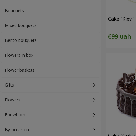
Bouquets
Cake "Kiev"
Mixed bouquets
Bento bouquets
Flowers in box
Flower baskets
Gifts
Flowers
For whom
By occasion
Cake "Grilya