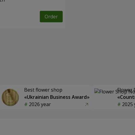
Order
Best flower shop
Flower 
«Ukrainian Business Award»
«Countr
2026 year
2025 