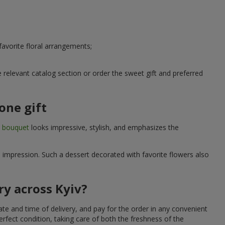
avorite floral arrangements;
relevant catalog section or order the sweet gift and preferred
one gift
t bouquet
looks impressive, stylish, and emphasizes the
e impression. Such a dessert decorated with favorite flowers also
ry across Kyiv?
ate and time of delivery, and pay for the order in any convenient
erfect condition, taking care of both the freshness of the