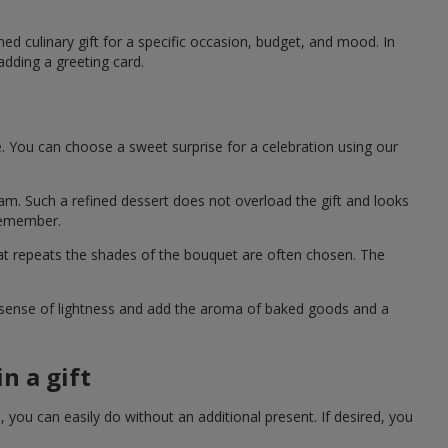
ned culinary gift for a specific occasion, budget, and mood. In
adding a greeting card.
e. You can choose a sweet surprise for a celebration using our
eam. Such a refined dessert does not overload the gift and looks
 remember.
hat repeats the shades of the bouquet are often chosen. The
a sense of lightness and add the aroma of baked goods and a
n a gift
you can easily do without an additional present. If desired, you