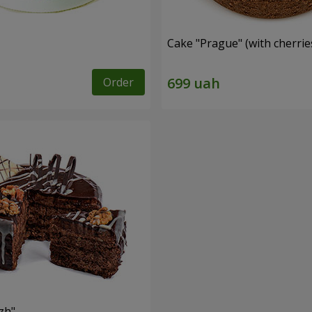
Cake "Prague" (with cherrie
Order
zh"