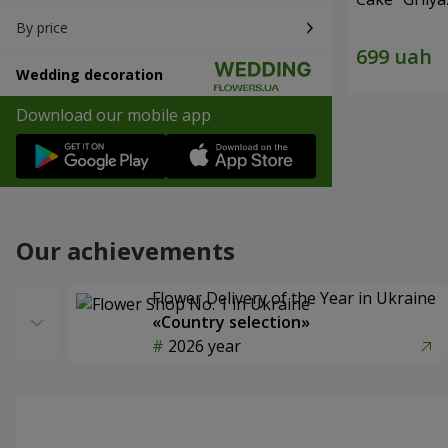
By price
Wedding decoration
Download our mobile app
Our achievements
Flower Delivery of the Year in Ukraine
«Country selection»
2026 year