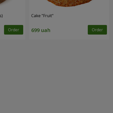
s)
Cake "Fruit"
Order
Order