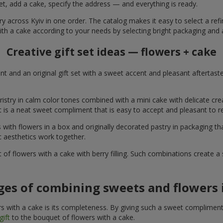
et, add a cake, specify the address — and everything is ready.
ry across Kyiv in one order. The catalog makes it easy to select a refi
ith a cake according to your needs by selecting bright packaging and 
Creative gift set ideas — flowers + cake
t and an original gift set with a sweet accent and pleasant aftertast
ristry in calm color tones combined with a mini cake with delicate cr
It is a neat sweet compliment that is easy to accept and pleasant to
with flowers in a box and originally decorated pastry in packaging t
c aesthetics work together.
of flowers with a cake with berry filling. Such combinations create 
es of combining sweets and flowers i
 with a cake is its completeness. By giving such a sweet compliment, 
gift
to the bouquet of flowers with a cake.