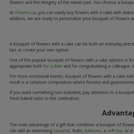
flowers and the integrity of the sweet part. You choose a bouqu
At
Flowers.ua
, you can easily buy flowers with a cake with delive
addition, we are ready to personalize your bouquet of flowers w
A bouquet of flowers with a cake can be both an everyday presen
tips or create your own option.
One of the popular bouquet of flowers with a cake options is flo
appropriate both
for a date
and for congratulating a colleague. 
For more emotional events, bouquet of flowers with a cake sets 
result is a cohesive composition where floristry and gastronomi
If you want something non-standard, pay attention to a bouquet 
fresh baked taste to the celebration.
Advantag
The main advantage of a gift that combines a bouquet of flowers
can add an interesting
souvenir
, fruits,
balloons
, a
soft toy
, or a