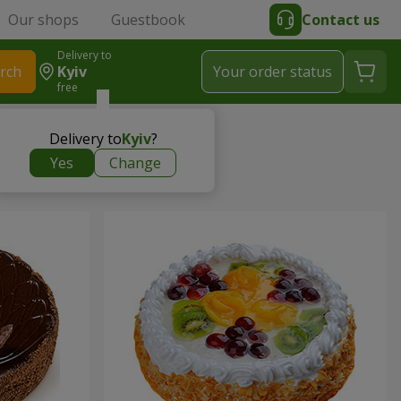
Our shops
Guestbook
Contact us
Delivery to
rch
Kyiv
Your order status
free
Delivery to
Kyiv
?
Yes
Change