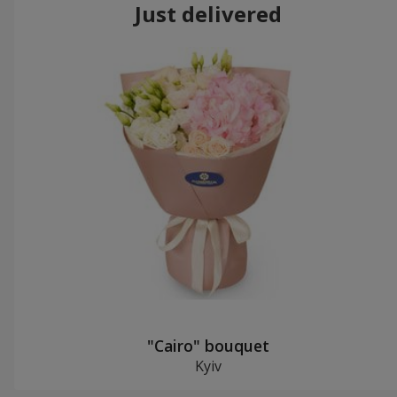
Just delivered
"Cairo" bouquet
Kyiv