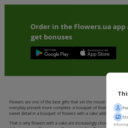
Order in the Flowers.ua app
get bonuses
A ta
Thi
Flowers are one of the best gifts that set the mood and create
everyday present more complete. A bouquet of flowers with a cak
Pe
sweet detail in a bouquet of flowers with a cake adds warmth, fl
St
That is why flowers with a cake are increasingly chosen as a rea
Informa