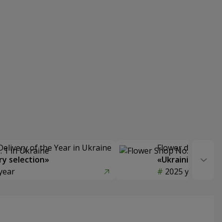
Delivery of the Year in Ukraine
Flower delivery s
y selection»
«Ukrainian Choic
year
2025 year