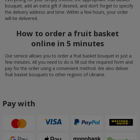
bouquet, add an extra gift if desired, and don’t forget to specify
the delivery address and time. Within a few hours, your order
will be delivered.
How to order a fruit basket
online in 5 minutes
Our service allows you to order a fruit basket bouquet in just a
few minutes. All you need to do is fill out the required form and
pay for the order using a convenient method. We also deliver
fruit basket bouquets to other regions of Ukraine.
Pay with