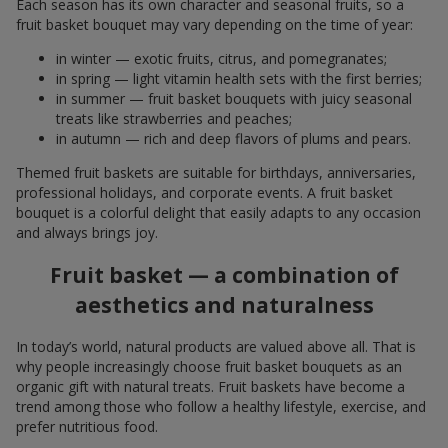
Each season has its own character and seasonal fruits, so a
fruit basket bouquet may vary depending on the time of year:
in winter — exotic fruits, citrus, and pomegranates;
in spring — light vitamin health sets with the first berries;
in summer — fruit basket bouquets with juicy seasonal
treats like strawberries and peaches;
in autumn — rich and deep flavors of plums and pears.
Themed fruit baskets are suitable for birthdays, anniversaries,
professional holidays, and corporate events. A fruit basket
bouquet is a colorful delight that easily adapts to any occasion
and always brings joy.
Fruit basket — a combination of
aesthetics and naturalness
In today’s world, natural products are valued above all. That is
why people increasingly choose fruit basket bouquets as an
organic gift with natural treats. Fruit baskets have become a
trend among those who follow a healthy lifestyle, exercise, and
prefer nutritious food.