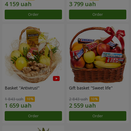
Order
Order
Basket "Antivirus!"
Gift basket "Sweet life"
1 843 uah
2 843 uah
Order
Order