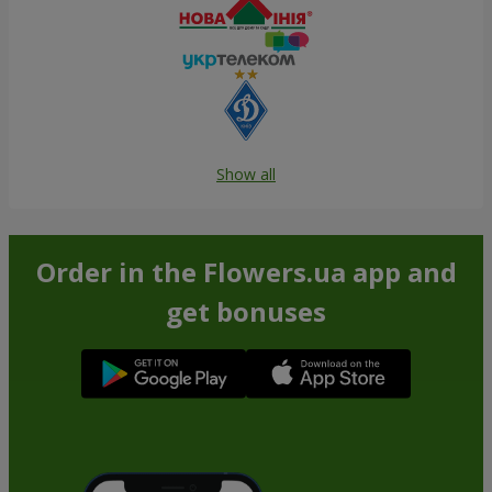
Show all
Order in the Flowers.ua app and
get bonuses