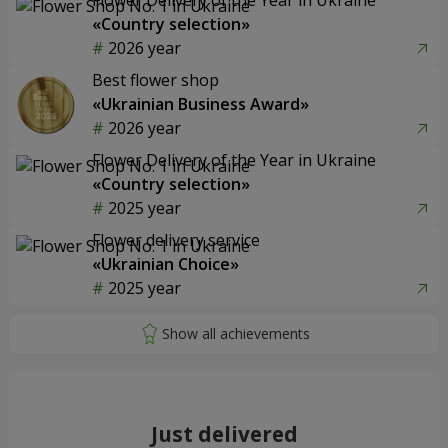
«Country selection»
2026 year
Best flower shop
«Ukrainian Business Award»
2026 year
Flower Delivery of the Year in Ukraine
«Country selection»
2025 year
Flower delivery service
«Ukrainian Choice»
2025 year
Just delivered