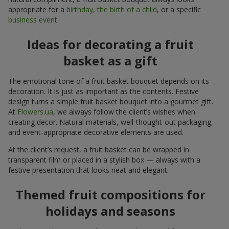
appropriate for a
birthday
,
the birth of a child
, or a specific
business event
.
Ideas for decorating a fruit
basket as a gift
The emotional tone of a fruit basket bouquet depends on its
decoration. It is just as important as the contents. Festive
design turns a simple fruit basket bouquet into a gourmet gift.
At
Flowers.ua
, we always follow the client’s wishes when
creating decor. Natural materials, well-thought-out packaging,
and event-appropriate decorative elements are used.
At the client’s request, a fruit basket can be wrapped in
transparent film or placed in a stylish box — always with a
festive presentation that looks neat and elegant.
Themed fruit compositions for
holidays and seasons