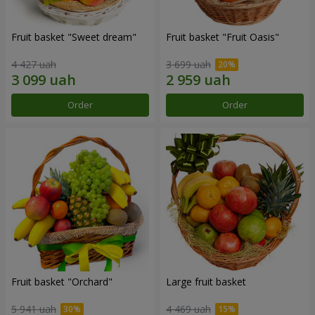
Fruit basket "Sweet dream"
Fruit basket "Fruit Oasis"
4 427 uah
3 699 uah
Order
Order
Fruit basket "Оrchard"
Large fruit basket
5 941 uah
4 469 uah