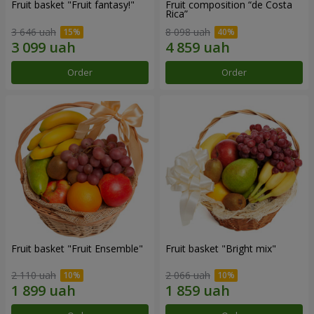
Fruit basket "Fruit fantasy!"
Fruit composition “de Costa
Rica”
3 646 uah
8 098 uah
Order
Order
Fruit basket "Fruit Ensemble"
Fruit basket "Bright mix"
2 110 uah
2 066 uah