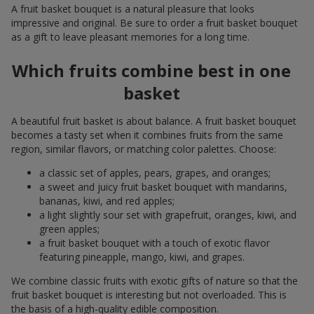
A fruit basket bouquet is a natural pleasure that looks
impressive and original. Be sure to order a fruit basket bouquet
as a gift to leave pleasant memories for a long time.
Which fruits combine best in one
basket
A beautiful fruit basket is about balance. A fruit basket bouquet
becomes a tasty set when it combines fruits from the same
region, similar flavors, or matching color palettes. Choose:
a classic set of apples, pears, grapes, and oranges;
a sweet and juicy fruit basket bouquet with mandarins,
bananas, kiwi, and red apples;
a light slightly sour set with grapefruit, oranges, kiwi, and
green apples;
a fruit basket bouquet with a touch of exotic flavor
featuring pineapple, mango, kiwi, and grapes.
We combine classic fruits with exotic gifts of nature so that the
fruit basket bouquet is interesting but not overloaded. This is
the basis of a high-quality edible composition.