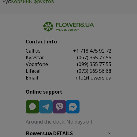
Рус:
Корзины фруктов
Contact info
Сall us
+1 718 475 92 72
Kyivstar
(067) 355 77 55
Vodafone
(099) 355 77 55
Lifecell
(073) 565 56 68
Email
info@flowers.ua
Online support
Around the clock. No days off
Flowers.ua DETAILS