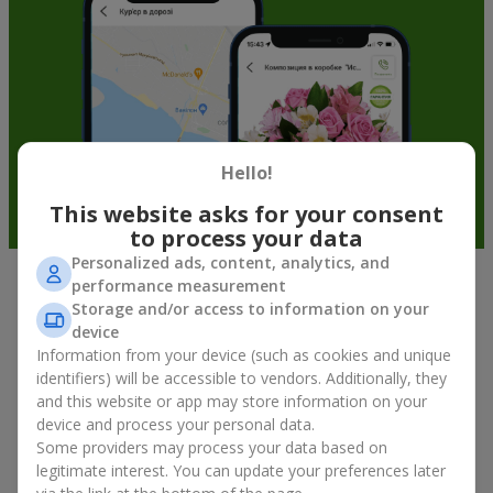
Hello!
This website asks for your consent
to process your data
Personalized ads, content, analytics, and
performance measurement
Fruit baskets in Kyiv — an original
Storage and/or access to information on your
way to congratulate your loved ones
device
Information from your device (such as cookies and unique
identifiers) will be accessible to vendors. Additionally, they
There is no person who would not appreciate an exquisite
and this website or app may store information on your
bouquet of flowers
as a gift. And a fruit basket bouquet adds
device and process your personal data.
even more festive flavor to the gift composition. A fruit basket
becomes a perfect addition to a floral arrangement or works as
Some providers may process your data based on
a standalone present. Such a gift as a fruit basket bouquet is
legitimate interest. You can update your preferences later
not just pleasing to the eye — it creates a feeling of care,