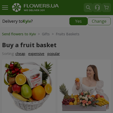
Delivery to
Kyiv
?
Yes
Change
Delivery to
Kyiv
|
free
Send flowers to Kyiv
> Gifts > Fruits Baskets
Buy a fruit basket
Sorting:
cheap
expensive
popular