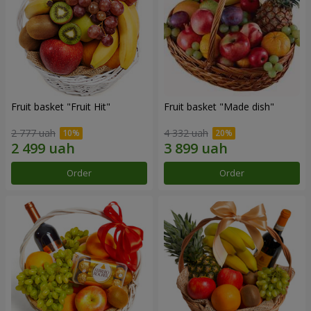
Fruit basket "Fruit Hit"
Fruit basket "Мade ​​dish"
2 777 uah
4 332 uah
Order
Order