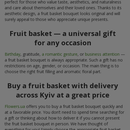
perfect for those who value taste, aesthetics, and naturalness
and care about themselves and their loved ones. Thanks to its
aesthetic design, a fruit basket bouquet looks original and will
surely appeal to those who appreciate unique presents.
Fruit basket — a universal gift
for any occasion
Birthday
, gratitude,
a romantic gesture
, or
business attention
—
a fruit basket bouquet is always appropriate. Such a gift has no
restrictions on age, gender, or occasion. The main thing is to
choose the right fruit filling and aromatic floral part.
Buy a fruit basket with delivery
across Kyiv at a great price
Flowers.ua
offers you to buy a fruit basket bouquet quickly and
at a favorable price. You don’t need to spend time searching for
a gift or thinking about how to deliver it if you cannot present
the fruit basket bouquet in person. We have thought of
everything for you! Simply choose the appropriate fruit basket