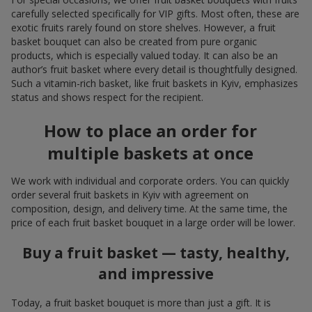
carefully selected specifically for VIP gifts. Most often, these are
exotic fruits rarely found on store shelves. However, a fruit
basket bouquet can also be created from pure organic
products, which is especially valued today. It can also be an
author’s fruit basket where every detail is thoughtfully designed.
Such a vitamin-rich basket, like fruit baskets in Kyiv, emphasizes
status and shows respect for the recipient.
How to place an order for
multiple baskets at once
We work with individual and corporate orders. You can quickly
order several fruit baskets in Kyiv with agreement on
composition, design, and delivery time. At the same time, the
price of each fruit basket bouquet in a large order will be lower.
Buy a fruit basket — tasty, healthy,
and impressive
Today, a fruit basket bouquet is more than just a gift. It is