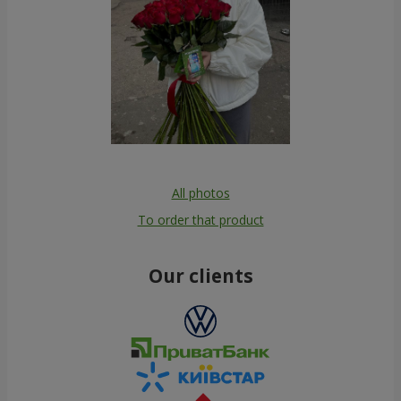
All photos
To order that product
Our clients