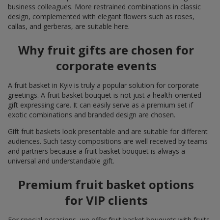
business colleagues. More restrained combinations in classic
design, complemented with elegant flowers such as roses,
callas, and gerberas, are suitable here.
Why fruit gifts are chosen for
corporate events
A fruit basket in Kyiv is truly a popular solution for corporate
greetings. A fruit basket bouquet is not just a health-oriented
gift expressing care. It can easily serve as a premium set if
exotic combinations and branded design are chosen.
Gift fruit baskets look presentable and are suitable for different
audiences. Such tasty compositions are well received by teams
and partners because a fruit basket bouquet is always a
universal and understandable gift.
Premium fruit basket options
for VIP clients
For special occasions, we offer fruit basket bouquets with fruits