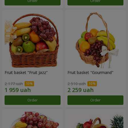
Order
Order
Fruit basket "Fruit Jazz"
Fruit basket "Gourmand"
2 177 uah
2 510 uah
Order
Order