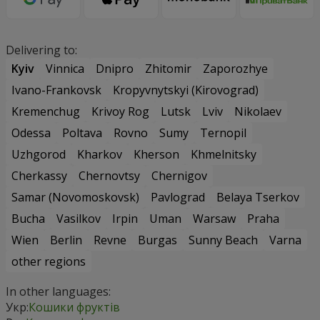
Delivering to:
Kyiv
Vinnica
Dnipro
Zhitomir
Zaporozhye
Ivano-Frankovsk
Kropyvnytskyi (Kirovograd)
Kremenchug
Krivoy Rog
Lutsk
Lviv
Nikolaev
Odessa
Poltava
Rovno
Sumy
Ternopil
Uzhgorod
Kharkov
Kherson
Khmelnitsky
Cherkassy
Chernovtsy
Chernigov
Samar (Novomoskovsk)
Pavlograd
Belaya Tserkov
Bucha
Vasilkov
Irpin
Uman
Warsaw
Praha
Wien
Berlin
Revne
Burgas
Sunny Beach
Varna
other regions
In other languages:
Укр:
Кошики фруктів