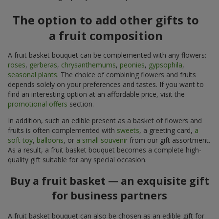
The option to add other gifts to
a fruit composition
A fruit basket bouquet can be complemented with any flowers:
roses
,
gerberas
,
chrysanthemums
,
peonies
,
gypsophila
,
seasonal plants
. The choice of combining flowers and fruits
depends solely on your preferences and tastes. If you want to
find an interesting option at an affordable price, visit the
promotional offers
section.
In addition, such an edible present as a basket of flowers and
fruits is often complemented with
sweets
, a greeting card,
a
soft toy
,
balloons
, or
a small souvenir
from our gift assortment.
As a result, a fruit basket bouquet becomes a complete high-
quality gift suitable for any special occasion.
Buy a fruit basket — an exquisite gift
for business partners
A fruit basket bouquet can also be chosen as an edible gift for