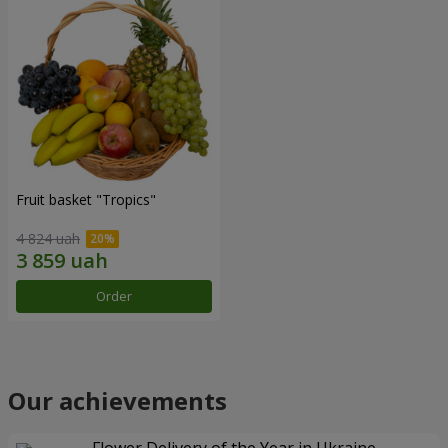
Fruit basket "Tropics"
4 824 uah
Order
Our achievements
Flower Delivery of the Year in Ukraine