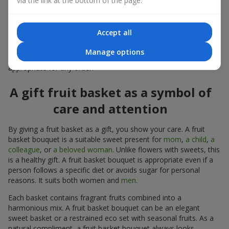
via the link at the bottom of the page.
warmth, and genuine attention.
Modern fruit gifts at Flowers.ua are not a random set of fruits,
Accept all
but a thoughtfully crafted edible composition where color,
shape, aroma, and even mood are combined. We create fruit
Manage options
basket bouquets as appetizing combinations that will be
appropriate for any order.
A gift fruit basket as a symbol of
care and attention
By giving a fruit basket as a gift, you show your care. A fruit
basket bouquet is a suitable sweet present for
mom
,
a child
,
a
colleague
, or
a beloved woman
. Unlike flowers with sweets, this
is a healthy gift. A fruit basket bouquet is appropriate even if a
person follows a specific diet or avoids sugar for personal
reasons. It suits both women and
men
.
Each basket contains fragrant fruits combined into a
harmonious mix. A fruit basket bouquet can be an elegant
sweet basket or a restrained eco set with seasonal fruits. As a
natural compliment, a fruit basket bouquet always looks