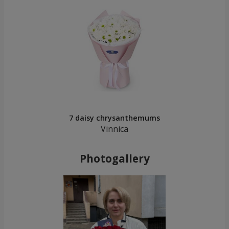
7 daisy chrysanthemums
Vinnica
Photogallery