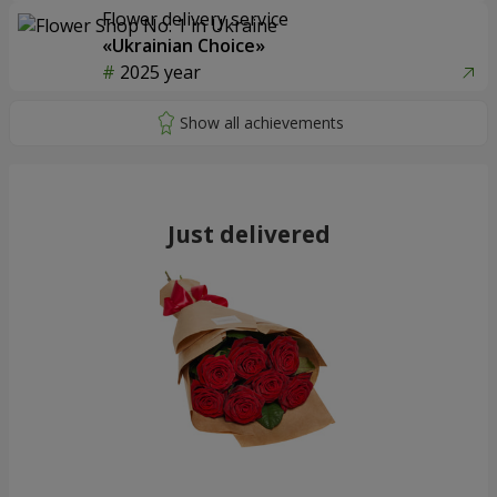
Flower delivery service
«Ukrainian Choice»
2025 year
Just delivered