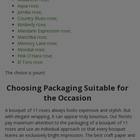
Aqua rose
;
Jumilia rose
;
Country Blues rose
;
Kimberly rose
;
Mandarin Expression rose
;
Marichka rose
;
Memory Lane rose
;
Mondial rose
;
Pink O'Hara rose
;
El Toro rose
.
The choice is yours!
Choosing Packaging Suitable for
the Occasion
A bouquet of 11 roses always looks expensive and stylish. But
with elegant wrapping, it can appear truly luxurious. Our florists
pay maximum attention to the packaging of a bouquet of 11
roses and use an individual approach so that every bouquet
leaves an exclusively bright impression. The best craft paper and