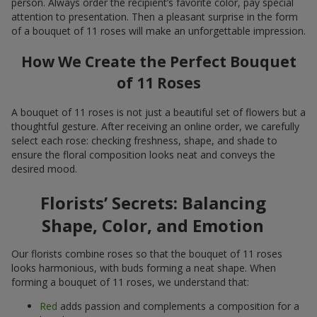
person. Always order the recipient’s favorite color, pay special
attention to presentation. Then a pleasant surprise in the form
of a bouquet of 11 roses will make an unforgettable impression.
How We Create the Perfect Bouquet
of 11 Roses
A bouquet of 11 roses is not just a beautiful set of flowers but a
thoughtful gesture. After receiving an online order, we carefully
select each rose: checking freshness, shape, and shade to
ensure the floral composition looks neat and conveys the
desired mood.
Florists’ Secrets: Balancing
Shape, Color, and Emotion
Our florists combine roses so that the bouquet of 11 roses
looks harmonious, with buds forming a neat shape. When
forming a bouquet of 11 roses, we understand that:
Red
adds passion and complements a composition for a