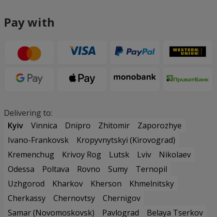
Pay with
Delivering to:
Kyiv
Vinnica
Dnipro
Zhitomir
Zaporozhye
Ivano-Frankovsk
Kropyvnytskyi (Kirovograd)
Kremenchug
Krivoy Rog
Lutsk
Lviv
Nikolaev
Odessa
Poltava
Rovno
Sumy
Ternopil
Uzhgorod
Kharkov
Kherson
Khmelnitsky
Cherkassy
Chernovtsy
Chernigov
Samar (Novomoskovsk)
Pavlograd
Belaya Tserkov