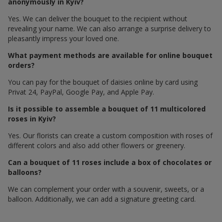
anonymously in Kyiv?
Yes. We can deliver the bouquet to the recipient without
revealing your name. We can also arrange a surprise delivery to
pleasantly impress your loved one.
What payment methods are available for online bouquet
orders?
You can pay for the bouquet of daisies online by card using
Privat 24, PayPal, Google Pay, and Apple Pay.
Is it possible to assemble a bouquet of 11 multicolored
roses in Kyiv?
Yes. Our florists can create a custom composition with roses of
different colors and also add other flowers or greenery.
Can a bouquet of 11 roses include a box of chocolates or
balloons?
We can complement your order with a souvenir, sweets, or a
balloon. Additionally, we can add a signature greeting card.