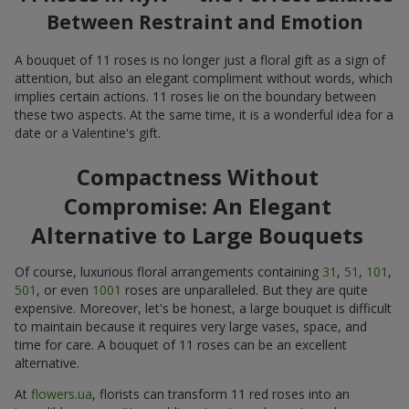
Between Restraint and Emotion
A bouquet of 11 roses is no longer just a floral gift as a sign of
attention, but also an elegant compliment without words, which
implies certain actions. 11 roses lie on the boundary between
these two aspects. At the same time, it is a wonderful idea for a
date or a Valentine's gift.
Compactness Without
Compromise: An Elegant
Alternative to Large Bouquets
Of course, luxurious floral arrangements containing
31
,
51
,
101
,
501
, or even
1001
roses are unparalleled. But they are quite
expensive. Moreover, let's be honest, a large bouquet is difficult
to maintain because it requires very large vases, space, and
time for care. A bouquet of 11 roses can be an excellent
alternative.
At
flowers.ua
, florists can transform 11 red roses into an