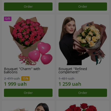
Order
Order
Bouquet "Charm" with
Bouquet "Refined
balloons
compliment!"
2 499 uah
1 481 uah
Order
Order