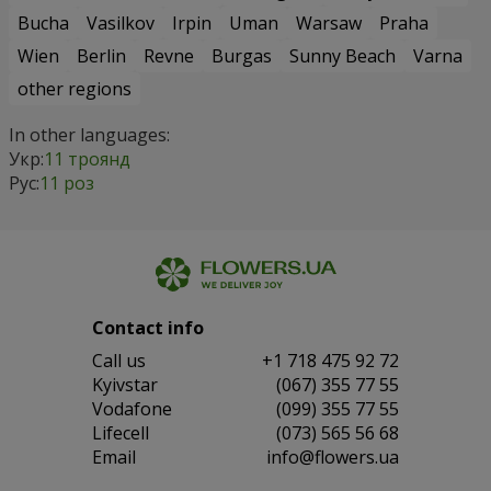
Bucha
Vasilkov
Irpin
Uman
Warsaw
Praha
Wien
Berlin
Revne
Burgas
Sunny Beach
Varna
other regions
In other languages:
Укр:
11 троянд
Рус:
11 роз
Contact info
Сall us
+1 718 475 92 72
Kyivstar
(067) 355 77 55
Vodafone
(099) 355 77 55
Lifecell
(073) 565 56 68
Email
info@flowers.ua