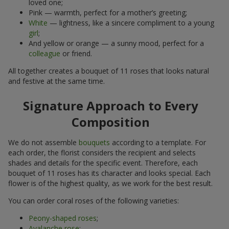
loved one;
Pink — warmth, perfect for a mother’s greeting;
White
— lightness, like a sincere compliment to a young
girl
;
And yellow or orange — a sunny mood, perfect for a
colleague
or friend.
All together creates a bouquet of 11 roses that looks natural
and festive at the same time.
Signature Approach to Every
Composition
We do not assemble
bouquets
according to a template. For
each order, the florist considers the recipient and selects
shades and details for the specific event. Therefore, each
bouquet of 11 roses has its character and looks special. Each
flower is of the highest quality, as we work for the best result.
You can order coral roses of the following varieties:
Peony-shaped roses
;
Avalanche rose
;