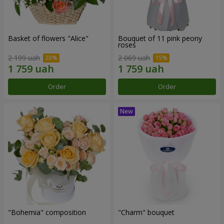
Basket of flowers "Alice"
Bouquet of 11 pink peony
roses
2 199 uah
2 069 uah
Order
Order
"Bohemia" composition
"Charm" bouquet