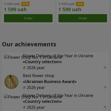
1 999 uah
1 999 uah
Order
Order
Our achievements
Flower Delivery of the Year in Ukraine
«Country selection»
2026 year
Best flower shop
«Ukrainian Business Award»
2026 year
Flower Delivery of the Year in Ukraine
«Country selection»
2025 year