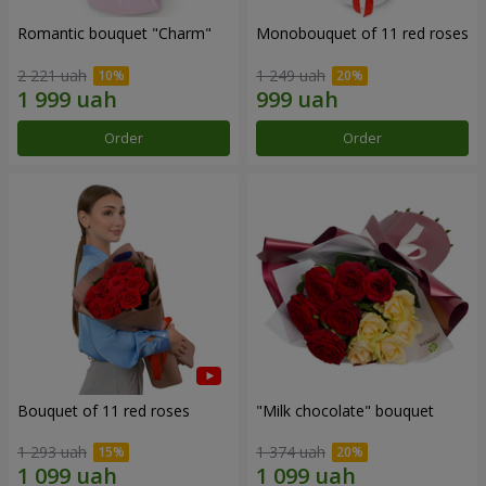
Romantic bouquet "Charm"
Monobouquet of 11 red roses
2 221 uah
1 249 uah
Order
Order
Bouquet of 11 red roses
"Milk chocolate" bouquet
1 293 uah
1 374 uah