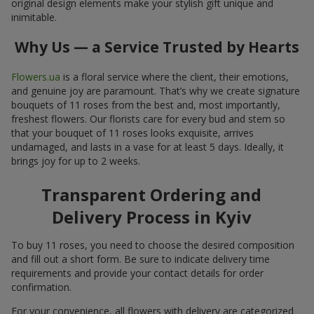
original design elements make your stylish gift unique and
inimitable.
Why Us — a Service Trusted by Hearts
Flowers.ua
is a floral service where the client, their emotions,
and genuine joy are paramount. That’s why we create signature
bouquets of 11 roses from the best and, most importantly,
freshest flowers. Our florists care for every bud and stem so
that your bouquet of 11 roses looks exquisite, arrives
undamaged, and lasts in a vase for at least 5 days. Ideally, it
brings joy for up to 2 weeks.
Transparent Ordering and
Delivery Process in Kyiv
To buy 11 roses, you need to choose the desired composition
and fill out a short form. Be sure to indicate delivery time
requirements and provide your contact details for order
confirmation.
For your convenience, all flowers with delivery are categorized