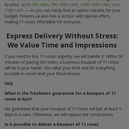
by price:
up to 700 UAH
,
700-1000 UAH
,
1000-1500 UAH
,
over
1500 UAH
— so you can easily find an option suitable for your
budget. Flowers.ua also has a section with special offers,
making 11 roses affordable for everyone.
Express Delivery Without Stress:
We Value Time and Impressions
If you need to buy 11 roses urgently, we will handle it. Within 30
minutes of placing the order, a luxurious bouquet of 11 roses
will be in your hands. We value your time and do everything
possible to never limit your floral desires.
FAQ
What is the freshness guarantee for a bouquet of 11
roses in Kyiv?
We guarantee that your bouquet of 11 roses will last at least 5
days in a vase. Otherwise, we will replace the composition.
Is it possible to deliver a bouquet of 11 roses