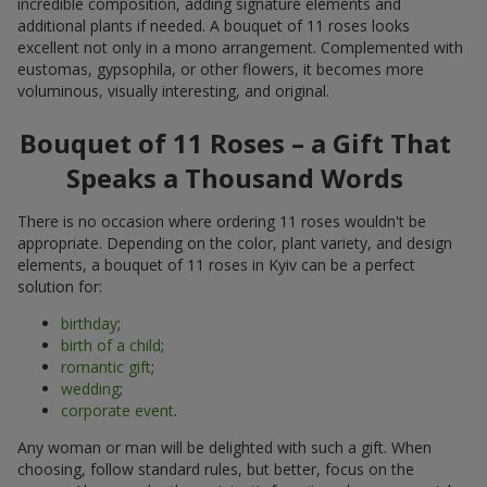
incredible composition, adding signature elements and
additional plants if needed. A bouquet of 11 roses looks
excellent not only in a mono arrangement. Complemented with
eustomas, gypsophila, or other flowers, it becomes more
voluminous, visually interesting, and original.
Bouquet of 11 Roses – a Gift That
Speaks a Thousand Words
There is no occasion where ordering 11 roses wouldn't be
appropriate. Depending on the color, plant variety, and design
elements, a bouquet of 11 roses in Kyiv can be a perfect
solution for:
birthday
;
birth of a child
;
romantic gift
;
wedding
;
corporate event
.
Any woman or man will be delighted with such a gift. When
choosing, follow standard rules, but better, focus on the