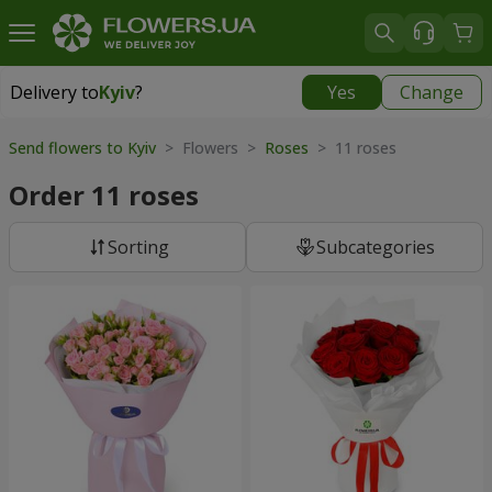
Delivery to
Kyiv
?
Yes
Change
Delivery to
Kyiv
|
free
Send flowers to Kyiv
> Flowers >
Roses
> 11 roses
Order 11 roses
Sorting
Subcategories