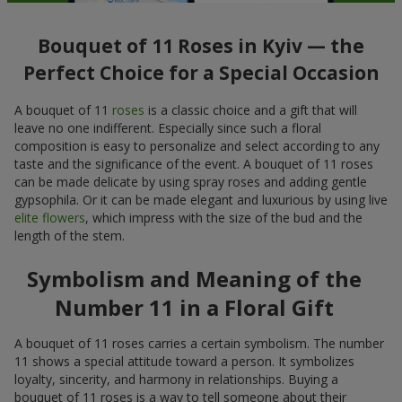
Bouquet of 11 Roses in Kyiv — the
Perfect Choice for a Special Occasion
A bouquet of 11
roses
is a classic choice and a gift that will
leave no one indifferent. Especially since such a floral
composition is easy to personalize and select according to any
taste and the significance of the event. A bouquet of 11 roses
can be made delicate by using spray roses and adding gentle
gypsophila. Or it can be made elegant and luxurious by using live
elite flowers
, which impress with the size of the bud and the
length of the stem.
Symbolism and Meaning of the
Number 11 in a Floral Gift
A bouquet of 11 roses carries a certain symbolism. The number
11 shows a special attitude toward a person. It symbolizes
loyalty, sincerity, and harmony in relationships. Buying a
bouquet of 11 roses is a way to tell someone about their