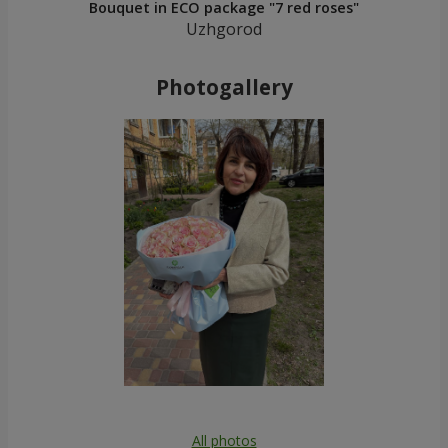
Bouquet in ECO package "7 red roses"
Uzhgorod
Photogallery
All photos