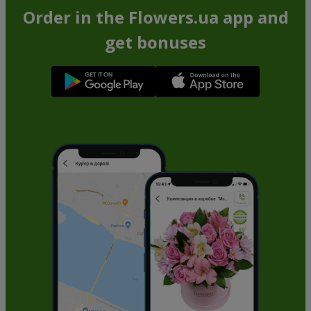
Order in the Flowers.ua app and
get bonuses