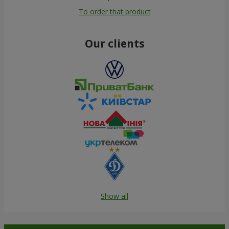
To order that product
Our clients
Show all