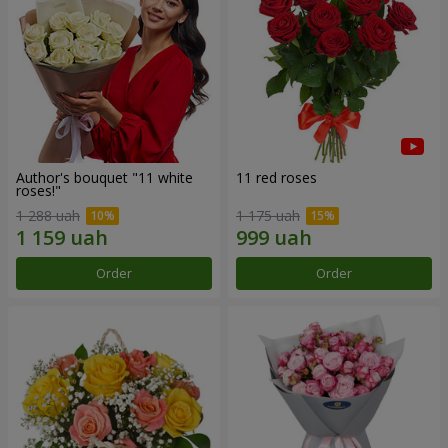
Author's bouquet "11 white
11 red roses
roses!"
1 288 uah
1 175 uah
Order
Order