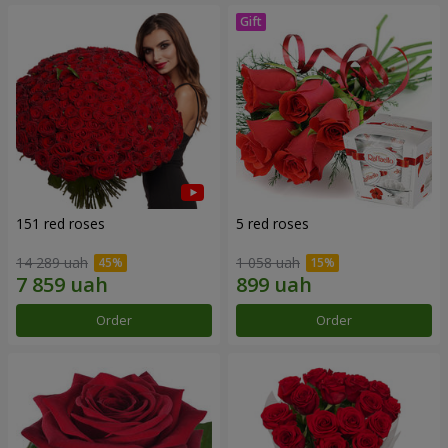
151 red roses
5 red roses
14 289 uah
1 058 uah
Order
Order