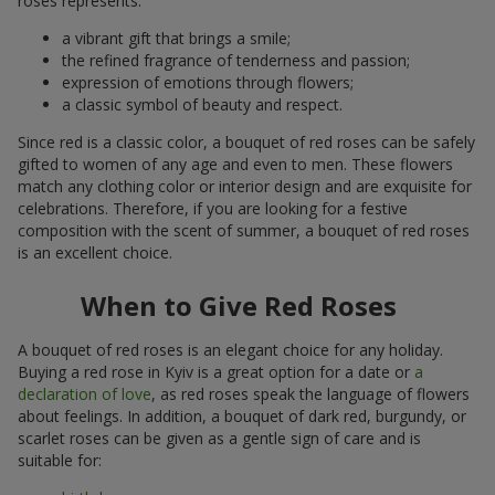
roses represents:
a vibrant gift that brings a smile;
the refined fragrance of tenderness and passion;
expression of emotions through flowers;
a classic symbol of beauty and respect.
Since red is a classic color, a bouquet of red roses can be safely
gifted to women of any age and even to men. These flowers
match any clothing color or interior design and are exquisite for
celebrations. Therefore, if you are looking for a festive
composition with the scent of summer, a bouquet of red roses
is an excellent choice.
When to Give Red Roses
A bouquet of red roses is an elegant choice for any holiday.
Buying a red rose in Kyiv is a great option for a date or
a
declaration of love
, as red roses speak the language of flowers
about feelings. In addition, a bouquet of dark red, burgundy, or
scarlet roses can be given as a gentle sign of care and is
suitable for: