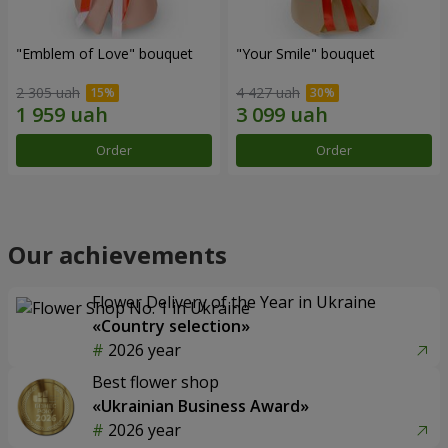
"Emblem of Love" bouquet
"Your Smile" bouquet
2 305 uah
4 427 uah
Order
Order
Our achievements
Flower Delivery of the Year in Ukraine
«Country selection»
2026 year
Best flower shop
«Ukrainian Business Award»
2026 year