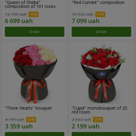
"Queen of Sheba"
"Red Currant" composition
composition of 101 roses
12 180 uah
10 922 uah
Order
Order
"Three Hearts" bouquet
"Cupid" monobouquet of 25
red roses
4 799 uah
2 932 uah