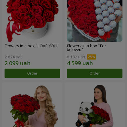
Flowers in a box "LOVE YOU!"
Flowers in a box "For
beloved"
2 624 uah
6 132 uah
Order
Order