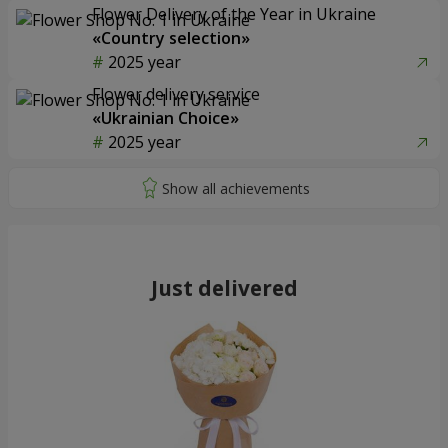
Flower Delivery of the Year in Ukraine
«Country selection»
2025 year
Flower delivery service
«Ukrainian Choice»
2025 year
Just delivered