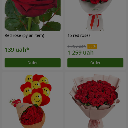
Red rose (by an item)
15 red roses
1 799 uah
Order
Order