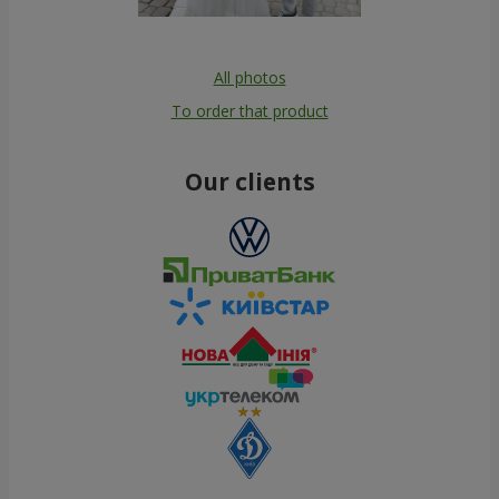
All photos
To order that product
Our clients