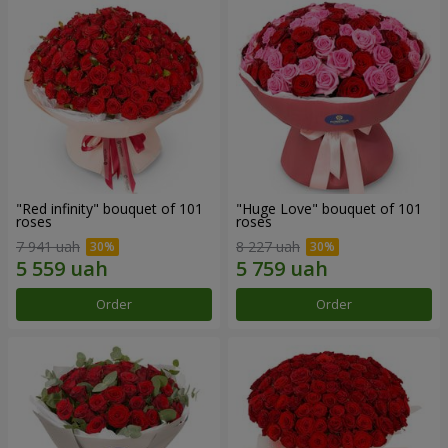
"Red infinity" bouquet of 101
"Huge Love" bouquet of 101
roses
roses
7 941 uah
8 227 uah
Order
Order