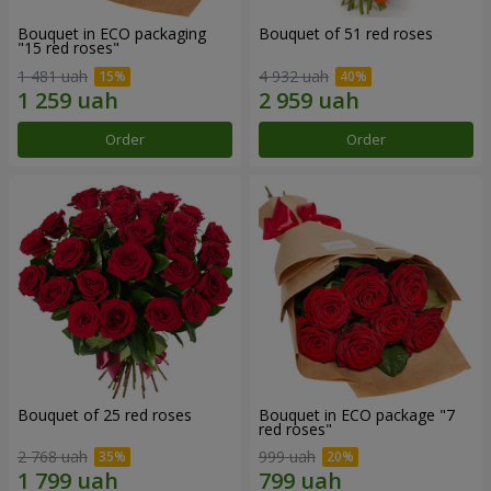
Bouquet in ECO packaging
Bouquet of 51 red roses
"15 red roses"
1 481 uah
4 932 uah
Order
Order
Bouquet of 25 red roses
Bouquet in ECO package "7
red roses"
2 768 uah
999 uah