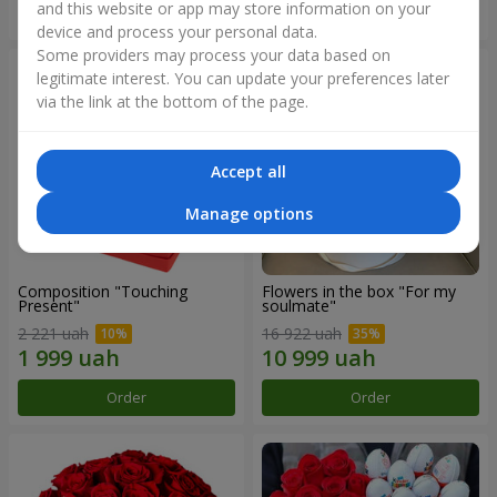
and this website or app may store information on your
Order
Order
device and process your personal data.
Some providers may process your data based on
legitimate interest. You can update your preferences later
via the link at the bottom of the page.
Accept all
Manage options
Composition "Touching
Flowers in the box "For my
Present"
soulmate"
2 221 uah
16 922 uah
Order
Order