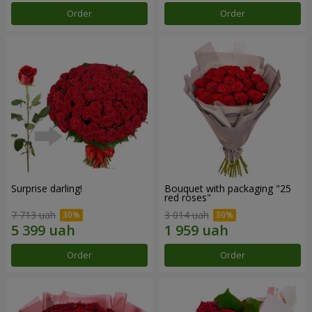
Order
Order
Surprise darling!
Bouquet with packaging "25
red roses"
7 713 uah
3 014 uah
Order
Order