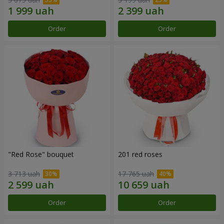
Order
Order
"Red Rose" bouquet
201 red roses
3 713 uah
17 765 uah
Order
Order