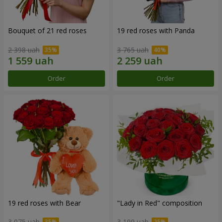
Bouquet of 21 red roses
19 red roses with Panda
2 398 uah
3 765 uah
Order
Order
19 red roses with Bear
"Lady in Red" composition
3 075 uah
3 199 uah