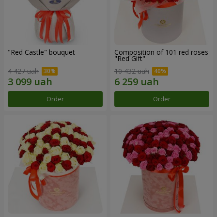
"Red Castle" bouquet
Composition of 101 red roses
"Red Gift"
4 427 uah
10 432 uah
Order
Order