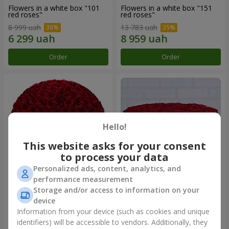
Flowers in a white box "101
Flowers in a white box "151
red roses"
red roses"
8 999 uah
13 783 uah
Order
Order
Hello!
This website asks for your consent
to process your data
Personalized ads, content, analytics, and
performance measurement
Flowers in a black box "151
Flowers in a black box "101
Storage and/or access to information on your
red roses"
red roses"
device
13 783 uah
8 999 uah
Information from your device (such as cookies and unique
identifiers) will be accessible to vendors. Additionally, they