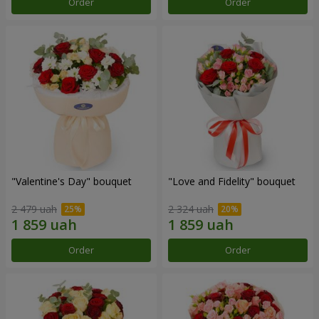
Order
Order
"Valentine's Day" bouquet
"Love and Fidelity" bouquet
2 479 uah
2 324 uah
Order
Order