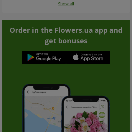
Show all
Order in the Flowers.ua app and
get bonuses