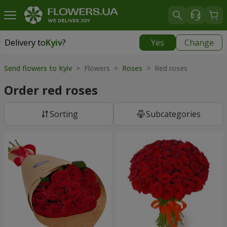
Delivery to
Kyiv
?
Yes
Change
Delivery to
Kyiv
|
free
Send flowers to Kyiv
> Flowers >
Roses
> Red roses
Order red roses
Sorting
Subcategories