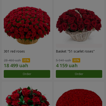
301 red roses
Basket "51 scarlet roses"
28 460 uah
5 941 uah
Order
Order