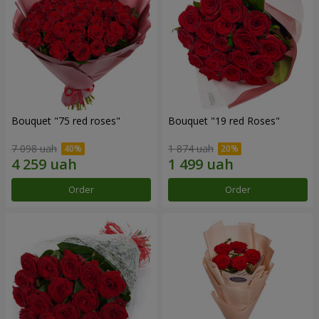
Bouquet "75 red roses"
Bouquet "19 red Roses"
7 098 uah
1 874 uah
Order
Order