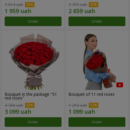
3 014 uah
3 799 uah
Order
Order
Bouquet in the package "51
Bouquet of 11 red roses
red roses"
4 768 uah
1 293 uah
Order
Order