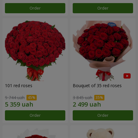
Order
Order
101 red roses
Bouquet of 35 red roses
9 744 uah
3 845 uah
Order
Order