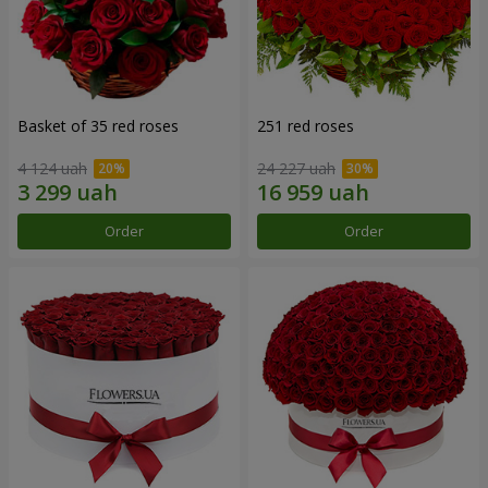
Basket of 35 red roses
251 red roses
4 124 uah
24 227 uah
Order
Order