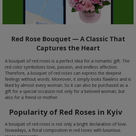
Red Rose Bouquet — A Classic That
Captures the Heart
A bouquet of red roses is a perfect idea for a romantic gift. The
red color symbolizes love, passion, and endless affection.
Therefore, a bouquet of red roses can express the deepest
feelings without words. Moreover, it simply looks flawless and is
liked by almost every woman. So it can also be purchased as a
gift for a special occasion not only for a beloved woman, but
also for a friend or mother.
Popularity of Red Roses in Kyiv
A bouquet of red roses is not only a bright declaration of love.
Nowadays, a floral composition in red tones with luxurious