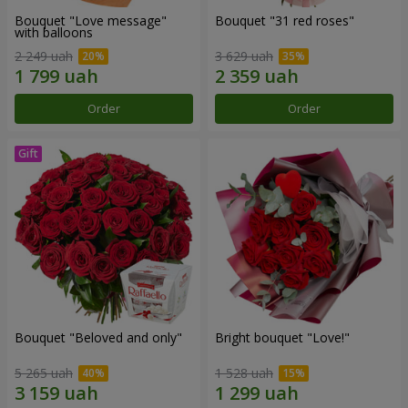
Bouquet "Love message"
Bouquet "31 red roses"
with balloons
2 249 uah
3 629 uah
Order
Order
Bouquet "Beloved and only"
Bright bouquet "Love!"
5 265 uah
1 528 uah