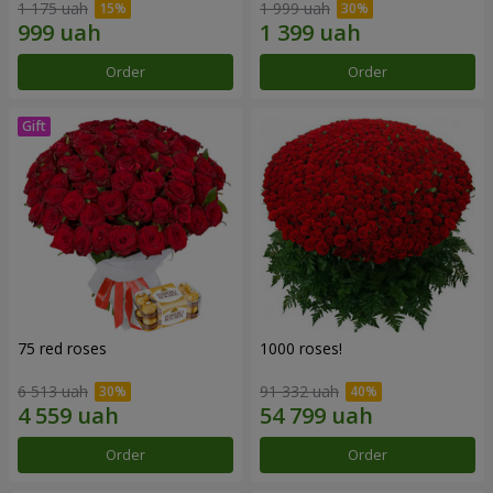
1 175 uah
1 999 uah
Order
Order
75 red roses
1000 roses!
6 513 uah
91 332 uah
Order
Order