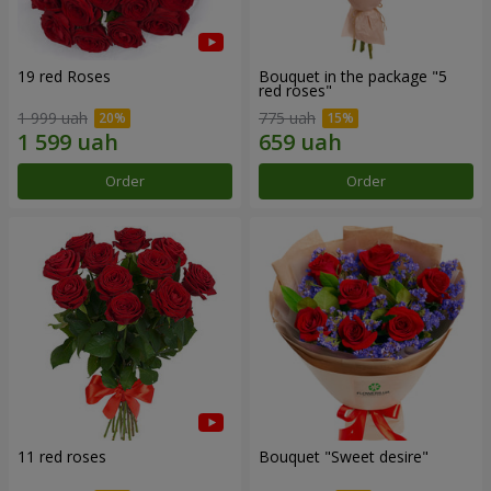
19 red Roses
Bouquet in the package "5
red roses"
1 999 uah
775 uah
Order
Order
11 red roses
Bouquet "Sweet desire"