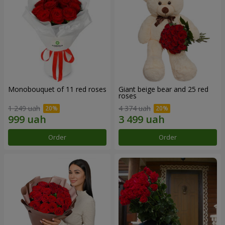
Monobouquet of 11 red roses
Giant beige bear and 25 red
roses
1 249 uah
4 374 uah
Order
Order