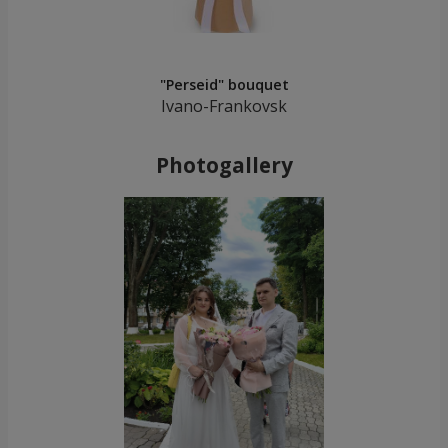
"Perseid" bouquet
Ivano-Frankovsk
Photogallery