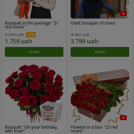
Bouquet in the package "21
Giant bouquet of roses
red roses!"
2 199 uah
4 469 uah
Order
Order
Bouquet "On your birthday,
Flowers in a box "25 red
with love!"
roses!"