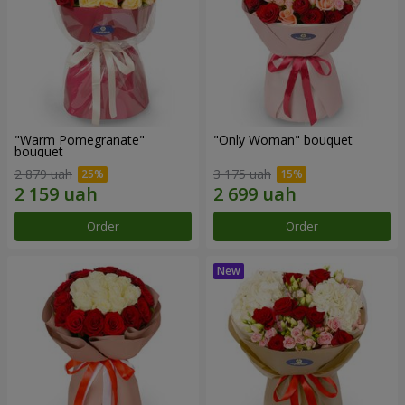
"Warm Pomegranate"
"Only Woman" bouquet
bouquet
2 879 uah
3 175 uah
Order
Order