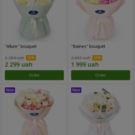
"Allure" bouquet
"Baines" bouquet
3 284 uah
2 665 uah
Order
Order