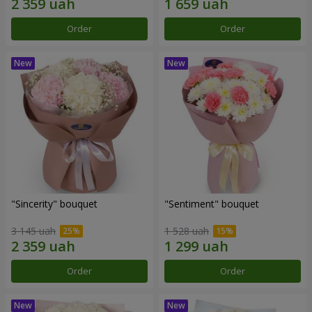
Order
Order
"Sincerity" bouquet
"Sentiment" bouquet
3 145 uah
1 528 uah
Order
Order