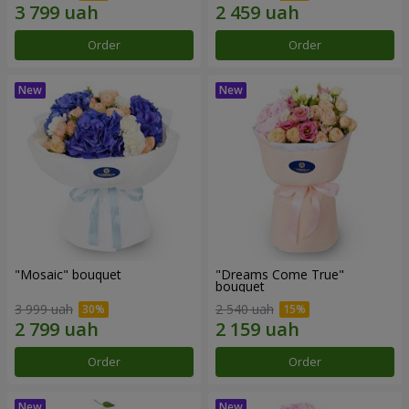
Order
Order
"Mosaic" bouquet
"Dreams Come True"
bouquet
3 999 uah
2 540 uah
Order
Order