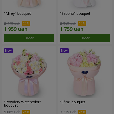
"Mirey" bouquet
"Sappho" bouquet
2 449 uah
2 069 uah
Order
Order
"Powdery Watercolor"
"Efira" bouquet
bouquet
5 065 uah
3 279 uah