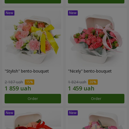
"Stylish" bento-bouquet
"Nicely" bento-bouquet
2 187 uah
1 824 uah
Order
Order