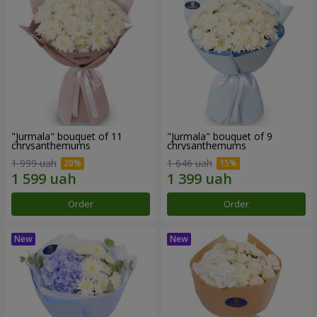
"Jurmala" bouquet of 11
"Jurmala" bouquet of 9
chrysanthemums
chrysanthemums
1 999 uah
1 646 uah
Order
Order