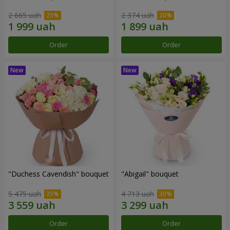
2 665 uah
2 374 uah
Order
Order
"Duchess Cavendish" bouquet
"Abigail" bouquet
5 475 uah
4 713 uah
Order
Order