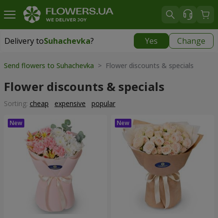
Delivery to
Suhachevka
?
Yes
Change
Delivery to
Suhachevka
|
free
Send flowers to Suhachevka
> Flower discounts & specials
Flower discounts & specials
Sorting:
cheap
expensive
popular