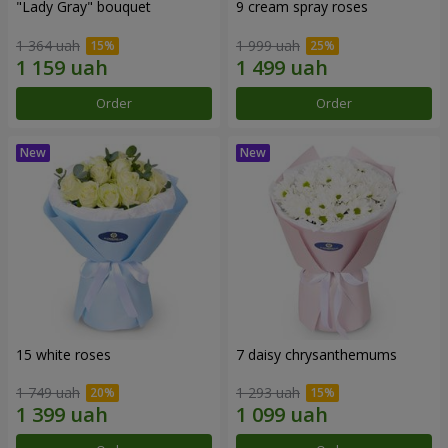
"Lady Gray" bouquet
9 cream spray roses
1 364 uah
1 999 uah
Order
Order
15 white roses
7 daisy chrysanthemums
1 749 uah
1 293 uah