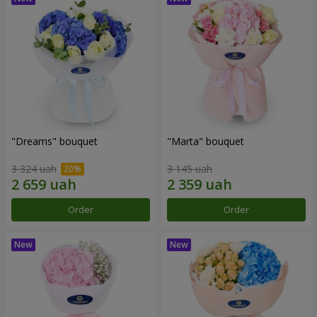
"Dreams" bouquet
"Marta" bouquet
3 324 uah
3 145 uah
Order
Order