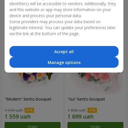
identifiers) will be accessible to vendors. Additionally, they
and this website or app may store information on your
3 412 uah
1 411 uah
device and process your personal data.
Some providers may process your data based on
Order
Order
legitimate interest. You can update your preferences later
via the link at the bottom of the page.
Accept all
Manage options
"Modern" bento-bouquet
"Isa" bento-bouquet
1 949 uah
1 888 uah
Order
Order