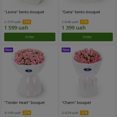
"Leona" bento-bouquet
"Daria" bento-bouquet
1 777 uah
1 646 uah
Order
Order
"Tender Heart" bouquet
"Charm" bouquet
3 145 uah
2 074 uah