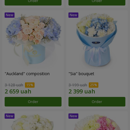
Order
Order
"Auckland" composition
"Sia" bouquet
3 128 uah
3 199 uah
Order
Order