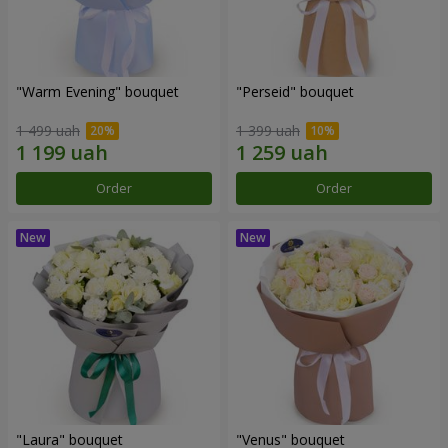
"Warm Evening" bouquet
"Perseid" bouquet
1 499 uah
1 399 uah
Order
Order
"Laura" bouquet
"Venus" bouquet