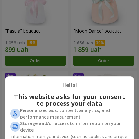
"Pastila" bouquet
"Moon Dance" bouquet
1 058 uah
2 656 uah
Order
Order
Hello!
This website asks for your consent
to process your data
Personalized ads, content, analytics, and
performance measurement
Storage and/or access to information on your
device
Information from your device (such as cookies and unique
"Kamaliya" bouquet
"Bertha" bento-bouquet