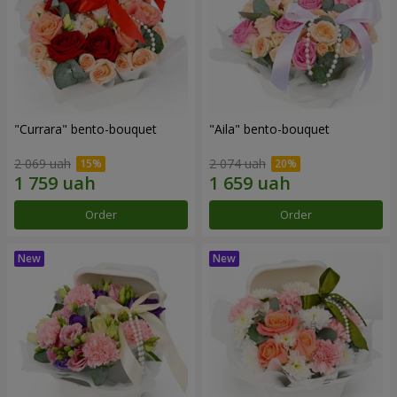
"Currara" bento-bouquet
"Aila" bento-bouquet
2 069 uah
2 074 uah
Order
Order