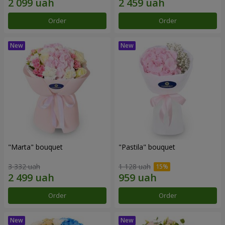
Order
Order
"Marta" bouquet
"Pastila" bouquet
3 332 uah
1 128 uah
Order
Order