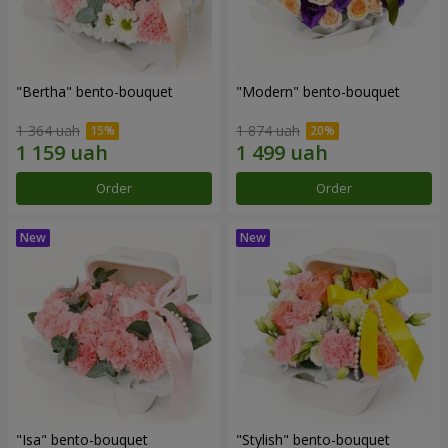
"Bertha" bento-bouquet
"Modern" bento-bouquet
1 364 uah
1 874 uah
Order
Order
"Isa" bento-bouquet
"Stylish" bento-bouquet