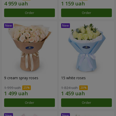
Order
Order
9 cream spray roses
15 white roses
1 999 uah
1 824 uah
Order
Order