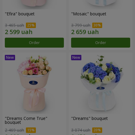
"Efira" bouquet
"Mosaic" bouquet
3 465 uah
3 799 uah
Order
Order
"Dreams Come True"
"Dreams" bouquet
bouquet
2 469 uah
3 074 uah