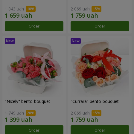
1 843 uah
2 069 uah
Order
Order
"Nicely" bento-bouquet
"Currara" bento-bouquet
1 749 uah
2 069 uah
Order
Order