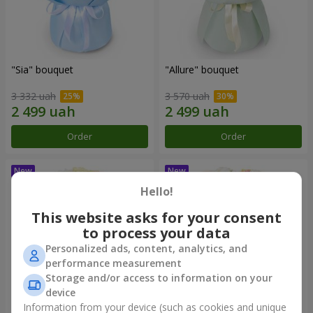
"Sia" bouquet
"Allure" bouquet
3 332 uah
3 570 uah
Order
Order
Hello!
This website asks for your consent
to process your data
Personalized ads, content, analytics, and
performance measurement
Storage and/or access to information on your
device
Information from your device (such as cookies and unique
"Baines" bouquet
"Mirey" bouquet