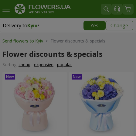
Delivery to
Kyiv
?
Yes
Change
Delivery to
Kyiv
|
free
Send flowers to Kyiv
> Flower discounts & specials
Flower discounts & specials
Sorting:
cheap
expensive
popular