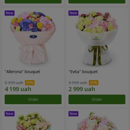
"Allerona" bouquet
"Evita" bouquet
5 999 uah
3 999 uah
Order
Order