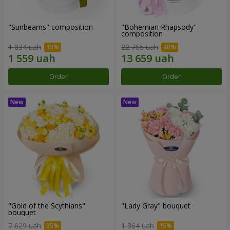
"Sunbeams" composition
"Bohemian Rhapsody"
composition
1 834 uah
22 765 uah
Order
Order
"Gold of the Scythians"
"Lady Gray" bouquet
bouquet
7 629 uah
1 364 uah