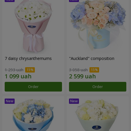
7 daisy chrysanthemums
"Auckland" composition
1 293 uah
3 058 uah
Order
Order