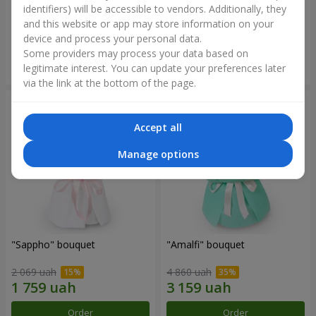
identifiers) will be accessible to vendors. Additionally, they
and this website or app may store information on your
2 879 uah
2 374 uah
device and process your personal data.
Some providers may process your data based on
Order
Order
legitimate interest. You can update your preferences later
via the link at the bottom of the page.
Accept all
Manage options
"Sappho" bouquet
"Amalfi" bouquet
2 069 uah
4 860 uah
Order
Order