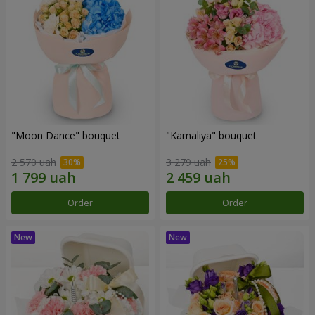
"Moon Dance" bouquet
"Kamaliya" bouquet
2 570 uah
3 279 uah
Order
Order