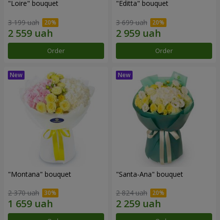
"Loire" bouquet
"Editta" bouquet
3 199 uah
3 699 uah
Order
Order
"Montana" bouquet
"Santa-Ana" bouquet
2 370 uah
2 824 uah