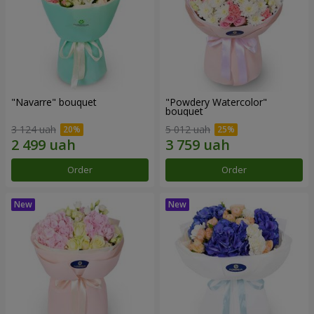
"Navarre" bouquet
"Powdery Watercolor"
bouquet
3 124 uah
5 012 uah
Order
Order