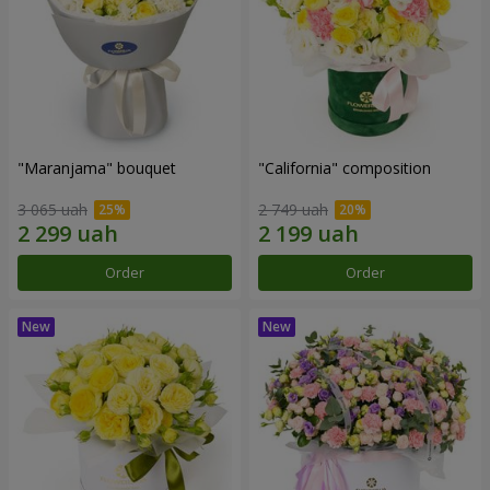
"Maranjama" bouquet
"California" composition
3 065 uah
2 749 uah
Order
Order