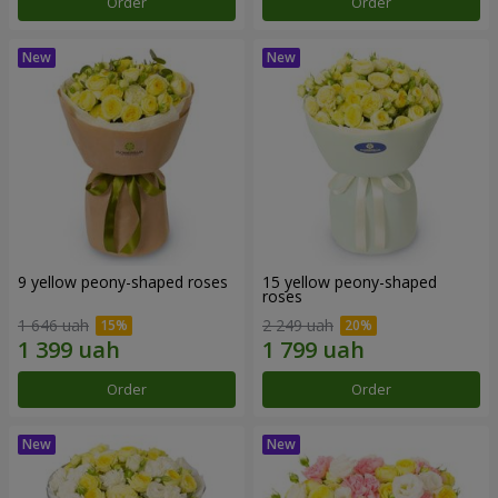
Order
Order
9 yellow peony-shaped roses
15 yellow peony-shaped
roses
1 646 uah
2 249 uah
Order
Order