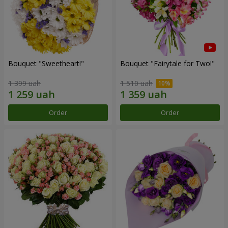
Bouquet "Sweetheart!"
Bouquet "Fairytale for Two!"
1 399 uah
1 510 uah
Order
Order