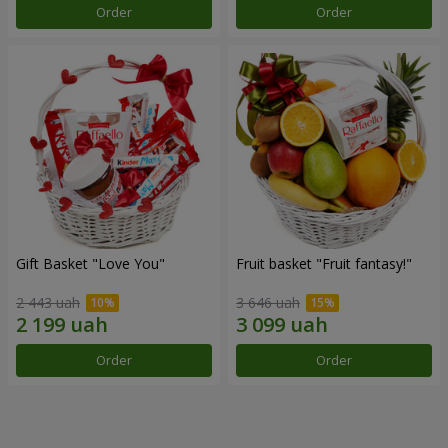
Order
Order
Gift Basket "Love You"
Fruit basket "Fruit fantasy!"
2 443 uah
3 646 uah
Order
Order