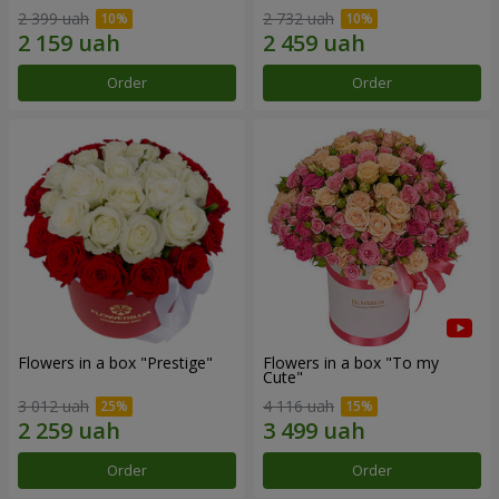
2 399 uah
2 732 uah
Order
Order
Flowers in a box "Prestige"
Flowers in a box "To my
Сute"
3 012 uah
4 116 uah
Order
Order