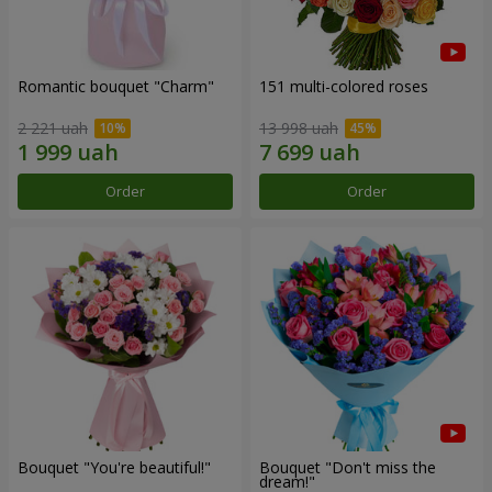
Romantic bouquet "Charm"
151 multi-colored roses
2 221 uah
13 998 uah
Order
Order
Bouquet "You're beautiful!"
Bouquet "Don't miss the
dream!"