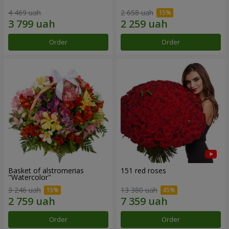
4 469 uah
2 658 uah
Order
Order
Basket of alstromerias
151 red roses
"Watercolor"
3 246 uah
13 380 uah
Order
Order