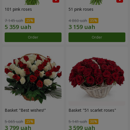
101 pink roses
51 pink roses
7 145 uah
4 860 uah
Order
Order
Basket "Best wishes!"
Basket "51 scarlet roses"
5 065 uah
5 141 uah