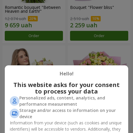
Romantic bouquet "Between
Bouquet "Flower bliss"
Heaven and Earth!"
12 074 uah
2 510 uah
Order
Order
Hello!
This website asks for your consent
to process your data
Personalized ads, content, analytics, and
performance measurement
Storage and/or access to information on your
Bouquet "To Queen of the
"Rose Planet" mix of 51 bush
Heart"
roses
device
2 510 uah
6 422 uah
Information from your device (such as cookies and unique
identifiers) will be accessible to vendors. Additionally, they