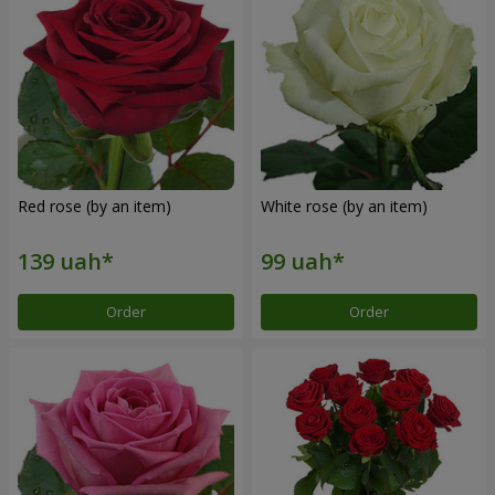
Red rose (by an item)
White rose (by an item)
Order
Order