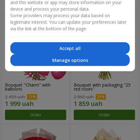
and this website or app may store information on your
Order
Order
device and process your personal data.
Some providers may process your data based on
legitimate interest. You can update your preferences later
via the link at the bottom of the page.
Accept all
Manage options
Bouquet "Charm" with
Bouquet with packaging "25
balloons
red roses"
2 499 uah
2 860 uah
Order
Order