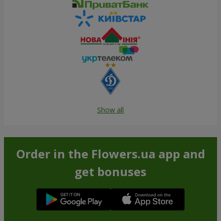
Show all
Order in the Flowers.ua app and
get bonuses