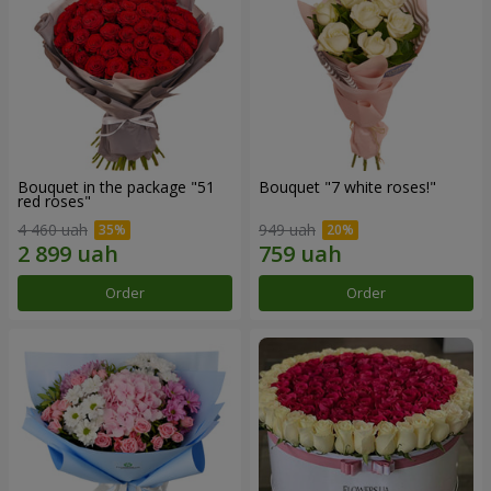
Bouquet in the package "51
Bouquet "7 white roses!"
red roses"
4 460 uah
949 uah
Order
Order