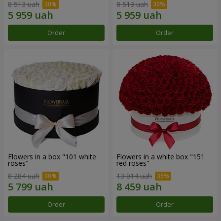
8 513 uah
8 513 uah
Order
Order
Flowers in a box "101 white
Flowers in a white box "151
roses"
red roses"
8 284 uah
13 014 uah
Order
Order