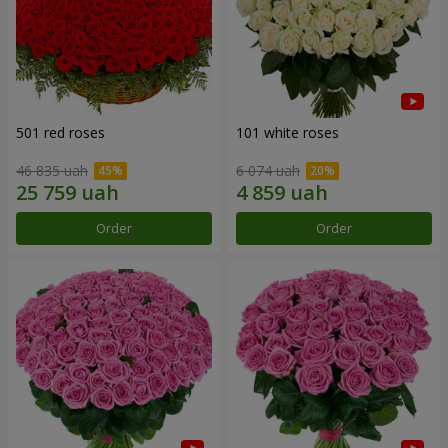
501 red roses
101 white roses
46 835 uah
6 074 uah
Order
Order