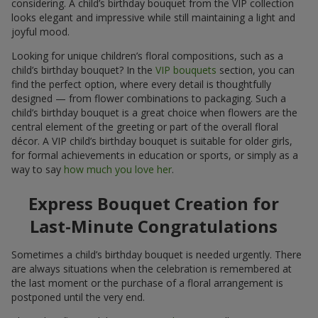
considering. A child’s birthday bouquet from the VIP collection
looks elegant and impressive while still maintaining a light and
joyful mood.
Looking for unique children’s floral compositions, such as a
child’s birthday bouquet? In the
VIP bouquets
section, you can
find the perfect option, where every detail is thoughtfully
designed — from flower combinations to packaging. Such a
child’s birthday bouquet is a great choice when flowers are the
central element of the greeting or part of the overall floral
décor. A VIP child’s birthday bouquet is suitable for older girls,
for formal achievements in education or sports, or simply as a
way to say
how much you love her
.
Express Bouquet Creation for
Last-Minute Congratulations
Sometimes a child’s birthday bouquet is needed urgently. There
are always situations when the celebration is remembered at
the last moment or the purchase of a floral arrangement is
postponed until the very end.