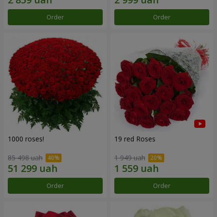
Order
Order
1000 roses!
19 red Roses
85 498 uah
1 949 uah
Order
Order