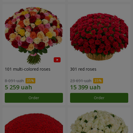
101 multi-colored roses
301 red roses
8 091 uah
23 691 uah
Order
Order