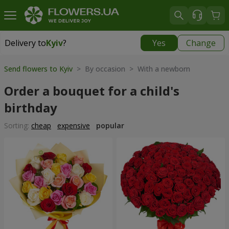
Delivery to
Kyiv
?
Yes
Change
Delivery to
Kyiv
|
free
Send flowers to Kyiv
> By occasion > With a newborn
Order a bouquet for a child's
birthday
Sorting:
cheap
expensive
popular