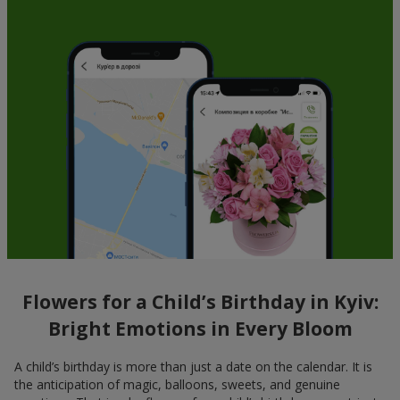
Flowers for a Child’s Birthday in Kyiv:
Bright Emotions in Every Bloom
A child’s birthday is more than just a date on the calendar. It is
the anticipation of magic, balloons, sweets, and genuine