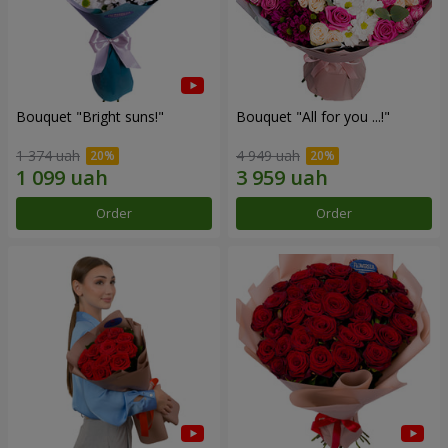
Bouquet "Bright suns!"
Bouquet "All for you ...!"
1 374 uah
4 949 uah
Order
Order