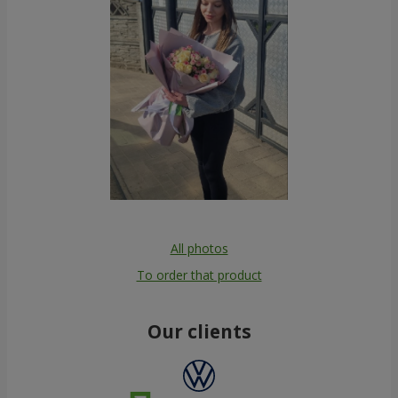
All photos
To order that product
Our clients