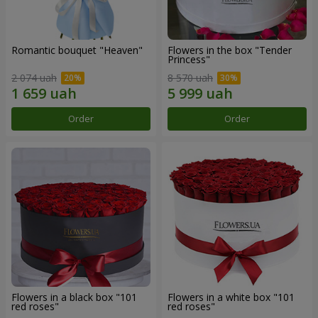
Romantic bouquet "Heaven"
Flowers in the box "Tender
Princess"
2 074 uah
8 570 uah
Order
Order
Flowers in a black box "101
Flowers in a white box "101
red roses"
red roses"