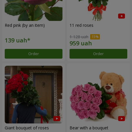
Red pink (by an item)
11 red roses
1 128 uah
Order
Order
Giant bouquet of roses
Bear with a bouquet