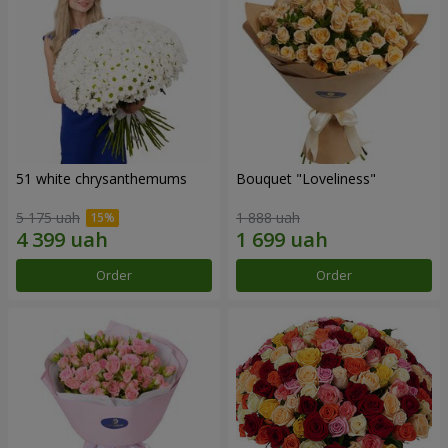
51 white chrysanthemums
Bouquet "Loveliness"
5 175 uah
1 888 uah
Order
Order