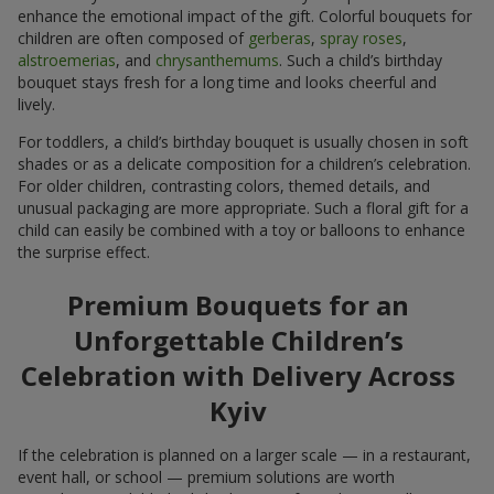
enhance the emotional impact of the gift. Colorful bouquets for
children are often composed of
gerberas
,
spray roses
,
alstroemerias
, and
chrysanthemums
. Such a child’s birthday
bouquet stays fresh for a long time and looks cheerful and
lively.
For toddlers, a child’s birthday bouquet is usually chosen in soft
shades or as a delicate composition for a children’s celebration.
For older children, contrasting colors, themed details, and
unusual packaging are more appropriate. Such a floral gift for a
child can easily be combined with a toy or balloons to enhance
the surprise effect.
Premium Bouquets for an
Unforgettable Children’s
Celebration with Delivery Across
Kyiv
If the celebration is planned on a larger scale — in a restaurant,
event hall, or school — premium solutions are worth