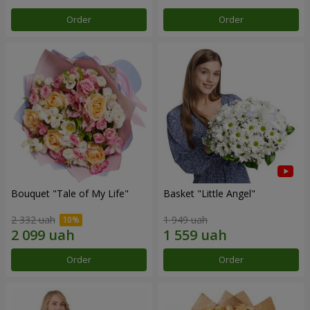
Order
Order
Bouquet "Tale of My Life"
Basket "Little Angel"
2 332 uah
1 949 uah
Order
Order