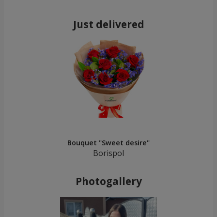
Just delivered
Bouquet "Sweet desire"
Borispol
Photogallery