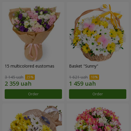
15 multicolored eustomas
Basket "Sunny"
3 145 uah
1 621 uah
Order
Order