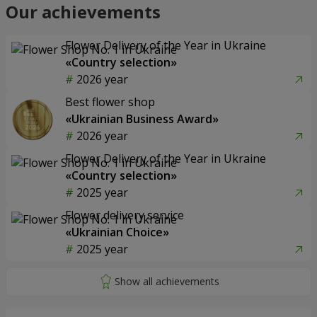
Our achievements
Flower Delivery of the Year in Ukraine
«Country selection»
2026 year
Best flower shop
«Ukrainian Business Award»
2026 year
Flower Delivery of the Year in Ukraine
«Country selection»
2025 year
Flower delivery service
«Ukrainian Choice»
2025 year