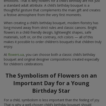
emotions. That is why flowers for a child’s birthday are not just
a standard adult attribute. A child’s birthday bouquet is a
thoughtful gesture that complements the main gift and creates
a festive atmosphere from the very first moments.
When creating a child’s birthday bouquet, modern floristry has
long moved away from strict rules and classic canons. Bright
flowers in a child-friendly design, lightweight shapes, safe
materials, soft or, on the contrary, rich colors — all of this
makes it possible to order children’s bouquets that children truly
enjoy.
At
flowers.ua
, you can choose both a classic child’s birthday
bouquet and original designer compositions created especially
for children’s celebrations.
The Symbolism of Flowers on an
Important Day for a Young
Birthday Star
For a child, symbolism is less important than the feeling of joy.
That is why a well-chosen child’s birthday bouquet should