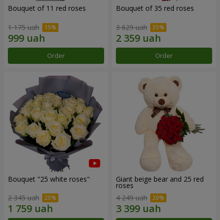
Bouquet of 11 red roses
Bouquet of 35 red roses
1 175 uah
3 629 uah
Order
Order
Bouquet "25 white roses"
Giant beige bear and 25 red
roses
2 345 uah
4 249 uah