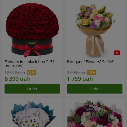
Flowers in a black box "151
Bouquet "Flowers' Selfie!"
red roses"
12 922 uah
2 069 uah
Order
Order