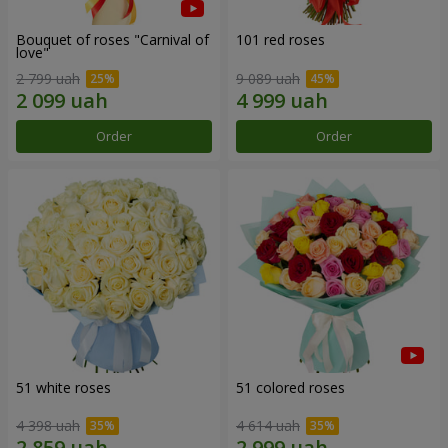
Bouquet of roses "Carnival of
101 red roses
love"
2 799 uah
9 089 uah
Order
Order
51 white roses
51 colored roses
4 398 uah
4 614 uah