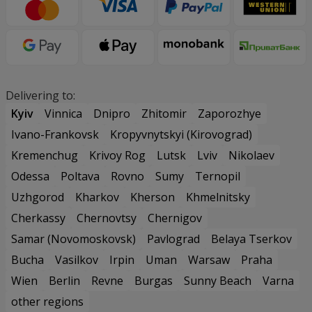
Delivering to:
Kyiv
Vinnica
Dnipro
Zhitomir
Zaporozhye
Ivano-Frankovsk
Kropyvnytskyi (Kirovograd)
Kremenchug
Krivoy Rog
Lutsk
Lviv
Nikolaev
Odessa
Poltava
Rovno
Sumy
Ternopil
Uzhgorod
Kharkov
Kherson
Khmelnitsky
Cherkassy
Chernovtsy
Chernigov
Samar (Novomoskovsk)
Pavlograd
Belaya Tserkov
Bucha
Vasilkov
Irpin
Uman
Warsaw
Praha
Wien
Berlin
Revne
Burgas
Sunny Beach
Varna
other regions