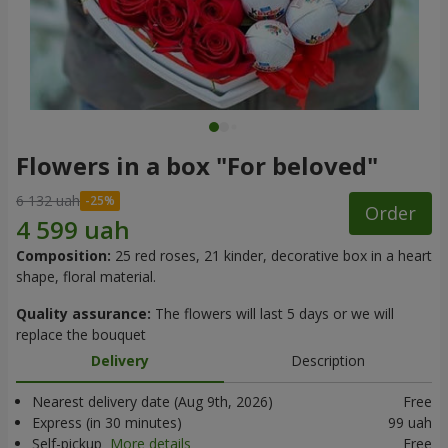
Flowers in a box "For beloved"
6 132 uah
Order
Composition:
25 red roses, 21 kinder, decorative box in a heart
shape, floral material.
Quality assurance:
The flowers will last 5 days or we will
replace the bouquet
Delivery
Description
Nearest delivery date (Aug 9th, 2026)
Free
Express (in 30 minutes)
99 uah
Self-pickup
More details
Free