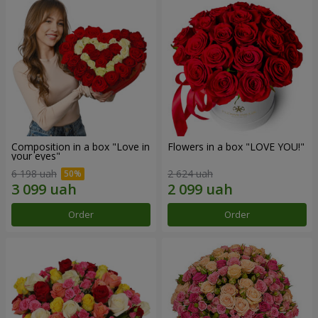
Composition in a box "Love in
Flowers in a box "LOVE YOU!"
your eyes"
6 198 uah
2 624 uah
Order
Order