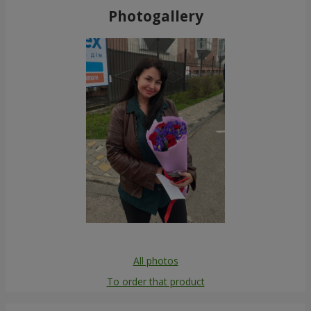
Photogallery
All photos
To order that product