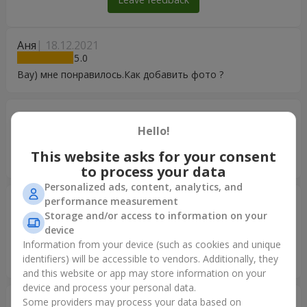
Аня
18.12.2021
5
Вау) мне понравилось.Как добавить фото ?
Николай
29.05.2020
5
Hello!
Всё очень замечательно, сюрприз удался! Спасибо
This website asks for your consent
большое
to process your data
Personalized ads, content, analytics, and
performance measurement
Владимир
22.08.2017
5
Storage and/or access to information on your
device
Ребята!!! Я снова Вас благодарю! Вы сегодня доставили
Information from your device (such as cookies and unique
радость и улыбки маленькой Принцессе и ее маме!!!
identifiers) will be accessible to vendors. Additionally, they
Спасибо большое!!! ВСЕ КЛАССНО!
and this website or app may store information on your
device and process your personal data.
Александр
27.02.2017
Some providers may process your data based on