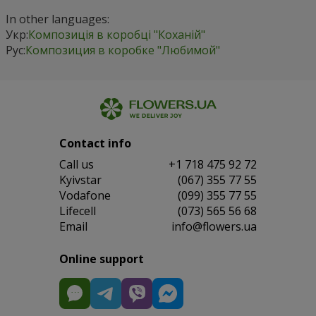
In other languages:
Укр:
Композиція в коробці "Коханій"
Рус:
Композиция в коробке "Любимой"
Contact info
Сall us
+1 718 475 92 72
Kyivstar
(067) 355 77 55
Vodafone
(099) 355 77 55
Lifecell
(073) 565 56 68
Email
info@flowers.ua
Online support