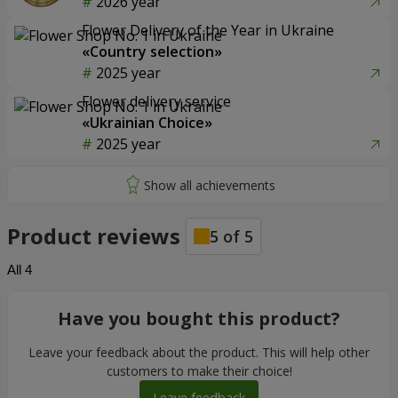
2026 year
Flower Delivery of the Year in Ukraine
«Country selection»
2025 year
Flower delivery service
«Ukrainian Choice»
2025 year
Product reviews
5
of
5
All
4
Have you bought this product?
Leave your feedback about the product. This will help other
customers to make their choice!
Leave feedback