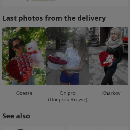
Last photos from the delivery
Odessa
Dnipro
Kharkov
(Dnepropetrovsk)
See also