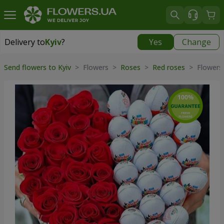
Delivery to
Kyiv
?
Yes
Change
Delivery to
Kyiv
|
free
Send flowers to Kyiv
> Flowers >
Roses
>
Red roses
> Flowers 