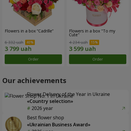
Flowers in a box “Cadrille”
Flowers in a box "To my
Сute"
6 332 uah
4 234 uah
Order
Order
Our achievements
Flower Delivery of the Year in Ukraine
«Country selection»
2026 year
Best flower shop
«Ukrainian Business Award»