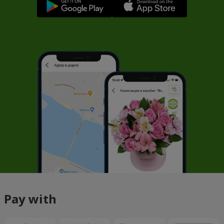
Pay with