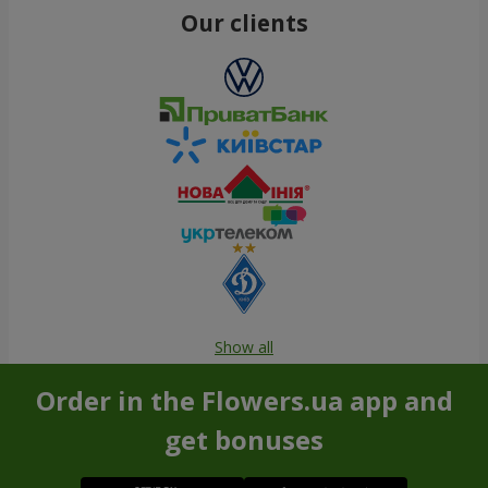
Our clients
Show all
Order in the Flowers.ua app and
get bonuses