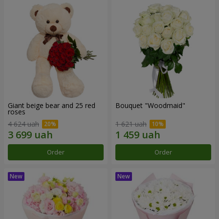
Giant beige bear and 25 red
Bouquet "Woodmaid"
roses
4 624 uah
1 621 uah
Order
Order