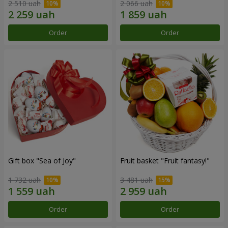
2 510 uah
2 066 uah
Order
Order
Gift box "Sea of Joy"
Fruit basket "Fruit fantasy!"
1 732 uah
3 481 uah
Order
Order