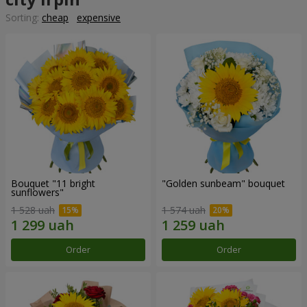
Sorting:
cheap
expensive
Bouquet "11 bright
"Golden sunbeam" bouquet
sunflowers"
1 528 uah
1 574 uah
Order
Order