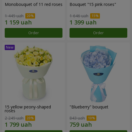
Monobouquet of 11 red roses
Bouquet "15 pink roses"
1 449 uah
1 646 uah
Order
Order
15 yellow peony-shaped
"Blueberry" bouquet
roses
2 249 uah
843 uah