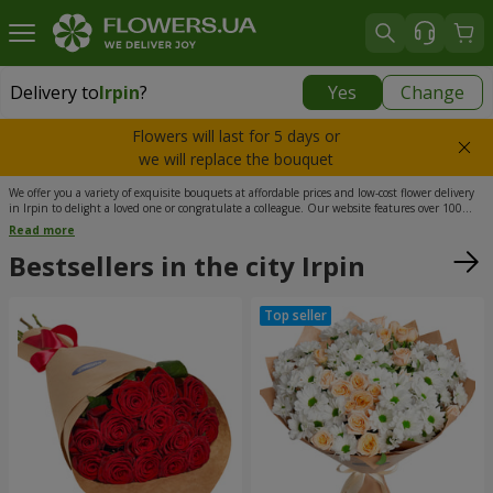
Delivery to
Irpin
?
Yes
Change
Delivery to
Irpin
|
free
Flowers will last for 5 days or
we will replace the bouquet
We offer you a variety of exquisite bouquets at affordable prices and low-cost flower delivery
in Irpin to delight a loved one or congratulate a colleague. Our website features over 100
different floral arrangements carefully selected by qualified florists. In addition to flowers,
Read more
our assortment includes sweets, greeting cards, soft toys, and love messages. We cooperate
with the best courier service to ensure that flower delivery in Irpin is truly fast.
Bestsellers in the city Irpin