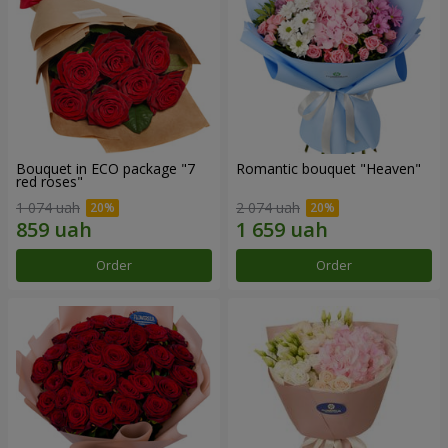
Bouquet in ECO package "7
Romantic bouquet "Heaven"
red roses"
1 074 uah
2 074 uah
Order
Order