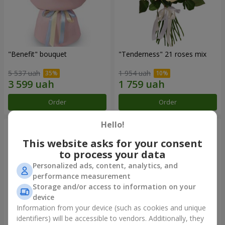
"Benefit" bouquet
"Tenderness" 21 roses mix
5 537 uah
1 954 uah
Order
Order
Hello!
This website asks for your consent
to process your data
Personalized ads, content, analytics, and
performance measurement
Storage and/or access to information on your
device
Information from your device (such as cookies and unique
identifiers) will be accessible to vendors. Additionally, they