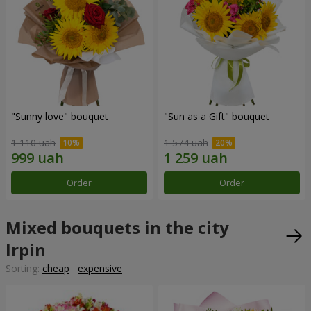
"Sunny love" bouquet
"Sun as a Gift" bouquet
1 110 uah
1 574 uah
Order
Order
Mixed bouquets in the city
Irpin
Sorting:
cheap
expensive