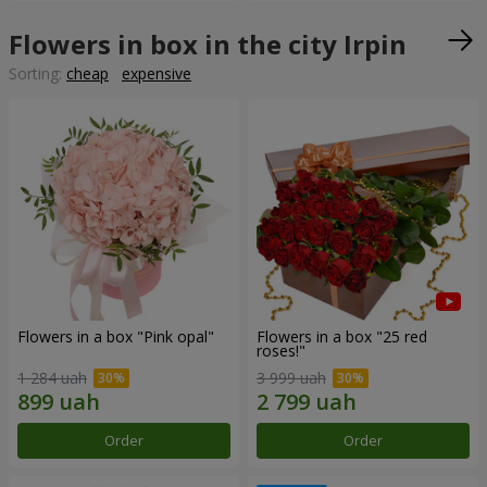
Flowers in box in the city Irpin
Sorting:
cheap
expensive
Flowers in a box "Pink opal"
Flowers in a box "25 red
roses!"
1 284 uah
3 999 uah
Order
Order