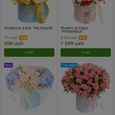
Flowers in a box "My miracle"
Flowers in a box
"Pompadour"
777 uah
2 124 uah
Order
Order