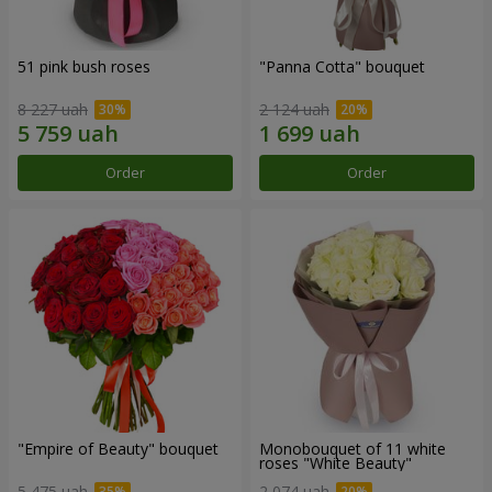
51 pink bush roses
"Panna Cotta" bouquet
8 227 uah
2 124 uah
Order
Order
"Empire of Beauty" bouquet
Monobouquet of 11 white
roses "White Beauty"
5 475 uah
2 074 uah