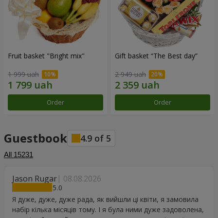
Fruit basket "Bright mix"
Gift basket “The Best day”
1 999 uah
2 949 uah
Order
Order
Guestbook
4.9
of
5
All
15231
Jason Rugar
08.08.2026
5
Я дуже, дуже, дуже рада, як вийшли ці квіти, я замовила
набір кілька місяців тому. І я була ними дуже задоволена,