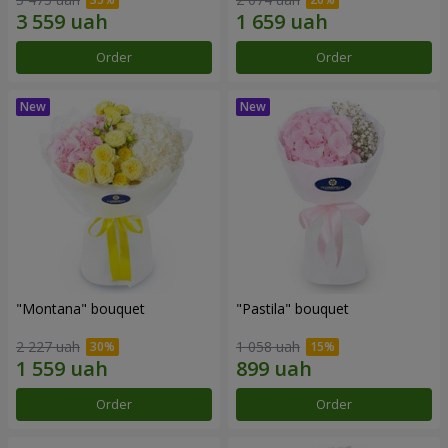
Order
Order
"Montana" bouquet
"Pastila" bouquet
2 227 uah
1 058 uah
Order
Order