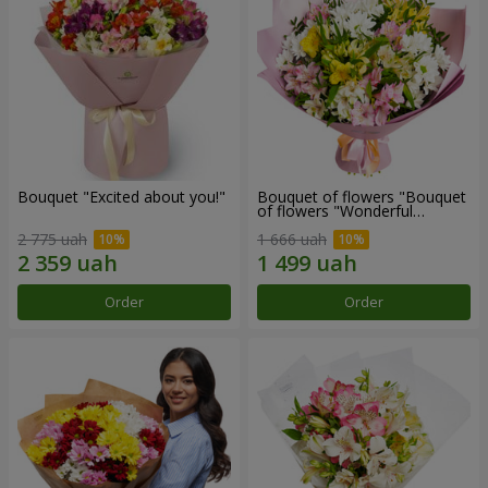
Bouquet "Excited about you!"
Bouquet of flowers "Bouquet
of flowers "Wonderful
mood""
2 775 uah
1 666 uah
Order
Order