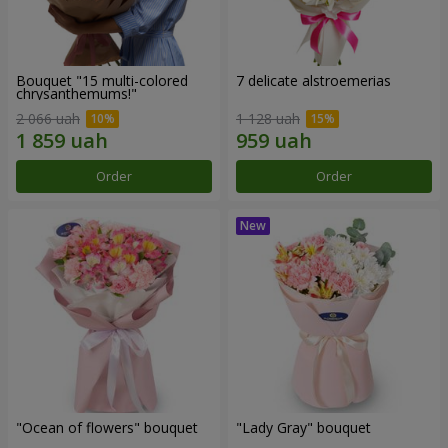
Bouquet "15 multi-colored
7 delicate alstroemerias
chrysanthemums!"
2 066 uah
1 128 uah
Order
Order
"Ocean of flowers" bouquet
"Lady Gray" bouquet