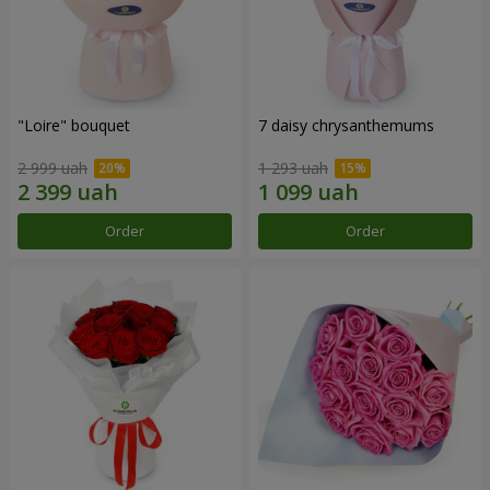
"Loire" bouquet
7 daisy chrysanthemums
2 999 uah
1 293 uah
Order
Order