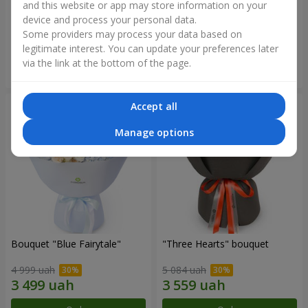
"Sincerity" bouquet
"Reverence" bouquet
and this website or app may store information on your
device and process your personal data.
3 065 uah
2 265 uah
Some providers may process your data based on
legitimate interest. You can update your preferences later
via the link at the bottom of the page.
Order
Order
Accept all
Manage options
Bouquet "Blue Fairytale"
"Three Hearts" bouquet
4 999 uah
5 084 uah