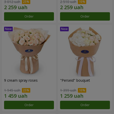
3 012 uah
2 510 uah
Order
Order
9 cream spray roses
"Perseid" bouquet
1 945 uah
1 399 uah
Order
Order