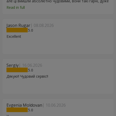
але ці вийшли абсолютно чудовими, вони такі гарні, дуже
дякую.
Read in full
Jason Rugar
08.08.2026
5
Excellent
Sergiy
16.06.2026
5
Дякую!! Чудовий сервіс!!
Evgenia Moldovan
10.06.2026
5