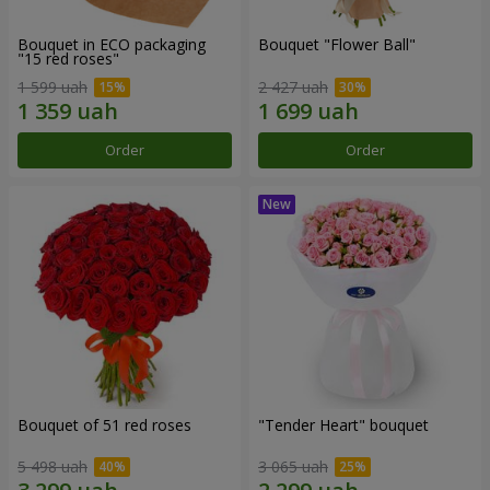
Bouquet in ECO packaging
Bouquet "Flower Ball"
"15 red roses"
1 599 uah
2 427 uah
Order
Order
Bouquet of 51 red roses
"Tender Heart" bouquet
5 498 uah
3 065 uah