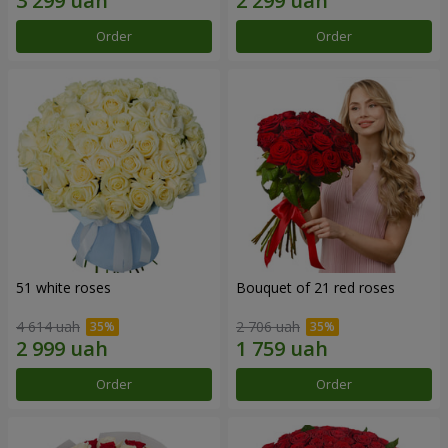
Order
Order
51 white roses
Bouquet of 21 red roses
4 614 uah
2 706 uah
Order
Order