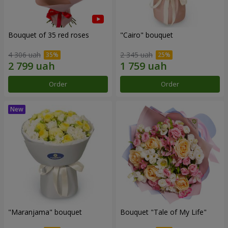
Bouquet of 35 red roses
"Cairo" bouquet
4 306 uah
2 345 uah
Order
Order
"Maranjama" bouquet
Bouquet "Tale of My Life"