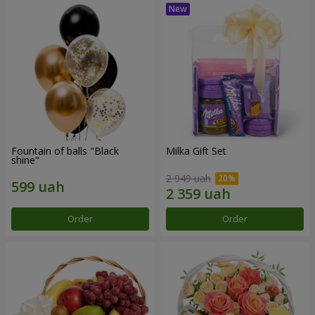
Fountain of balls "Black
Milka Gift Set
shine"
2 949 uah
Order
Order