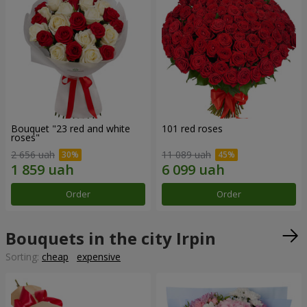
Bouquet "23 red and white
101 red roses
roses"
2 656 uah
11 089 uah
Order
Order
Bouquets in the city Irpin
Sorting:
cheap
expensive