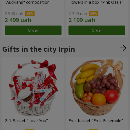
"Auckland" composition
Flowers in a box "Pink Oasis"
2 940 uah
2 749 uah
Order
Order
Gifts in the city Irpin
Gift Basket "Love You"
Fruit basket "Fruit Ensemble"