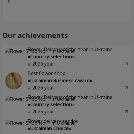
))
Our achievements
Flower Delivery of the Year in Ukraine
«Country selection»
2026 year
Best flower shop
«Ukrainian Business Award»
2026 year
Flower Delivery of the Year in Ukraine
«Country selection»
2025 year
Flower delivery service
«Ukrainian Choice»