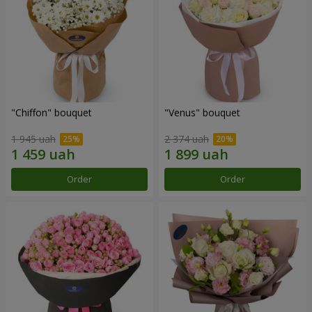
"Chiffon" bouquet
"Venus" bouquet
1 945 uah
2 374 uah
Order
Order