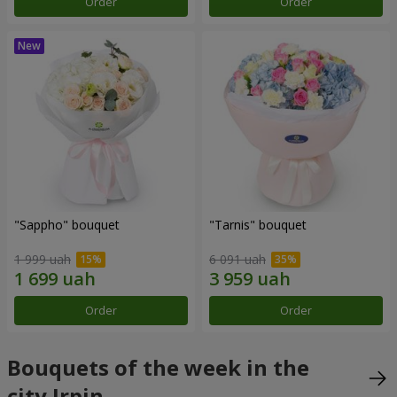
Order
Order
"Sappho" bouquet
"Tarnis" bouquet
1 999 uah
6 091 uah
Order
Order
Bouquets of the week in the
city Irpin