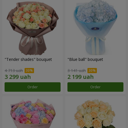
"Tender shades" bouquet
"Blue ball" bouquet
4 713 uah
3 141 uah
Order
Order