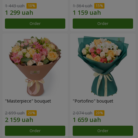
1 443 uah
1 364 uah
Order
Order
"Masterpiece" bouquet
"Portofino" bouquet
2 699 uah
2 074 uah
Order
Order