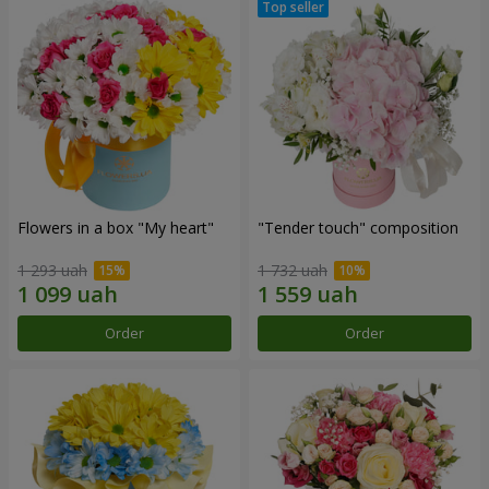
Flowers in a box "My heart"
"Tender touch" composition
1 293 uah
1 732 uah
Order
Order