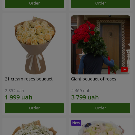
Order
Order
21 cream roses bouquet
Giant bouquet of roses
2 352 uah
4 469 uah
Order
Order