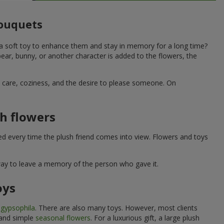
bouquets
 a soft toy to enhance them and stay in memory for a long time?
ar, bunny, or another character is added to the flowers, the
ne care, coziness, and the desire to please someone. On
h flowers
ed every time the plush friend comes into view. Flowers and toys
 way to leave a memory of the person who gave it.
oys
e
gypsophila
. There are also many toys. However, most clients
 and simple
seasonal flowers
. For a luxurious gift, a large plush