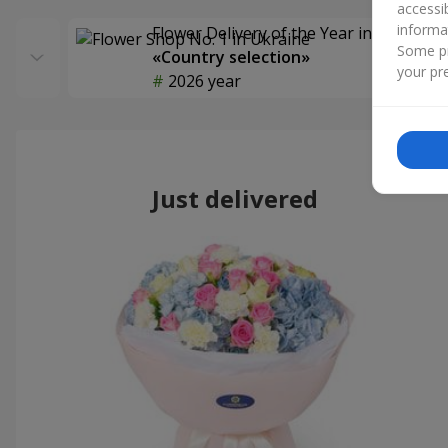
accessi
informa
Flower Delivery of the Year in Ukraine
Some pr
«Country selection»
your pre
2026 year
Just delivered