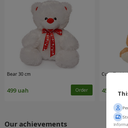
Bear 30 cm
Cute Teddy 
Order
Thi
Pe
St
Our achievements
Informa