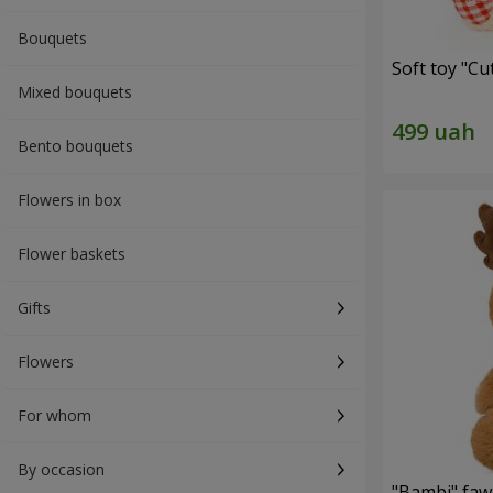
Bouquets
Soft toy "C
Mixed bouquets
Bento bouquets
Flowers in box
Flower baskets
Gifts
Flowers
For whom
By occasion
"Bambi" faw