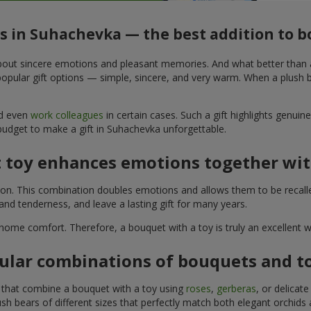
ys in Suhachevka — the best addition to 
t about sincere emotions and pleasant memories. And what better than
pular gift options — simple, sincere, and very warm. When a plush be
nd even
work colleagues
in certain cases. Such a gift highlights genui
 budget to make a gift in Suhachevka unforgettable.
t toy enhances emotions together wit
tion. This combination doubles emotions and allows them to be recall
nd tenderness, and leave a lasting gift for many years.
 home comfort. Therefore, a bouquet with a toy is truly an excellent
ular combinations of bouquets and t
s that combine a bouquet with a toy using
roses
,
gerberas
, or delicat
sh bears of different sizes that perfectly match both elegant orchids