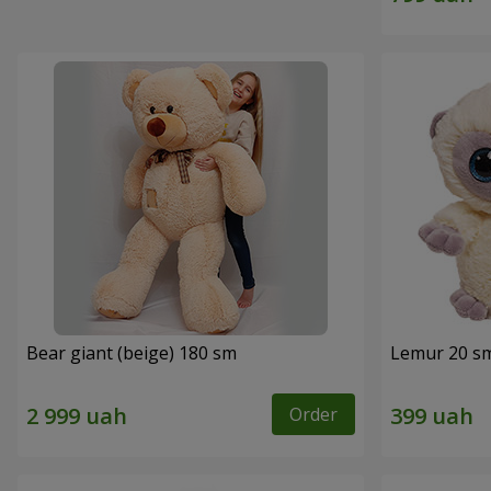
Bear giant (beige) 180 sm
Lemur 20 s
Order