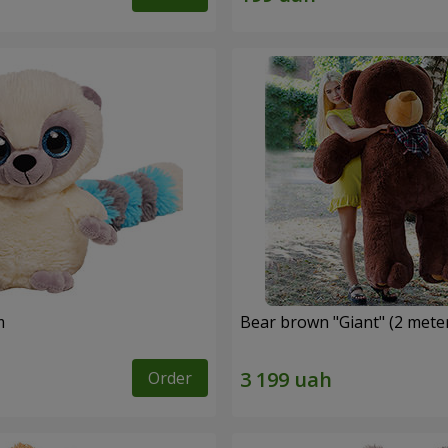
m
Bear brown "Giant" (2 mete
Order