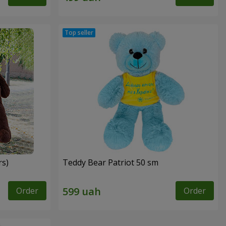
rs)
Teddy Bear Patriot 50 sm
Order
Order