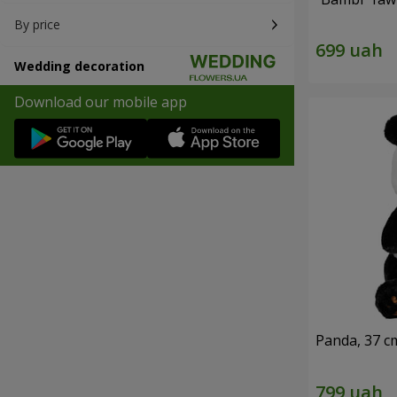
By price
Wedding decoration
Download our mobile app
Panda, 37 c