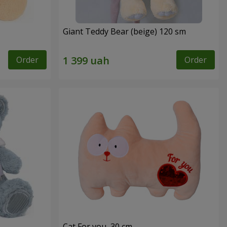
Giant Teddy Bear (beige) 120 sm
Order
Order
Cat For you, 30 cm