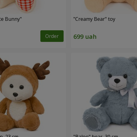
ute Bunny"
"Creamy Bear" toy
Order
n, 23 cm
"Baloo" bear, 30 cm