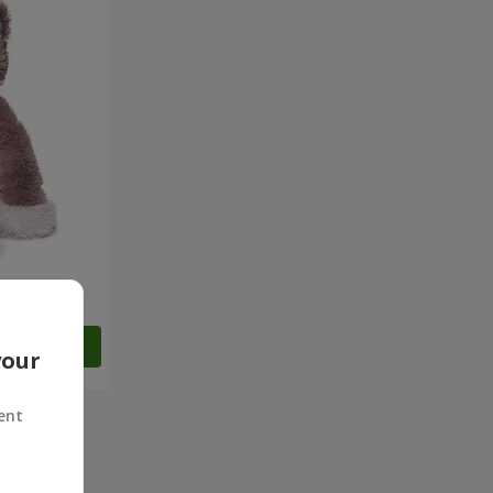
Order
your
ent