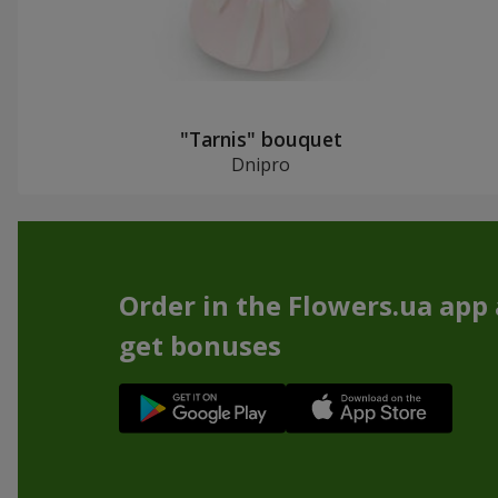
"Tarnis" bouquet
Dnipro
Order in the Flowers.ua app
get bonuses