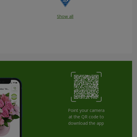
Show all
Point your camera
at the QR code to
download the app