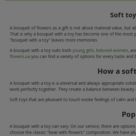
Soft to
A bouquet of flowers as a gift is not about material value, bu
That is why a bouquet with a toy has become one of the most po
"bouquet with a toy" leaves more memories.
A bouquet with a toy suits both
young girls
,
beloved women
, a
flowers.ua
you can find a variety of options for every taste and
How a sof
A bouquet with a toy is a universal and always appropriate solu
work perfectly together. They create a balance between beauty a
Soft toys that are pleasant to touch evoke feelings of calm and
Pop
A bouquet with a toy can vary. On our service, there are option
choose the classic "bear with flowers" composition. We have plu