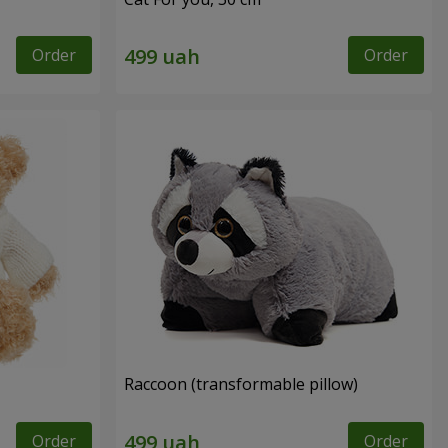
Order
Order
Raccoon (transformable pillow)
Order
Order