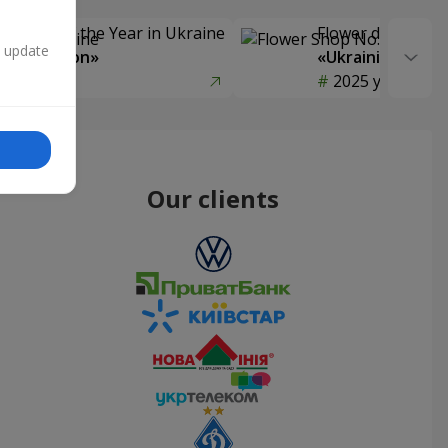
Delivery of the Year in Ukraine
Flower delivery s
n update
y selection»
«Ukrainian Choic
year
2025 year
Our clients