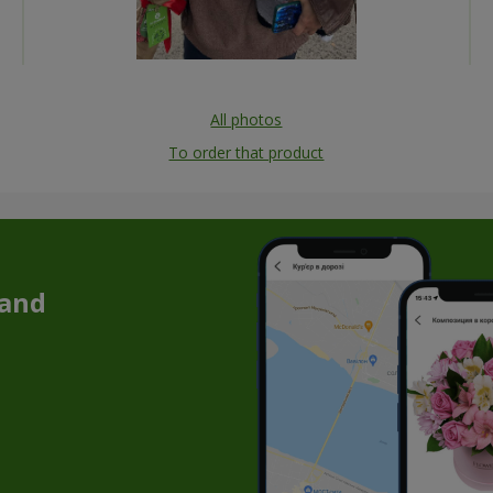
All photos
To order that product
 and