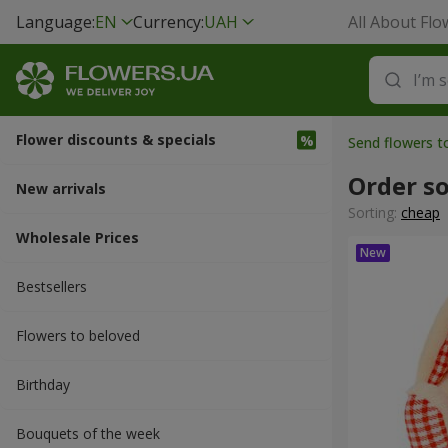
Language:
EN
Currency:
UAH
All About Flo
Flower discounts & specials
Send flowers 
Order so
New arrivals
Sorting:
cheap
Wholesale Prices
Bestsellers
Flowers to beloved
Вirthday
Bouquets of the week