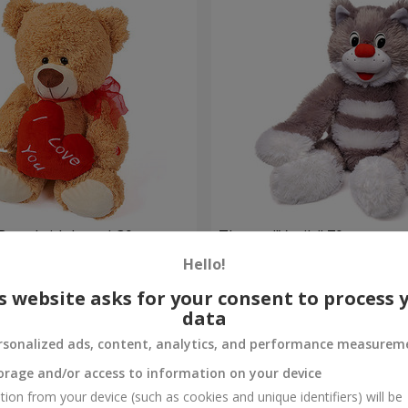
Bear (with heart) 30 sm
The cat "Vasily" 70 sm
Hello!
Order
s website asks for your consent to process 
data
rsonalized ads, content, analytics, and performance measurem
orage and/or access to information on your device
tion from your device (such as cookies and unique identifiers) will be