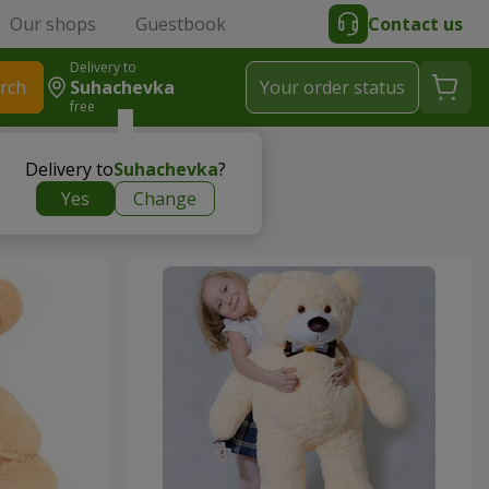
Our shops
Guestbook
Contact us
Delivery to
rch
Suhachevka
Your order status
free
Delivery to
Suhachevka
?
Yes
Change