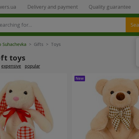
wers.ua
Delivery and payment
Quality guarantee
Sea
to Suhachevka
> Gifts > Toys
ft toys
expensive
popular