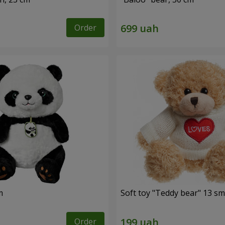
Order
m
Soft toy "Teddy bear" 13 sm
Order