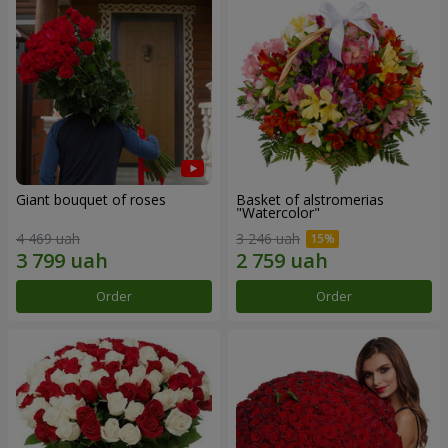
Giant bouquet of roses
Basket of alstromerias
"Watercolor"
4 469 uah
3 246 uah
Order
Order