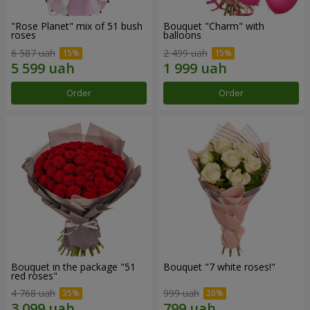
"Rose Planet" mix of 51 bush
Bouquet "Charm" with
roses
balloons
6 587 uah
2 499 uah
Order
Order
Bouquet in the package "51
Bouquet "7 white roses!"
red roses"
4 768 uah
999 uah