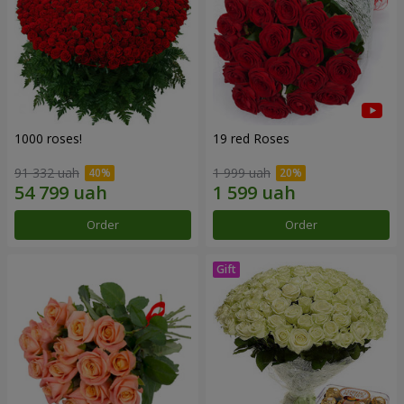
1000 roses!
19 red Roses
91 332 uah
1 999 uah
Order
Order