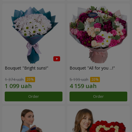
Bouquet "Bright suns!"
Bouquet "All for you ...!"
1 374 uah
5 199 uah
Order
Order