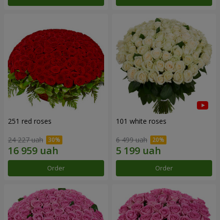
251 red roses
101 white roses
24 227 uah
6 499 uah
Order
Order