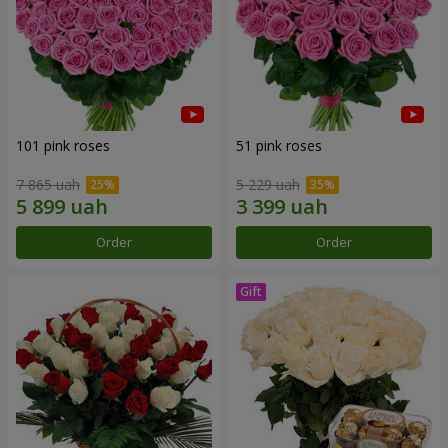
101 pink roses
51 pink roses
7 865 uah
5 229 uah
Order
Order