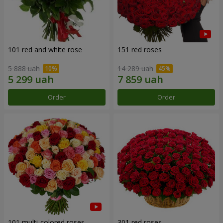
101 red and white rose
151 red roses
5 888 uah
14 289 uah
Order
Order
101 multi-colored roses
301 red roses