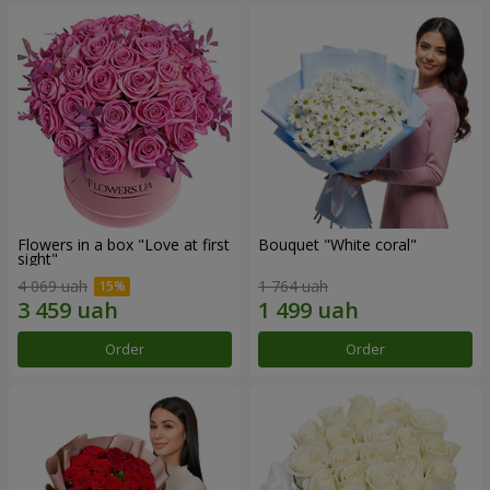
Flowers in a box "Love at first
Bouquet "White coral"
sight"
4 069 uah
1 764 uah
Order
Order