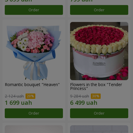
Order
Order
Romantic bouquet "Heaven"
Flowers in the box "Tender
Princess"
2 124 uah
9 284 uah
Order
Order