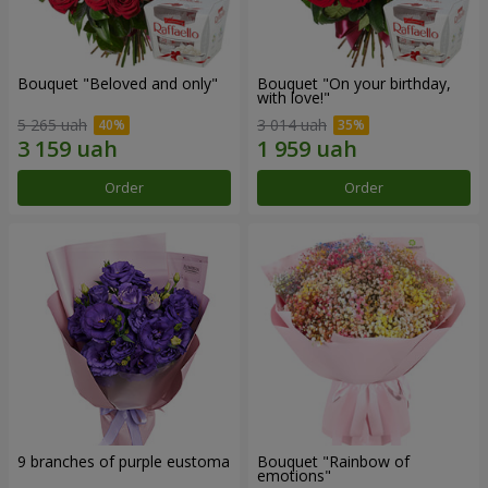
Bouquet "Beloved and only"
Bouquet "On your birthday,
with love!"
5 265 uah
3 014 uah
Order
Order
9 branches of purple eustoma
Bouquet "Rainbow of
emotions"