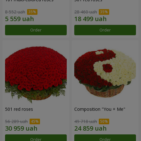
8 552 uah
28 460 uah
Order
Order
501 red roses
Composition "You + Me"
56 289 uah
49 718 uah
Order
Order