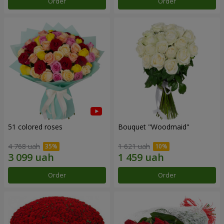
Order
Order
51 colored roses
Bouquet "Woodmaid"
4 768 uah
1 621 uah
Order
Order