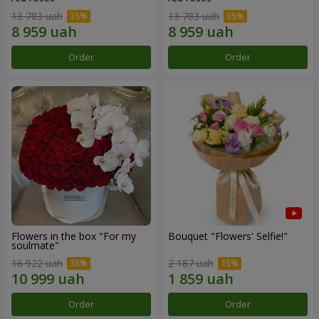
13 783 uah
13 783 uah
Order
Order
Flowers in the box "For my
Bouquet "Flowers' Selfie!"
soulmate"
16 922 uah
2 187 uah
Order
Order