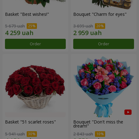
Basket "Best wishes!"
Bouquet "Сharm for eyes"
5 679 uah
3 699 uah
Order
Order
Basket "51 scarlet roses"
Bouquet "Don't miss the
dream!"
5 941 uah
2 843 uah