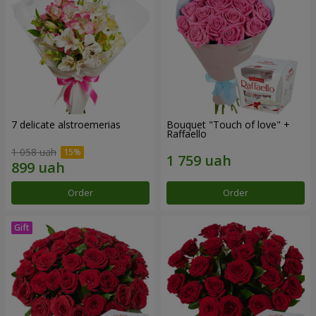
7 delicate alstroemerias
Bouquet "Touch of love" +
Raffaello
1 058 uah
Order
Order