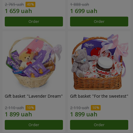
2 765 uah
1 888 uah
Order
Order
Gift basket "Lavender Dream"
Gift basket "For the sweetest"
2 110 uah
2 110 uah
Order
Order