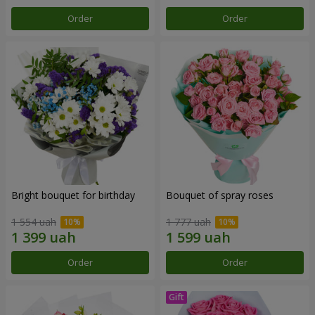
Order
Order
Bright bouquet for birthday
Bouquet of spray roses
1 554 uah
1 777 uah
Order
Order