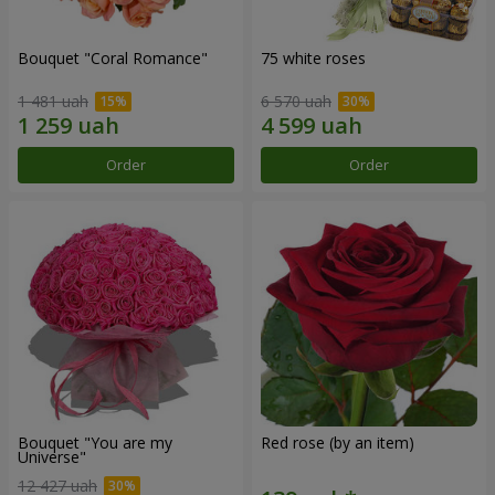
Bouquet "Coral Romance"
75 white roses
1 481 uah
6 570 uah
Order
Order
Bouquet "You are my
Red rose (by an item)
Universe"
12 427 uah