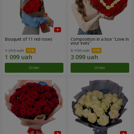
Bouquet of 11 red roses
Composition in a box "Love in
your eyes"
1 293 uah
6 198 uah
Order
Order