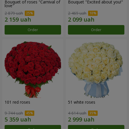
Bouquet of roses "Carnival of
Bouquet "Excited about you!"
love"
2 879 uah
2 469 uah
Order
Order
101 red roses
51 white roses
9 744 uah
4 614 uah