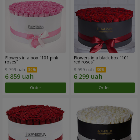
Flowers in a box "101 pink
Flowers in a black box "101
roses"
red roses"
9 799 uah
8 999 uah
Order
Order