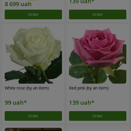
Order
Order
White rose (by an item)
Red pink (by an item)
Order
Order