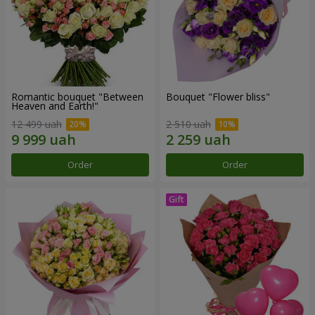
Romantic bouquet "Between
Bouquet "Flower bliss"
Heaven and Earth!"
12 499 uah
2 510 uah
Order
Order