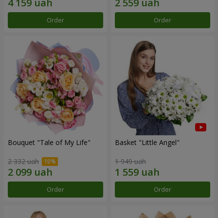
Order
Order
Bouquet "Tale of My Life"
Basket "Little Angel"
2 332 uah
1 949 uah
Order
Order