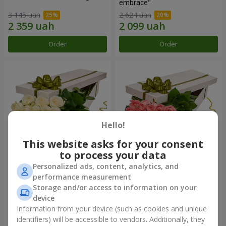
embrace"
3 145 uah
2 624 uah
Order
Order
Hello!
This website asks for your consent
to process your data
Personalized ads, content, analytics, and
Flowers in a box "19 white
Flowers in a box "15 pink
performance measurement
roses"
roses"
Storage and/or access to information on your
2 749 uah
2 469 uah
device
Information from your device (such as cookies and unique
identifiers) will be accessible to vendors. Additionally, they
Order
Order