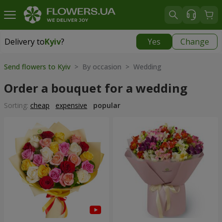
Delivery to
Kyiv
?
Yes
Change
Delivery to
Kyiv
|
free
Send flowers to Kyiv
> By occasion > Wedding
Order a bouquet for a wedding
Sorting:
cheap
expensive
popular