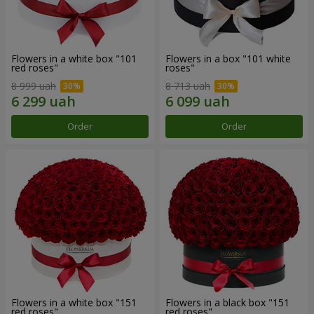
Flowers in a white box "101
Flowers in a box "101 white
red roses"
roses"
8 999 uah
8 713 uah
Order
Order
Flowers in a white box "151
Flowers in a black box "151
red roses"
red roses"