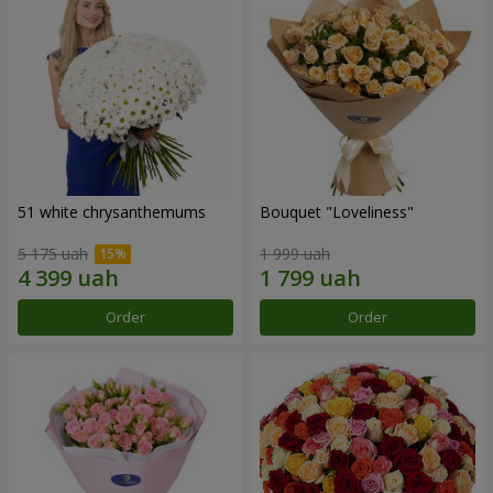
51 white chrysanthemums
Bouquet "Loveliness"
5 175 uah
1 999 uah
Order
Order