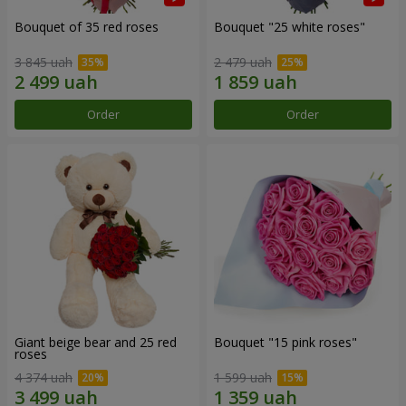
Bouquet of 35 red roses
Bouquet "25 white roses"
3 845 uah
2 479 uah
Order
Order
Giant beige bear and 25 red
Bouquet "15 pink roses"
roses
4 374 uah
1 599 uah