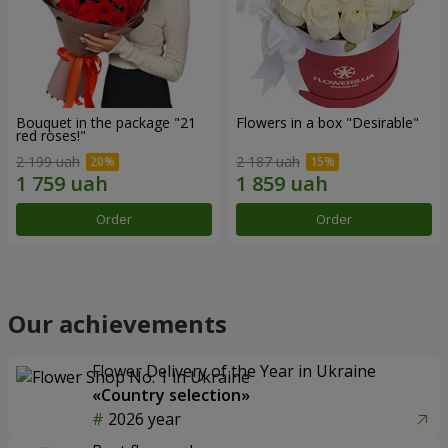
Bouquet in the package "21
Flowers in a box "Desirable"
red roses!"
2 199 uah
2 187 uah
Order
Order
Our achievements
Flower Delivery of the Year in Ukraine
«Country selection»
2026 year