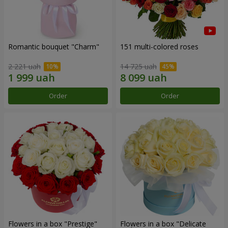
Romantic bouquet "Charm"
151 multi-colored roses
2 221 uah
14 725 uah
Order
Order
Flowers in a box "Prestige"
Flowers in a box "Delicate