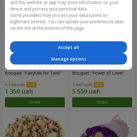
and this website or app may store information on your
device and process your personal data.
Some providers may process your data based on
legitimate interest. You can update your preferences later
via the link at the bottom of the page.
Accept all
Manage options
Bouquet "Fairytale for Two!"
Bouquet "Power of Love!"
1 510 uah
7 941 uah
Order
Order