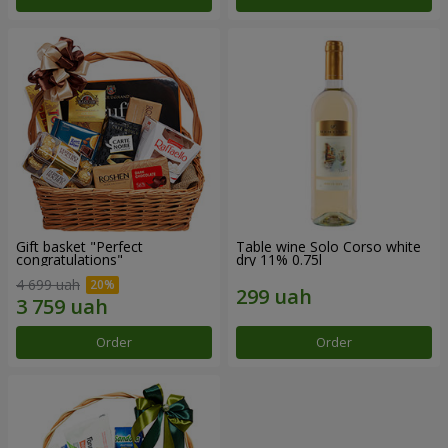
Gift basket "Perfect
Table wine Solo Corso white
congratulations"
dry 11% 0.75l
4 699 uah
Order
Order