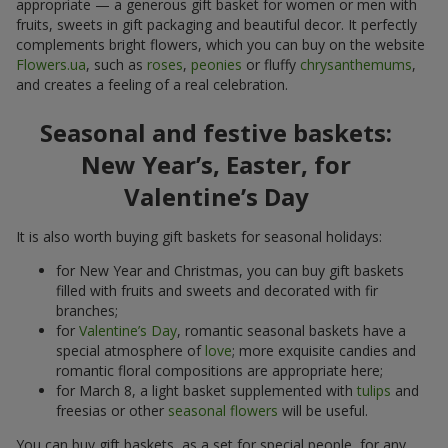
appropriate — a generous gift basket for women or men with
fruits, sweets in gift packaging and beautiful decor. It perfectly
complements bright flowers, which you can buy on the website
Flowers.ua
, such as
roses
,
peonies
or fluffy
chrysanthemums
,
and creates a feeling of a real celebration.
Seasonal and festive baskets:
New Year’s, Easter, for
Valentine’s Day
It is also worth buying gift baskets for seasonal holidays:
for New Year and Christmas, you can buy gift baskets
filled with fruits and sweets and decorated with fir
branches;
for
Valentine’s Day
, romantic seasonal baskets have a
special atmosphere of
love
; more exquisite candies and
romantic floral compositions are appropriate here;
for March 8, a light basket supplemented with
tulips
and
freesias or other
seasonal flowers
will be useful.
You can buy gift baskets, as a set for special people, for any