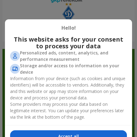
Hello!
Show all
This website asks for your consent
to process your data
Personalized ads, content, analytics, and
Order in the Flowers.ua app and
performance measurement
Storage and/or access to information on your
get bonuses
device
Information from your device (such as cookies and unique
identifiers) will be accessible to vendors. Additionally, they
and this website or app may store information on your
device and process your personal data.
Some providers may process your data based on
legitimate interest. You can update your preferences later
via the link at the bottom of the page.
Accept all