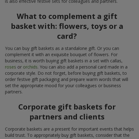
is also effective festive sets for colleagues and partners.
What to complement a gift
basket with: flowers, toys or a
card?
You can buy gift baskets as a standalone gift. Or you can
complement it with an exquisite bouquet of flowers. For
business, it is worth buying gift baskets in a set with callas,
roses
or
orchids
. You can also add a personal card made in a
corporate style. Do not forget, before buying gift baskets, to
order festive gift packaging and prepare warm words that will
set the appropriate mood for your colleagues or business
partners.
Corporate gift baskets for
partners and clients
Corporate baskets are a present for important events that helps
build trust. To appropriately buy gift baskets, consider that the