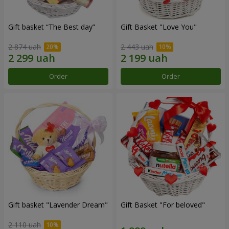
Gift basket “The Best day”
Gift Basket "Love You"
2 874 uah
2 443 uah
Order
Order
Gift basket "Lavender Dream"
Gift Basket "For beloved"
2 110 uah