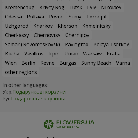
Kremenchug
Krivoy Rog
Lutsk
Lviv
Nikolaev
Odessa
Poltava
Rovno
Sumy
Ternopil
Uzhgorod
Kharkov
Kherson
Khmelnitsky
Cherkassy
Chernovtsy
Chernigov
Samar (Novomoskovsk)
Pavlograd
Belaya Tserkov
Bucha
Vasilkov
Irpin
Uman
Warsaw
Praha
Wien
Berlin
Revne
Burgas
Sunny Beach
Varna
other regions
In other languages:
Укр:
Подарункові корзини
Рус:
Подарочные корзины