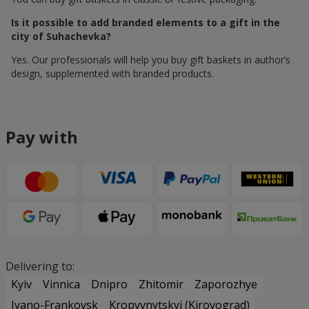
Is it possible to add branded elements to a gift in the
city of Suhachevka?
Yes. Our professionals will help you buy gift baskets in author’s
design, supplemented with branded products.
Pay with
Delivering to:
Kyiv
Vinnica
Dnipro
Zhitomir
Zaporozhye
Ivano-Frankovsk
Kropyvnytskyi (Kirovograd)