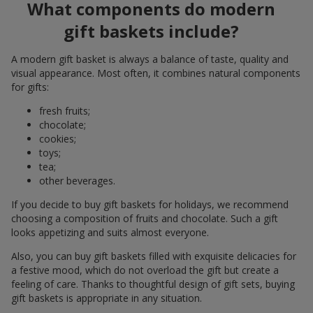
What components do modern
gift baskets include?
A modern gift basket is always a balance of taste, quality and
visual appearance. Most often, it combines natural components
for gifts:
fresh fruits;
chocolate;
cookies;
toys;
tea;
other beverages.
If you decide to buy gift baskets for holidays, we recommend
choosing a composition of fruits and chocolate. Such a gift
looks appetizing and suits almost everyone.
Also, you can buy gift baskets filled with exquisite delicacies for
a festive mood, which do not overload the gift but create a
feeling of care. Thanks to thoughtful design of gift sets, buying
gift baskets is appropriate in any situation.