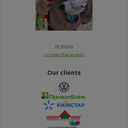
All photos
To order that product
Our clients