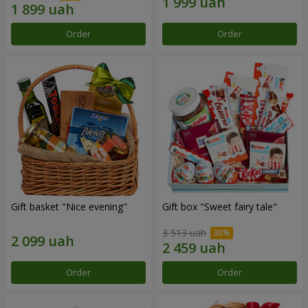
Order
Order
Gift basket "Nice evening"
Gift box "Sweet fairy tale"
3 513 uah
Order
Order