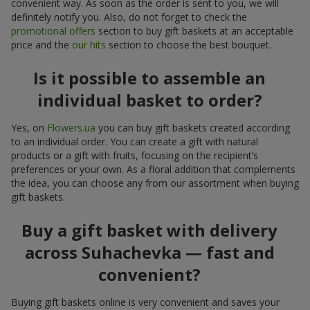
convenient way. As soon as the order is sent to you, we will
definitely notify you. Also, do not forget to check the
promotional offers
section to buy gift baskets at an acceptable
price and the
our hits
section to choose the best bouquet.
Is it possible to assemble an
individual basket to order?
Yes, on
Flowers.ua
you can buy gift baskets created according
to an individual order. You can create a gift with natural
products or a gift with fruits, focusing on the recipient’s
preferences or your own. As a floral addition that complements
the idea, you can choose any from our assortment when buying
gift baskets.
Buy a gift basket with delivery
across Suhachevka — fast and
convenient?
Buying gift baskets online is very convenient and saves your