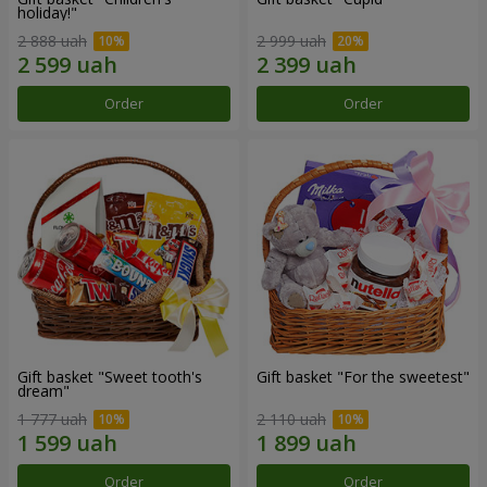
holiday!"
2 888 uah
2 999 uah
Order
Order
Gift basket "Sweet tooth's
Gift basket "For the sweetest"
dream"
1 777 uah
2 110 uah
Order
Order