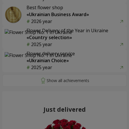
Best flower shop
«Ukrainian Business Award»
2026 year
Flower Delivery of the Year in Ukraine
«Country selection»
2025 year
Flower delivery service
«Ukrainian Choice»
2025 year
Just delivered