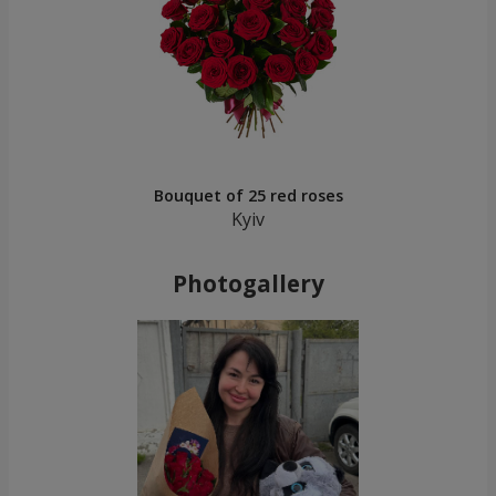
Bouquet of 25 red roses
Kyiv
Photogallery