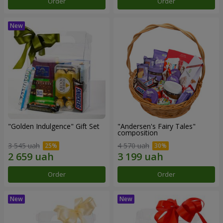
Order
Order
"Golden Indulgence" Gift Set
"Andersen's Fairy Tales"
composition
3 545 uah
4 570 uah
Order
Order