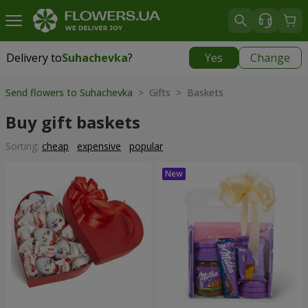
Delivery to
Suhachevka
?
Yes
Change
Delivery to
Suhachevka
|
free
Send flowers to Suhachevka
> Gifts > Baskets
Buy gift baskets
Sorting:
cheap
expensive
popular