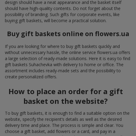
design should have a neat appearance and the basket itself
should have high-quality contents. Do not forget about the
possibility of branding. Such gifts for corporate events, like
buying gift baskets, will become a practical solution.
Buy gift baskets online on flowers.ua
If you are looking for where to buy gift baskets quickly and
without unnecessary hassle, the online service flowers.ua offers
a large selection of ready-made solutions. Here it is easy to find
gift baskets Suhachevka with delivery to home or office. The
assortment includes ready-made sets and the possibility to
create personalized offers.
How to place an order for a gift
basket on the website?
To buy gift baskets, it is enough to find a suitable option on the
website, specify the recipient’s details as well as the desired
delivery time and place. The process is simple and clear. You
choose a gift basket, add flowers or a card, and pay in a