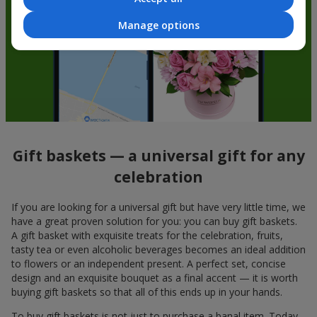
Manage options
Gift baskets — a universal gift for any
celebration
If you are looking for a universal gift but have very little time, we
have a great proven solution for you: you can buy gift baskets.
A gift basket with exquisite treats for the celebration, fruits,
tasty tea or even alcoholic beverages becomes an ideal addition
to flowers or an independent present. A perfect set, concise
design and an exquisite bouquet as a final accent — it is worth
buying gift baskets so that all of this ends up in your hands.
To buy gift baskets is not just to purchase a banal item. Today,