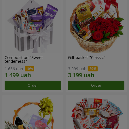
Composition "Sweet
Gift basket "Classic"
tenderness"
1 666 uah
3 999 uah
Order
Order