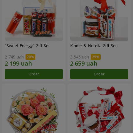
"Sweet Energy" Gift Set
Kinder & Nutella Gift Set
2 749 uah
3 545 uah
Order
Order