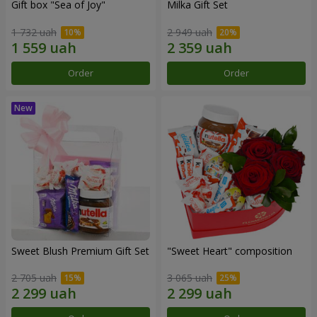
Gift box "Sea of Joy"
Milka Gift Set
1 732 uah
2 949 uah
Order
Order
Sweet Blush Premium Gift Set
"Sweet Heart" composition
2 705 uah
3 065 uah