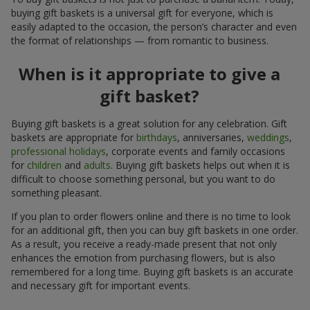
buying gift baskets is a universal gift for everyone, which is
easily adapted to the occasion, the person’s character and even
the format of relationships — from romantic to business.
When is it appropriate to give a
gift basket?
Buying gift baskets is a great solution for any celebration. Gift
baskets are appropriate for
birthdays
, anniversaries,
weddings
,
professional holidays
, corporate events and family occasions
for
children
and
adults
. Buying gift baskets helps out when it is
difficult to choose something personal, but you want to do
something pleasant.
If you plan to order flowers online and there is no time to look
for an additional gift, then you can buy gift baskets in one order.
As a result, you receive a ready-made present that not only
enhances the emotion from purchasing flowers, but is also
remembered for a long time. Buying gift baskets is an accurate
and necessary gift for important events.