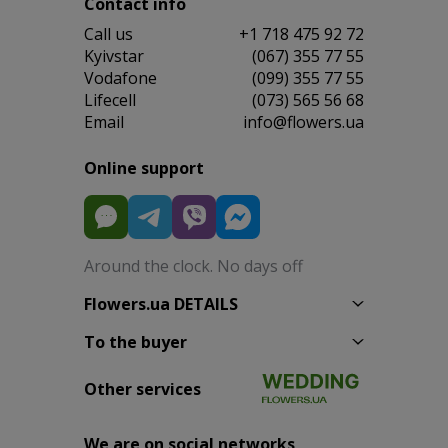
Contact info
Сall us
+1 718 475 92 72
Kyivstar
(067) 355 77 55
Vodafone
(099) 355 77 55
Lifecell
(073) 565 56 68
Email
info@flowers.ua
Online support
Around the clock. No days off
Flowers.ua DETAILS
To the buyer
Other services
We are on social networks