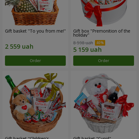
Gift basket "To you from me!"
Gift box "Premonition of the
holiday"
8 598 uah
Order
Order
Gift basket "Children's
Gift basket "Cupid"