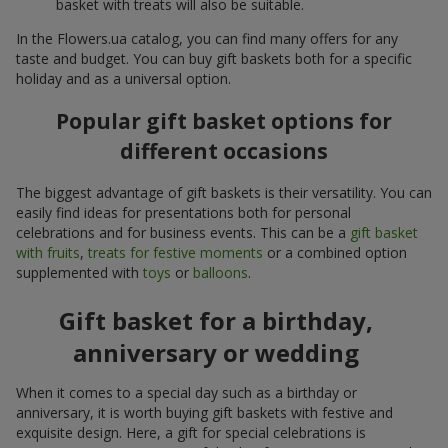
basket with treats will also be suitable.
In the Flowers.ua catalog, you can find many offers for any
taste and budget. You can buy gift baskets both for a specific
holiday and as a universal option.
Popular gift basket options for
different occasions
The biggest advantage of gift baskets is their versatility. You can
easily find ideas for presentations both for personal
celebrations and for business events. This can be a
gift basket
with fruits
,
treats for festive moments
or a combined option
supplemented with
toys
or
balloons
.
Gift basket for a birthday,
anniversary or wedding
When it comes to a special day such as a birthday or
anniversary, it is worth buying gift baskets with festive and
exquisite design. Here, a gift for special celebrations is