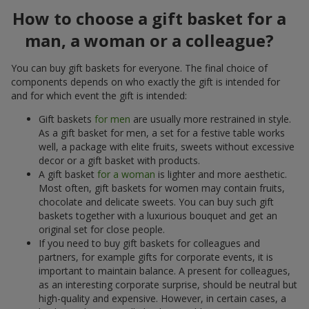
How to choose a gift basket for a
man, a woman or a colleague?
You can buy gift baskets for everyone. The final choice of
components depends on who exactly the gift is intended for
and for which event the gift is intended:
Gift baskets
for men
are usually more restrained in style.
As a gift basket for men, a set for a festive table works
well, a package with elite fruits, sweets without excessive
decor or a gift basket with products.
A gift basket
for a woman
is lighter and more aesthetic.
Most often, gift baskets for women may contain fruits,
chocolate and delicate sweets. You can buy such gift
baskets together with a luxurious bouquet and get an
original set for close people.
If you need to buy gift baskets for colleagues and
partners, for example gifts for corporate events, it is
important to maintain balance. A present for colleagues,
as an interesting corporate surprise, should be neutral but
high-quality and expensive. However, in certain cases, a