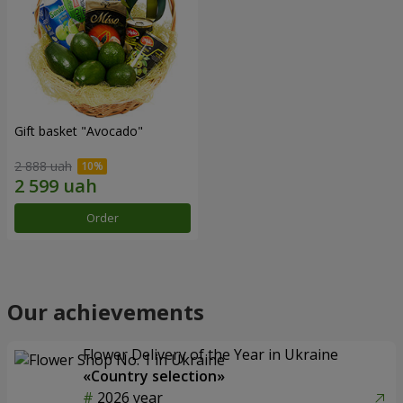
Gift basket "Avocado"
2 888 uah
Order
Our achievements
Flower Delivery of the Year in Ukraine
«Country selection»
2026 year