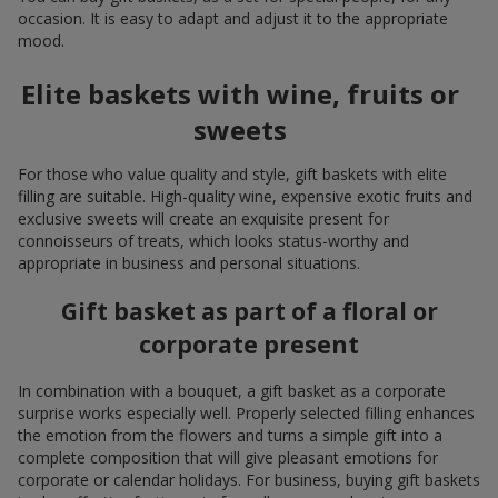
occasion. It is easy to adapt and adjust it to the appropriate
mood.
Elite baskets with wine, fruits or
sweets
For those who value quality and style, gift baskets with elite
filling are suitable. High-quality wine, expensive exotic fruits and
exclusive sweets will create an exquisite present for
connoisseurs of treats, which looks status-worthy and
appropriate in business and personal situations.
Gift basket as part of a floral or
corporate present
In combination with a bouquet, a gift basket as a corporate
surprise works especially well. Properly selected filling enhances
the emotion from the flowers and turns a simple gift into a
complete composition that will give pleasant emotions for
corporate or calendar holidays. For business, buying gift baskets