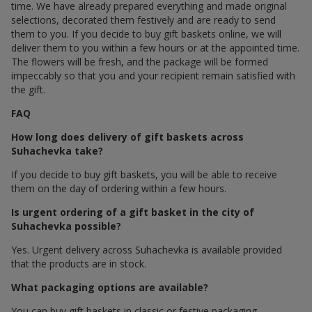
time. We have already prepared everything and made original
selections, decorated them festively and are ready to send
them to you. If you decide to buy gift baskets online, we will
deliver them to you within a few hours or at the appointed time.
The flowers will be fresh, and the package will be formed
impeccably so that you and your recipient remain satisfied with
the gift.
FAQ
How long does delivery of gift baskets across
Suhachevka take?
If you decide to buy gift baskets, you will be able to receive
them on the day of ordering within a few hours.
Is urgent ordering of a gift basket in the city of
Suhachevka possible?
Yes. Urgent delivery across Suhachevka is available provided
that the products are in stock.
What packaging options are available?
You can buy gift baskets in classic or festive packaging.