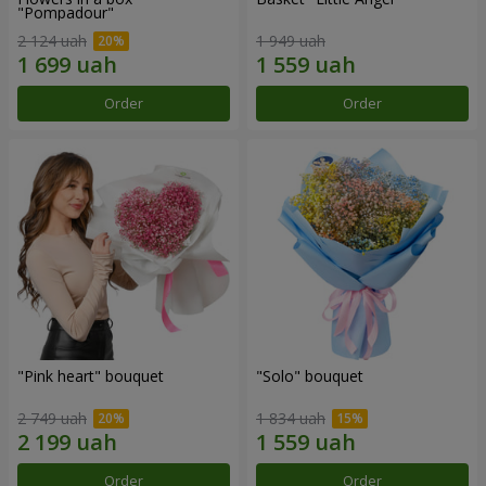
"Pompadour"
2 124 uah
1 949 uah
Order
Order
"Pink heart" bouquet
"Solo" bouquet
2 749 uah
1 834 uah
Order
Order