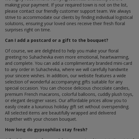
making your payment. If your required town is not on the list,
please contact our friendly customer support team. We always
strive to accommodate our clients by finding individual logistical
solutions, ensuring your loved ones receive their fresh floral
surprises right on time.
Can I add a postcard or a gift to the bouquet?
Of course, we are delighted to help you make your floral
greeting по Suhachevka even more emotional, heartwarming,
and complete. You can add a complimentary branded mini-card
to any order in Suhachevka, where we will carefully handwrite
your sincere wishes. In addition, our website features a wide
selection of wonderful accompanying gifts suitable for any
special occasion. You can choose delicious chocolate candies,
premium French macarons, colorful balloons, cuddly plush toys,
or elegant designer vases. Our affordable prices allow you to
easily create a luxurious holiday gift set without overspending.
All selected items are beautifully wrapped and delivered
together with your chosen bouquet.
How long do gypsophilas stay fresh?