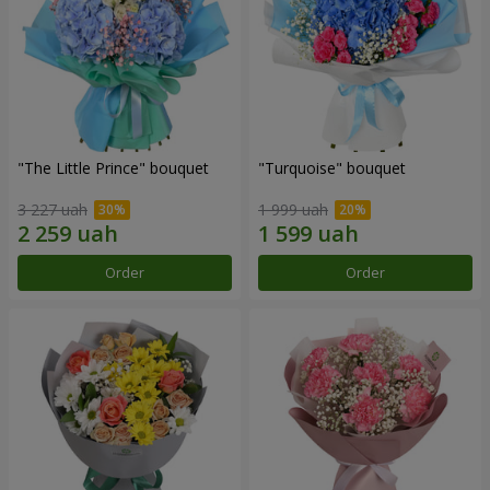
"The Little Prince" bouquet
"Turquoise" bouquet
3 227 uah
1 999 uah
Order
Order