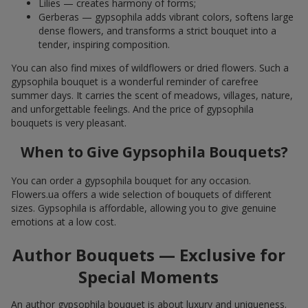
Lilies — creates harmony of forms;
Gerberas — gypsophila adds vibrant colors, softens large
dense flowers, and transforms a strict bouquet into a
tender, inspiring composition.
You can also find mixes of wildflowers or dried flowers. Such a
gypsophila bouquet is a wonderful reminder of carefree
summer days. It carries the scent of meadows, villages, nature,
and unforgettable feelings. And the price of gypsophila
bouquets is very pleasant.
When to Give Gypsophila Bouquets?
You can order a gypsophila bouquet for any occasion.
Flowers.ua offers a wide selection of bouquets of different
sizes. Gypsophila is affordable, allowing you to give genuine
emotions at a low cost.
Author Bouquets — Exclusive for
Special Moments
An author gypsophila bouquet is about luxury and uniqueness.