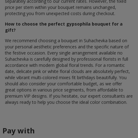
separately according to our current rates. However, the fixed
price per stem within your bouquet remains unchanged,
protecting you from unexpected costs during checkout.
How to choose the perfect gypsophila bouquet for a
gift?
We recommend choosing a bouquet in Suhachevka based on
your personal aesthetic preferences and the specific nature of
the festive occasion. Every single arrangement available по
Suhachevka is carefully designed by professional florists in full
accordance with modern global floral trends. For a romantic
date, delicate pink or white floral clouds are absolutely perfect,
while vibrant multi-colored mixes fit birthdays beautifully. You
should also consider your comfortable budget, as we offer
great options in various price segments, from affordable to
premium VIP designs. If you hesitate, our expert consultants are
always ready to help you choose the ideal color combination.
Pay with