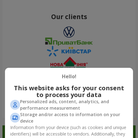
Our clients
Hello!
This website asks for your consent
to process your data
Personalized ads, content, analytics, and
performance measurement
Show all
Storage and/or access to information on your
device
Information from your device (such as cookies and unique
Order in the Flowers.ua app and
identifiers) will be accessible to vendors. Additionally, they