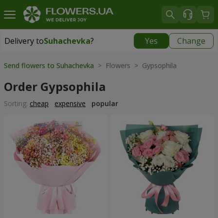
Delivery to
Suhachevka
?
Yes
Change
Delivery to
Suhachevka
|
free
Send flowers to Suhachevka
> Flowers > Gypsophila
Order Gypsophila
Sorting:
cheap
expensive
popular