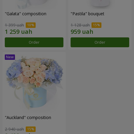
"Galata" composition
"Pastila" bouquet
1 399 uah
1 128 uah
Order
Order
"Auckland" composition
2 940 uah