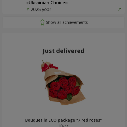
«Ukrainian Choice»
2025 year
Just delivered
Bouquet in ECO package "7 red roses"
Kyiv