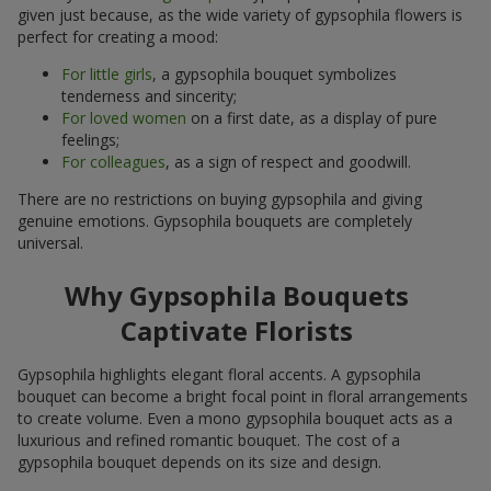
given just because, as the wide variety of gypsophila flowers is
perfect for creating a mood:
For little girls
, a gypsophila bouquet symbolizes
tenderness and sincerity;
For loved women
on a first date, as a display of pure
feelings;
For colleagues
, as a sign of respect and goodwill.
There are no restrictions on buying gypsophila and giving
genuine emotions. Gypsophila bouquets are completely
universal.
Why Gypsophila Bouquets
Captivate Florists
Gypsophila highlights elegant floral accents. A gypsophila
bouquet can become a bright focal point in floral arrangements
to create volume. Even a mono gypsophila bouquet acts as a
luxurious and refined romantic bouquet. The cost of a
gypsophila bouquet depends on its size and design.