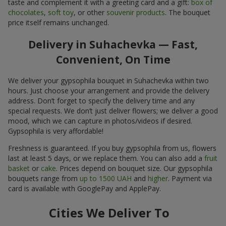
taste and complement it with a greeting card and a gift:
box of
chocolates
,
soft toy
, or other
souvenir products
. The bouquet
price itself remains unchanged.
Delivery in Suhachevka — Fast,
Convenient, On Time
We deliver your gypsophila bouquet in Suhachevka within two
hours. Just choose your arrangement and provide the delivery
address. Don’t forget to specify the delivery time and any
special requests. We don’t just deliver flowers; we deliver a good
mood, which we can capture in photos/videos if desired.
Gypsophila is very affordable!
Freshness is guaranteed. If you buy gypsophila from us, flowers
last at least 5 days, or we replace them. You can also add a
fruit
basket
or
cake
. Prices depend on bouquet size. Our gypsophila
bouquets range from
up to 1500 UAH
and
higher
. Payment via
card is available with GooglePay and ApplePay.
Cities We Deliver To