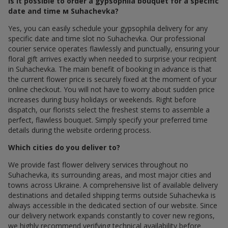
Is it possible to order a gypsophila bouquet for a specific
date and time м Suhachevka?
Yes, you can easily schedule your gypsophila delivery for any
specific date and time slot по Suhachevka. Our professional
courier service operates flawlessly and punctually, ensuring your
floral gift arrives exactly when needed to surprise your recipient
in Suhachevka. The main benefit of booking in advance is that
the current flower price is securely fixed at the moment of your
online checkout. You will not have to worry about sudden price
increases during busy holidays or weekends. Right before
dispatch, our florists select the freshest stems to assemble a
perfect, flawless bouquet. Simply specify your preferred time
details during the website ordering process.
Which cities do you deliver to?
We provide fast flower delivery services throughout по
Suhachevka, its surrounding areas, and most major cities and
towns across Ukraine. A comprehensive list of available delivery
destinations and detailed shipping terms outside Suhachevka is
always accessible in the dedicated section of our website. Since
our delivery network expands constantly to cover new regions,
we highly recommend verifying technical availability before