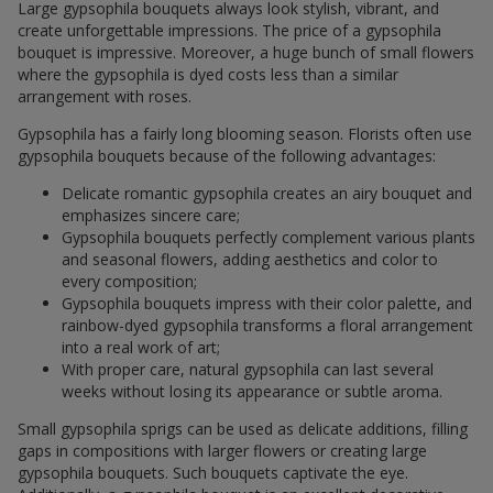
Large gypsophila bouquets always look stylish, vibrant, and
create unforgettable impressions. The price of a gypsophila
bouquet is impressive. Moreover, a huge bunch of small flowers
where the gypsophila is dyed costs less than a similar
arrangement with roses.
Gypsophila has a fairly long blooming season. Florists often use
gypsophila bouquets because of the following advantages:
Delicate romantic gypsophila creates an airy bouquet and
emphasizes sincere care;
Gypsophila bouquets perfectly complement various plants
and seasonal flowers, adding aesthetics and color to
every composition;
Gypsophila bouquets impress with their color palette, and
rainbow-dyed gypsophila transforms a floral arrangement
into a real work of art;
With proper care, natural gypsophila can last several
weeks without losing its appearance or subtle aroma.
Small gypsophila sprigs can be used as delicate additions, filling
gaps in compositions with larger flowers or creating large
gypsophila bouquets. Such bouquets captivate the eye.