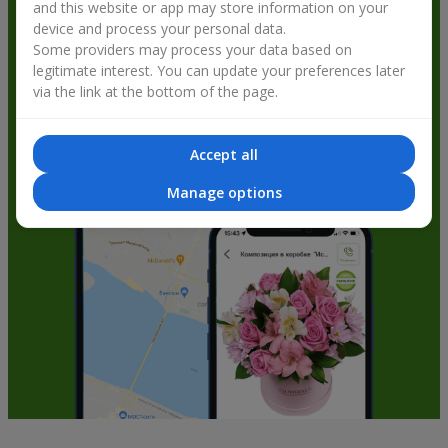
and this website or app may store information on your
get bonuses
device and process your personal data.
Some providers may process your data based on
legitimate interest. You can update your preferences later
via the link at the bottom of the page.
Accept all
Manage options