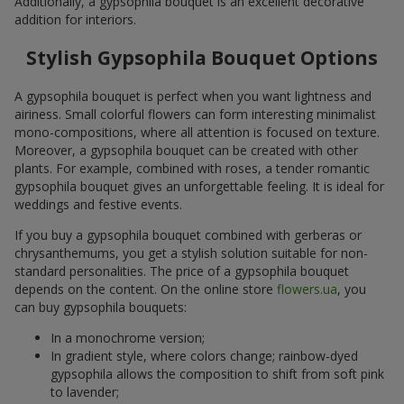
Additionally, a gypsophila bouquet is an excellent decorative
addition for interiors.
Stylish Gypsophila Bouquet Options
A gypsophila bouquet is perfect when you want lightness and
airiness. Small colorful flowers can form interesting minimalist
mono-compositions, where all attention is focused on texture.
Moreover, a gypsophila bouquet can be created with other
plants. For example, combined with roses, a tender romantic
gypsophila bouquet gives an unforgettable feeling. It is ideal for
weddings and festive events.
If you buy a gypsophila bouquet combined with gerberas or
chrysanthemums, you get a stylish solution suitable for non-
standard personalities. The price of a gypsophila bouquet
depends on the content. On the online store
flowers.ua
, you
can buy gypsophila bouquets:
In a monochrome version;
In gradient style, where colors change; rainbow-dyed
gypsophila allows the composition to shift from soft pink
to lavender;