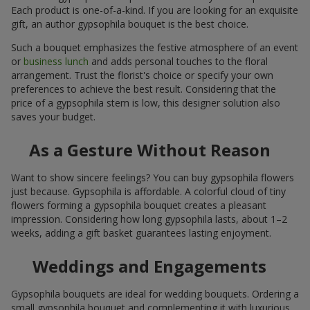
Each product is one-of-a-kind. If you are looking for an exquisite
gift, an author gypsophila bouquet is the best choice.
Such a bouquet emphasizes the festive atmosphere of an event
or
business lunch
and adds personal touches to the floral
arrangement. Trust the florist's choice or specify your own
preferences to achieve the best result. Considering that the
price of a gypsophila stem is low, this designer solution also
saves your budget.
As a Gesture Without Reason
Want to show sincere feelings? You can buy gypsophila flowers
just because. Gypsophila is affordable. A colorful cloud of tiny
flowers forming a gypsophila bouquet creates a pleasant
impression. Considering how long gypsophila lasts, about 1–2
weeks, adding a gift basket guarantees lasting enjoyment.
Weddings and Engagements
Gypsophila bouquets are ideal for wedding bouquets. Ordering a
small gypsophila bouquet and complementing it with luxurious