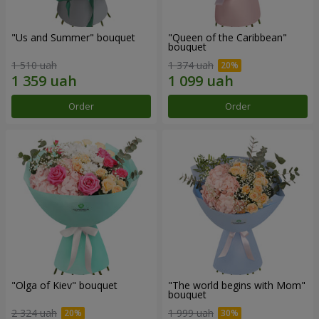
"Us and Summer" bouquet
"Queen of the Caribbean"
bouquet
1 510 uah
1 374 uah
Order
Order
"Olga of Kiev" bouquet
"The world begins with Mom"
bouquet
2 324 uah
1 999 uah