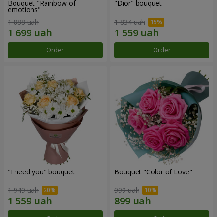
Bouquet "Rainbow of
"Dior" bouquet
emotions"
1 888 uah
1 834 uah
Order
Order
"I need you" bouquet
Bouquet "Color of Love"
1 949 uah
999 uah