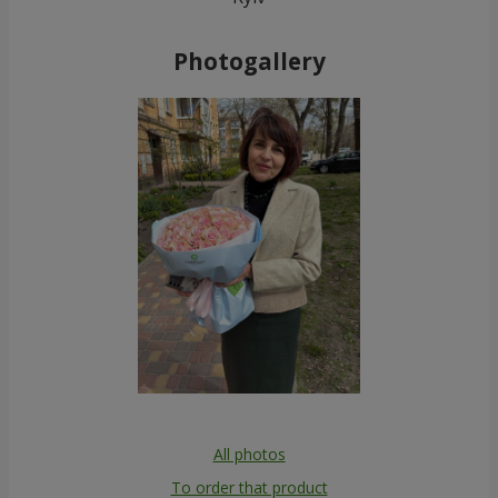
Photogallery
All photos
To order that product