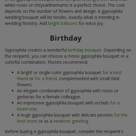
white roses or chrysanthemums is a perfect choice. The cost
depends on the number of flowers and design. A gypsophila
wedding bouquet will be tender, exactly what is trending in
wedding floristry. Add
bright balloons
for extra joy.
Birthday
Gypsophila creates a wonderful
birthday bouquet
. Depending on
the recipient, you can choose a mono gypsophila bouquet or a
colorful combination. Florists recommend:
A bright or single-color gypsophila bouquet
for a best
friend
or
for a friend
, complemented with small field
flowers;
An elegant combination of gypsophila with roses or
gerberas for a female colleague;
An impressive gypsophila bouquet with orchids
for a
loved one
;
A huge gypsophila bouquet with delicate peonies
for the
best mom
or as a
newborn greeting
.
Before buying a gypsophila bouquet, consider the recipient's