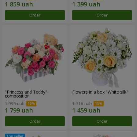
Order
Order
"Princess and Teddy"
Flowers in a box "White silk"
composition
1 999 uah
1 716 uah
Order
Order