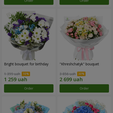
Order
Order
Bright bouquet for birthday
"Khreshchatyk" bouquet
1 399 uah
3 856 uah
Order
Order