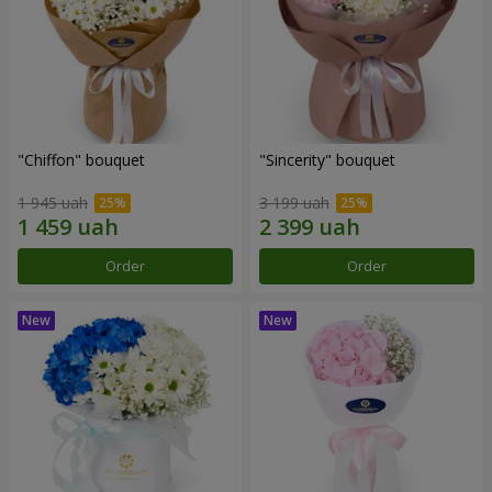
"Chiffon" bouquet
"Sincerity" bouquet
1 945 uah
3 199 uah
Order
Order