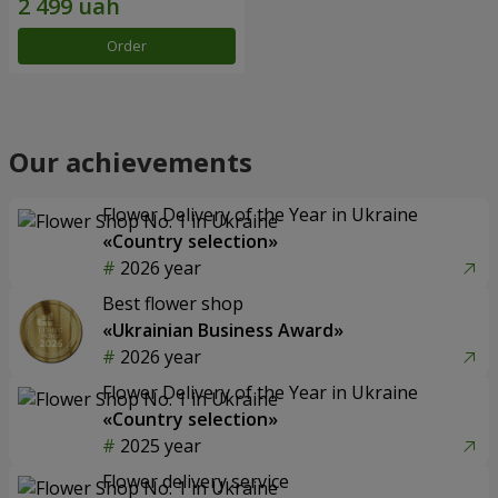
Order
Our achievements
Flower Delivery of the Year in Ukraine
«Country selection»
2026 year
Best flower shop
«Ukrainian Business Award»
2026 year
Flower Delivery of the Year in Ukraine
«Country selection»
2025 year
Flower delivery service