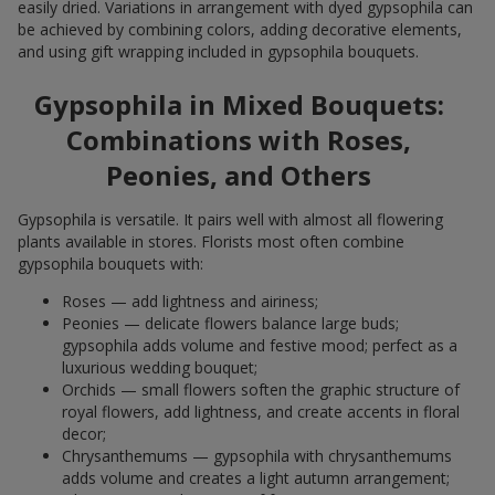
easily dried. Variations in arrangement with dyed gypsophila can
be achieved by combining colors, adding decorative elements,
and using gift wrapping included in gypsophila bouquets.
Gypsophila in Mixed Bouquets:
Combinations with Roses,
Peonies, and Others
Gypsophila is versatile. It pairs well with almost all flowering
plants available in stores. Florists most often combine
gypsophila bouquets with:
Roses — add lightness and airiness;
Peonies — delicate flowers balance large buds;
gypsophila adds volume and festive mood; perfect as a
luxurious wedding bouquet;
Orchids — small flowers soften the graphic structure of
royal flowers, add lightness, and create accents in floral
decor;
Chrysanthemums — gypsophila with chrysanthemums
adds volume and creates a light autumn arrangement;