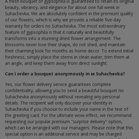
A fresh bouquet of gypsophila is guaranteed to retain its original
beauty, vibrancy, and elegance for about one full week in
Suhachevka. We are absolutely confident in the premium quality
of our flowers, which is why we provide a reliable five-day
warranty for orders по Suhachevka. The most extraordinary
feature of gypsophila is that it naturally and beautifully
transforms into a stunning dried flower arrangement. The
blossoms never lose their shape, do not shed, and maintain
their charming look for months as home decor. To extend initial
freshness, simply place the stems in clean water, trim them at
an angle, and keep them away from direct sunlight.
Can I order a bouquet anonymously in м Suhachevka?
Yes, our flower delivery service guarantees complete
confidentiality, allowing you to send a beautiful bouquet по
Suhachevka anonymously without revealing any personal
details. The recipient will only discover your identity in
Suhachevka if you choose to include your name in the text of
the greeting card. For the ultimate wow-effect, we recommend
requesting our popular premium "surprise delivery" option,
which can be arranged with our managers. Please note that this
special option is an additional service and may be charged