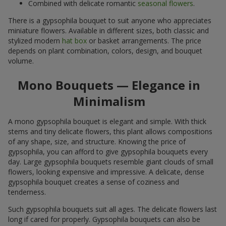
Combined with delicate romantic
seasonal flowers
.
There is a gypsophila bouquet to suit anyone who appreciates
miniature flowers. Available in different sizes, both classic and
stylized modern
hat box
or basket arrangements. The price
depends on plant combination, colors, design, and bouquet
volume.
Mono Bouquets — Elegance in
Minimalism
A mono gypsophila bouquet is elegant and simple. With thick
stems and tiny delicate flowers, this plant allows compositions
of any shape, size, and structure. Knowing the price of
gypsophila, you can afford to give gypsophila bouquets every
day. Large gypsophila bouquets resemble giant clouds of small
flowers, looking expensive and impressive. A delicate, dense
gypsophila bouquet creates a sense of coziness and
tenderness.
Such gypsophila bouquets suit all ages. The delicate flowers last
long if cared for properly. Gypsophila bouquets can also be