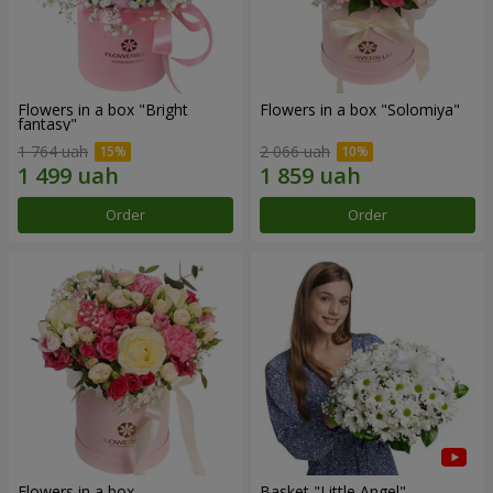
Flowers in a box "Bright
Flowers in a box "Solomiya"
fantasy"
1 764 uah
2 066 uah
Order
Order
Flowers in a box
Basket "Little Angel"