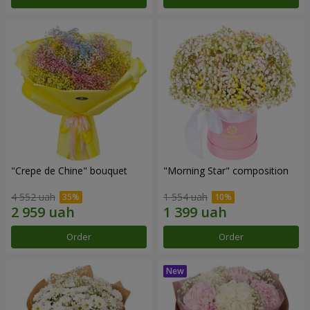
"Crepe de Chine" bouquet
"Morning Star" composition
4 552 uah
1 554 uah
Order
Order