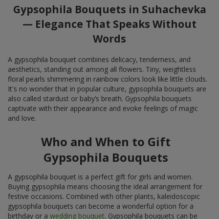
Gypsophila Bouquets in Suhachevka
— Elegance That Speaks Without
Words
A gypsophila bouquet combines delicacy, tenderness, and
aesthetics, standing out among all flowers. Tiny, weightless
floral pearls shimmering in rainbow colors look like little clouds.
It's no wonder that in popular culture, gypsophila bouquets are
also called stardust or baby’s breath. Gypsophila bouquets
captivate with their appearance and evoke feelings of magic
and love.
Who and When to Gift
Gypsophila Bouquets
A gypsophila bouquet is a perfect gift for girls and women.
Buying gypsophila means choosing the ideal arrangement for
festive occasions. Combined with other plants, kaleidoscopic
gypsophila bouquets can become a wonderful option for a
birthday or a
wedding bouquet
. Gypsophila bouquets can be