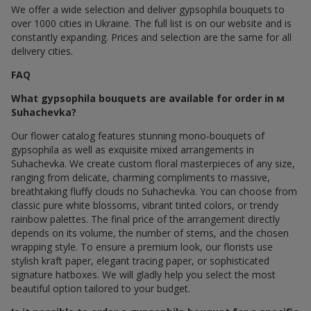
We offer a wide selection and deliver gypsophila bouquets to
over 1000 cities in Ukraine. The full list is on our website and is
constantly expanding. Prices and selection are the same for all
delivery cities.
FAQ
What gypsophila bouquets are available for order in м
Suhachevka?
Our flower catalog features stunning mono-bouquets of
gypsophila as well as exquisite mixed arrangements in
Suhachevka. We create custom floral masterpieces of any size,
ranging from delicate, charming compliments to massive,
breathtaking fluffy clouds по Suhachevka. You can choose from
classic pure white blossoms, vibrant tinted colors, or trendy
rainbow palettes. The final price of the arrangement directly
depends on its volume, the number of stems, and the chosen
wrapping style. To ensure a premium look, our florists use
stylish kraft paper, elegant tracing paper, or sophisticated
signature hatboxes. We will gladly help you select the most
beautiful option tailored to your budget.