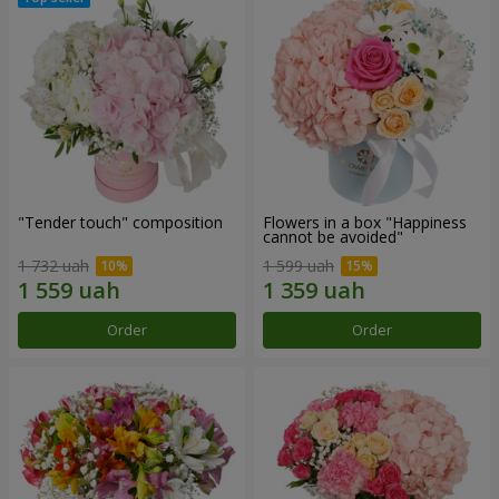
"Tender touch" composition
Flowers in a box "Happiness
cannot be avoided"
1 732 uah
1 599 uah
Order
Order