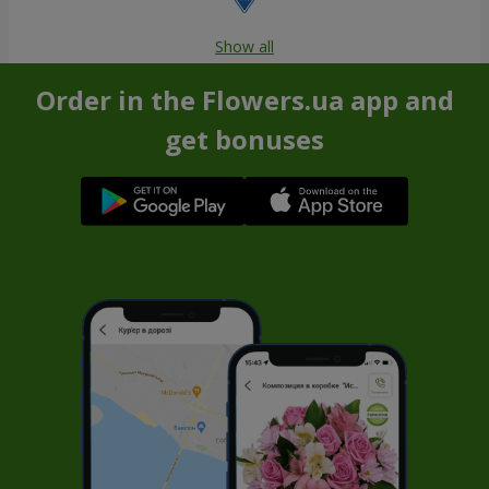
Show all
Order in the Flowers.ua app and
get bonuses