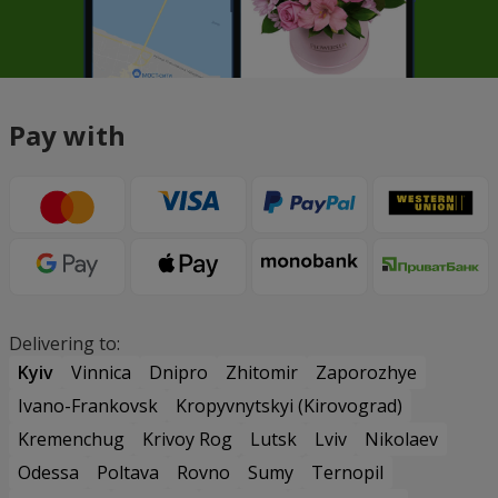
Pay with
Delivering to:
Kyiv
Vinnica
Dnipro
Zhitomir
Zaporozhye
Ivano-Frankovsk
Kropyvnytskyi (Kirovograd)
Kremenchug
Krivoy Rog
Lutsk
Lviv
Nikolaev
Odessa
Poltava
Rovno
Sumy
Ternopil