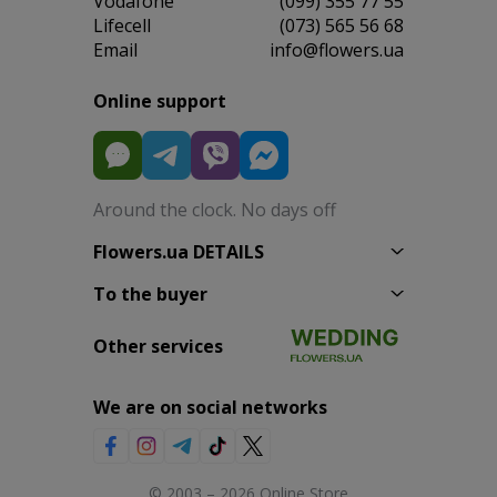
Vodafone
(099) 355 77 55
Lifecell
(073) 565 56 68
Email
info@flowers.ua
Online support
Around the clock. No days off
Flowers.ua DETAILS
To the buyer
Other services
We are on social networks
© 2003 – 2026 Online Store