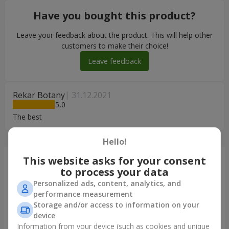
Have you bought this product?
Leave your feedback about the product. This will help other
customers to make their choice!
Leave feedback
Rekar Botany
31.12.2021
5
The best
Hello!
This website asks for your consent
Just delivered
to process your data
Personalized ads, content, analytics, and
performance measurement
Storage and/or access to information on your
device
Information from your device (such as cookies and unique