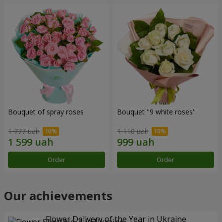
Bouquet of spray roses
Bouquet "9 white roses"
1 777 uah
1 110 uah
Order
Order
Our achievements
Flower Delivery of the Year in Ukraine