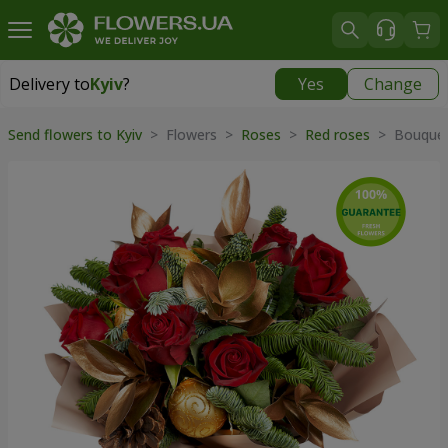
Delivery to
Kyiv
?
Yes
Change
Delivery to
Kyiv
|
free
Send flowers to Kyiv
> Flowers >
Roses
>
Red roses
> Bouquet 