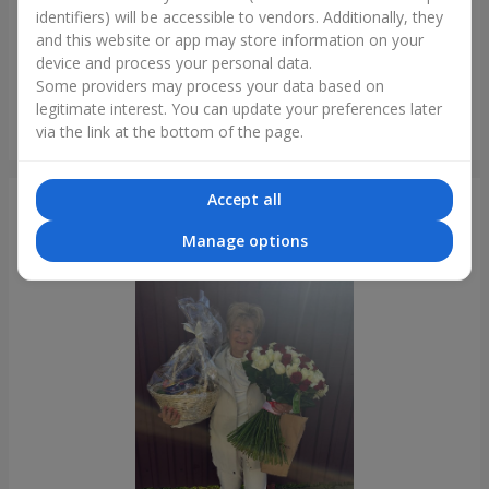
identifiers) will be accessible to vendors. Additionally, they
and this website or app may store information on your
device and process your personal data.
Some providers may process your data based on
legitimate interest. You can update your preferences later
Bouquet of 35 red roses
via the link at the bottom of the page.
Lviv
Accept all
Photogallery
Manage options