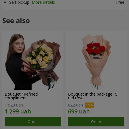
Self-pickup
More details
Free
See also
Bouquet "Refined
Bouquet in the package "5
compliment!"
red roses"
1 528 uah
822 uah
Order
Order