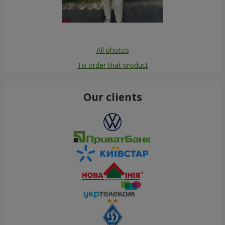
All photos
To order that product
Our clients