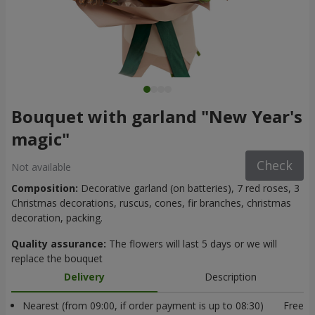
Bouquet with garland "New Year's
magic"
Check
Not available
Composition:
Decorative garland (on batteries), 7 red roses, 3
Christmas decorations, ruscus, cones, fir branches, christmas
decoration, packing.
Quality assurance:
The flowers will last 5 days or we will
replace the bouquet
Delivery
Description
Nearest (from 09:00, if order payment is up to 08:30)
Free