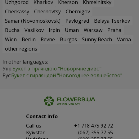
Uzhgorod
Kharkov
Kherson
Khmelnitsky
Cherkassy
Chernovtsy
Chernigov
Samar (Novomoskovsk)
Pavlograd
Belaya Tserkov
Bucha
Vasilkov
Irpin
Uman
Warsaw
Praha
Wien
Berlin
Revne
Burgas
Sunny Beach
Varna
other regions
In other languages:
Укр:
Букет з гірляндою "Новорічне диво"
Рус:
Букет с гирляндой "Новогоднее волшебство"
Contact info
Сall us
+1 718 475 92 72
Kyivstar
(067) 355 77 55