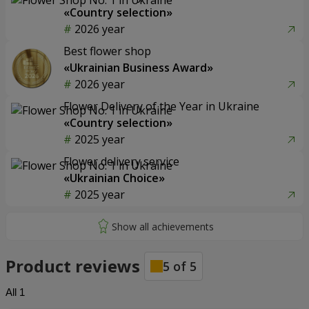
«Country selection»
2026 year
Best flower shop
«Ukrainian Business Award»
2026 year
Flower Delivery of the Year in Ukraine
«Country selection»
2025 year
Flower delivery service
«Ukrainian Choice»
2025 year
Product reviews
5
of
5
All
1