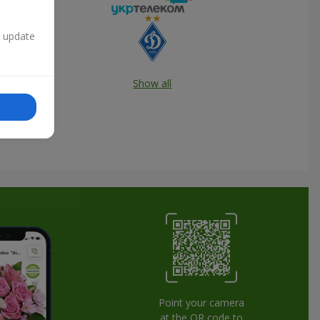
n update
Show all
Point your camera
at the QR code to