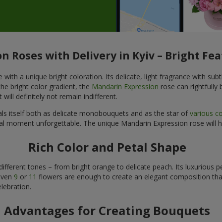
 Roses with Delivery in Kyiv – Bright Fea
h a unique bright coloration. Its delicate, light fragrance with subtle
he bright color gradient, the
Mandarin Expression
rose can rightfully
will definitely not remain indifferent.
als itself both as delicate monobouquets and as the star of
various c
ecial moment unforgettable. The unique Mandarin Expression rose will 
Rich Color and Petal Shape
ifferent tones – from bright orange to delicate peach. Its luxurious 
 even
9
or
11
flowers are enough to create an elegant composition that 
lebration.
Advantages for Creating Bouquets