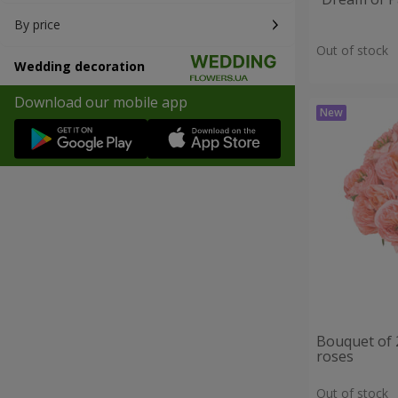
By price
Out of stock
Wedding decoration
Download our mobile app
Bouquet of 
roses
Out of stock