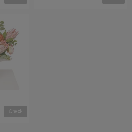
Check