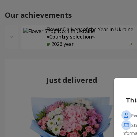
Our achievements
Flower Delivery of the Year in Ukraine
«Country selection»
2026 year
Just delivered
Thi
Pe
St
Informa