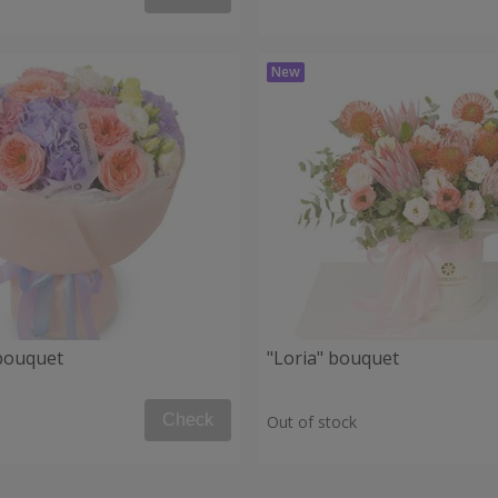
 bouquet
"Loria" bouquet
Check
Out of stock