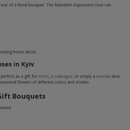
rue star of a floral bouquet. The Mandarin Expression rose can
ementing home decor.
ses in Kyiv
perfect as a gift for
mom
,
a colleague
, or simply a
woman
dear
 seasonal flowers of different colors and shades.
Gift Bouquets
lowed: