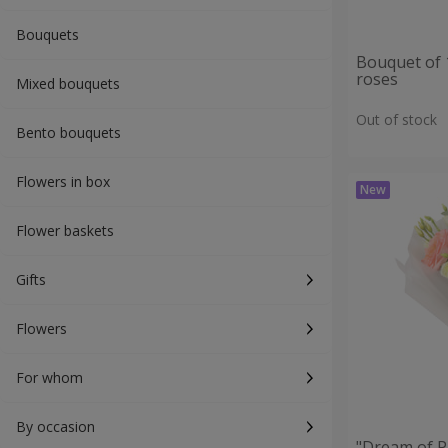
Bouquets
Bouquet of 
roses
Mixed bouquets
Out of stock
Bento bouquets
Flowers in box
Flower baskets
Gifts
Flowers
For whom
By occasion
"Dream of P