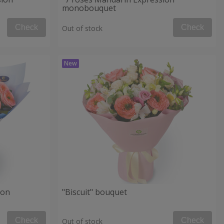
monobouquet
Check
Check
Out of stock
ion
"Biscuit" bouquet
Check
Check
Out of stock