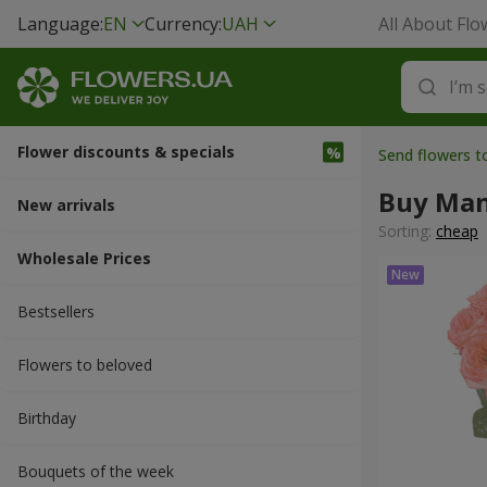
Language:
EN
Currency:
UAH
All About Flo
Flower discounts & specials
Send flowers t
Buy Man
New arrivals
Sorting:
cheap
Wholesale Prices
Bestsellers
Flowers to beloved
Вirthday
Bouquets of the week