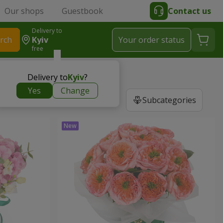
Our shops
Guestbook
Contact us
Delivery to
rch
Kyiv
Your order status
free
Delivery to
Kyiv
?
Yes
Change
Subcategories