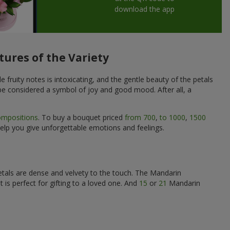
download the app
tures of the Variety
 fruity notes is intoxicating, and the gentle beauty of the petals
 be considered a symbol of joy and good mood. After all, a
ompositions
. To buy a bouquet priced
from 700
,
to 1000
,
1500
help you give unforgettable emotions and feelings.
petals are dense and velvety to the touch. The Mandarin
is perfect for gifting to a loved one. And
15
or
21
Mandarin