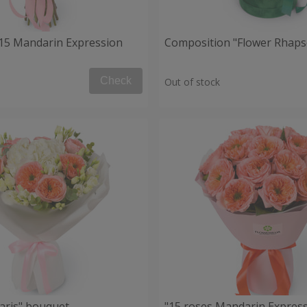
15 Mandarin Expression
Composition "Flower Rhaps
Check
Out of stock
aris" bouquet
"15 roses Mandarin Express