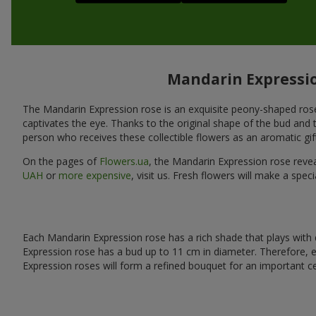
Mandarin Expression
The Mandarin Expression rose is an exquisite peony-shaped rose wit
captivates the eye. Thanks to the original shape of the bud and t
person who receives these collectible flowers as an aromatic gift 
On the pages of
Flowers.ua
, the Mandarin Expression rose reve
UAH
or
more expensive
, visit us. Fresh flowers will make a sp
Each Mandarin Expression rose has a rich shade that plays with d
Expression rose has a bud up to 11 cm in diameter. Therefore,
Expression roses will form a refined bouquet for an important ce