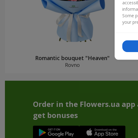
accessi
informa
Some pr
your pre
Romantic bouquet "Heaven"
Rovno
Order in the Flowers.ua app
get bonuses