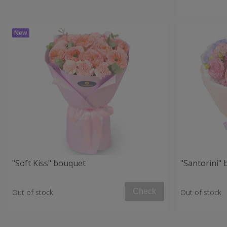
"Soft Kiss" bouquet
"Santorini"
Check
Out of stock
Out of stock