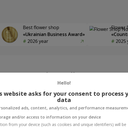
Best flower shop
Flower 
«Ukrainian Business Award»
«Countr
2026 year
2025 
Photogallery
Hello!
s website asks for your consent to process 
data
rsonalized ads, content, analytics, and performance measurem
orage and/or access to information on your device
tion from your device (such as cookies and unique identifiers) will be