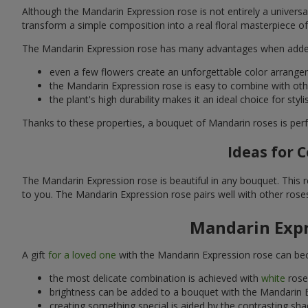
Although the Mandarin Expression rose is not entirely a universal 
transform a simple composition into a real floral masterpiece of e
The Mandarin Expression rose has many advantages when adde
even a few flowers create an unforgettable color arrange
the Mandarin Expression rose is easy to combine with othe
the plant's high durability makes it an ideal choice for st
Thanks to these properties, a bouquet of Mandarin roses is perf
Ideas for 
The Mandarin Expression rose is beautiful in any bouquet. This re
to you. The Mandarin Expression rose pairs well with other roses
Mandarin Expr
A gift
for a loved one
with the Mandarin Expression rose can beco
the most delicate combination is achieved with
white
rose
brightness can be added to a bouquet with the Mandarin E
creating something special is aided by the contrasting sh