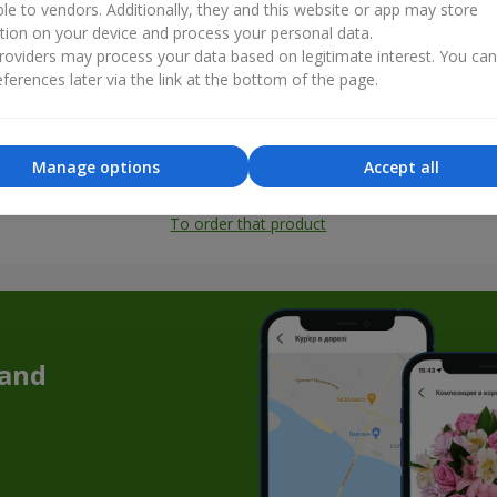
ble to vendors. Additionally, they and this website or app may store
tion on your device and process your personal data.
oviders may process your data based on legitimate interest. You ca
ferences later via the link at the bottom of the page.
Manage options
Accept all
All photos
To order that product
 and