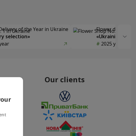
Delivery of the Year in Ukraine
Flower delivery s
y selection»
«Ukrainian Choic
year
2025 year
Our clients
your
ent