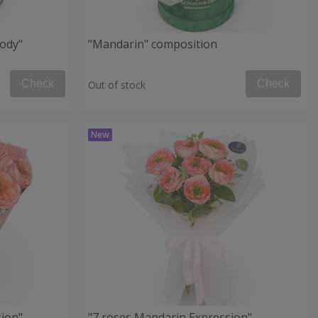
ody"
"Mandarin" composition
Check
Check
Out of stock
ion"
"7 roses Mandarin Expression"