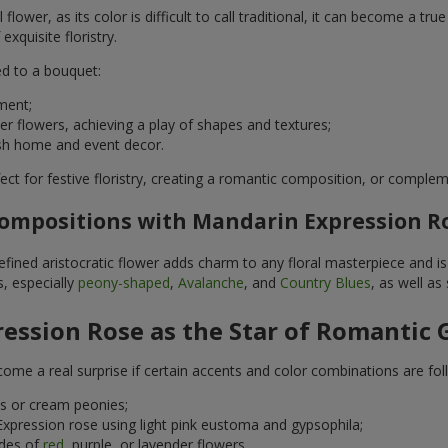
flower, as its color is difficult to call traditional, it can become a t
xquisite floristry.
d to a bouquet:
ment;
r flowers, achieving a play of shapes and textures;
ylish home and event decor.
ect for festive floristry, creating a romantic composition, or compl
Compositions with Mandarin Expression Ro
fined aristocratic flower adds charm to any floral masterpiece and is 
, especially
peony-shaped
,
Avalanche
, and
Country Blues
, as well as
ession Rose as the Star of Romantic 
me a real surprise if certain accents and color combinations are fol
s or cream peonies;
xpression rose using light pink eustoma and gypsophila;
ades of
red
, purple, or lavender flowers.