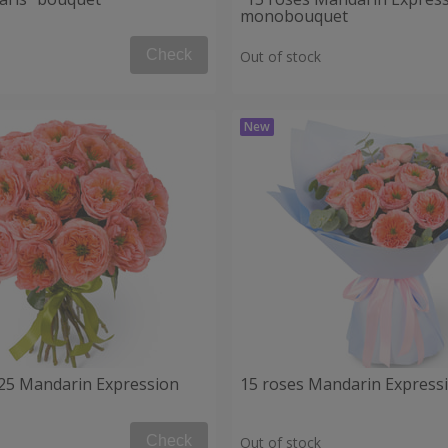
monobouquet
Check
Out of stock
25 Mandarin Expression
15 roses Mandarin Express
Check
Out of stock