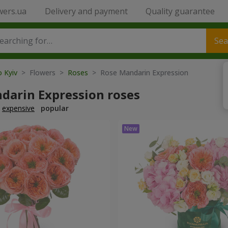
wers.ua
Delivery and payment
Quality guarantee
Sea
o Kyiv
> Flowers >
Roses
> Rose Mandarin Expression
darin Expression roses
expensive
popular