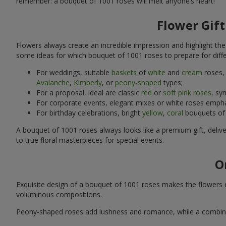
remember: a bouquet of 1001 roses will melt anyone’s heart!
Flower Gift
Flowers always create an incredible impression and highlight th
some ideas for which bouquet of 1001 roses to prepare for diffe
For weddings, suitable
baskets
of
white
and
cream
roses, 
Avalanche
,
Kimberly
, or
peony-shaped
types;
For a proposal, ideal are classic
red
or
soft pink roses
, sy
For corporate events, elegant mixes or white roses emph
For birthday celebrations, bright
yellow
,
coral
bouquets of
A bouquet of 1001 roses always looks like a premium gift, delive
to true floral masterpieces for special events.
O
Exquisite design of a bouquet of 1001 roses makes the flowers e
voluminous compositions.
Peony-shaped roses add lushness and romance, while a combination