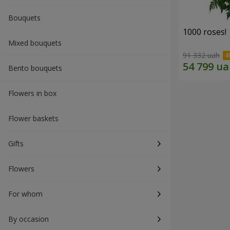
Bouquets
1000 roses!
Mixed bouquets
91 332 uah
Bento bouquets
Flowers in box
Flower baskets
Gifts
Flowers
For whom
By occasion