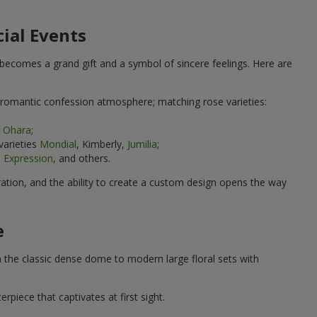
cial Events
 becomes a grand gift and a symbol of sincere feelings. Here are
 romantic confession atmosphere; matching rose varieties:
k Ohara
;
varieties
Mondial
, Kimberly,
Jumilia
;
 Expression
, and others.
ration, and the ability to create a custom design opens the way
e
 the classic dense dome to modern large floral sets with
iece that captivates at first sight.