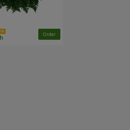
Order