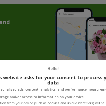
 and
Hello!
t of 1001 Roses — a Gift That Touches th
s website asks for your consent to process 
data
bouquet of 1001 roses. It is a grand symbol of feelings, seemingly c
t delivers an incredible impression and creates a festive mood for
any 
rsonalized ads, content, analytics, and performance measurem
orage and/or access to information on your device
l be remembered forever. Such a breath of elegance cannot go unnotice
ined fragrance for as long as possible.
tion from your device (such as cookies and unique identifiers) will be