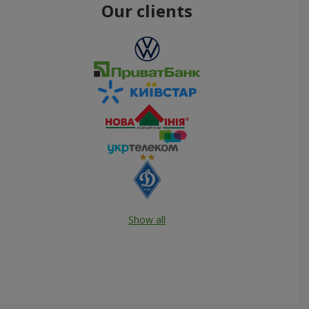
Our clients
Show all