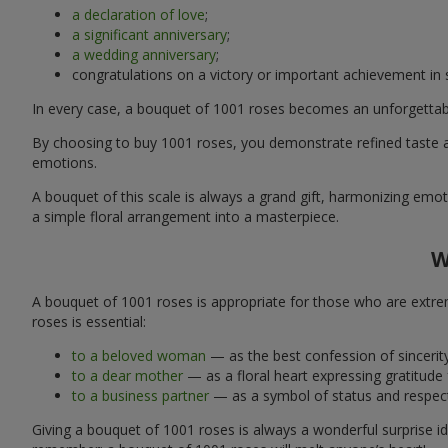
a declaration of love
;
a significant anniversary
;
a wedding anniversary
;
congratulations on a victory or important achievement in
In every case, a bouquet of 1001 roses becomes an unforgettabl
By choosing to buy 1001 roses, you demonstrate refined taste an
emotions.
A bouquet of this scale is always a grand gift, harmonizing emoti
a simple floral arrangement into a masterpiece.
W
A bouquet of 1001 roses is appropriate for those who are extrem
roses is essential:
to a beloved woman
— as the best confession of sincerity
to a dear mother
— as a floral heart expressing gratitude
to a business partner
— as a symbol of status and respect
Giving a bouquet of 1001 roses is always a wonderful surprise id