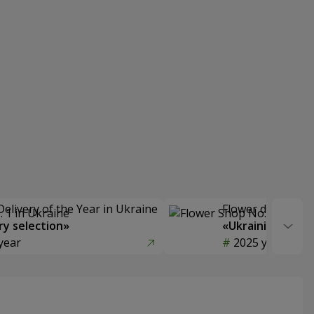
Delivery of the Year in Ukraine
Flower delivery s
y selection»
«Ukrainian Choic
year
2025 year