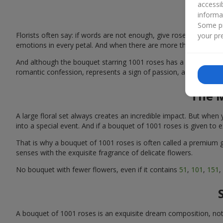
accessi
informa
Some pr
Florists often say: if words are not enough, give roses. And if t
your pre
emotions in every petal. And when there are more than 1000 flow
And although the bouquet starring 1001 roses has a high price, i
romantic confession, represents a sign of passion, and symboliz
The M
A large floral set always creates an incredible impact. But wh
into a special event. And if a bouquet of 1001 roses is given to 
That is why a bouquet of 1001 roses is often called a premium gi
senses with the exquisite fragrance of delicate flowers.
No bouquet with fewer flowers, even if it contains
51
,
101
,
151
,
A bouquet of 1001 roses is an exquisite dream composition, not gi