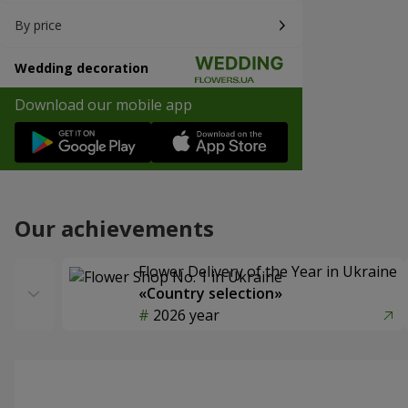
By price
Wedding decoration
Download our mobile app
Our achievements
Flower Delivery of the Year in Ukraine
«Country selection»
2026 year