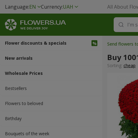
Language:
EN
Currency:
UAH
All About Flo
Flower discounts & specials
Send flowers t
Buy 100
New arrivals
Sorting:
cheap
Wholesale Prices
Bestsellers
Flowers to beloved
Вirthday
Bouquets of the week