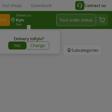
Our shops
Guestbook
Contact us
Delivery to
rch
Kyiv
Your order status
free
Delivery to
Kyiv
?
Yes
Change
Subcategories