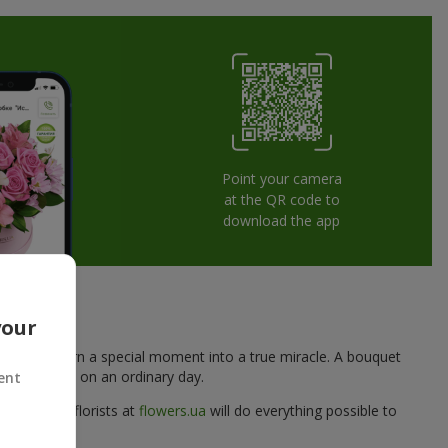
Point your camera
at the QR code to
download the app
e Heart
your
reated to turn a special moment into a true miracle. A bouquet
woman
, even on an ordinary day.
ent
d, and the florists at
flowers.ua
will do everything possible to