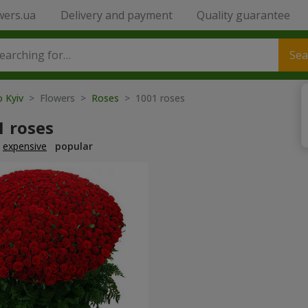
wers.ua
Delivery and payment
Quality guarantee
Sea
o Kyiv
> Flowers >
Roses
> 1001 roses
1 roses
expensive
popular