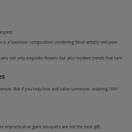
espect.
is a luxurious composition combining floral artistry and pure
ntains not only exquisite flowers but also modern trends that turn
es
person. But if you truly love and value someone, ordering 1001
e impractical or giant bouquets are not the best gift,