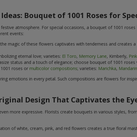
 Ideas: Bouquet of 1001 Roses for Spe
e festive atmosphere. For special occasions, a bouquet of 1001 roses
rent events:
the magic of these flowers captivates with tenderness and creates a
mbolizing eternal love; varieties:
El Toro
,
Memory Lane
, Kimberly,
Pin
asize status and a touch of elegance; choose bouquet of 1001 roses 
 1001 roses or
multicolor compositions
; varieties:
Marichka
,
Mandarin
ring emotions in every petal. Such compositions are flowers for inspi
riginal Design That Captivates the Ey
ven more expressive. Florists create bouquets in various styles, from
 of white, cream, pink, and red flowers creates a true floral masterp