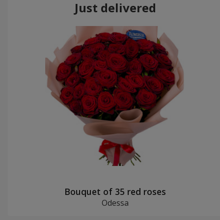
Just delivered
Bouquet of 35 red roses
Odessa