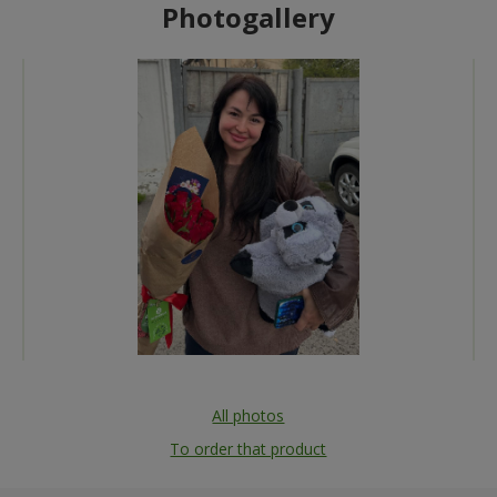
Photogallery
All photos
To order that product