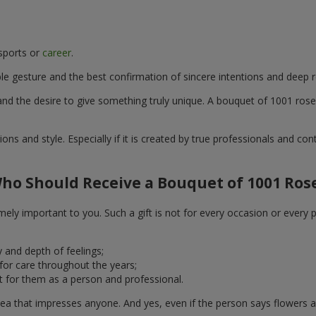
 sports or
career
.
e gesture and the best confirmation of sincere intentions and deep r
d the desire to give something truly unique. A bouquet of 1001 roses 
ons and style. Especially if it is created by true professionals and co
ho Should Receive a Bouquet of 1001 Ros
ely important to you. Such a gift is not for every occasion or every 
 and depth of feelings;
 for care throughout the years;
 for them as a person and professional.
ea that impresses anyone. And yes, even if the person says flowers ar