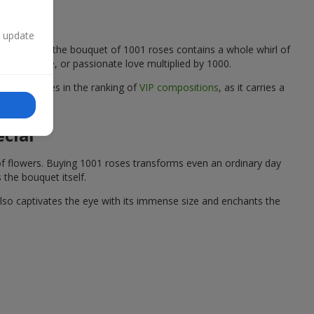
n update
flower forming the bouquet of 1001 roses contains a whole whirl of
, gratitude, or passionate love multiplied by 1000.
the top places in the ranking of
VIP compositions
, as it carries a
ecial
of flowers. Buying 1001 roses transforms even an ordinary day
 the bouquet itself.
also captivates the eye with its immense size and enchants the