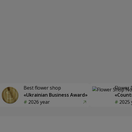
Best flower shop
Flower 
«Ukrainian Business Award»
«Countr
2026 year
2025 