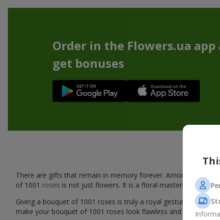
Order in the Flowers.ua app
get bonuses
Bouque
Thi
There are gifts that remain in memory forever. Among them is a 
of 1001
roses
is not just flowers. It is a floral masterpiece tha
Pe
St
Giving a bouquet of 1001 roses is truly a royal gesture that wil
make your bouquet of 1001 roses look flawless and provide a ref
Informa