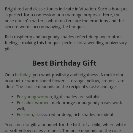
Bright red and classic tones indicate infatuation. Such a bouquet
is perfect for a confession or a marriage proposal. Here, the
price doesn’t matter—what matters are the emotions and the
sincere words accompanying the bouquet.
Rich raspberry and burgundy shades reflect deep and mature
feelings, making this bouquet perfect for a wedding anniversary
gift.
Best Birthday Gift
On a
birthday
, you want positivity and brightness. A multicolor
bouquet or warm-toned flowers—orange, yellow, cream—are
ideal. The choice depends on the recipient’s taste and age:
For young women
, light shades are suitable;
For adult women
, dark orange or burgundy roses work
well;
For men
, classic red or deep, rich shades are ideal.
You can also gift a bouquet for the birth of a child, where white
or soft yellow roses are best. The price depends on the rose