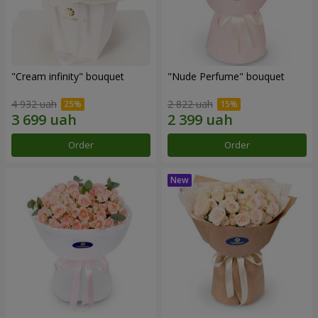
"Cream infinity" bouquet
"Nude Perfume" bouquet
4 932 uah
2 822 uah
Order
Order