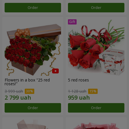
Order
Order
Flowers in a box "25 red
5 red roses
roses!"
3 999 uah
1 128 uah
Order
Order