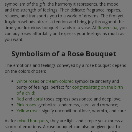
symbolism of the gift, the harmony it represents, the mood,
and the strength of feelings. Their delicate fragrance inspires,
relaxes, and transports you to a world of dreams. The firm yet
fragile rosebuds attract attention and bring joy throughout the
time your luxurious bouquet stands in a vase. At
flowers.ua
, you
can buy roses affordably and express your feelings as much as
you want.
Symbolism of a Rose Bouquet
The emotions and feelings conveyed by a rose bouquet depend
on the colors chosen:
White roses
or
cream-colored
symbolize sincerity and
purity of feelings, perfect for
congratulating on the birth
of a child
;
Red
and
coral
roses express passionate and deep love;
Pink roses
symbolize tenderness, care, and romance;
Yellow roses
signify unconditional love, warmth, and care.
As for
mixed bouquets
, they are light and simple yet express a
storm of emotions. A rose bouquet can also be given just to