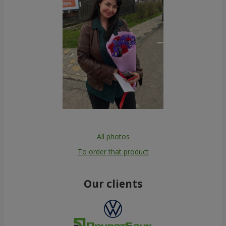
All photos
To order that product
Our clients