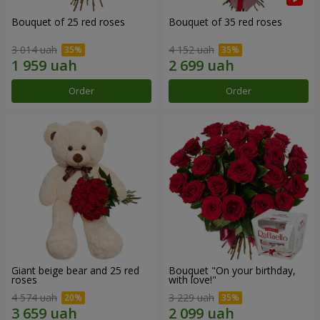
Bouquet of 25 red roses
Bouquet of 35 red roses
3 014 uah
4 152 uah
Order
Order
Giant beige bear and 25 red
Bouquet "On your birthday,
roses
with love!"
4 574 uah
3 229 uah