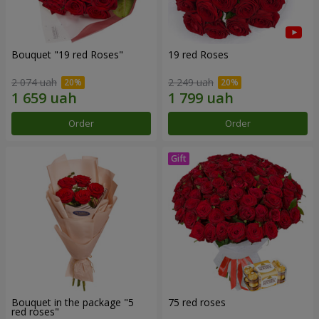
Bouquet "19 red Roses"
19 red Roses
2 074 uah
2 249 uah
Order
Order
Bouquet in the package "5
75 red roses
red roses"