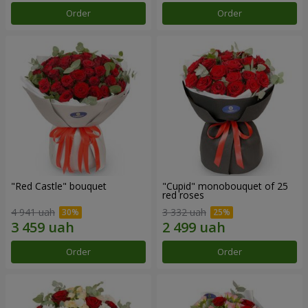
Order
Order
"Red Castle" bouquet
"Cupid" monobouquet of 25
red roses
4 941 uah
3 332 uah
Order
Order