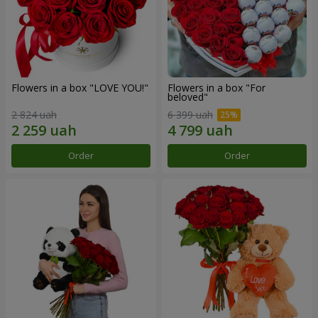
Flowers in a box "LOVE YOU!"
Flowers in a box "For
beloved"
2 824 uah
6 399 uah
Order
Order