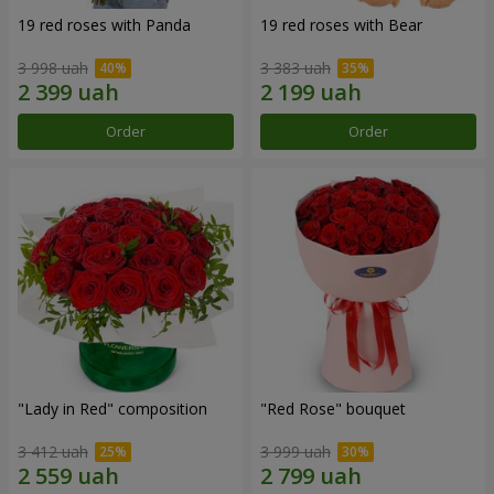
19 red roses with Panda
19 red roses with Bear
3 998 uah
3 383 uah
Order
Order
"Lady in Red" composition
"Red Rose" bouquet
3 412 uah
3 999 uah