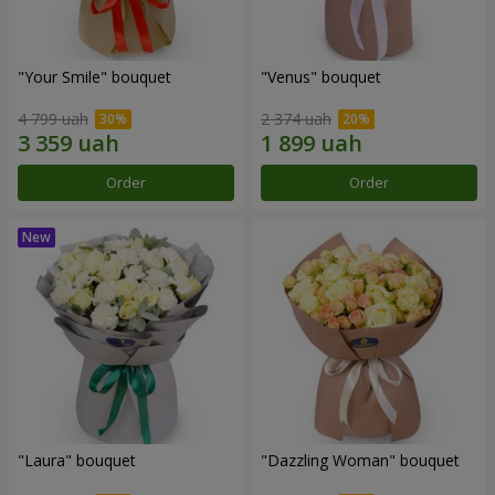
"Your Smile" bouquet
"Venus" bouquet
4 799 uah
2 374 uah
Order
Order
"Laura" bouquet
"Dazzling Woman" bouquet