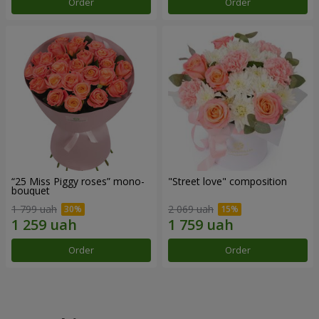
Order
Order
“25 Miss Piggy roses” mono-
"Street love" composition
bouquet
1 799 uah
2 069 uah
Order
Order