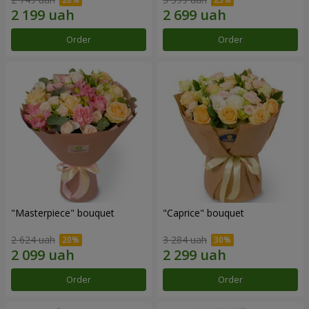
Order
Order
"Masterpiece" bouquet
"Caprice" bouquet
2 624 uah
3 284 uah
Order
Order