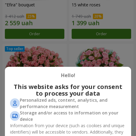
"Efira" bouquet
15 white roses
3 412 uah
1 749 uah
Order
Order
Hello!
This website asks for your consent
to process your data
Personalized ads, content, analytics, and
performance measurement
Flowers in a box "Pink Oasis"
"Ballad about mom"
Storage and/or access to information on your
composition
device
2 499 uah
2 074 uah
Information from your device (such as cookies and unique
identifiers) will be accessible to vendors. Additionally, they