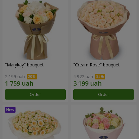
"Marykay" bouquet
"Cream Rose" bouquet
2 199 uah
4 922 uah
Order
Order