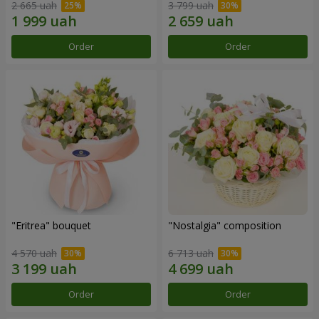
2 665 uah
3 799 uah
Order
Order
"Eritrea" bouquet
"Nostalgia" composition
4 570 uah
6 713 uah
Order
Order