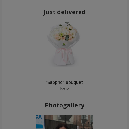
Just delivered
"Sappho" bouquet
Kyiv
Photogallery