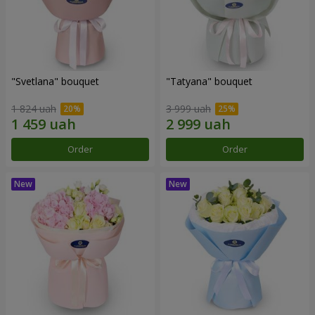
"Svetlana" bouquet
"Tatyana" bouquet
1 824 uah
3 999 uah
Order
Order