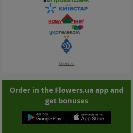
Show all
Order in the Flowers.ua app and
get bonuses