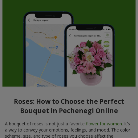
Roses: How to Choose the Perfect
Bouquet in Pechenegi Online
A bouquet of roses is not just a favorite
flower for women
. It's
a way to convey your emotions, feelings, and mood. The color
scheme, size, and type of roses you choose affect the