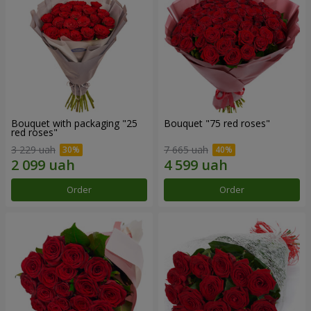
Bouquet with packaging "25
Bouquet "75 red roses"
red roses"
3 229 uah
7 665 uah
Order
Order