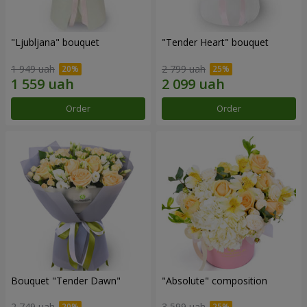
"Ljubljana" bouquet
"Tender Heart" bouquet
1 949 uah
2 799 uah
Order
Order
Bouquet "Tender Dawn"
"Absolute" composition
2 749 uah
3 599 uah