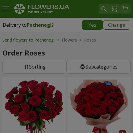
Delivery to
Pechenegi
?
Yes
Change
Delivery to
Pechenegi
|
899 uah
Send flowers to Pechenegi
> Flowers > Roses
Order Roses
Sorting
Subcategories