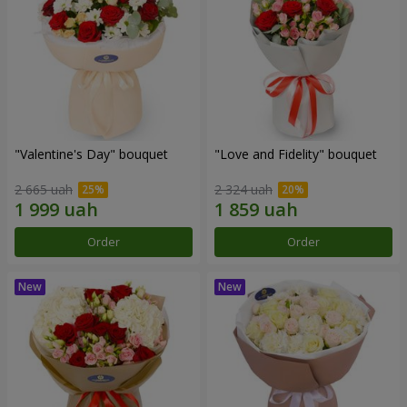
"Valentine's Day" bouquet
"Love and Fidelity" bouquet
2 665 uah
2 324 uah
Order
Order