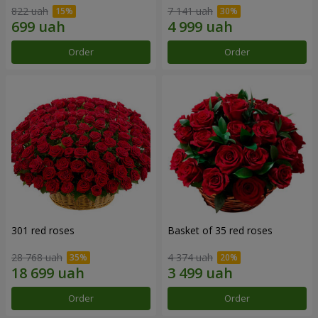
822 uah
7 141 uah
Order
Order
301 red roses
Basket of 35 red roses
28 768 uah
4 374 uah
Order
Order