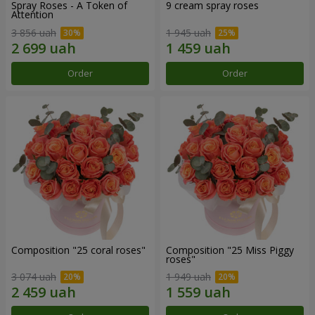
Spray Roses - A Token of
9 cream spray roses
Attention
3 856 uah
1 945 uah
Order
Order
Composition "25 coral roses"
Composition "25 Miss Piggy
roses"
3 074 uah
1 949 uah