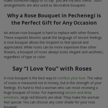
make someone happy or to say “you are my best friend.” Such
arrangements are also used as decorative bouquets.
Why a Rose Bouquet in Pechenegi is
the Perfect Gift for Any Occasion
An artisan rose bouquet is hard to replace with other flowers.
These exquisite blooms speak the language of sincere feelings.
A rose bouquet allows the recipient to feel special and
appreciated. While roses can be more expensive than other
flowers, a bouquet of roses always looks elegant and aesthetic,
regardless of type or color.
Say “I Love You” with Roses
A rose bouquet is the best way to
confess your love
. The value
of roses is measured not in money, but in the strength of your
feelings. It’s hard to find a woman who can resist receiving a
huge bouquet of roses. For expressing
sincere and deep
emotions
, large red blooms are ideal. They make the woman
feel special. You can choose any color shade for your rose
bouquet.