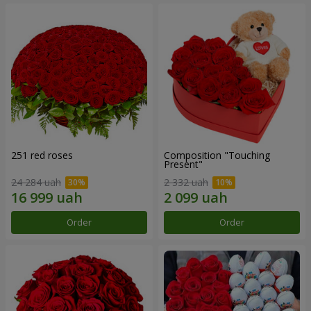
251 red roses
Composition "Touching
Present"
24 284 uah
2 332 uah
Order
Order