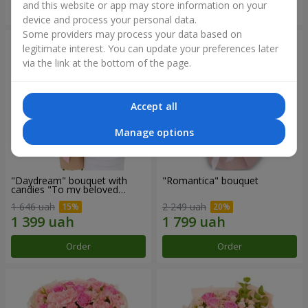
and this website or app may store information on your
Order
Order
device and process your personal data.
Some providers may process your data based on
legitimate interest. You can update your preferences later
via the link at the bottom of the page.
Accept all
Manage options
"Daydream" bouquet with
"Romantica" bouquet
candies "To my beloved
Mom"
1 646 uah
2 249 uah
Order
Order