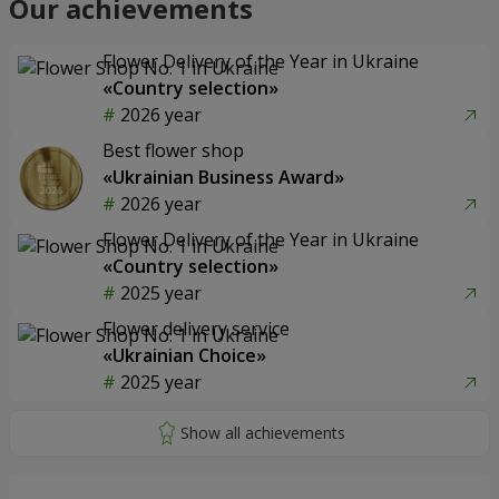
Our achievements
Flower Delivery of the Year in Ukraine
«Country selection»
2026 year
Best flower shop
«Ukrainian Business Award»
2026 year
Flower Delivery of the Year in Ukraine
«Country selection»
2025 year
Flower delivery service
«Ukrainian Choice»
2025 year