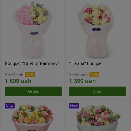
Bouquet "Duet of Harmony"
"Tiziana" bouquet
2 374 uah
1 646 uah
Order
Order