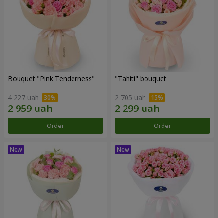
Bouquet "Pink Tenderness"
"Tahiti" bouquet
4 227 uah
2 705 uah
Order
Order