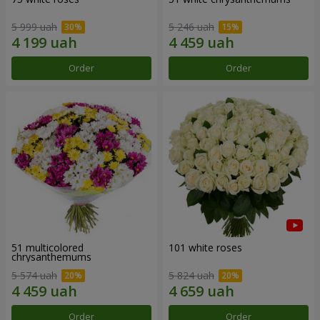
5 999 uah
5 246 uah
Order
Order
51 multicolored
101 white roses
chrysanthemums
5 574 uah
5 824 uah
Order
Order