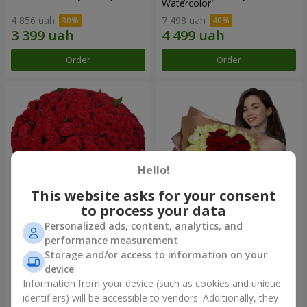
Watercolor"
4 856 uah
7 498 uah
Order
Order
Hello!
This website asks for your consent
to process your data
Personalized ads, content, analytics, and
101 red roses
"Heart for heart" bouquet
performance measurement
Storage and/or access to information on your
10 725 uah
5 265 uah
device
Information from your device (such as cookies and unique
identifiers) will be accessible to vendors. Additionally, they
Order
Order