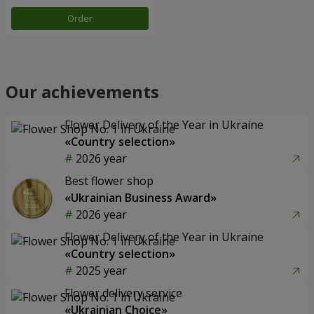
Order
Our achievements
Flower Delivery of the Year in Ukraine
«Country selection»
2026 year
Best flower shop
«Ukrainian Business Award»
2026 year
Flower Delivery of the Year in Ukraine
«Country selection»
2025 year
Flower delivery service
«Ukrainian Choice»