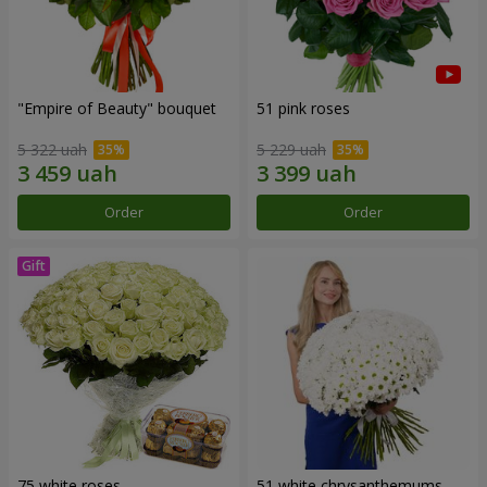
"Empire of Beauty" bouquet
51 pink roses
5 322 uah
5 229 uah
Order
Order
75 white roses
51 white chrysanthemums