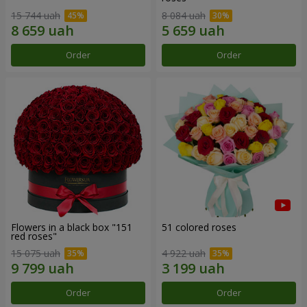
15 744 uah
8 084 uah
Order
Order
Flowers in a black box "151
51 colored roses
red roses"
15 075 uah
4 922 uah
Order
Order