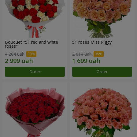
Bouquet "51 red and white
51 roses Miss Piggy
roses"
4 284 uah
2 614 uah
Order
Order