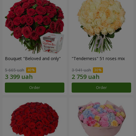
Bouquet "Beloved and only"
"Tenderness" 51 roses mix
5 665 uah
3 941 uah
Order
Order