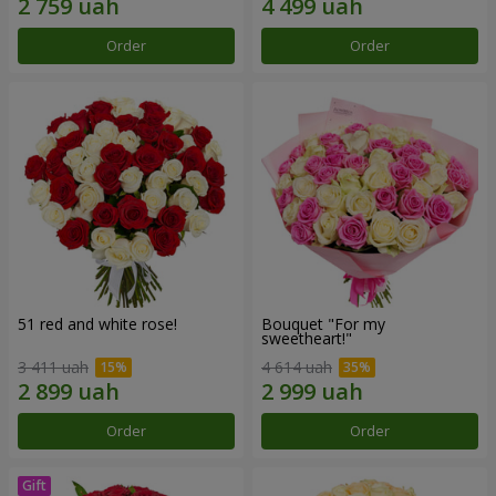
Order
Order
51 red and white rose!
Bouquet "For my
sweetheart!"
3 411 uah
4 614 uah
Order
Order