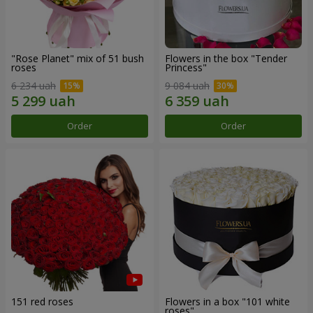
"Rose Planet" mix of 51 bush
Flowers in the box "Tender
roses
Princess"
6 234 uah
9 084 uah
Order
Order
151 red roses
Flowers in a box "101 white
roses"