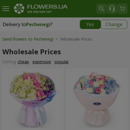
Delivery to
Pechenegi
?
Yes
Change
Delivery to
Pechenegi
|
899 uah
Send flowers to Pechenegi
> Wholesale Prices
Wholesale Prices
Sorting:
cheap
expensive
popular