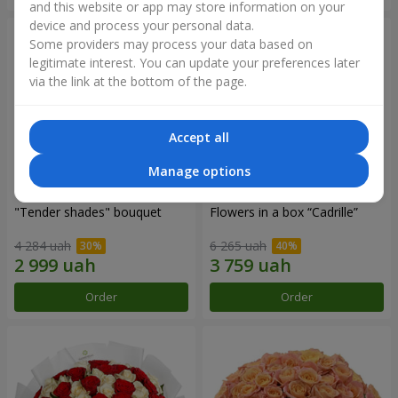
and this website or app may store information on your
device and process your personal data.
Some providers may process your data based on
legitimate interest. You can update your preferences later
via the link at the bottom of the page.
Accept all
Manage options
"Tender shades" bouquet
Flowers in a box “Cadrille”
4 284 uah
6 265 uah
Order
Order