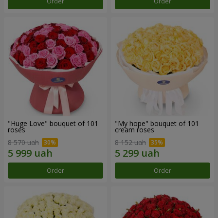
Order
Order
"Huge Love" bouquet of 101
"My hope" bouquet of 101
roses
cream roses
8 570 uah
8 152 uah
Order
Order