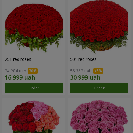
251 red roses
501 red roses
24 284 uah
56 362 uah
Order
Order