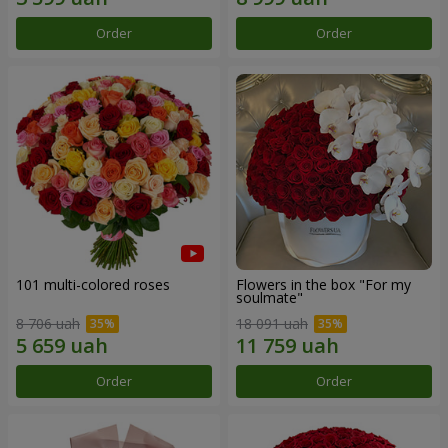
Order
Order
101 multi-colored roses
Flowers in the box "For my
soulmate"
8 706 uah
18 091 uah
Order
Order