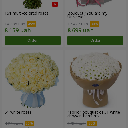
151 multi-colored roses
Bouquet "You are my
Universe"
14 835 uah
12 427 uah
Order
Order
51 white roses
"Tokio" bouquet of 51 white
chrysanthemums
4 245 uah
6 922 uah