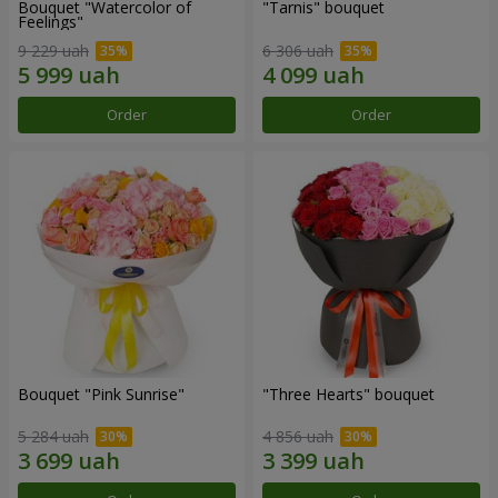
Bouquet "Watercolor of
"Tarnis" bouquet
Feelings"
9 229 uah
6 306 uah
Order
Order
Bouquet "Pink Sunrise"
"Three Hearts" bouquet
5 284 uah
4 856 uah