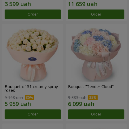
Order
Order
Bouquet of 51 creamy spray
Bouquet "Tender Cloud"
roses
9 168 uah
9 383 uah
Order
Order