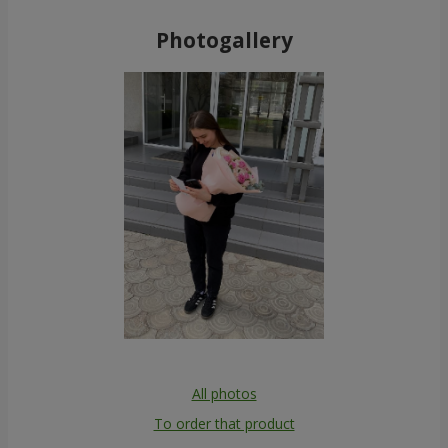
Photogallery
All photos
To order that product