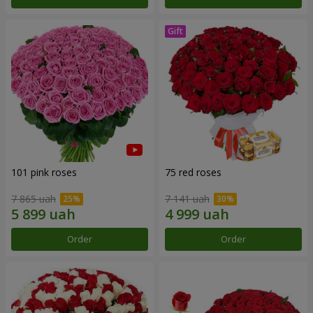
101 pink roses
75 red roses
7 865 uah
7 141 uah
Order
Order