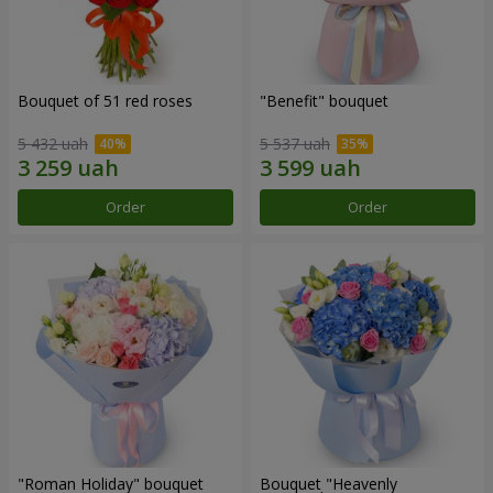
Bouquet of 51 red roses
"Benefit" bouquet
5 432 uah
5 537 uah
Order
Order
"Roman Holiday" bouquet
Bouquet "Heavenly