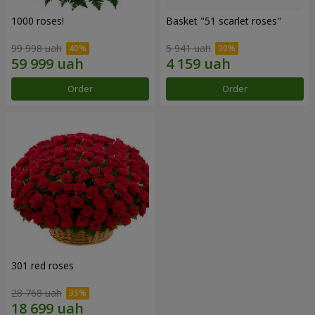
1000 roses!
Basket "51 scarlet roses"
99 998 uah
5 941 uah
Order
Order
301 red roses
28 768 uah