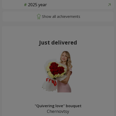
2025 year
Just delivered
"Quivering love" bouquet
Chernovtsy