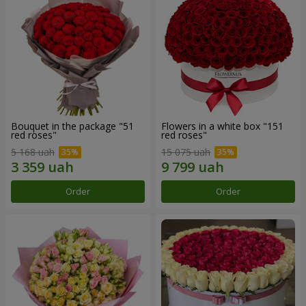
Bouquet in the package "51
Flowers in a white box "151
red roses"
red roses"
5 168 uah
15 075 uah
Order
Order