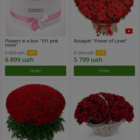
Flowers in a box "101 pink
Bouquet "Power of Love!"
roses"
9 856 uah
8 284 uah
Order
Order