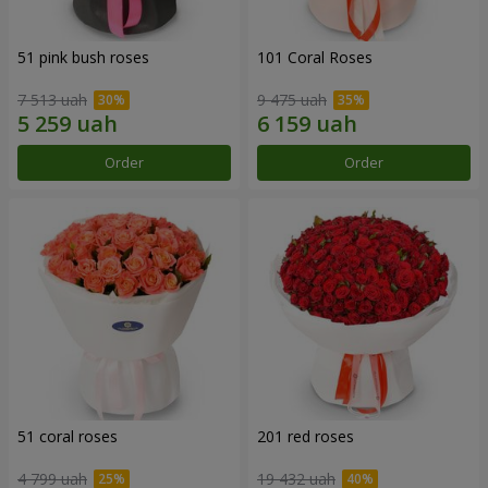
51 pink bush roses
101 Coral Roses
7 513 uah
9 475 uah
Order
Order
51 coral roses
201 red roses
4 799 uah
19 432 uah