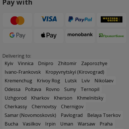
Pay with
Delivering to:
Kyiv
Vinnica
Dnipro
Zhitomir
Zaporozhye
Ivano-Frankovsk
Kropyvnytskyi (Kirovograd)
Kremenchug
Krivoy Rog
Lutsk
Lviv
Nikolaev
Odessa
Poltava
Rovno
Sumy
Ternopil
Uzhgorod
Kharkov
Kherson
Khmelnitsky
Cherkassy
Chernovtsy
Chernigov
Samar (Novomoskovsk)
Pavlograd
Belaya Tserkov
Bucha
Vasilkov
Irpin
Uman
Warsaw
Praha