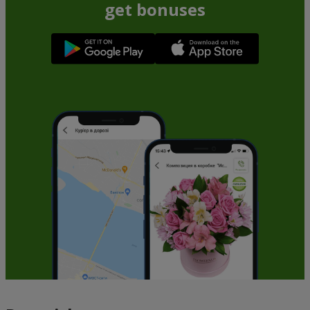
get bonuses