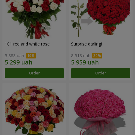
101 red and white rose
Surprise darling!
5 888 uah
8 513 uah
Order
Order