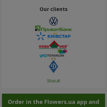
Our clients
Show all
Order in the Flowers.ua app and