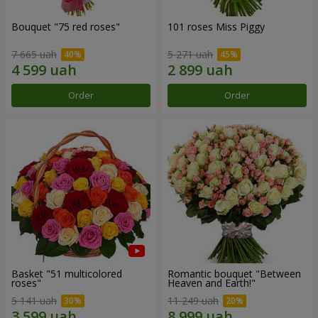
Bouquet "75 red roses"
101 roses Miss Piggy
7 665 uah
5 271 uah
Order
Order
Basket "51 multicolored
Romantic bouquet "Between
roses"
Heaven and Earth!"
5 141 uah
11 249 uah