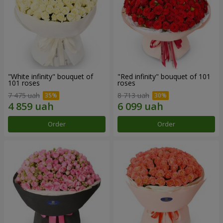
"White infinity" bouquet of
"Red infinity" bouquet of 101
101 roses
roses
7 475 uah
8 713 uah
Order
Order