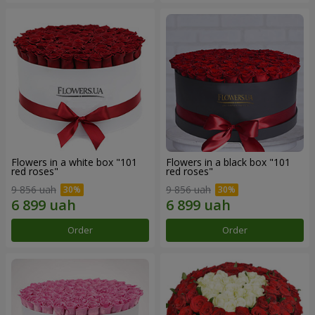
Flowers in a white box "101
Flowers in a black box "101
red roses"
red roses"
9 856 uah
9 856 uah
Order
Order