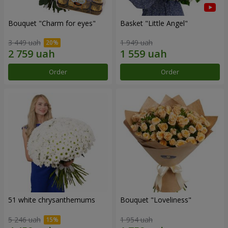
Bouquet "Сharm for eyes"
Basket "Little Angel"
3 449 uah
1 949 uah
Order
Order
51 white chrysanthemums
Bouquet "Loveliness"
5 246 uah
1 954 uah