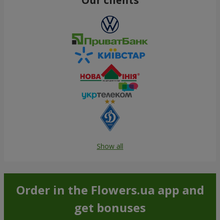
Show all
Order in the Flowers.ua app and
get bonuses