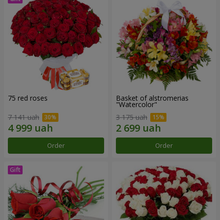
75 red roses
Basket of alstromerias
"Watercolor"
7 141 uah
3 175 uah
Order
Order