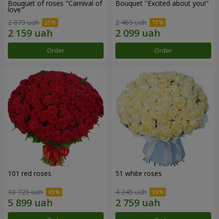
Bouquet of roses "Carnival of
Bouquet "Excited about you!"
love"
2 879 uah
2 469 uah
Order
Order
101 red roses
51 white roses
10 725 uah
4 245 uah