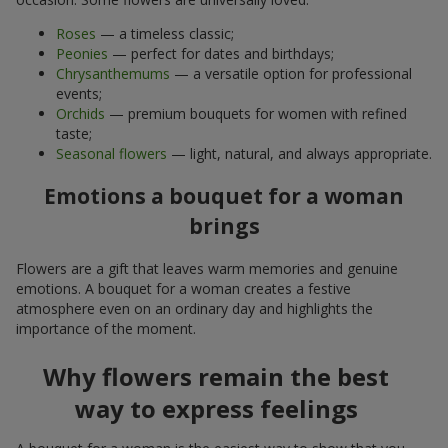
Roses
— a timeless classic;
Peonies
— perfect for dates and birthdays;
Chrysanthemums
— a versatile option for professional
events;
Orchids
— premium bouquets for women with refined
taste;
Seasonal flowers
— light, natural, and always appropriate.
Emotions a bouquet for a woman
brings
Flowers are a gift that leaves warm memories and genuine
emotions. A bouquet for a woman creates a festive
atmosphere even on an ordinary day and highlights the
importance of the moment.
Why flowers remain the best
way to express feelings