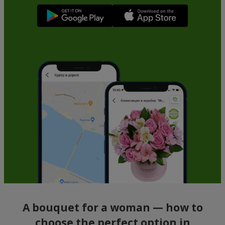
A bouquet for a woman — how to
choose the perfect option in