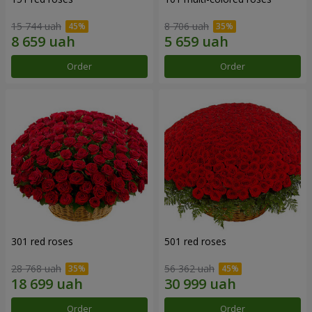
15 744 uah
8 706 uah
Order
Order
301 red roses
501 red roses
28 768 uah
56 362 uah
Order
Order