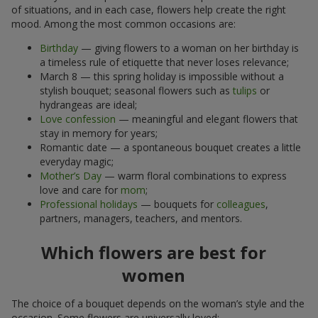
of situations, and in each case, flowers help create the right
mood. Among the most common occasions are:
Birthday
— giving flowers to a woman on her birthday is
a timeless rule of etiquette that never loses relevance;
March 8 — this spring holiday is impossible without a
stylish bouquet; seasonal flowers such as
tulips
or
hydrangeas are ideal;
Love confession
— meaningful and elegant flowers that
stay in memory for years;
Romantic date — a spontaneous bouquet creates a little
everyday magic;
Mother’s Day
— warm floral combinations to express
love and care for
mom
;
Professional holidays
— bouquets for
colleagues
,
partners, managers, teachers, and mentors.
Which flowers are best for
women
The choice of a bouquet depends on the woman’s style and the
occasion. Some flowers are universally loved: