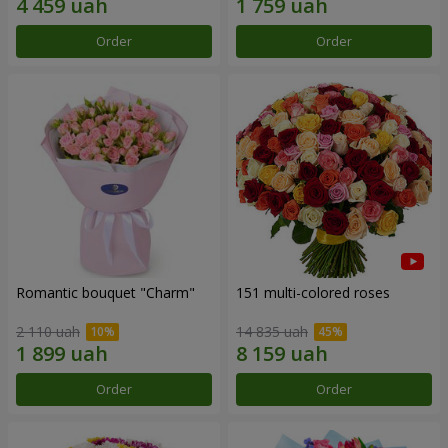
Order
Order
Romantic bouquet "Charm"
151 multi-colored roses
2 110 uah
14 835 uah
Order
Order