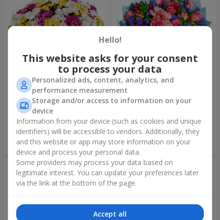
Hello!
This website asks for your consent
to process your data
Personalized ads, content, analytics, and
performance measurement
51 multicolored
Bouquet "Don't miss the
Storage and/or access to information on your
chrysanthemums
dream!"
device
5 574 uah
1 843 uah
Information from your device (such as cookies and unique
identifiers) will be accessible to vendors. Additionally, they
and this website or app may store information on your
Order
Order
device and process your personal data.
Some providers may process your data based on
legitimate interest. You can update your preferences later
via the link at the bottom of the page.
Accept all