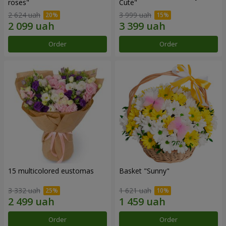
roses"
Сute"
2 624 uah
3 999 uah
Order
Order
15 multicolored eustomas
Basket "Sunny"
3 332 uah
1 621 uah
Order
Order