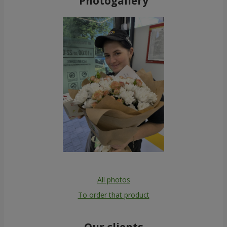
Photogallery
All photos
To order that product
Our clients