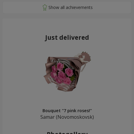
Just delivered
Bouquet "7 pink roses!"
Samar (Novomoskovsk)