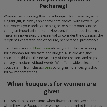
Pechenegi
Women love receiving flowers. A bouquet for a woman, as an
elegant gift, is always an appropriate choice. With flowers, you
can express your feelings, apologize, or simply offer support
during an important moment. However, for a bouquet to truly
make an impression, it is essential to consider the occasion, the
recipient’s character, and of course, her personal preferences.
The flower service
Flowers.ua
allows you to choose a bouquet
for a woman for any taste and budget. A unique designer
bouquet highlights the individuality of the recipient and helps
convey emotions without words. We offer a wide selection of
bouquets — from classic
roses
to original floral designs that
follow modern trends.
When bouquets for women are
given
It is easier to list occasions when flowers are not given than
when they are. Bouquets for women are presented in hundreds