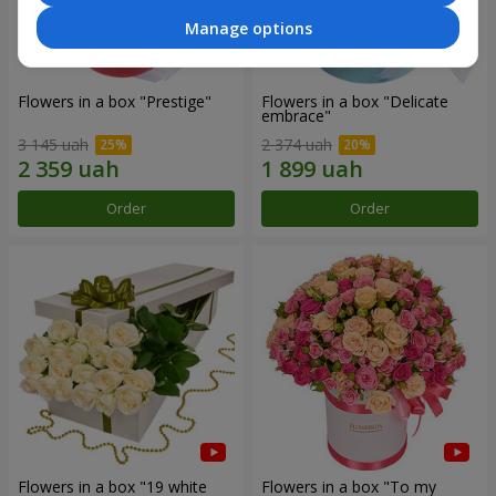
Manage options
Flowers in a box "Prestige"
Flowers in a box "Delicate
embrace"
3 145 uah
2 374 uah
Order
Order
Flowers in a box "19 white
Flowers in a box "To my