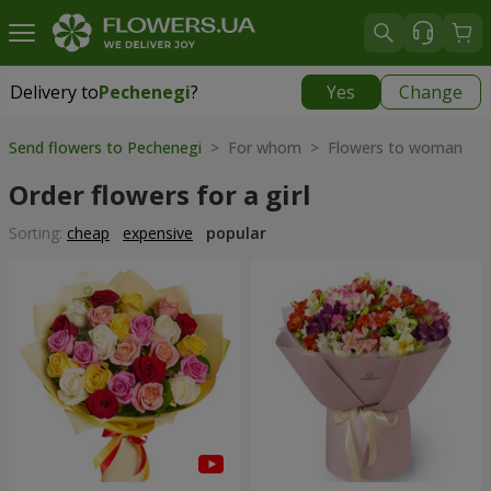
Delivery to
Pechenegi
?
Yes
Change
Delivery to
Pechenegi
|
899 uah
Send flowers to Pechenegi
> For whom > Flowers to woman
Order flowers for a girl
Sorting:
cheap
expensive
popular