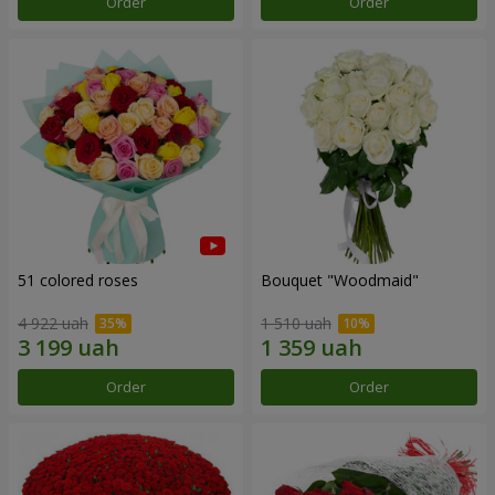
Order
Order
51 colored roses
Bouquet "Woodmaid"
4 922 uah
1 510 uah
Order
Order