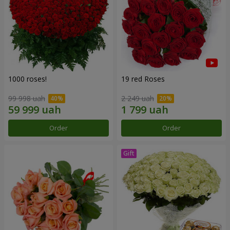
1000 roses!
19 red Roses
99 998 uah
2 249 uah
Order
Order