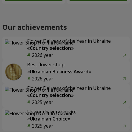
Our achievements
Flower Delivery of the Year in Ukraine
«Country selection»
2026 year
Best flower shop
«Ukrainian Business Award»
2026 year
Flower Delivery of the Year in Ukraine
«Country selection»
2025 year
Flower delivery service
«Ukrainian Choice»
2025 year