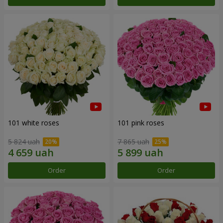
101 white roses
101 pink roses
5 824 uah
7 865 uah
Order
Order