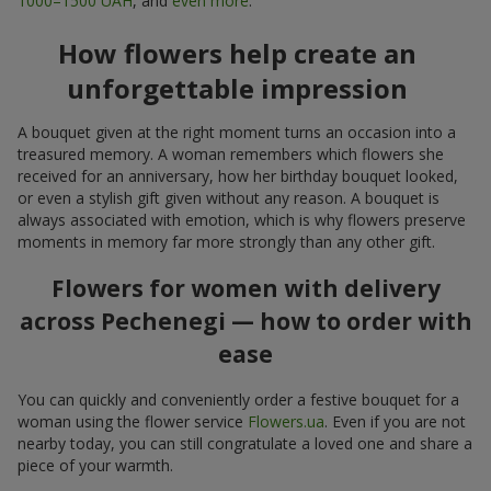
1000–1500 UAH
, and
even more
.
How flowers help create an
unforgettable impression
A bouquet given at the right moment turns an occasion into a
treasured memory. A woman remembers which flowers she
received for an anniversary, how her birthday bouquet looked,
or even a stylish gift given without any reason. A bouquet is
always associated with emotion, which is why flowers preserve
moments in memory far more strongly than any other gift.
Flowers for women with delivery
across Pechenegi — how to order with
ease
You can quickly and conveniently order a festive bouquet for a
woman using the flower service
Flowers.ua
. Even if you are not
nearby today, you can still congratulate a loved one and share a
piece of your warmth.