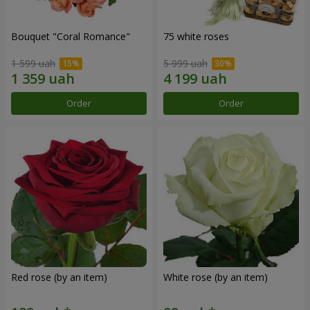
Bouquet "Coral Romance"
75 white roses
1 599 uah
5 999 uah
Order
Order
Red rose (by an item)
White rose (by an item)