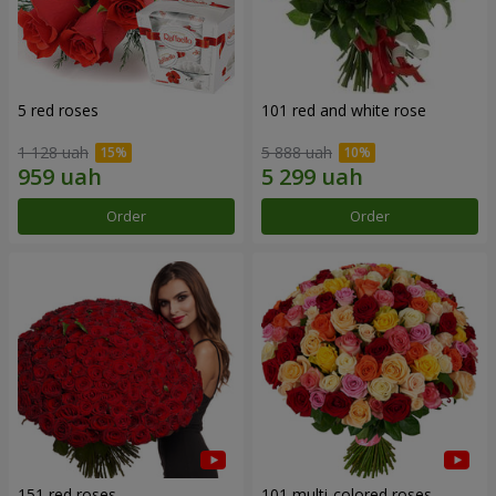
5 red roses
101 red and white rose
1 128 uah
5 888 uah
Order
Order
151 red roses
101 multi-colored roses