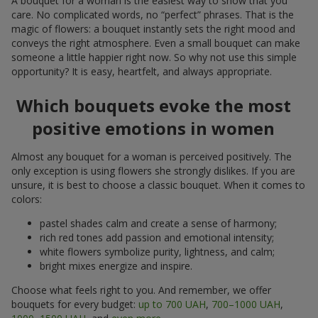
A bouquet for a woman is the easiest way to show that you
care. No complicated words, no “perfect” phrases. That is the
magic of flowers: a bouquet instantly sets the right mood and
conveys the right atmosphere. Even a small bouquet can make
someone a little happier right now. So why not use this simple
opportunity? It is easy, heartfelt, and always appropriate.
Which bouquets evoke the most
positive emotions in women
Almost any bouquet for a woman is perceived positively. The
only exception is using flowers she strongly dislikes. If you are
unsure, it is best to choose a classic bouquet. When it comes to
colors:
pastel shades calm and create a sense of harmony;
rich red tones add passion and emotional intensity;
white flowers symbolize purity, lightness, and calm;
bright mixes energize and inspire.
Choose what feels right to you. And remember, we offer
bouquets for every budget:
up to 700 UAH
,
700–1000 UAH
,