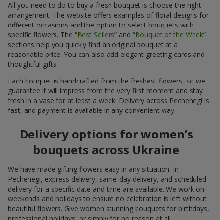
All you need to do to buy a fresh bouquet is choose the right
arrangement. The website offers examples of floral designs for
different occasions and the option to select bouquets with
specific flowers. The “
Best Sellers
” and “
Bouquet of the Week
”
sections help you quickly find an original bouquet at a
reasonable price. You can also add elegant greeting cards and
thoughtful gifts.
Each bouquet is handcrafted from the freshest flowers, so we
guarantee it will impress from the very first moment and stay
fresh in a vase for at least a week. Delivery across Pechenegi is
fast, and payment is available in any convenient way.
Delivery options for women’s
bouquets across Ukraine
We have made gifting flowers easy in any situation. In
Pechenegi, express delivery, same-day delivery, and scheduled
delivery for a specific date and time are available. We work on
weekends and holidays to ensure no celebration is left without
beautiful flowers. Give women stunning bouquets for birthdays,
professional holidays, or simply for no reason at all.