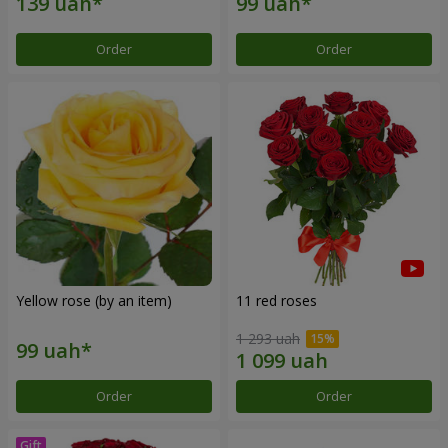
Order
Order
Yellow rose (by an item)
11 red roses
1 293 uah
Order
Order