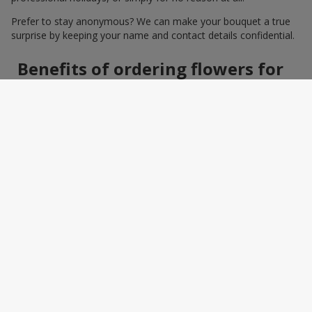
Prefer to stay anonymous? We can make your bouquet a true
surprise by keeping your name and contact details confidential.
Benefits of ordering flowers for
women online
Ordering a bouquet online saves time and makes the process
effortless. You do not need to search around the city: photos,
detailed descriptions, and a wide selection of elegant
arrangements help you quickly find the perfect bouquet for a
specific person and occasion. You can also add a greeting card,
sweets, or a small gift — making the bouquet a truly personal
surprise.
How to wrap a bouquet for a
woman: florist tips
Bouquet wrapping is the final touch that should enhance the
beauty of the flowers, not distract from it. Florists recommend