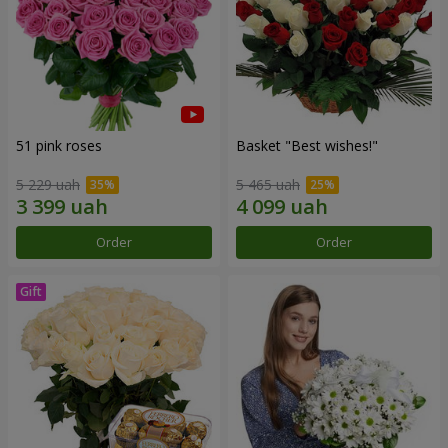
51 pink roses
Basket "Best wishes!"
5 229 uah
5 465 uah
Order
Order