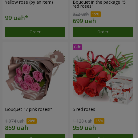
Yellow rose (by an item)
Bouquet in the package "5
red roses"
822 uah
Order
Order
Bouquet "7 pink roses!"
5 red roses
1 074 uah
1 128 uah