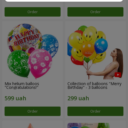
Order
Order
Mix helium balloos
Collection of balloons "Merry
"Congratulations!"
Birthday" - 3 balloons
Order
Order