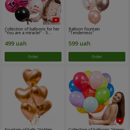
Collection of balloons for her
Balloon fountain
"You are a miracle!" - 5
"Tenderness"
balloons
Order
Order
Fountain of balls “Golden
Collection of balloons "Happy