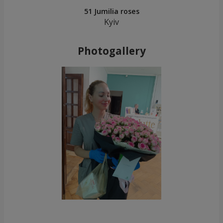
51 Jumilia roses
Kyiv
Photogallery