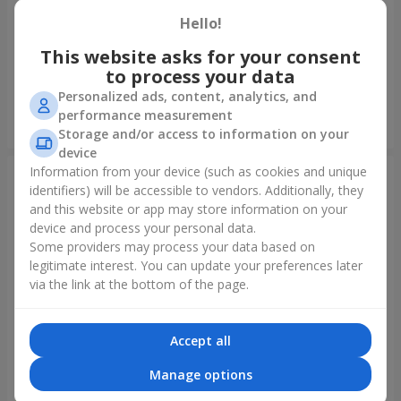
Hello!
Foil balloon "I love you"
Fountain of balls "Polar
Lights"
This website asks for your consent
to process your data
Personalized ads, content, analytics, and
performance measurement
Order
Order
Storage and/or access to information on your
device
Information from your device (such as cookies and unique
identifiers) will be accessible to vendors. Additionally, they
and this website or app may store information on your
device and process your personal data.
Some providers may process your data based on
legitimate interest. You can update your preferences later
via the link at the bottom of the page.
Accept all
Collection of balloons
Collection of balloons "Happy
"Ukraine"
Birthday" - 7 balloons
Manage options