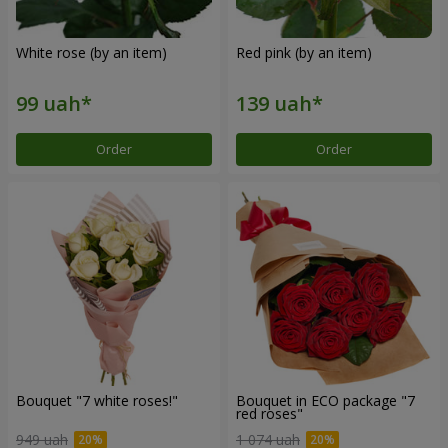
White rose (by an item)
Red pink (by an item)
Order
Order
Bouquet "7 white roses!"
Bouquet in ECO package "7
red roses"
949 uah
1 074 uah