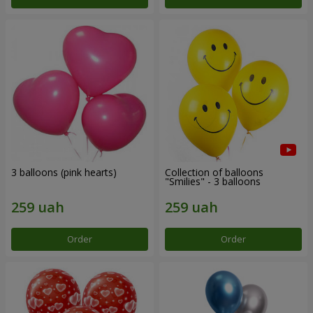
3 balloons (pink hearts)
Collection of balloons
"Smilies" - 3 balloons
Order
Order