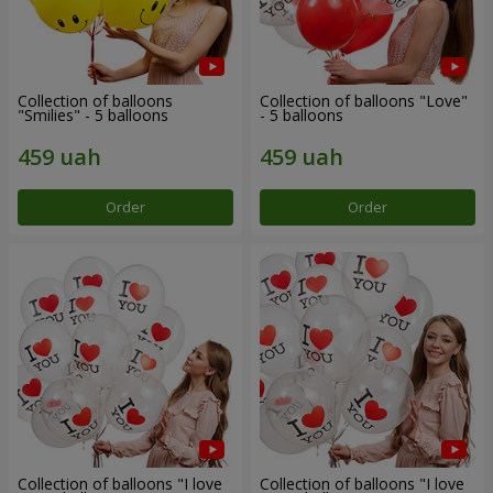
Collection of balloons
Collection of balloons "Love"
"Smilies" - 5 balloons
- 5 balloons
Order
Order
Collection of balloons "I love
Collection of balloons "I love