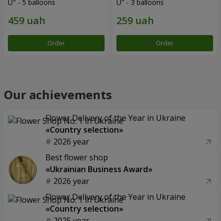
U" - 5 balloons
U" - 3 balloons
Order
Order
Our achievements
Flower Delivery of the Year in Ukraine
«Country selection»
2026 year
Best flower shop
«Ukrainian Business Award»
2026 year
Flower Delivery of the Year in Ukraine
«Country selection»
2025 year