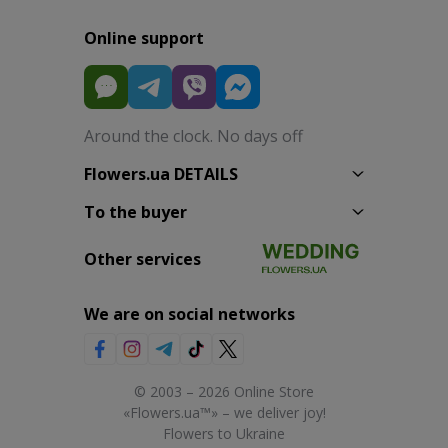
Online support
Around the clock. No days off
Flowers.ua DETAILS
To the buyer
Other services
We are on social networks
© 2003 – 2026 Online Store
«Flowers.ua™» – we deliver joy!
Flowers to Ukraine