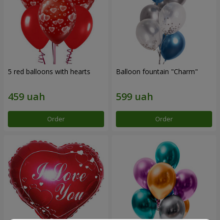
5 red balloons with hearts
Balloon fountain "Charm"
Order
Order