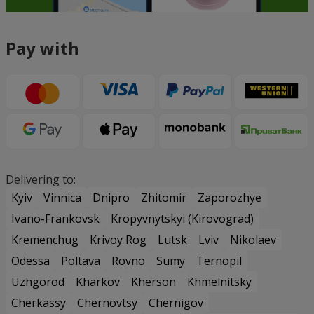
Pay with
Delivering to:
Kyiv
Vinnica
Dnipro
Zhitomir
Zaporozhye
Ivano-Frankovsk
Kropyvnytskyi (Kirovograd)
Kremenchug
Krivoy Rog
Lutsk
Lviv
Nikolaev
Odessa
Poltava
Rovno
Sumy
Ternopil
Uzhgorod
Kharkov
Kherson
Khmelnitsky
Cherkassy
Chernovtsy
Chernigov