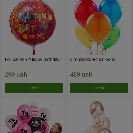
Foil balloon "Happy Birthday"
5 multicolored balloons
Order
Order