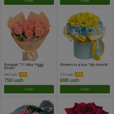
Order
Order
Bouquet "11 Miss Piggy
Flowers in a box "My miracle"
Roses"
843 uah
777 uah
Order
Order