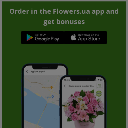
Order in the Flowers.ua app and
get bonuses