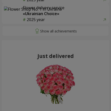
Flower delivery service
«Ukrainian Choice»
2025 year
Just delivered