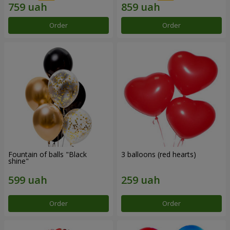
Order
Order
Fountain of balls "Black
3 balloons (red hearts)
shine"
Order
Order