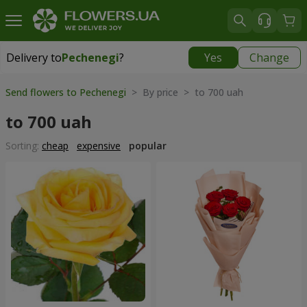
Delivery to
Pechenegi
?
Yes
Change
Delivery to
Pechenegi
|
899 uah
Send flowers to Pechenegi
> By price > to 700 uah
to 700 uah
Sorting:
cheap
expensive
popular