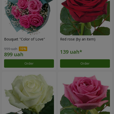
Bouquet "Color of Love"
Red rose (by an item)
999 uah
Order
Order