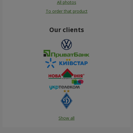
All photos
To order that product
Our clients
Show all