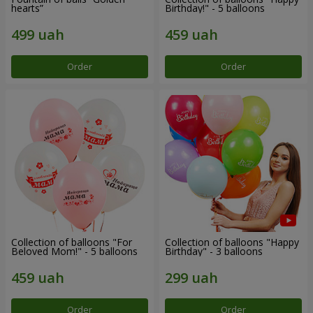
hearts”
Birthday!" - 5 balloons
Order
Order
Collection of balloons "For
Collection of balloons "Happy
Beloved Mom!" - 5 balloons
Birthday" - 3 balloons
Order
Order