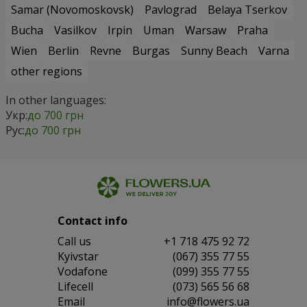
Samar (Novomoskovsk)
Pavlograd
Belaya Tserkov
Bucha
Vasilkov
Irpin
Uman
Warsaw
Praha
Wien
Berlin
Revne
Burgas
Sunny Beach
Varna
other regions
In other languages:
Укр:
до 700 грн
Рус:
до 700 грн
Contact info
Сall us
+1 718 475 92 72
Kyivstar
(067) 355 77 55
Vodafone
(099) 355 77 55
Lifecell
(073) 565 56 68
Email
info@flowers.ua