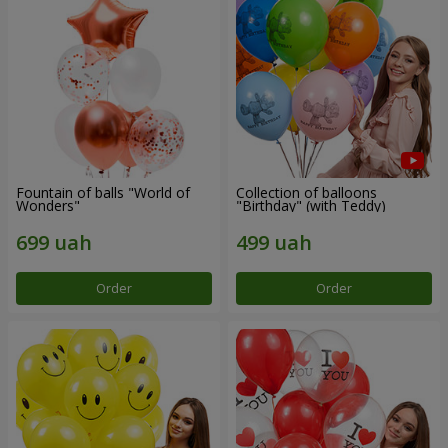
Fountain of balls "World of
Collection of balloons
Wonders"
"Birthday" (with Teddy)
Order
Order