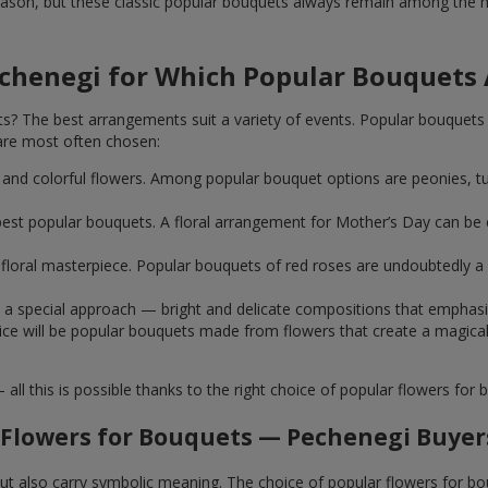
ason, but these classic popular bouquets always remain among the mo
echenegi for Which Popular Bouquets
 The best arrangements suit a variety of events. Popular bouquets 
are most often chosen:
ht and colorful flowers. Among popular bouquet options are peonies, t
st popular bouquets. A floral arrangement for Mother’s Day can be e
ue floral masterpiece. Popular bouquets of red roses are undoubtedly
e a special approach — bright and delicate compositions that emphas
 choice will be popular bouquets made from flowers that create a mag
this is possible thanks to the right choice of popular flowers for b
 Flowers for Bouquets — Pechenegi Buyers
 but also carry symbolic meaning. The choice of popular flowers for