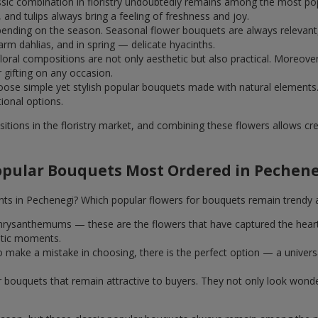
assic combination in floristry undoubtedly remains among the most po
and tulips always bring a feeling of freshness and joy.
ending on the season. Seasonal flower bouquets are always relevant, 
m dahlias, and in spring — delicate hyacinths.
al compositions are not only aesthetic but also practical. Moreover
r gifting on any occasion.
ose simple yet stylish popular bouquets made with natural elements.
tional options.
itions in the floristry market, and combining these flowers allows c
opular Bouquets Most Ordered in Pechene
nts in Pechenegi? Which popular flowers for bouquets remain trendy 
k chrysanthemums — these are the flowers that have captured the hear
ntic moments.
 make a mistake in choosing, there is the perfect option — a univer
ar bouquets that remain attractive to buyers. They not only look wond