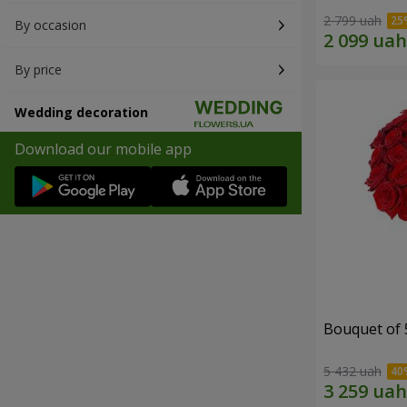
2 799 uah
By occasion
By price
Wedding decoration
Download our mobile app
Bouquet of 
5 432 uah