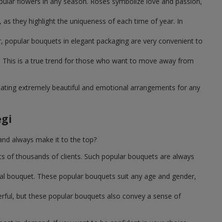
pular flowers in any season. Roses symbolize love and passion,
as they highlight the uniqueness of each time of year. In
, popular bouquets in elegant packaging are very convenient to
 This is a true trend for those who want to move away from
reating extremely beautiful and emotional arrangements for any
gi
and always make it to the top?
ts of thousands of clients. Such popular bouquets are always
sal bouquet. These popular bouquets suit any age and gender,
erful, but these popular bouquets also convey a sense of