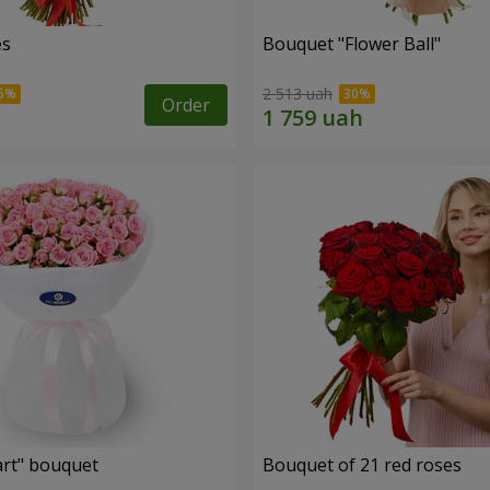
es
Bouquet "Flower Ball"
2 513 uah
Order
rt" bouquet
Bouquet of 21 red roses