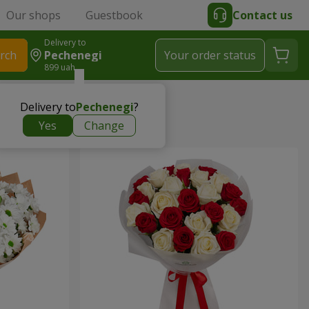
Our shops
Guestbook
Contact us
Delivery to
rch
Pechenegi
Your order status
899 uah
Delivery to
Pechenegi
?
Yes
Change