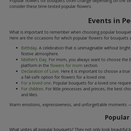
Popular flowers for bouquets often change depending on the se
consider these time-tested popular flowers.
Events in P
What is important to remember when choosing popular bouquets?
Here are the occasions for which popular flowers for bouquets 
Birthday
. A celebration that is unimaginable without brig
festive atmosphere.
Mother’s Day
. For mom, you always want to choose the be
platform in the
flowers for mom
section.
Declaration of Love
. Here it is important to choose a tr
a fail-safe option for flowers for a loved one.
For a loved one
. Popular bouquets for a loved one requir
For children
. For little princesses and princes, the best
and lilies.
Warm emotions, expressiveness, and unforgettable moments — all 
Popular
What unites all popular bouquets? They not only look beautiful