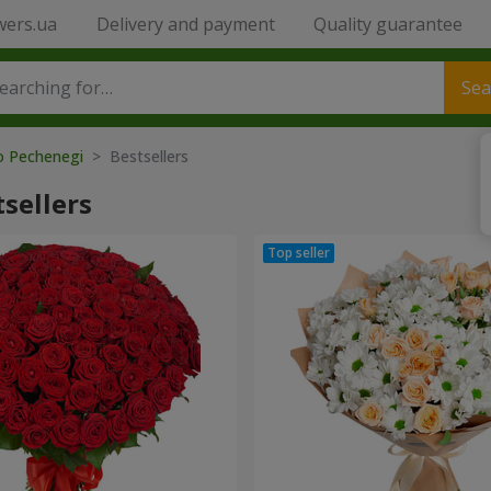
wers.ua
Delivery and payment
Quality guarantee
Sea
to Pechenegi
> Bestsellers
sellers