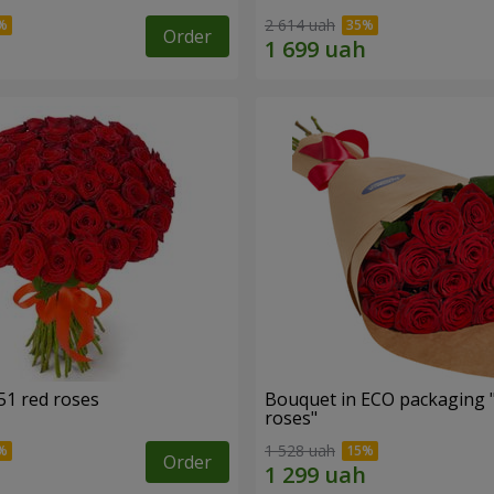
2 614 uah
Order
51 red roses
Bouquet in ECO packaging 
roses"
1 528 uah
Order