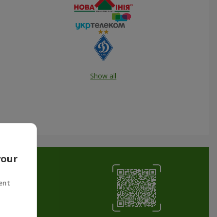
Show all
your
ent