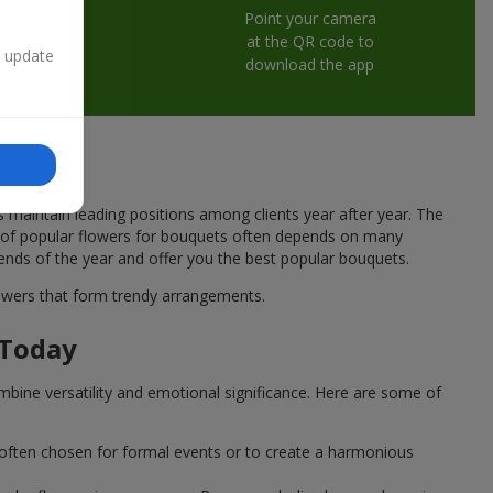
Point your camera
at the QR code to
n update
download the app
s maintain leading positions among clients year after year. The
ce of popular flowers for bouquets often depends on many
rends of the year and offer you the best popular bouquets.
flowers that form trendy arrangements.
 Today
mbine versatility and emotional significance. Here are some of
 often chosen for formal events or to create a harmonious