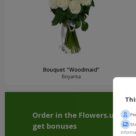
Bouquet "Woodmaid"
Boyarka
Thi
Order in the Flowers.ua app
Pe
get bonuses
St
Informa