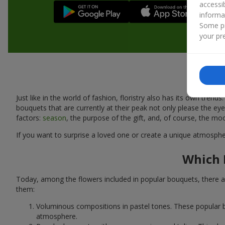
accessi
informa
Some pr
your pre
Just like in the world of fashion, floristry also has its own tr
bouquets that are currently at their peak not only please the 
factors:
season
, the purpose of the gift, and, of course, the mo
If you want to surprise a loved one or create a unique atmospher
Which 
Today, among the flowers included in popular bouquets, there ar
them:
Voluminous compositions in pastel tones. These popular b
atmosphere.