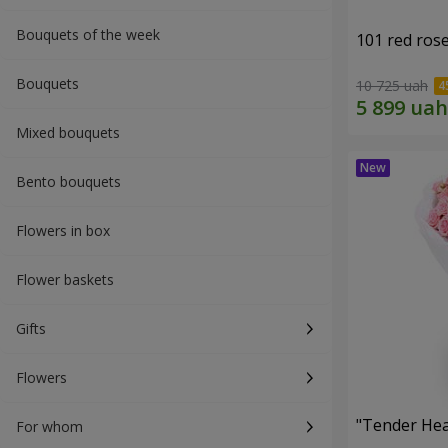
Bouquets of the week
101 red ros
Bouquets
10 725 uah
Mixed bouquets
Bento bouquets
Flowers in box
Flower baskets
Gifts
Flowers
"Tender Hea
For whom