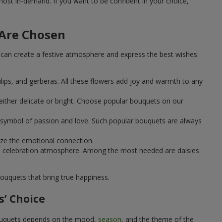
st in-demand. If you want to be confident in your choice,
 Are Chosen
can create a festive atmosphere and express the best wishes.
ulips, and gerberas. All these flowers add joy and warmth to any
ither delicate or bright. Choose popular bouquets on our
 a symbol of passion and love. Such popular bouquets are always
ize the emotional connection.
ical celebration atmosphere. Among the most needed are daisies
ouquets that bring true happiness.
’ Choice
 bouquets depends on the mood,
season
, and the theme of the