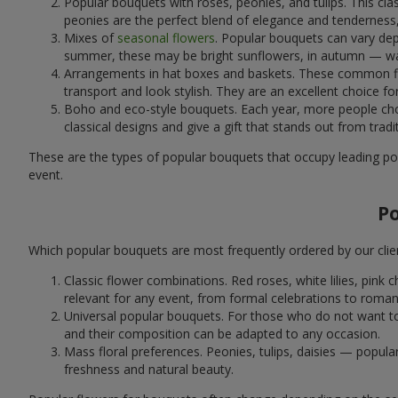
Popular bouquets with roses, peonies, and tulips. This cl
peonies are the perfect blend of elegance and tenderness, 
Mixes of
seasonal flowers
. Popular bouquets can vary dep
summer, these may be bright sunflowers, in autumn — war
Arrangements in hat boxes and baskets. These common flor
transport and look stylish. They are an excellent choice fo
Boho and eco-style bouquets. Each year, more people cho
classical designs and give a gift that stands out from tradi
These are the types of popular bouquets that occupy leading pos
event.
P
Which popular bouquets are most frequently ordered by our clie
Classic flower combinations. Red roses, white lilies, pin
relevant for any event, from formal celebrations to roma
Universal popular bouquets. For those who do not want to
and their composition can be adapted to any occasion.
Mass floral preferences. Peonies, tulips, daisies — popul
freshness and natural beauty.