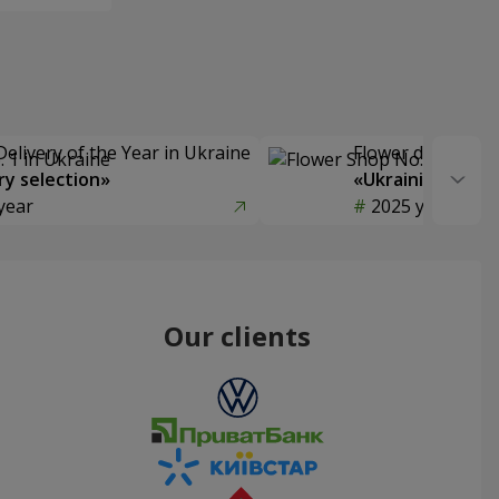
Delivery of the Year in Ukraine
Flower delivery s
y selection»
«Ukrainian Choic
year
2025 year
Our clients