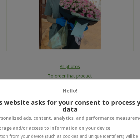
All photos
To order that product
Hello!
s website asks for your consent to process 
data
 and
rsonalized ads, content, analytics, and performance measurem
orage and/or access to information on your device
tion from your device (such as cookies and unique identifiers) will be