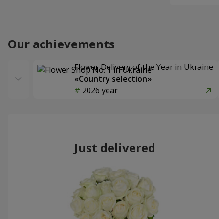
Our achievements
Flower Delivery of the Year in Ukraine
«Country selection»
2026 year
Just delivered