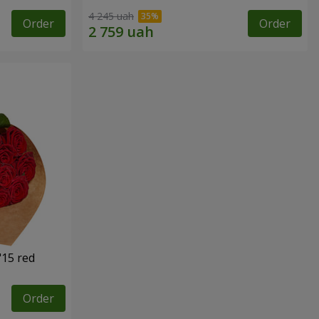
4 245 uah
Order
Order
"15 red
Order