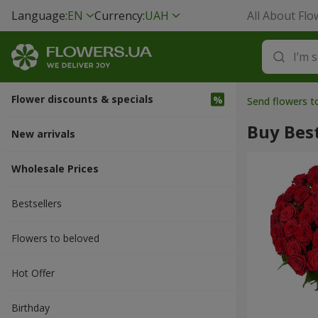
Language:
EN
Currency:
UAH
All About Flo
Flower discounts & specials
Send flowers 
Buy Best
New arrivals
Wholesale Prices
Bestsellers
Flowers to beloved
Hot Offer
Вirthday