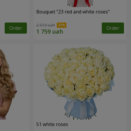
Bouquet "23 red and white roses"
2 513 uah
Order
Order
51 white roses