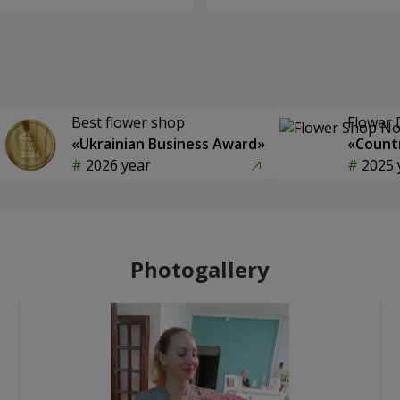
Best flower shop
Flower 
«Ukrainian Business Award»
«Countr
2026 year
2025 
Photogallery