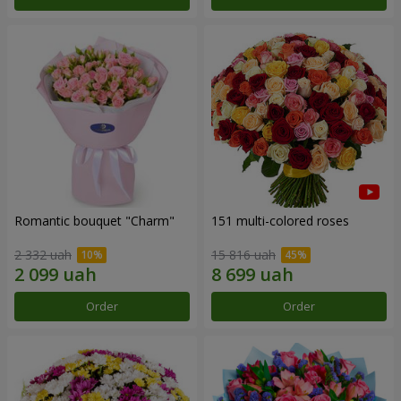
Romantic bouquet "Charm"
151 multi-colored roses
2 332 uah
15 816 uah
Order
Order