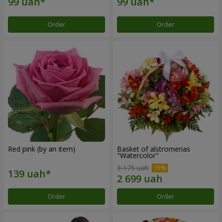
Order
Order
Red pink (by an item)
Basket of alstromerias
"Watercolor"
3 175 uah
Order
Order