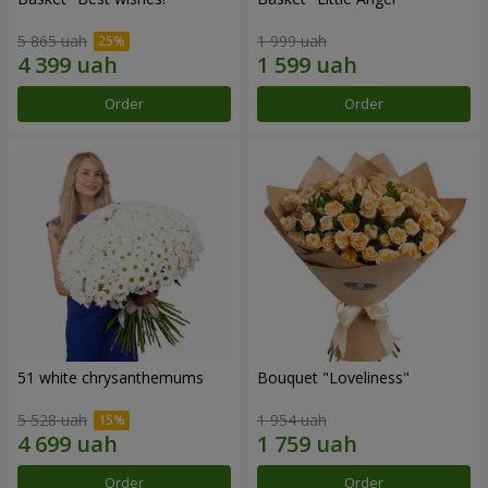
5 865 uah
1 999 uah
Order
Order
51 white chrysanthemums
Bouquet "Loveliness"
5 528 uah
1 954 uah
Order
Order