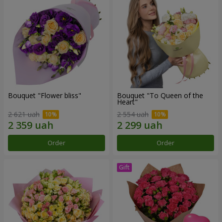
Bouquet "Flower bliss"
Bouquet "To Queen of the
Heart"
2 621 uah
2 554 uah
Order
Order