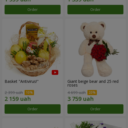
Order
Order
Basket "Antivirus!"
Giant beige bear and 25 red
roses
2 399 uah
4 699 uah
Order
Order