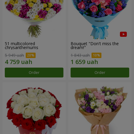
51 multicolored
Bouquet "Don't miss the
chrysanthemums
dream!"
5 949 uah
1 843 uah
Order
Order