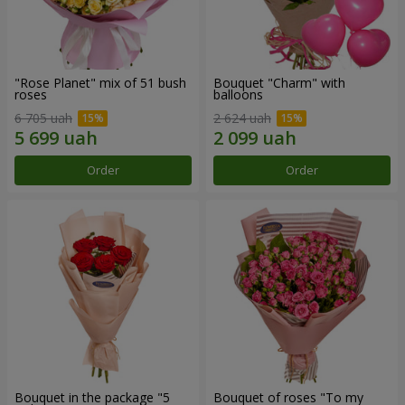
"Rose Planet" mix of 51 bush
Bouquet "Charm" with
roses
balloons
6 705 uah
2 624 uah
Order
Order
Bouquet in the package "5
Bouquet of roses "To my