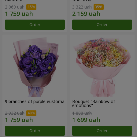
2 069 uah
3 322 uah
Order
Order
9 branches of purple eustoma
Bouquet "Rainbow of
emotions"
2 932 uah
1 888 uah
Order
Order