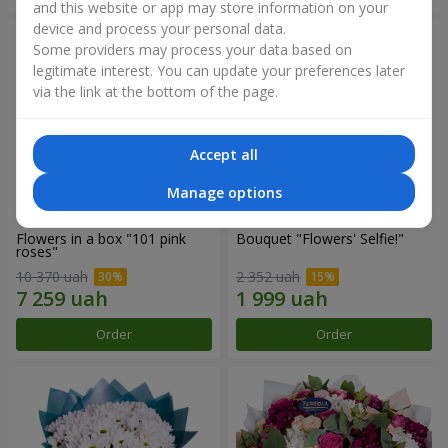
and this website or app may store information on your
device and process your personal data.
Some providers may process your data based on
legitimate interest. You can update your preferences later
via the link at the bottom of the page.
Accept all
Manage options
Flowers in a box "101 pink
Bouquet "Flowers' Selfie!"
roses"
10 370 uah
2 352 uah
Order
Order