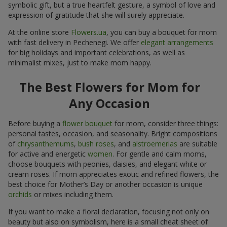
symbolic gift, but a true heartfelt gesture, a symbol of love and
expression of gratitude that she will surely appreciate.
At the online store
Flowers.ua
, you can buy a bouquet for mom
with fast delivery in Pechenegi. We offer
elegant arrangements
for big holidays and important celebrations, as well as
minimalist mixes, just to make mom happy.
The Best Flowers for Mom for
Any Occasion
Before buying a
flower bouquet
for mom, consider three things:
personal tastes, occasion, and seasonality. Bright compositions
of
chrysanthemums
,
bush roses
, and
alstroemerias
are suitable
for active and energetic
women
. For gentle and calm moms,
choose bouquets with peonies, daisies, and elegant white or
cream roses. If mom appreciates exotic and refined flowers, the
best choice for Mother’s Day or another occasion is unique
orchids
or mixes including them.
If you want to make a floral declaration, focusing not only on
beauty but also on symbolism, here is a small cheat sheet of