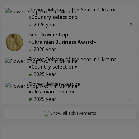
Flower Delivery of the Year in Ukraine
«Country selection»
2026 year
Best flower shop
«Ukrainian Business Award»
2026 year
Flower Delivery of the Year in Ukraine
«Country selection»
2025 year
Flower delivery service
«Ukrainian Choice»
2025 year