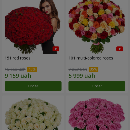
151 red roses
101 multi-colored roses
16 653 uah
9 229 uah
Order
Order