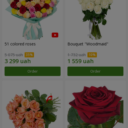
51 colored roses
Bouquet "Woodmaid"
5 075 uah
1 732 uah
Order
Order