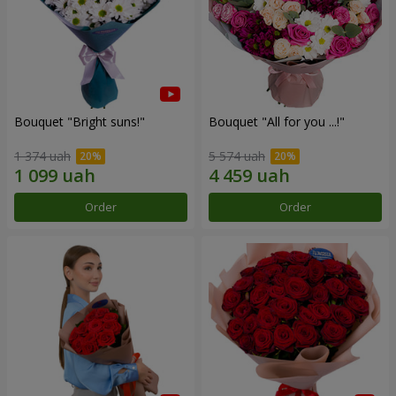
Bouquet "Bright suns!"
Bouquet "All for you ...!"
1 374 uah
5 574 uah
Order
Order