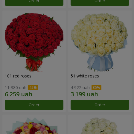
Order
Order
101 red roses
51 white roses
11 380 uah
4 922 uah
Order
Order