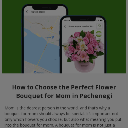
How to Choose the Perfect Flower
Bouquet for Mom in Pechenegi
Mom is the dearest person in the world, and that’s why a
bouquet for mom should always be special. It’s important not
only which flowers you choose, but also what meaning you put
into the bouquet for mom. A bouquet for mom is not just a