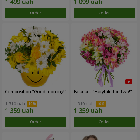
Order
Order
Composition "Good morning!"
Bouquet "Fairytale for Two!"
1 510 uah
1 510 uah
Order
Order