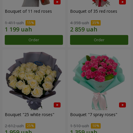
Bouquet of 11 red roses
Bouquet of 35 red roses
1 411 uah
4 398 uah
Order
Order
Bouquet "25 white roses"
Bouquet "7 spray roses"
2 612 uah
1 510 uah