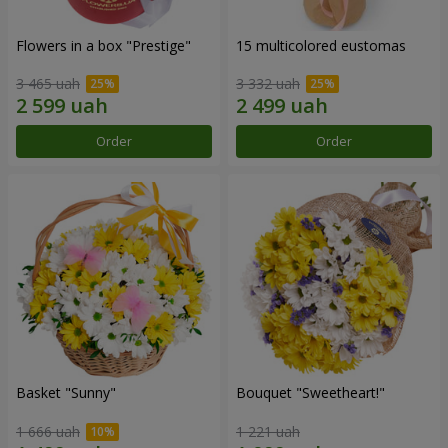
Flowers in a box "Prestige"
15 multicolored eustomas
3 465 uah
3 332 uah
Order
Order
Basket "Sunny"
Bouquet "Sweetheart!"
1 666 uah
1 221 uah