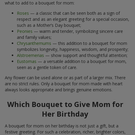
what to add to a bouquet for mom:
Roses
— a classic that can be seen both as a sign of
respect and as an elegant greeting for a special occasion,
such as a Mother’s Day bouquet;
Peonies
— warm and tender, symbolizing sincere care
and family values;
Chrysanthemums
— this addition to a bouquet for mom
symbolizes longevity, happiness, wisdom, and prosperity;
Alstroemerias
— show support and thoughtful attention;
Eustomas
— a versatile addition to a bouquet for mom,
seen as a gentle token of care.
Any flower can be used alone or as part of a larger mix. There
are no strict rules. Only a bouquet for mom made with heart
always looks appropriate and brings genuine emotions.
Which Bouquet to Give Mom for
Her Birthday
A bouquet for mom on her birthday is not just a gift, but a
festive greeting. For such a celebration, richer, brighter colors,