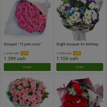
Bouquet "15 pink roses"
Bright bouquet for birthday
1 646 uah
1 288 uah
Order
Order