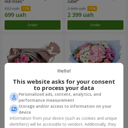
red roses"
cutie!"
822 uah
2 666 uah
Order
Order
Hello!
This website asks for your consent
to process your data
Personalized ads, content, analytics, and
Bouquet "7 pink roses!"
Romantic bouquet "Heaven"
performance measurement
Storage and/or access to information on your
1 074 uah
2 124 uah
device
Information from your device (such as cookies and unique
identifiers) will be accessible to vendors. Additionally, they
Order
Order