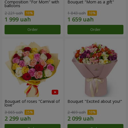
Composition "For Mom" ​​with
Bouquet "Mom as a gift"
balloons
2 221 uah
1 843 uah
Order
Order
Bouquet of roses "Carnival of
Bouquet "Excited about you!"
love"
3 065 uah
2 469 uah