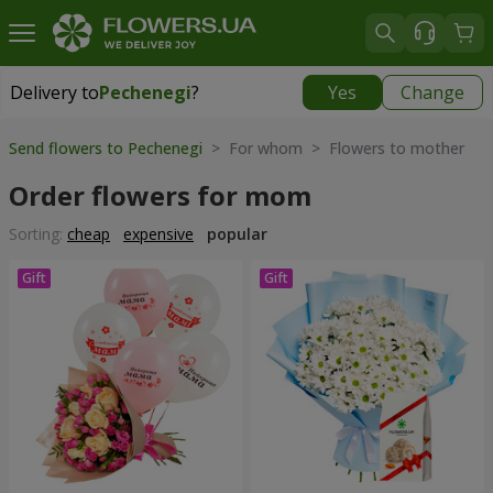
Delivery to
Pechenegi
?
Yes
Change
Delivery to
Pechenegi
|
899 uah
Send flowers to Pechenegi
> For whom > Flowers to mother
Order flowers for mom
Sorting:
cheap
expensive
popular