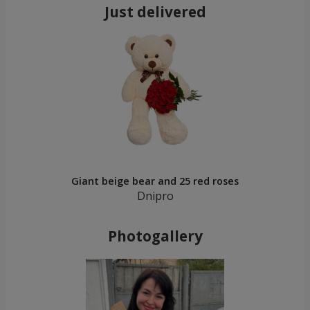
Just delivered
Giant beige bear and 25 red roses
Dnipro
Photogallery