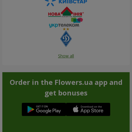
Show all
Order in the Flowers.ua app and
get bonuses