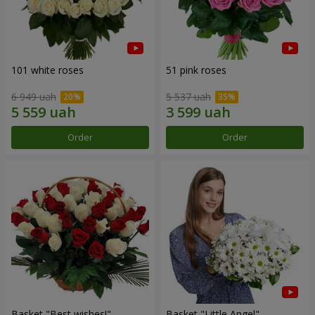
101 white roses
51 pink roses
6 949 uah
5 537 uah
Order
Order
Basket "Best wishes!"
Basket "Little Angel"