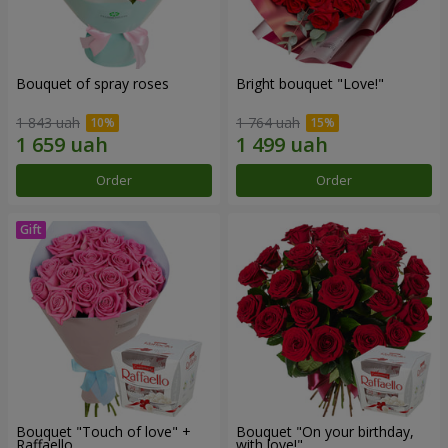
Bouquet of spray roses
Bright bouquet "Love!"
1 843 uah
1 764 uah
Order
Order
Bouquet "Touch of love" +
Bouquet "On your birthday,
Raffaello
with love!"