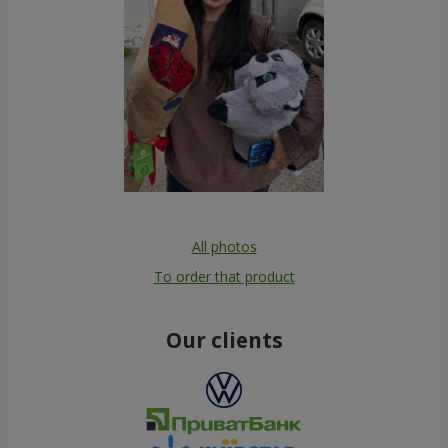
All photos
To order that product
Our clients