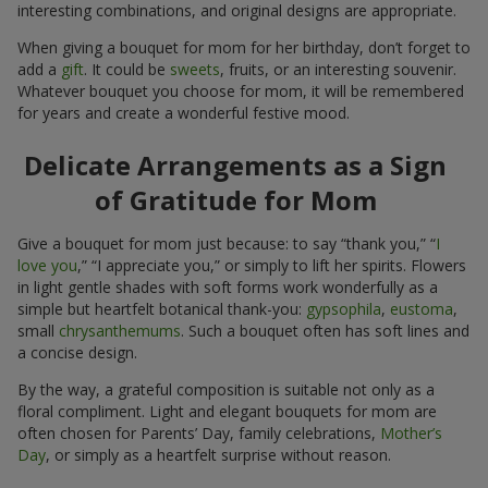
interesting combinations, and original designs are appropriate.
When giving a bouquet for mom for her birthday, don’t forget to
add a
gift
. It could be
sweets
, fruits, or an interesting souvenir.
Whatever bouquet you choose for mom, it will be remembered
for years and create a wonderful festive mood.
Delicate Arrangements as a Sign
of Gratitude for Mom
Give a bouquet for mom just because: to say “thank you,” “
I
love you
,” “I appreciate you,” or simply to lift her spirits. Flowers
in light gentle shades with soft forms work wonderfully as a
simple but heartfelt botanical thank-you:
gypsophila
,
eustoma
,
small
chrysanthemums
. Such a bouquet often has soft lines and
a concise design.
By the way, a grateful composition is suitable not only as a
floral compliment. Light and elegant bouquets for mom are
often chosen for Parents’ Day, family celebrations,
Mother’s
Day
, or simply as a heartfelt surprise without reason.