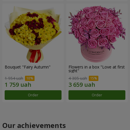
Bouquet "Fairy Autumn"
Flowers in a box "Love at first
sight"
1 954 uah
4 305 uah
Order
Order
Our achievements