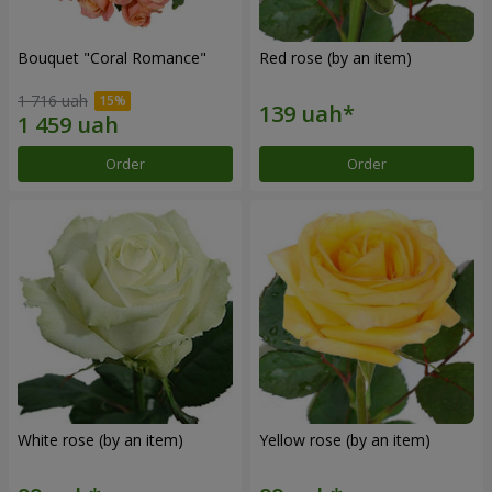
Bouquet "Coral Romance"
Red rose (by an item)
1 716 uah
Order
Order
White rose (by an item)
Yellow rose (by an item)