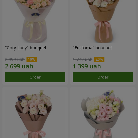
"Coty Lady" bouquet
"Eustoma" bouquet
2 999 uah
1 749 uah
Order
Order