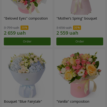
"Beloved Eyes" composition
"Mother’s Spring" bouquet
3 799 uah
3 656 uah
Order
Order
Bouquet "Blue Fairytale"
"Vanilla" composition