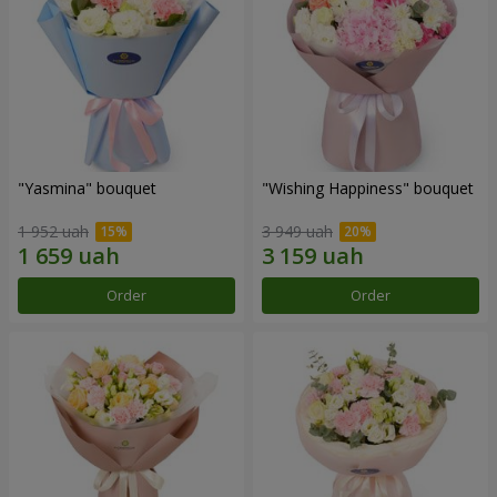
"Yasmina" bouquet
"Wishing Happiness" bouquet
1 952 uah
3 949 uah
Order
Order