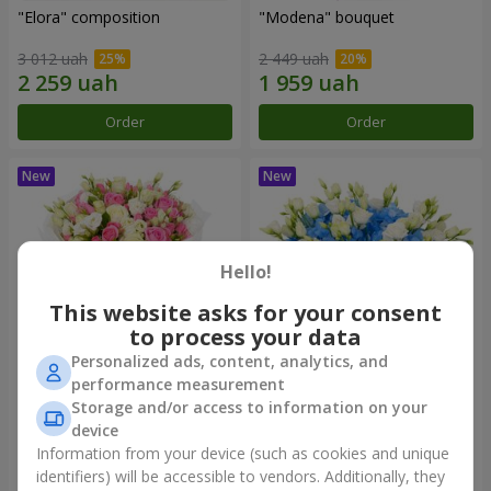
"Elora" composition
"Modena" bouquet
3 012 uah
2 449 uah
Order
Order
Hello!
This website asks for your consent
to process your data
Personalized ads, content, analytics, and
performance measurement
"Piedmont" bouquet
"Sylvia" composition
Storage and/or access to information on your
device
5 012 uah
3 799 uah
Information from your device (such as cookies and unique
identifiers) will be accessible to vendors. Additionally, they