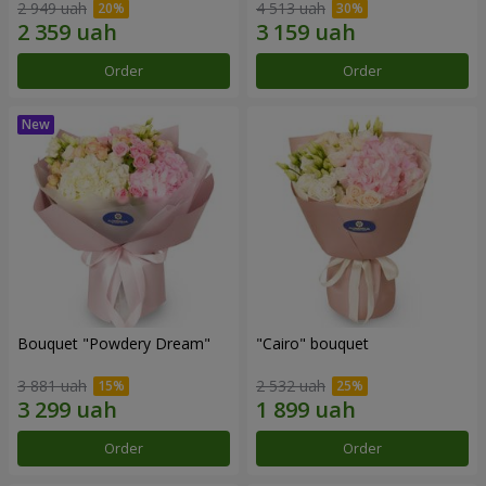
2 949 uah
4 513 uah
Order
Order
Bouquet "Powdery Dream"
"Cairo" bouquet
3 881 uah
2 532 uah
Order
Order