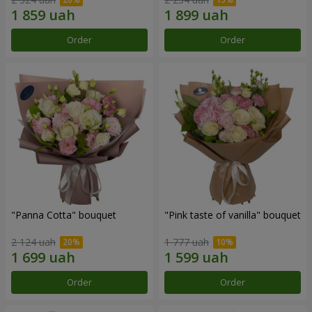
Order
Order
"Panna Cotta" bouquet
"Pink taste of vanilla" bouquet
2 124 uah
1 777 uah
Order
Order