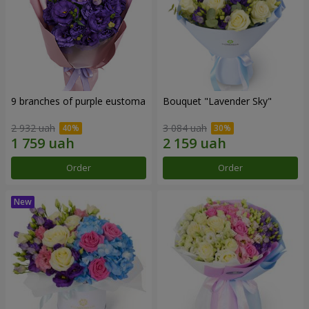
9 branches of purple eustoma
Bouquet "Lavender Sky"
2 932 uah
3 084 uah
Order
Order