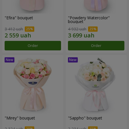
"Efira" bouquet
"Powdery Watercolor"
bouquet
3 412 uah
4 932 uah
Order
Order
"Mirey" bouquet
"Sappho" bouquet
2 324 uah
2 234 uah