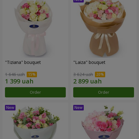
"Tiziana" bouquet
"Laiza" bouquet
1 646 uah
3 624 uah
Order
Order