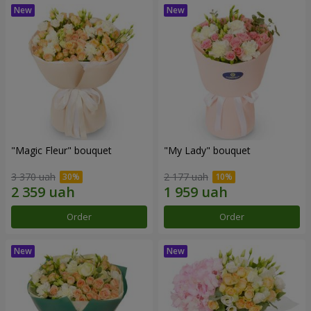
"Magic Fleur" bouquet
"My Lady" bouquet
3 370 uah
2 177 uah
Order
Order