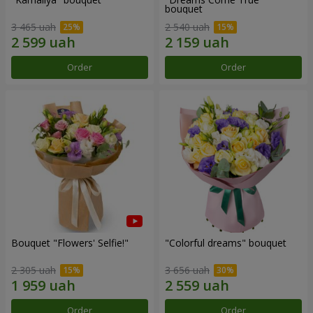
bouquet
3 465 uah
2 540 uah
Order
Order
Bouquet "Flowers' Selfie!"
"Colorful dreams" bouquet
2 305 uah
3 656 uah
Order
Order