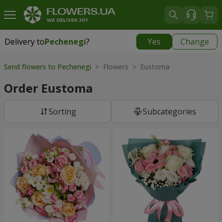
Delivery to
Pechenegi
?
Yes
Change
Delivery to
Pechenegi
|
899 uah
Send flowers to Pechenegi
> Flowers > Eustoma
Order Eustoma
Sorting
Subcategories