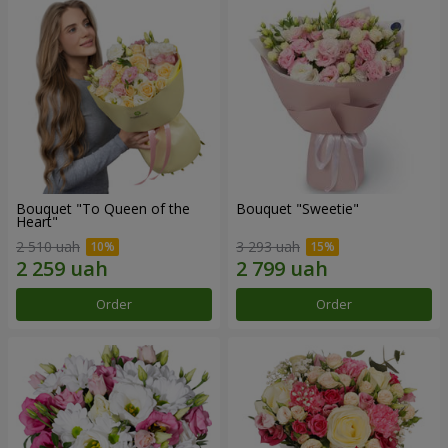
Bouquet "To Queen of the
Bouquet "Sweetie"
Heart"
2 510 uah
3 293 uah
Order
Order