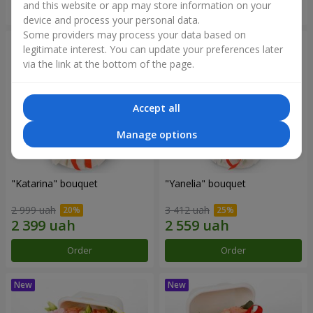
and this website or app may store information on your
Order
Order
device and process your personal data.
Some providers may process your data based on
legitimate interest. You can update your preferences later
via the link at the bottom of the page.
Accept all
Manage options
"Katarina" bouquet
"Yanelia" bouquet
2 999 uah
3 412 uah
Order
Order