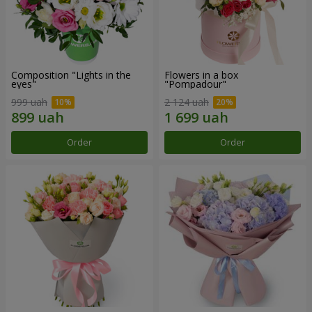
Composition "Lights in the
Flowers in a box
eyes"
"Pompadour"
999 uah
2 124 uah
Order
Order