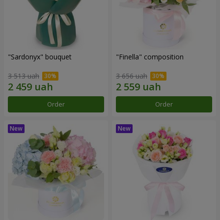
"Sardonyx" bouquet
"Finella" composition
3 513 uah
3 656 uah
Order
Order