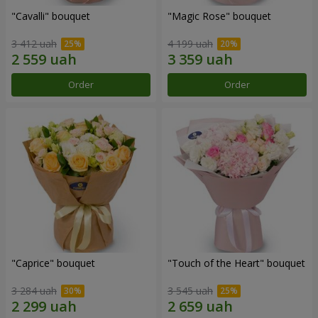
"Cаvalli" bouquet
"Magic Rose" bouquet
3 412 uah
4 199 uah
Order
Order
"Caprice" bouquet
"Touch of the Heart" bouquet
3 284 uah
3 545 uah