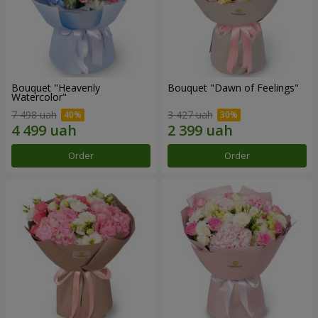
Bouquet "Heavenly
Bouquet "Dawn of Feelings"
Watercolor"
7 498 uah
3 427 uah
Order
Order