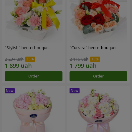
"Stylish" bento-bouquet
"Currara" bento-bouquet
2 234 uah
2 116 uah
Order
Order