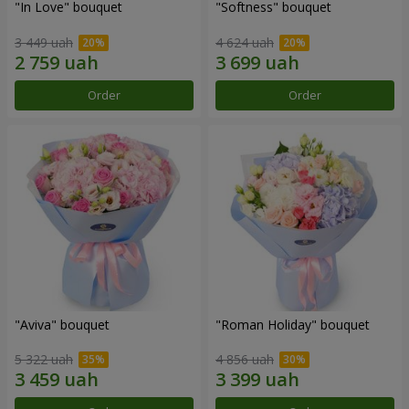
"In Love" bouquet
"Softness" bouquet
3 449 uah
4 624 uah
Order
Order
"Aviva" bouquet
"Roman Holiday" bouquet
5 322 uah
4 856 uah