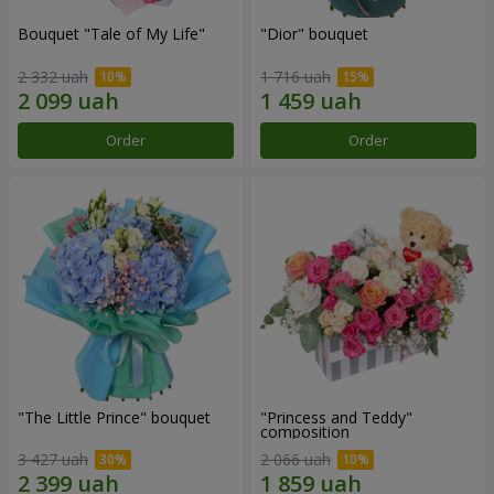
Bouquet "Tale of My Life"
"Dior" bouquet
2 332 uah
1 716 uah
Order
Order
"The Little Prince" bouquet
"Princess and Teddy"
composition
3 427 uah
2 066 uah