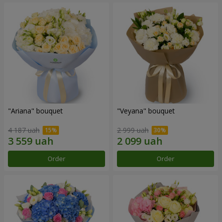
"Ariana" bouquet
"Veyana" bouquet
4 187 uah
2 999 uah
Order
Order