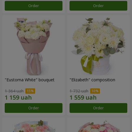
Order
Order
"Eustoma White" bouquet
"Elizabeth" composition
1 364 uah
1 732 uah
Order
Order