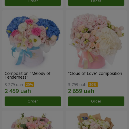
Order
Order
Composition "Melody of
"Cloud of Love" composition
Tenderness"
3 279 uah
3 799 uah
Order
Order