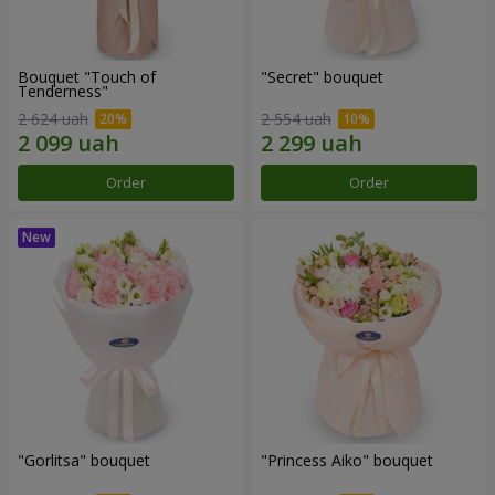
Bouquet "Touch of
"Secret" bouquet
Tenderness"
2 624 uah
2 554 uah
Order
Order
"Gorlitsa" bouquet
"Princess Aiko" bouquet