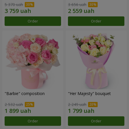
5 370 uah
3 656 uah
Order
Order
"Barbie" composition
"Her Majesty" bouquet
2 532 uah
2 249 uah
Order
Order