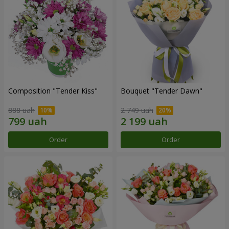
Composition "Tender Kiss"
Bouquet "Tender Dawn"
888 uah
2 749 uah
Order
Order