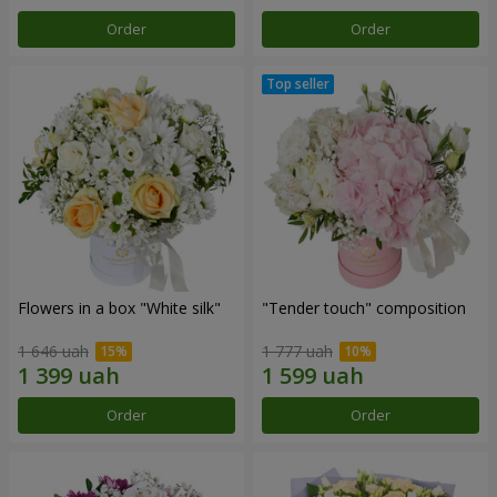
Order
Order
Flowers in a box "White silk"
"Tender touch" composition
1 646 uah
1 777 uah
Order
Order