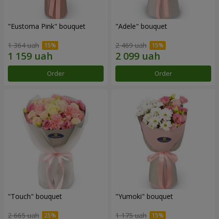
"Eustoma Pink" bouquet
"Adele" bouquet
1 364 uah
2 469 uah
Order
Order
"Touch" bouquet
"Yumoki" bouquet
2 665 uah
1 175 uah