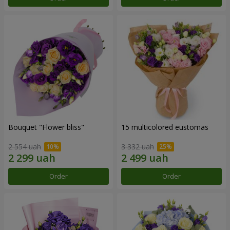
Bouquet "Flower bliss"
15 multicolored eustomas
2 554 uah
3 332 uah
Order
Order