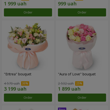
Order
Order
"Eritrea" bouquet
"Aura of Love" bouquet
4 570 uah
2 532 uah
Order
Order