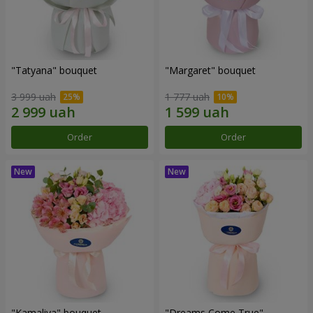
"Tatyana" bouquet
"Margaret" bouquet
3 999 uah
1 777 uah
Order
Order
"Kamaliya" bouquet
"Dreams Come True"