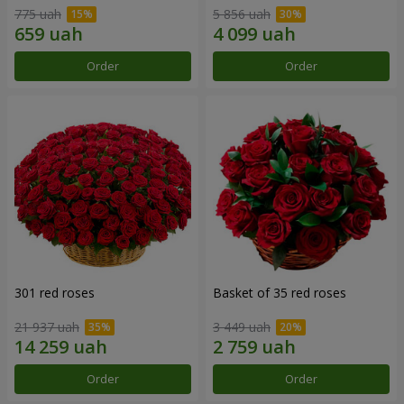
775 uah
5 856 uah
Order
Order
301 red roses
Basket of 35 red roses
21 937 uah
3 449 uah
Order
Order