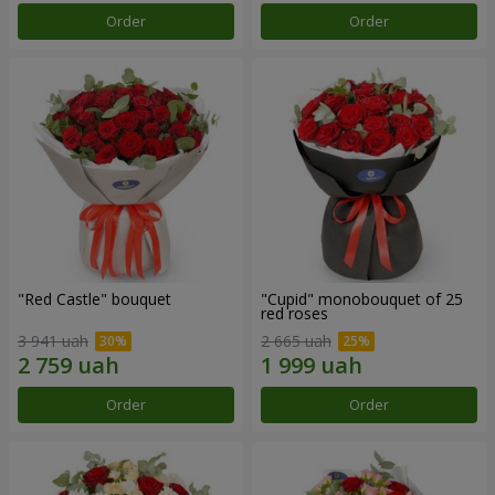
Order
Order
"Red Castle" bouquet
"Cupid" monobouquet of 25
red roses
3 941 uah
2 665 uah
Order
Order