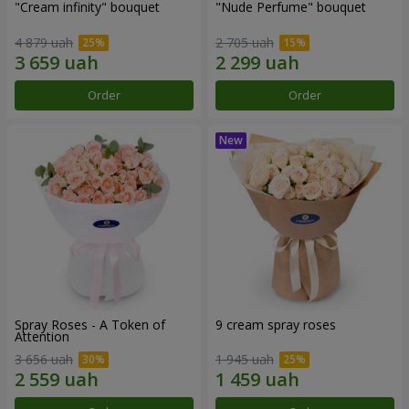
"Cream infinity" bouquet
"Nude Perfume" bouquet
4 879 uah
2 705 uah
Order
Order
Spray Roses - A Token of
9 cream spray roses
Attention
3 656 uah
1 945 uah