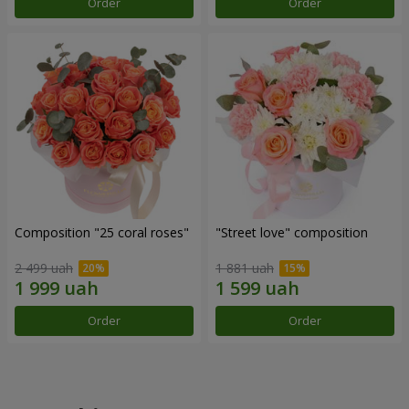
Order
Order
Composition "25 coral roses"
"Street love" composition
2 499 uah
1 881 uah
Order
Order