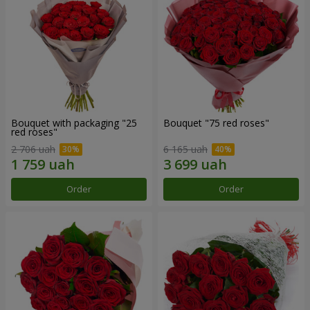
Bouquet with packaging "25
Bouquet "75 red roses"
red roses"
2 706 uah
6 165 uah
Order
Order