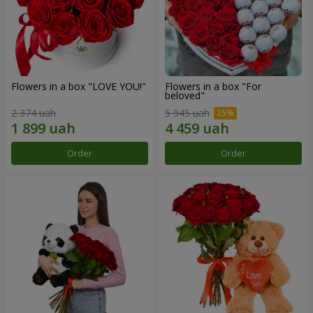
Flowers in a box "LOVE YOU!"
Flowers in a box "For
beloved"
2 374 uah
5 945 uah
Order
Order