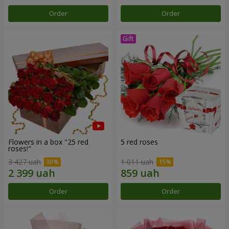
Order
Order
Flowers in a box "25 red
5 red roses
roses!"
3 427 uah
1 011 uah
Order
Order