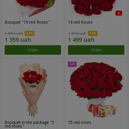
Bouquet "19 red Roses"
19 red Roses
1 699 uah
1 874 uah
Order
Order
Bouquet in the package "5
75 red roses
red roses"