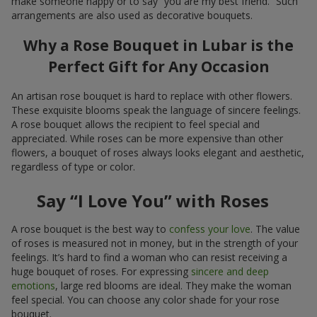
make someone happy or to say “you are my best friend.” Such
arrangements are also used as decorative bouquets.
Why a Rose Bouquet in Lubar is the
Perfect Gift for Any Occasion
An artisan rose bouquet is hard to replace with other flowers.
These exquisite blooms speak the language of sincere feelings.
A rose bouquet allows the recipient to feel special and
appreciated. While roses can be more expensive than other
flowers, a bouquet of roses always looks elegant and aesthetic,
regardless of type or color.
Say “I Love You” with Roses
A rose bouquet is the best way to
confess your love
. The value
of roses is measured not in money, but in the strength of your
feelings. It’s hard to find a woman who can resist receiving a
huge bouquet of roses. For expressing
sincere and deep
emotions
, large red blooms are ideal. They make the woman
feel special. You can choose any color shade for your rose
bouquet.