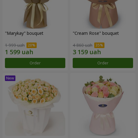
"Marykay" bouquet
"Cream Rose" bouquet
1 999 uah
4 860 uah
Order
Order