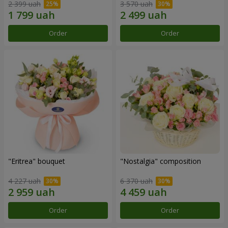
2 399 uah
3 570 uah
Order
Order
"Eritrea" bouquet
"Nostalgia" composition
4 227 uah
6 370 uah
Order
Order