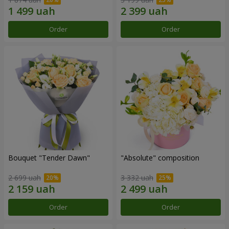
Order
Order
Bouquet "Tender Dawn"
"Absolute" composition
2 699 uah
3 332 uah
Order
Order