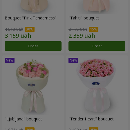
Bouquet "Pink Tenderness"
"Tahiti" bouquet
4 513 uah
2 775 uah
Order
Order
"Ljubljana" bouquet
"Tender Heart" bouquet
1 874 uah
3 199 uah