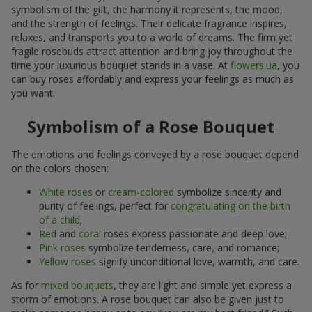
symbolism of the gift, the harmony it represents, the mood,
and the strength of feelings. Their delicate fragrance inspires,
relaxes, and transports you to a world of dreams. The firm yet
fragile rosebuds attract attention and bring joy throughout the
time your luxurious bouquet stands in a vase. At
flowers.ua
, you
can buy roses affordably and express your feelings as much as
you want.
Symbolism of a Rose Bouquet
The emotions and feelings conveyed by a rose bouquet depend
on the colors chosen:
White roses
or
cream-colored
symbolize sincerity and
purity of feelings, perfect for
congratulating on the birth
of a child
;
Red
and
coral
roses express passionate and deep love;
Pink roses
symbolize tenderness, care, and romance;
Yellow roses
signify unconditional love, warmth, and care.
As for
mixed bouquets
, they are light and simple yet express a
storm of emotions. A rose bouquet can also be given just to