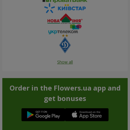
Show all
Order in the Flowers.ua app and
get bonuses