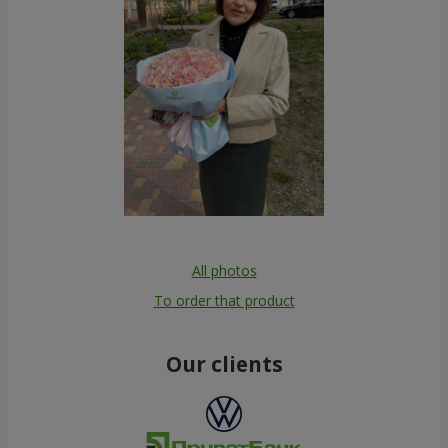
All photos
To order that product
Our clients