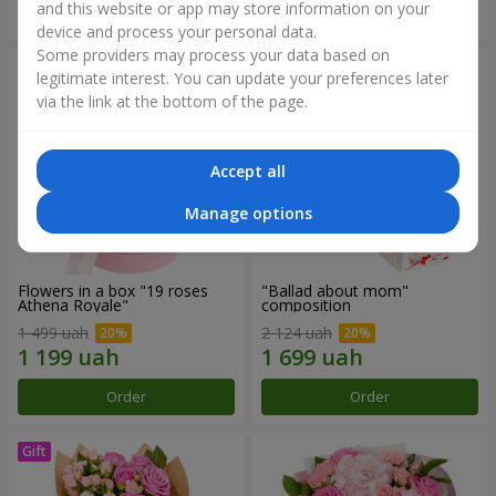
and this website or app may store information on your
Order
Order
device and process your personal data.
Some providers may process your data based on
legitimate interest. You can update your preferences later
via the link at the bottom of the page.
Accept all
Manage options
Flowers in a box "19 roses
"Ballad about mom"
Athena Royale"
composition
1 499 uah
2 124 uah
Order
Order