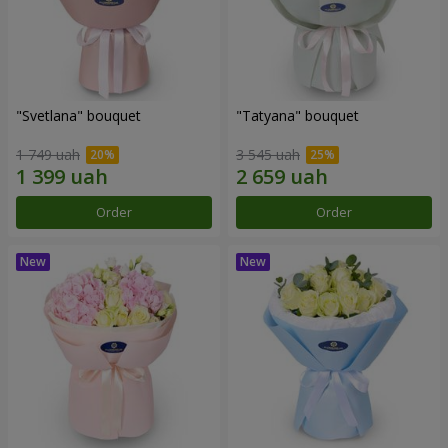
"Svetlana" bouquet
"Tatyana" bouquet
1 749 uah
3 545 uah
Order
Order