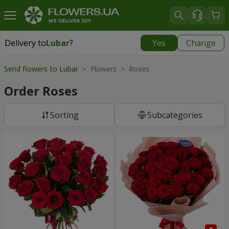
Delivery to
Lubar
?
Yes
Change
Delivery to
Lubar
|
1305 uah
Send flowers to Lubar
> Flowers > Roses
Order Roses
Sorting
Subcategories