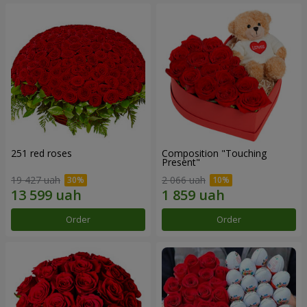
251 red roses
Composition "Touching
Present"
19 427 uah
2 066 uah
Order
Order