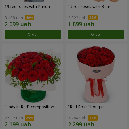
19 red roses with Panda
19 red roses with Bear
3 498 uah
2 922 uah
Order
Order
"Lady in Red" composition
"Red Rose" bouquet
2 932 uah
3 284 uah