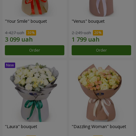
"Your Smile" bouquet
"Venus" bouquet
4 427 uah
2 249 uah
Order
Order
"Laura" bouquet
"Dazzling Woman" bouquet