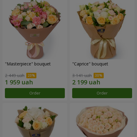
"Masterpiece" bouquet
"Caprice" bouquet
2 449 uah
3 141 uah
Order
Order