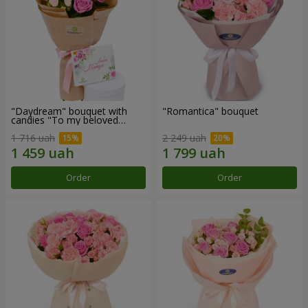
"Daydream" bouquet with
"Romantica" bouquet
candies "To my beloved
Mom"
1 716 uah
2 249 uah
Order
Order