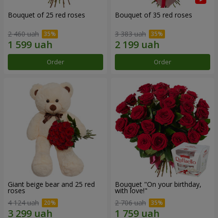
Bouquet of 25 red roses
Bouquet of 35 red roses
2 460 uah
3 383 uah
Order
Order
Giant beige bear and 25 red
Bouquet "On your birthday,
roses
with love!"
4 124 uah
2 706 uah