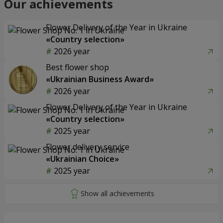
Our achievements
Flower Delivery of the Year in Ukraine
«Country selection»
2026 year
Best flower shop
«Ukrainian Business Award»
2026 year
Flower Delivery of the Year in Ukraine
«Country selection»
2025 year
Flower delivery service
«Ukrainian Choice»
2025 year