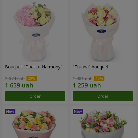
Bouquet "Duet of Harmony"
"Tiziana" bouquet
2 074 uah
1 481 uah
Order
Order