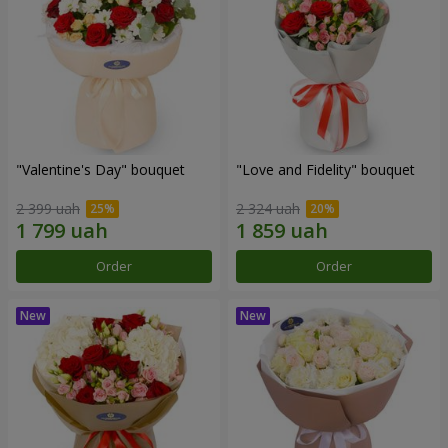
"Valentine's Day" bouquet
"Love and Fidelity" bouquet
2 399 uah
2 324 uah
Order
Order