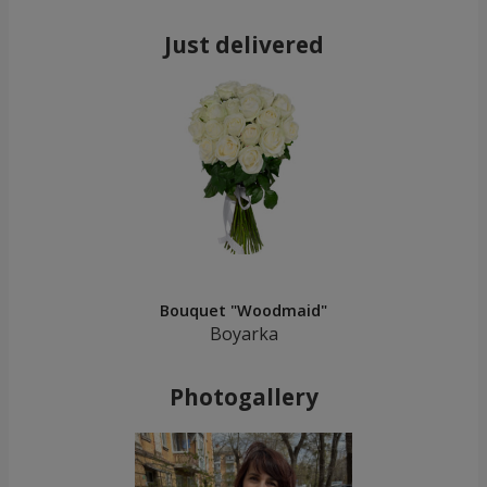
Just delivered
Bouquet "Woodmaid"
Boyarka
Photogallery