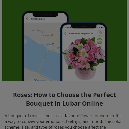
Roses: How to Choose the Perfect
Bouquet in Lubar Online
A bouquet of roses is not just a favorite
flower for women
. It's
a way to convey your emotions, feelings, and mood. The color
scheme, size, and type of roses you choose affect the