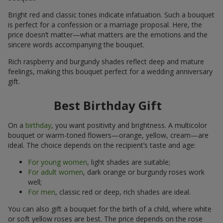
Bright red and classic tones indicate infatuation. Such a bouquet
is perfect for a confession or a marriage proposal. Here, the
price doesn’t matter—what matters are the emotions and the
sincere words accompanying the bouquet.
Rich raspberry and burgundy shades reflect deep and mature
feelings, making this bouquet perfect for a wedding anniversary
gift.
Best Birthday Gift
On a
birthday
, you want positivity and brightness. A multicolor
bouquet or warm-toned flowers—orange, yellow, cream—are
ideal. The choice depends on the recipient’s taste and age:
For young women
, light shades are suitable;
For adult women
, dark orange or burgundy roses work
well;
For men
, classic red or deep, rich shades are ideal.
You can also gift a bouquet for the birth of a child, where white
or soft yellow roses are best. The price depends on the rose