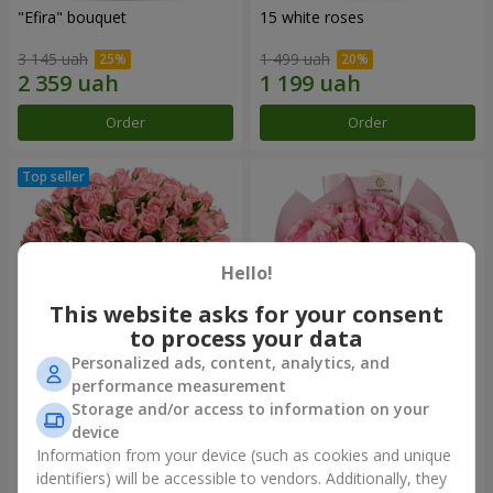
"Efira" bouquet
15 white roses
3 145 uah
1 499 uah
Order
Order
Hello!
This website asks for your consent
to process your data
Personalized ads, content, analytics, and
performance measurement
Flowers in a box "Pink Oasis"
"25 Athena Royale roses"
Storage and/or access to information on your
bouquet
device
2 824 uah
1 749 uah
Information from your device (such as cookies and unique
identifiers) will be accessible to vendors. Additionally, they