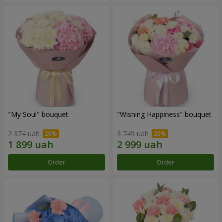
"My Soul" bouquet
"Wishing Happiness" bouquet
2 374 uah
3 749 uah
Order
Order