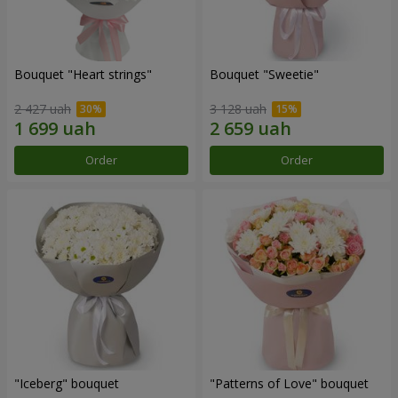
Bouquet "Heart strings"
Bouquet "Sweetie"
2 427 uah
3 128 uah
Order
Order
"Iceberg" bouquet
"Patterns of Love" bouquet