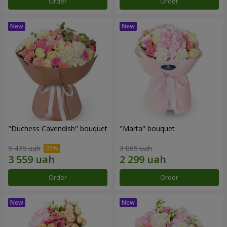
Order
Order
"Duchess Cavendish" bouquet
"Marta" bouquet
5 475 uah
3 065 uah
Order
Order