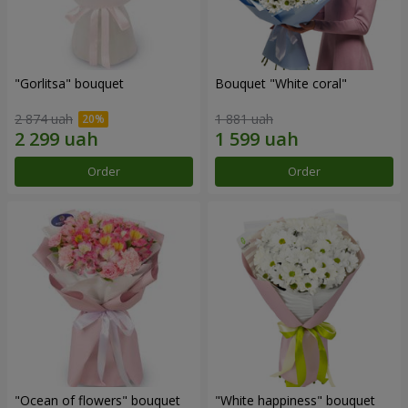
"Gorlitsa" bouquet
Bouquet "White coral"
2 874 uah
1 881 uah
Order
Order
"Ocean of flowers" bouquet
"White happiness" bouquet