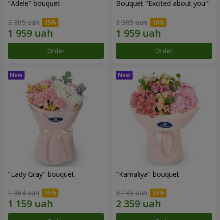
"Adele" bouquet
Bouquet "Excited about you!"
2 305 uah
2 305 uah
Order
Order
"Lady Gray" bouquet
"Kamaliya" bouquet
1 364 uah
3 145 uah