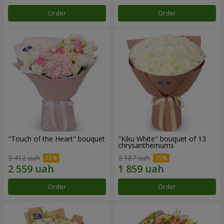
Order
Order
"Touch of the Heart" bouquet
"Kiku White" bouquet of 13
chrysanthemums
3 412 uah
2 187 uah
Order
Order