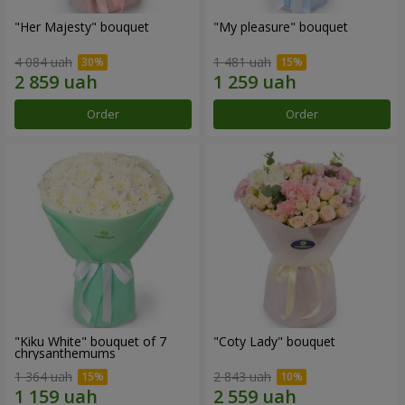
"Her Majesty" bouquet
"My pleasure" bouquet
4 084 uah
1 481 uah
Order
Order
"Kiku White" bouquet of 7
"Coty Lady" bouquet
chrysanthemums
1 364 uah
2 843 uah