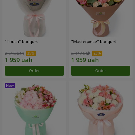
"Touch" bouquet
"Masterpiece" bouquet
2 612 uah
2 449 uah
Order
Order