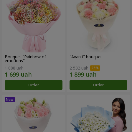
Bouquet "Rainbow of
"Avanti" bouquet
emotions"
1 888 uah
2 532 uah
Order
Order