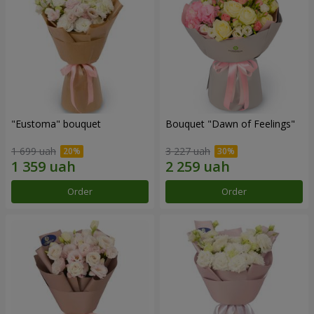
"Eustoma" bouquet
Bouquet "Dawn of Feelings"
1 699 uah
3 227 uah
Order
Order