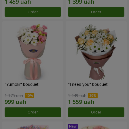
Order
Order
"Yumoki" bouquet
"I need you" bouquet
1 175 uah
1 949 uah
Order
Order