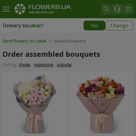
Delivery to
Lubar
?
Yes
Change
Delivery to
Lubar
|
1305 uah
Send flowers to Lubar
> Mixed bouquets
Order assembled bouquets
Sorting:
cheap
expensive
popular