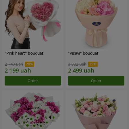
"Pink heart" bouquet
"Visavi" bouquet
2 749 uah
3 332 uah
Order
Order