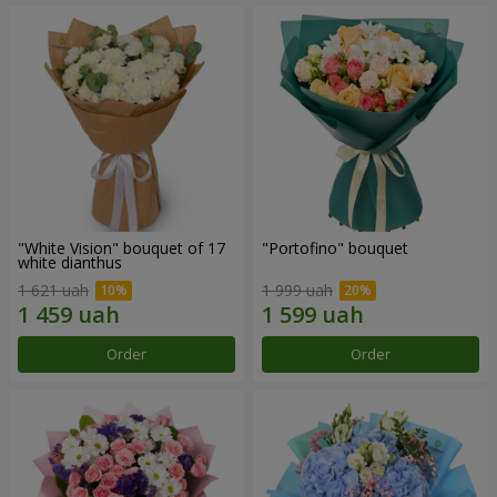
"White Vision" bouquet of 17
"Portofino" bouquet
white dianthus
1 621 uah
1 999 uah
Order
Order