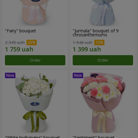
"Fairy" bouquet
"Jurmala" bouquet of 9
chrysanthemums
2 345 uah
1 646 uah
Order
Order
"White hydrangea" bouquet
"Sentiment" bouquet