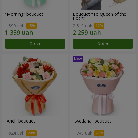
"Morning" bouquet
Bouquet "To Queen of the
Heart"
1 599 uah
2 510 uah
Order
Order
"Ariel" bouquet
"Svetlana" bouquet
1 824 uah
1 749 uah