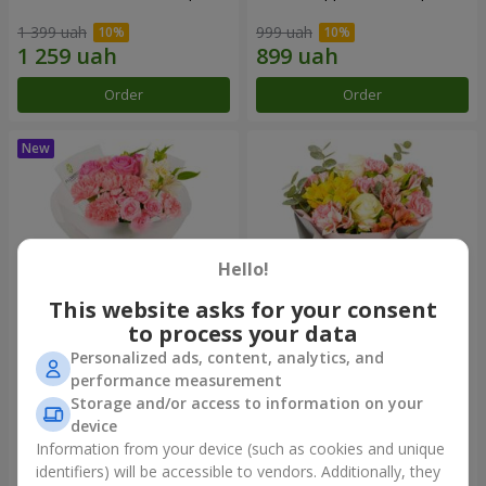
1 399 uah
999 uah
Order
Order
Hello!
This website asks for your consent
to process your data
Personalized ads, content, analytics, and
Bouquet "Pink Marshmallow"
"Dzintars" bouquet
performance measurement
Storage and/or access to information on your
1 411 uah
1 834 uah
device
Information from your device (such as cookies and unique
identifiers) will be accessible to vendors. Additionally, they
Order
Order