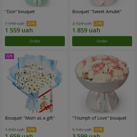
"Dori" bouquet
Bouquet "Sweet Amulet"
1 949 uah
2 324 uah
Order
Order
Bouquet "Mom as a gift"
"Triumph of Love" bouquet
1 843 uah
5 141 uah