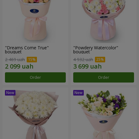
"Dreams Come True"
"Powdery Watercolor"
bouquet
bouquet
2 469 uah
4 932 uah
Order
Order