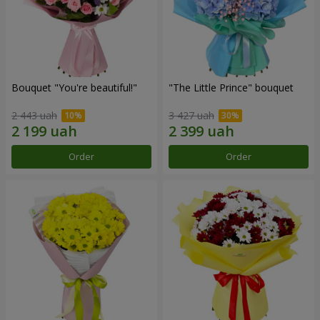
Bouquet "You're beautiful!"
"The Little Prince" bouquet
2 443 uah
3 427 uah
Order
Order