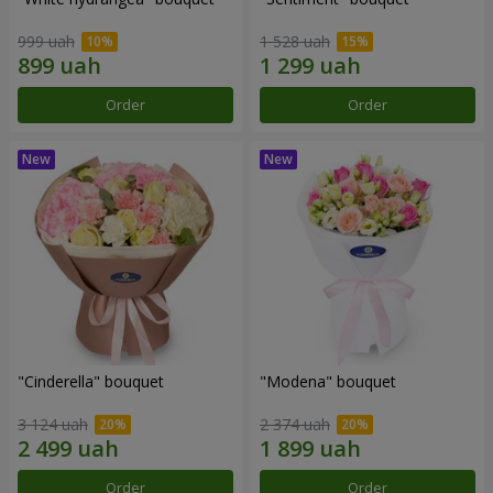
999 uah
1 528 uah
Order
Order
"Cinderella" bouquet
"Modena" bouquet
3 124 uah
2 374 uah
Order
Order