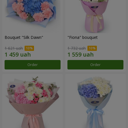
Bouquet "Silk Dawn"
"Fiona" bouquet
1 621 uah
1 732 uah
Order
Order