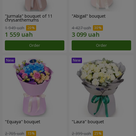
"Jurmala" bouquet of 11
"Abigail" bouquet
chrysanthemums
1 949 uah
4 427 uah
Order
Order
"Equaya" bouquet
"Laura" bouquet
2 705 uah
2 399 uah