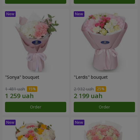
"Sonya" bouquet
"Lerdis" bouquet
1 481 uah
2 932 uah
Order
Order