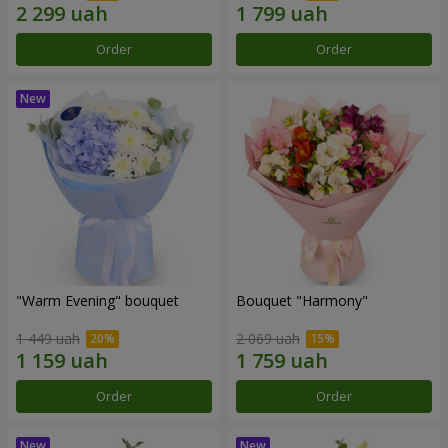
Order
Order
"Warm Evening" bouquet
Bouquet "Harmony"
1 449 uah
2 069 uah
Order
Order