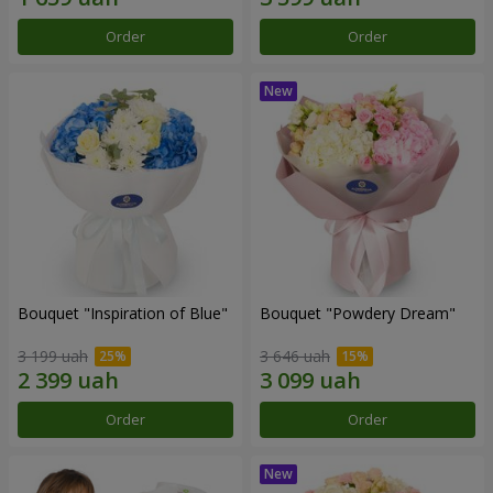
Order
Order
Bouquet "Inspiration of Blue"
Bouquet "Powdery Dream"
3 199 uah
3 646 uah
Order
Order