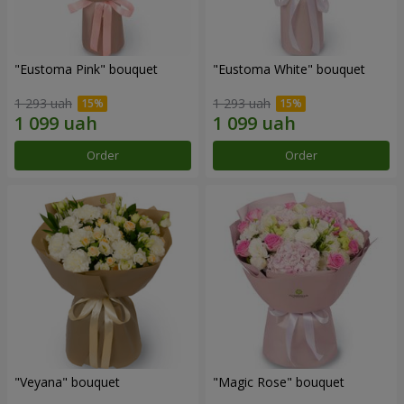
"Eustoma Pink" bouquet
"Eustoma White" bouquet
1 293 uah
1 293 uah
Order
Order
"Veyana" bouquet
"Magic Rose" bouquet