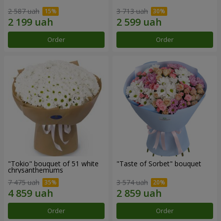
2 587 uah
3 713 uah
Order
Order
"Tokio" bouquet of 51 white
"Taste of Sorbet" bouquet
chrysanthemums
7 475 uah
3 574 uah
Order
Order