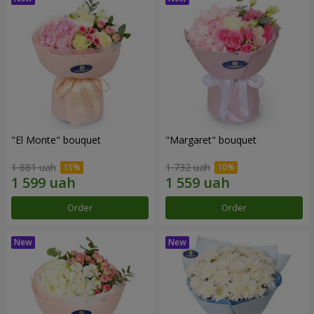
"El Monte" bouquet
"Margaret" bouquet
1 881 uah
1 732 uah
Order
Order