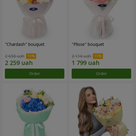
"Chardash" bouquet
"Plisse" bouquet
2 658 uah
2 116 uah
Order
Order