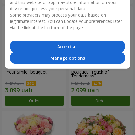
and this website or app may store information on your
device and process your personal data.
Some providers may process your data based on
legitimate interest. You can update your preferences later
via the link at the bottom of the page.
Accept all
Manage options
"Your Smile" bouquet
Bouquet "Touch of
Tenderness"
4 427 uah
2 624 uah
Order
Order