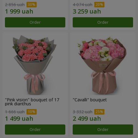
2 856 uah
4 074 uah
Order
Order
"Pink vision" bouquet of 17
"Cаvalli" bouquet
pink dianthus
1 666 uah
3 332 uah
Order
Order