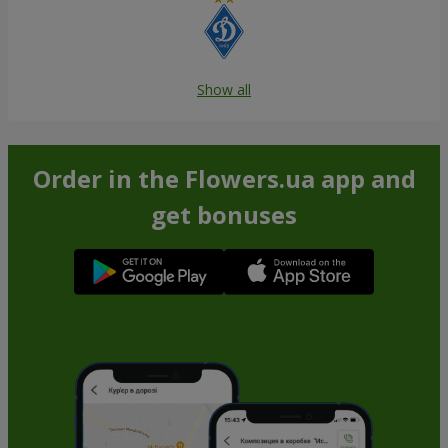
Show all
Order in the Flowers.ua app and
get bonuses