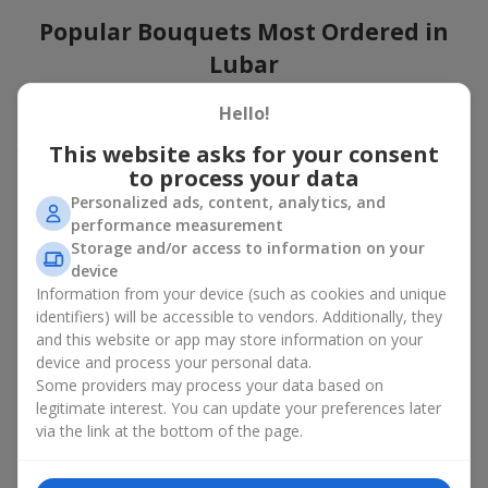
Popular Bouquets Most Ordered in
Lubar
Which popular bouquets are most frequently ordered by our
Hello!
clients in Lubar? Which popular flowers for bouquets remain
This website asks for your consent
trendy and always make it to the top?
to process your data
Classic flower combinations. Red roses, white lilies, pink
Personalized ads, content, analytics, and
chrysanthemums — these are the flowers that have
performance measurement
captured the hearts of thousands of clients. Such popular
Storage and/or access to information on your
bouquets are always relevant for any event, from formal
device
celebrations to romantic moments.
Information from your device (such as cookies and unique
Universal popular bouquets. For those who do not want
identifiers) will be accessible to vendors. Additionally, they
to make a mistake in choosing, there is the perfect option
and this website or app may store information on your
— a universal bouquet. These popular bouquets suit any
device and process your personal data.
age and gender, and their composition can be adapted to
Some providers may process your data based on
any occasion.
legitimate interest. You can update your preferences later
Mass floral preferences. Peonies, tulips, daisies —
popular bouquets that remain attractive to buyers. They
via the link at the bottom of the page.
not only look wonderful, but these popular bouquets also
convey a sense of freshness and natural beauty.