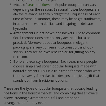
Mixes of
seasonal flowers
. Popular bouquets can vary
depending on the season. Seasonal flower bouquets are
always relevant, as they highlight the uniqueness of each
time of year. In summer, these may be bright sunflowers,
in autumn — warm dahlias, and in spring — delicate
hyacinths.
Arrangements in hat boxes and baskets. These common
floral compositions are not only aesthetic but also
practical. Moreover, popular bouquets in elegant
packaging are very convenient to transport and look
stylish. They are an excellent choice for gifting on any
occasion.
Boho and eco-style bouquets. Each year, more people
choose simple yet stylish popular bouquets made with
natural elements. This is a true trend for those who want
to move away from classical designs and give a gift that
stands out from traditional options.
These are the types of popular bouquets that occupy leading
positions in the floristry market, and combining these flowers
allows creating extremely beautiful and emotional
arrangements for any event.