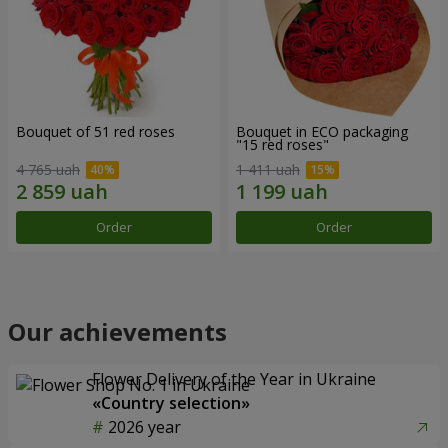
Bouquet of 51 red roses
Bouquet in ECO packaging
"15 red roses"
4 765 uah
1 411 uah
Order
Order
Our achievements
Flower Delivery of the Year in Ukraine
«Country selection»
2026 year