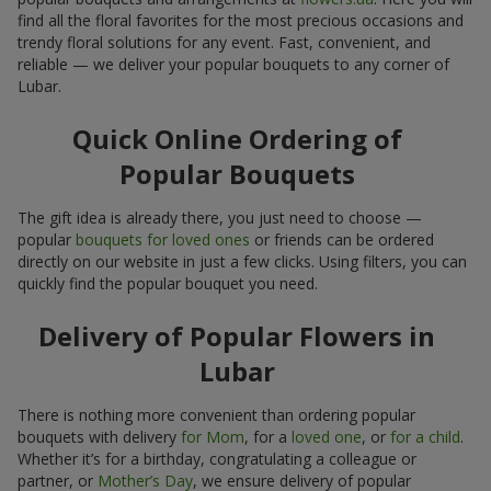
find all the floral favorites for the most precious occasions and
trendy floral solutions for any event. Fast, convenient, and
reliable — we deliver your popular bouquets to any corner of
Lubar.
Quick Online Ordering of
Popular Bouquets
The gift idea is already there, you just need to choose —
popular
bouquets for loved ones
or friends can be ordered
directly on our website in just a few clicks. Using filters, you can
quickly find the popular bouquet you need.
Delivery of Popular Flowers in
Lubar
There is nothing more convenient than ordering popular
bouquets with delivery
for Mom
, for a
loved one
, or
for a child
.
Whether it’s for a birthday, congratulating a colleague or
partner, or
Mother’s Day
, we ensure delivery of popular