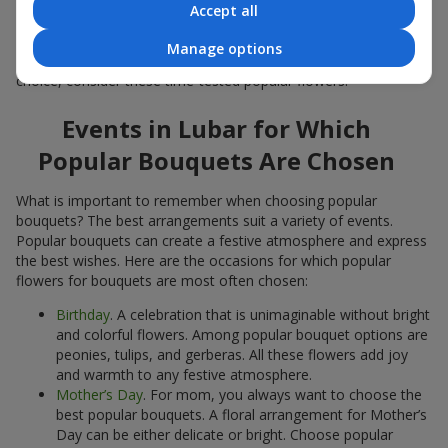
Accept all
Popular flowers for bouquets often change depending on the
season, but these classic popular bouquets always remain
Manage options
among the most in-demand. If you want to be confident in your
choice, consider these time-tested popular flowers.
Events in Lubar for Which
Popular Bouquets Are Chosen
What is important to remember when choosing popular
bouquets? The best arrangements suit a variety of events.
Popular bouquets can create a festive atmosphere and express
the best wishes. Here are the occasions for which popular
flowers for bouquets are most often chosen:
Birthday
. A celebration that is unimaginable without bright
and colorful flowers. Among popular bouquet options are
peonies, tulips, and gerberas. All these flowers add joy
and warmth to any festive atmosphere.
Mother’s Day
. For mom, you always want to choose the
best popular bouquets. A floral arrangement for Mother’s
Day can be either delicate or bright. Choose popular