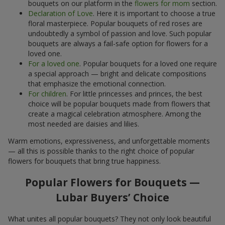
bouquets on our platform in the
flowers for mom
section.
Declaration of Love
. Here it is important to choose a true
floral masterpiece. Popular bouquets of red roses are
undoubtedly a symbol of passion and love. Such popular
bouquets are always a fail-safe option for flowers for a
loved one.
For a loved one
. Popular bouquets for a loved one require
a special approach — bright and delicate compositions
that emphasize the emotional connection.
For children
. For little princesses and princes, the best
choice will be popular bouquets made from flowers that
create a magical celebration atmosphere. Among the
most needed are daisies and lilies.
Warm emotions, expressiveness, and unforgettable moments
— all this is possible thanks to the right choice of popular
flowers for bouquets that bring true happiness.
Popular Flowers for Bouquets —
Lubar Buyers’ Choice
What unites all popular bouquets? They not only look beautiful