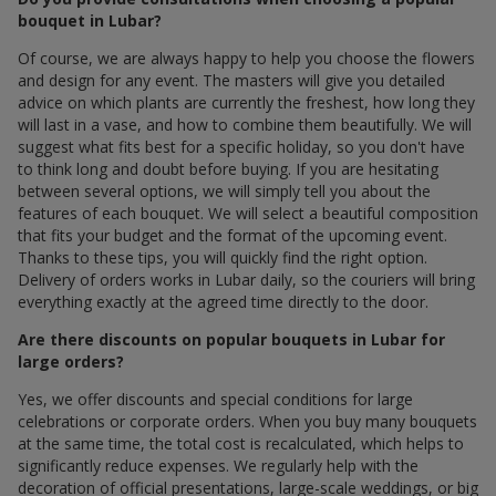
bouquet in Lubar?
Of course, we are always happy to help you choose the flowers
and design for any event. The masters will give you detailed
advice on which plants are currently the freshest, how long they
will last in a vase, and how to combine them beautifully. We will
suggest what fits best for a specific holiday, so you don't have
to think long and doubt before buying. If you are hesitating
between several options, we will simply tell you about the
features of each bouquet. We will select a beautiful composition
that fits your budget and the format of the upcoming event.
Thanks to these tips, you will quickly find the right option.
Delivery of orders works in Lubar daily, so the couriers will bring
everything exactly at the agreed time directly to the door.
Are there discounts on popular bouquets in Lubar for
large orders?
Yes, we offer discounts and special conditions for large
celebrations or corporate orders. When you buy many bouquets
at the same time, the total cost is recalculated, which helps to
significantly reduce expenses. We regularly help with the
decoration of official presentations, large-scale weddings, or big