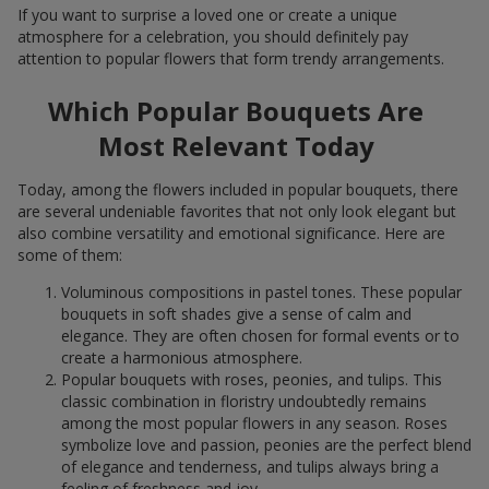
If you want to surprise a loved one or create a unique
atmosphere for a celebration, you should definitely pay
attention to popular flowers that form trendy arrangements.
Which Popular Bouquets Are
Most Relevant Today
Today, among the flowers included in popular bouquets, there
are several undeniable favorites that not only look elegant but
also combine versatility and emotional significance. Here are
some of them:
Voluminous compositions in pastel tones. These popular
bouquets in soft shades give a sense of calm and
elegance. They are often chosen for formal events or to
create a harmonious atmosphere.
Popular bouquets with roses, peonies, and tulips. This
classic combination in floristry undoubtedly remains
among the most popular flowers in any season. Roses
symbolize love and passion, peonies are the perfect blend
of elegance and tenderness, and tulips always bring a
feeling of freshness and joy.