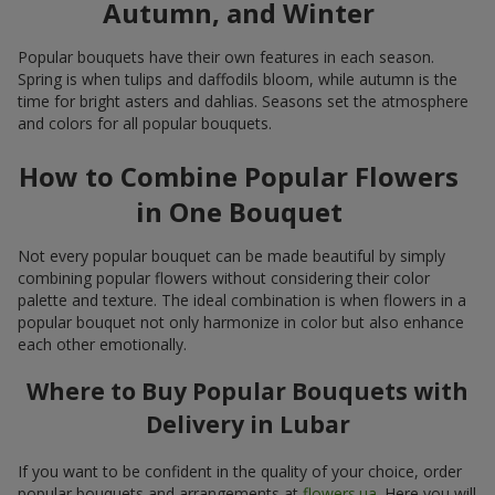
Autumn, and Winter
Popular bouquets have their own features in each season.
Spring is when tulips and daffodils bloom, while autumn is the
time for bright asters and dahlias. Seasons set the atmosphere
and colors for all popular bouquets.
How to Combine Popular Flowers
in One Bouquet
Not every popular bouquet can be made beautiful by simply
combining popular flowers without considering their color
palette and texture. The ideal combination is when flowers in a
popular bouquet not only harmonize in color but also enhance
each other emotionally.
Where to Buy Popular Bouquets with
Delivery in Lubar
If you want to be confident in the quality of your choice, order
popular bouquets and arrangements at
flowers.ua
. Here you will