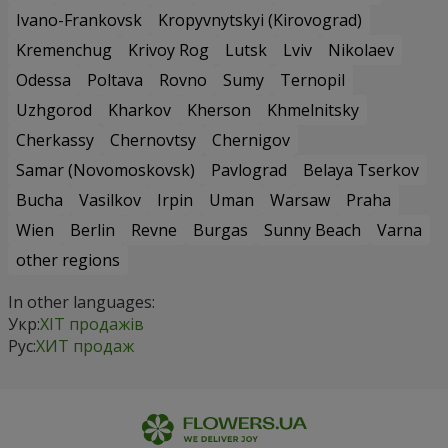
Ivano-Frankovsk
Kropyvnytskyi (Kirovograd)
Kremenchug
Krivoy Rog
Lutsk
Lviv
Nikolaev
Odessa
Poltava
Rovno
Sumy
Ternopil
Uzhgorod
Kharkov
Kherson
Khmelnitsky
Cherkassy
Chernovtsy
Chernigov
Samar (Novomoskovsk)
Pavlograd
Belaya Tserkov
Bucha
Vasilkov
Irpin
Uman
Warsaw
Praha
Wien
Berlin
Revne
Burgas
Sunny Beach
Varna
other regions
In other languages:
Укр:
ХІТ продажів
Рус:
ХИТ продаж