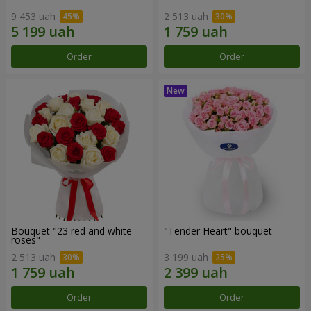
9 453 uah
2 513 uah
Order
Order
Bouquet "23 red and white
"Tender Heart" bouquet
roses"
2 513 uah
3 199 uah
Order
Order