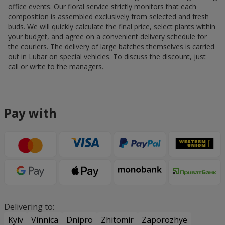
office events. Our floral service strictly monitors that each
composition is assembled exclusively from selected and fresh
buds. We will quickly calculate the final price, select plants within
your budget, and agree on a convenient delivery schedule for
the couriers. The delivery of large batches themselves is carried
out in Lubar on special vehicles. To discuss the discount, just
call or write to the managers.
Pay with
Delivering to:
Kyiv
Vinnica
Dnipro
Zhitomir
Zaporozhye