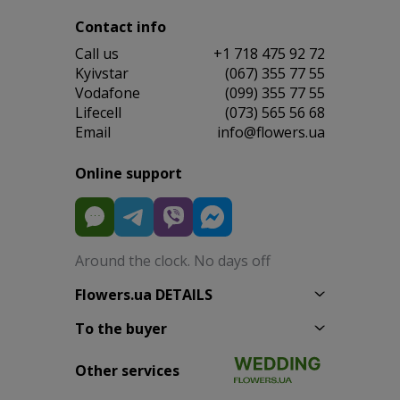
Contact info
Сall us
+1 718 475 92 72
Kyivstar
(067) 355 77 55
Vodafone
(099) 355 77 55
Lifecell
(073) 565 56 68
Email
info@flowers.ua
Online support
Around the clock. No days off
Flowers.ua DETAILS
To the buyer
Other services