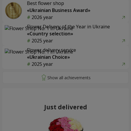
Best flower shop
«Ukrainian Business Award»
2026 year
Flower Delivery of the Year in Ukraine
«Country selection»
2025 year
Flower delivery service
«Ukrainian Choice»
2025 year
Just delivered