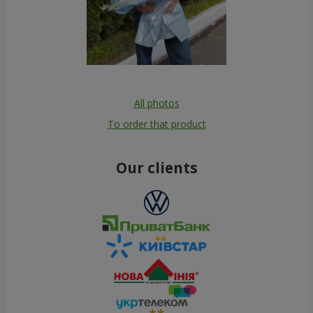
All photos
To order that product
Our clients