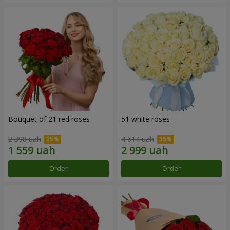
Bouquet of 21 red roses
51 white roses
2 398 uah
4 614 uah
Order
Order