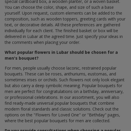
special cardboard box, a wooden planter, or a woven basket.
You can choose the color, shape, and size of such a base
yourself. Upon request, custom elements can be added to the
composition, such as wooden toppers, greeting cards with your
text, or decorative details. All these preferences are gathered
individually for each client. The finished basket or box will be
delivered in Lubar at the agreed time. Just specify your ideas in
the comments when placing your order.
What popular flowers in Lubar should be chosen for a
men's bouquet?
For men, people usually choose laconic, restrained popular
bouquets. These can be roses, anthuriums, eustomas, and
sometimes irises or orchids. Such flowers not only look elegant
but also carry a deep symbolic meaning. Popular bouquets for
men are perfect for congratulations on a birthday, anniversary,
or professional celebrations. In our assortment, you will also
find ready-made universal popular bouquets that combine
modern floral standards and classic solutions. Check out the
options on the "Flowers for Loved One" or "Birthday" pages,
where the best popular bouquets for men are collected.
Do you provide consultations when choosing a popular