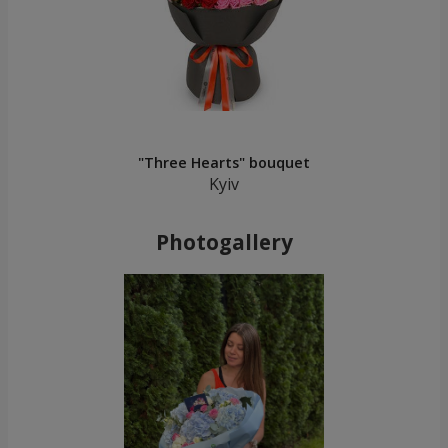
"Three Hearts" bouquet
Kyiv
Photogallery