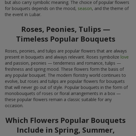
but also carry symbolic meaning. The choice of popular flowers
for bouquets depends on the mood,
season
, and the theme of
the event in Lubar.
Roses, Peonies, Tulips —
Timeless Popular Bouquets
Roses, peonies, and tulips are popular flowers that are always
present in bouquets and always relevant. Roses symbolize
love
and passion, peonies — tenderness and romance, tulips —
freshness and spring mood. These flowers form the basis of
any popular bouquet. The modern floristry world continues to
evolve, but roses and tulips are popular flowers for bouquets
that will never go out of style. Popular bouquets in the form of
monobouquets of roses or floral arrangements in a box —
these popular flowers remain a classic suitable for any
occasion.
Which Flowers Popular Bouquets
Include in Spring, Summer,