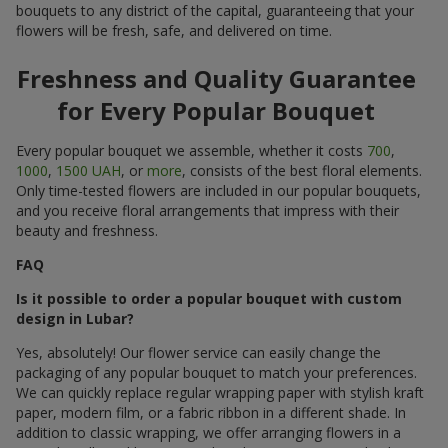
bouquets to any district of the capital, guaranteeing that your
flowers will be fresh, safe, and delivered on time.
Freshness and Quality Guarantee
for Every Popular Bouquet
Every popular bouquet we assemble, whether it costs
700
,
1000
,
1500 UAH
, or
more
, consists of the best floral elements.
Only time-tested flowers are included in our popular bouquets,
and you receive floral arrangements that impress with their
beauty and freshness.
FAQ
Is it possible to order a popular bouquet with custom
design in Lubar?
Yes, absolutely! Our flower service can easily change the
packaging of any popular bouquet to match your preferences.
We can quickly replace regular wrapping paper with stylish kraft
paper, modern film, or a fabric ribbon in a different shade. In
addition to classic wrapping, we offer arranging flowers in a