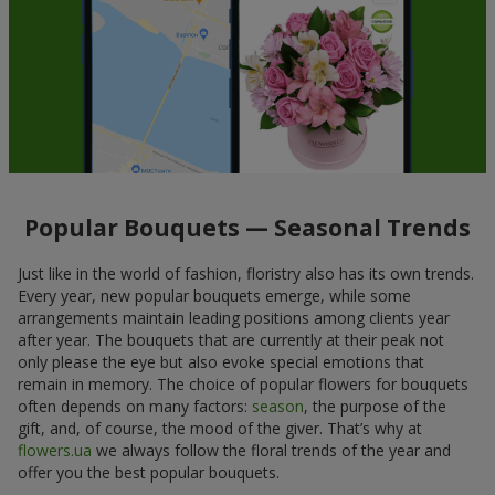
Popular Bouquets — Seasonal Trends
Just like in the world of fashion, floristry also has its own trends.
Every year, new popular bouquets emerge, while some
arrangements maintain leading positions among clients year
after year. The bouquets that are currently at their peak not
only please the eye but also evoke special emotions that
remain in memory. The choice of popular flowers for bouquets
often depends on many factors:
season
, the purpose of the
gift, and, of course, the mood of the giver. That’s why at
flowers.ua
we always follow the floral trends of the year and
offer you the best popular bouquets.