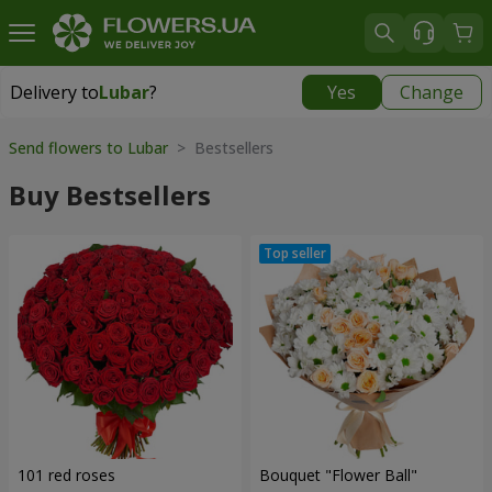
Delivery to
Lubar
?
Yes
Change
Delivery to
Lubar
|
1305 uah
Send flowers to Lubar
> Bestsellers
Buy Bestsellers
101 red roses
Bouquet "Flower Ball"