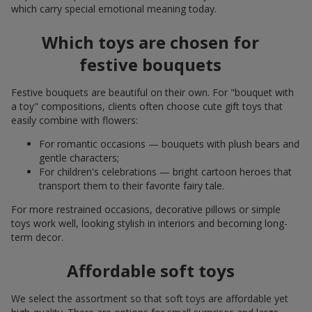
which carry special emotional meaning today.
Which toys are chosen for
festive bouquets
Festive bouquets are beautiful on their own. For "bouquet with
a toy" compositions, clients often choose cute gift toys that
easily combine with flowers:
For romantic occasions — bouquets with plush bears and
gentle characters;
For children's celebrations — bright cartoon heroes that
transport them to their favorite fairy tale.
For more restrained occasions, decorative pillows or simple
toys work well, looking stylish in interiors and becoming long-
term decor.
Affordable soft toys
We select the assortment so that soft toys are affordable yet