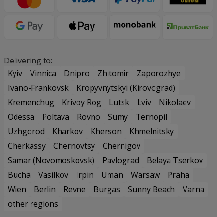
Delivering to:
Kyiv
Vinnica
Dnipro
Zhitomir
Zaporozhye
Ivano-Frankovsk
Kropyvnytskyi (Kirovograd)
Kremenchug
Krivoy Rog
Lutsk
Lviv
Nikolaev
Odessa
Poltava
Rovno
Sumy
Ternopil
Uzhgorod
Kharkov
Kherson
Khmelnitsky
Cherkassy
Chernovtsy
Chernigov
Samar (Novomoskovsk)
Pavlograd
Belaya Tserkov
Bucha
Vasilkov
Irpin
Uman
Warsaw
Praha
Wien
Berlin
Revne
Burgas
Sunny Beach
Varna
other regions