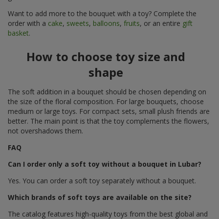
Want to add more to the bouquet with a toy? Complete the
order with a
cake
,
sweets
,
balloons
,
fruits
, or an entire
gift
basket
.
How to choose toy size and
shape
The soft addition in a bouquet should be chosen depending on
the size of the floral composition. For large bouquets, choose
medium or large toys. For compact sets, small plush friends are
better. The main point is that the toy complements the flowers,
not overshadows them.
FAQ
Can I order only a soft toy without a bouquet in Lubar?
Yes. You can order a soft toy separately without a bouquet.
Which brands of soft toys are available on the site?
The catalog features high-quality toys from the best global and