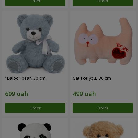
Order
Order
"Baloo" bear, 30 cm
Cat For you, 30 cm
Order
Order