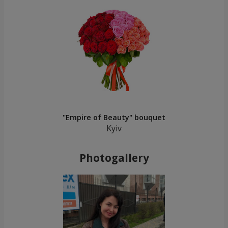
"Empire of Beauty" bouquet
Kyiv
Photogallery