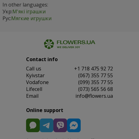
In other languages:
Укр:
М'які іграшки
Рус:
Мягкие игрушки
Contact info
Сall us
+1 718 475 92 72
Kyivstar
(067) 355 77 55
Vodafone
(099) 355 77 55
Lifecell
(073) 565 56 68
Email
info@flowers.ua
Online support