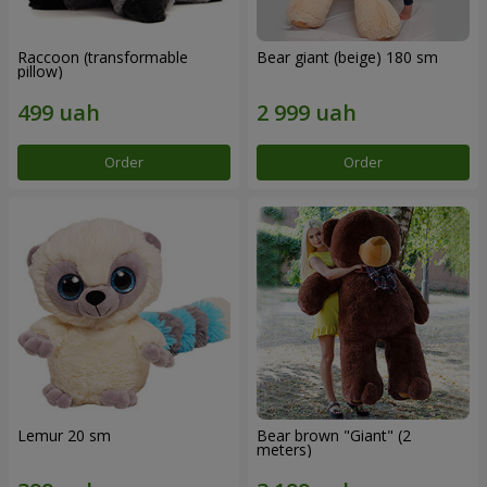
Raccoon (transformable
Bear giant (beige) 180 sm
pillow)
Order
Order
Lemur 20 sm
Bear brown "Giant" (2
meters)