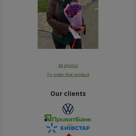
All photos
To order that product
Our clients