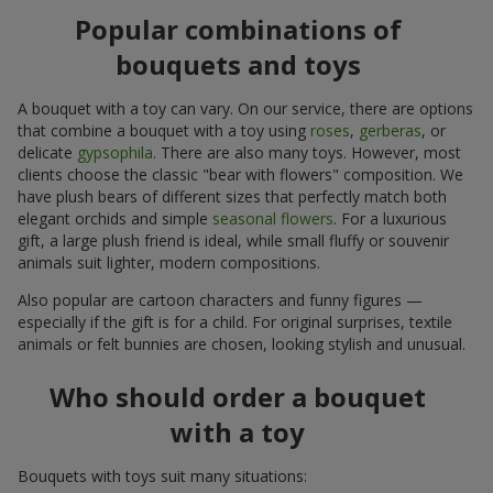
Popular combinations of
bouquets and toys
A bouquet with a toy can vary. On our service, there are options
that combine a bouquet with a toy using
roses
,
gerberas
, or
delicate
gypsophila
. There are also many toys. However, most
clients choose the classic "bear with flowers" composition. We
have plush bears of different sizes that perfectly match both
elegant orchids and simple
seasonal flowers
. For a luxurious
gift, a large plush friend is ideal, while small fluffy or souvenir
animals suit lighter, modern compositions.
Also popular are cartoon characters and funny figures —
especially if the gift is for a child. For original surprises, textile
animals or felt bunnies are chosen, looking stylish and unusual.
Who should order a bouquet
with a toy
Bouquets with toys suit many situations: