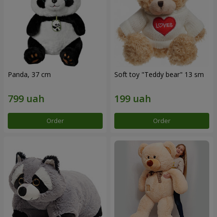
Panda, 37 cm
Soft toy "Teddy bear" 13 sm
Order
Order