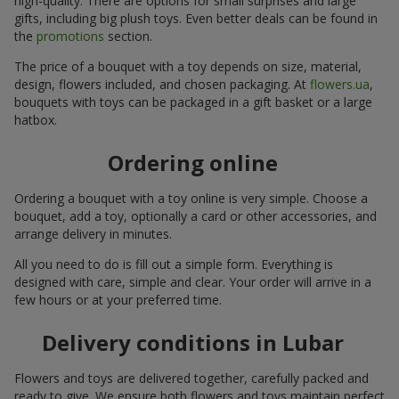
high-quality. There are options for small surprises and large
gifts, including big plush toys. Even better deals can be found in
the
promotions
section.
The price of a bouquet with a toy depends on size, material,
design, flowers included, and chosen packaging. At
flowers.ua
,
bouquets with toys can be packaged in a gift basket or a large
hatbox.
Ordering online
Ordering a bouquet with a toy online is very simple. Choose a
bouquet, add a toy, optionally a card or other accessories, and
arrange delivery in minutes.
All you need to do is fill out a simple form. Everything is
designed with care, simple and clear. Your order will arrive in a
few hours or at your preferred time.
Delivery conditions in Lubar
Flowers and toys are delivered together, carefully packed and
ready to give. We ensure both flowers and toys maintain perfect