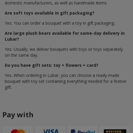
domestic manufacturers, as well as handmade items.
Are soft toys available in gift packaging?
Yes. You can order a bouquet with a toy in gift packaging.
Are large plush bears available for same-day delivery in
Lubar?
Yes. Usually, we deliver bouquets with toys or toys separately
on the same day.
Do you have gift sets: toy + flowers + card?
Yes. When ordering in Lubar, you can choose a ready-made
bouquet with toy set containing everything needed for a festive
gift.
Pay with