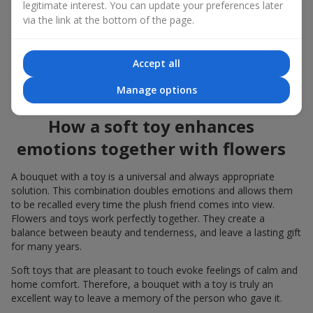
legitimate interest. You can update your preferences later
to the flowers, the "bouquet with a toy" leaves more memories.
via the link at the bottom of the page.
A bouquet with a toy suits both
young girls
,
beloved women
,
and even
work colleagues
in certain cases. Such a gift highlights
Accept all
genuine care, coziness, and the desire to please someone. On
flowers.ua
you can find a variety of options for every taste and
Manage options
budget to make a gift in Lubar unforgettable.
How a soft toy enhances
emotions together with flowers
A bouquet with a toy is a universal and always appropriate
solution. This combination doubles emotions and allows them
to be recalled every time the plush friend comes into view.
Flowers and toys work perfectly together. They create a
balance between beauty and tenderness, and leave a lasting gift
for many years.
Soft toys that are pleasant to touch evoke feelings of calm and
home comfort. Therefore, a bouquet with a toy is truly an
excellent way to leave a memory of the person who gave it.