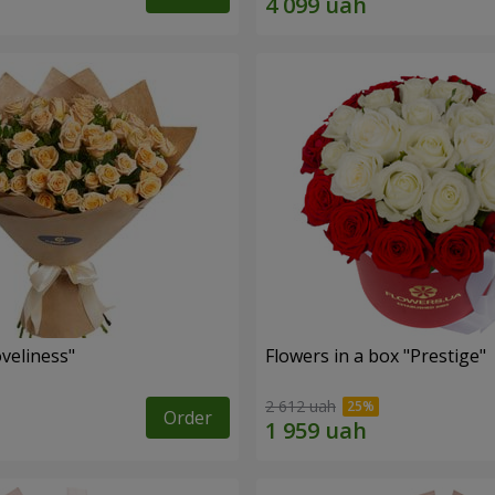
veliness"
Flowers in a box "Prestige"
2 612 uah
Order