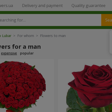
wers.ua
Delivery and payment
Quality guarantee
Sea
o Lubar
> For whom > Flowers to man
wers for a man
expensive
popular