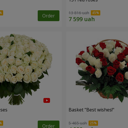
13 816 uah
Order
oses
Basket "Best wishes!"
5 465 uah
Order