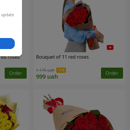
n update
red roses"
Bouquet of 11 red roses
1 175 uah
Order
Order