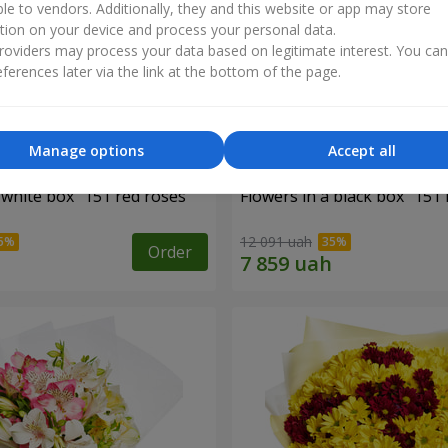
ble to vendors. Additionally, they and this website or app may store
tion on your device and process your personal data.
oviders may process your data based on legitimate interest. You ca
ferences later via the link at the bottom of the page.
Manage options
Accept all
 white box "151 red roses"
Flowers in a black box "151 
12 091 uah
Order