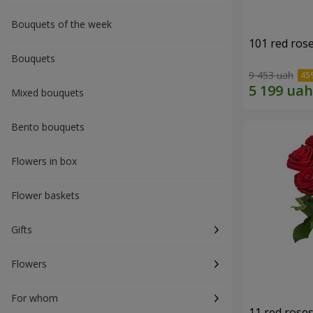
Bouquets of the week
101 red ros
Bouquets
9 453 uah
Mixed bouquets
Bento bouquets
Flowers in box
Flower baskets
Gifts
Flowers
For whom
11 red rose