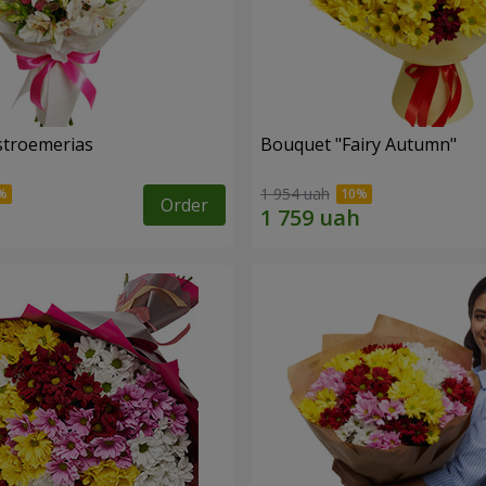
lstroemerias
Bouquet "Fairy Autumn"
1 954 uah
Order