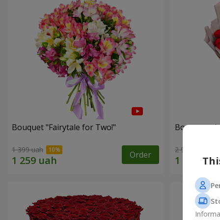
Bouquet "Fairytale for Two!"
Bouquet wit
1 399 uah
2 922 uah
Order
Thi
Pe
St
Informa