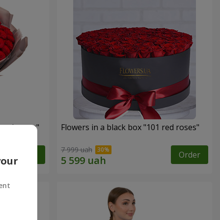
 red roses"
Flowers in a black box "101 red roses"
7 999 uah
Order
Order
your
ent