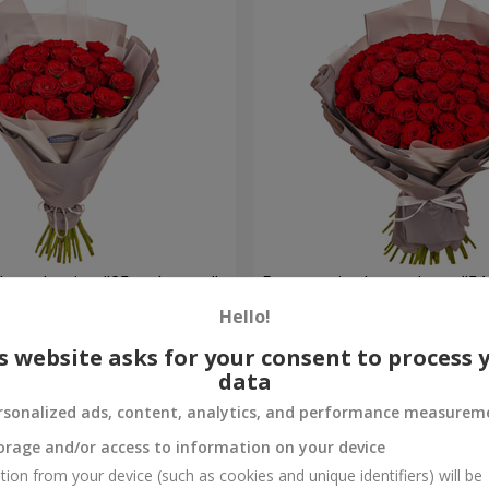
h packaging "25 red roses"
Bouquet in the package "51
Hello!
4 614 uah
Order
s website asks for your consent to process 
data
rsonalized ads, content, analytics, and performance measurem
orage and/or access to information on your device
tion from your device (such as cookies and unique identifiers) will be