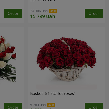
24 306 uah
Order
Order
Basket "51 scarlet roses"
5 284 uah
Order
Order