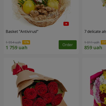
Basket "Antivirus!"
7 delicate a
1 954 uah
1 011 uah
Order