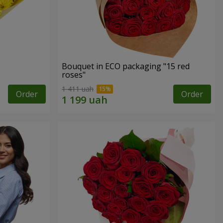
Bouquet in ECO packaging "15 red
roses"
1 411 uah
Order
Order