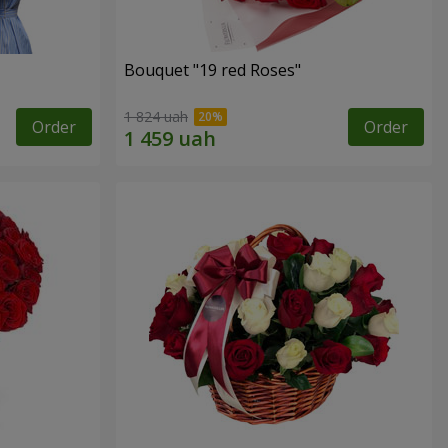
Bouquet "19 red Roses"
1 824 uah
Order
Order