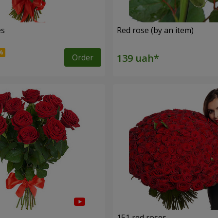
es
Red rose (by an item)
Order
s
151 red roses