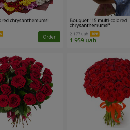
lored chrysanthemums!
Bouquet "15 multi-colored
chrysanthemums!"
2 177 uah
Order