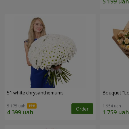
51 white chrysanthemums
Bouquet "Lo
5 175 uah
1 954 uah
Order