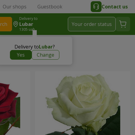
Our shops
Guestbook
Contact us
Delivery to
rch
Lubar
Your order status
1305 uah
Delivery to
Lubar
?
Yes
Change