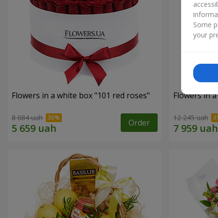
accessi
informa
Some pr
your pre
Flowers in a white box "101 red roses"
Flowers in a
8 084 uah
12 245 uah
Order