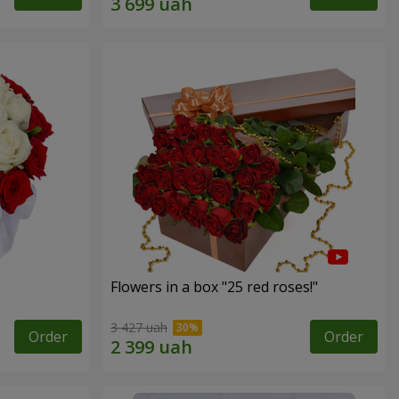
Flowers in a box "25 red roses!"
3 427 uah
Order
Order