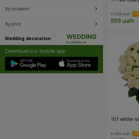
By occasion
1 128 uah
By price
Wedding decoration
Download our mobile app
101 white r
6 499 uah