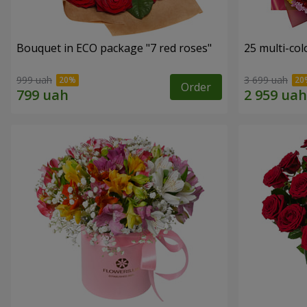
Bouquet in ECO package "7 red roses"
25 multi-co
999 uah
3 699 uah
Order