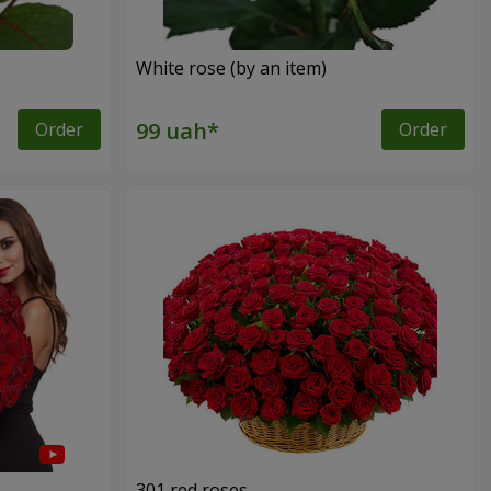
White rose (by an item)
Order
Order
301 red roses