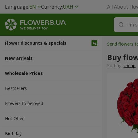
Language:
EN
Currency:
UAH
All About Flo
Flower discounts & specials
Send flowers t
Buy flo
New arrivals
Sorting:
cheap
Wholesale Prices
Bestsellers
Flowers to beloved
Hot Offer
Вirthday