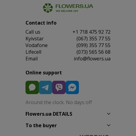
Contact info
Сall us
+1 718 475 92 72
Kyivstar
(067) 355 77 55
Vodafone
(099) 355 77 55
Lifecell
(073) 565 56 68
Email
info@flowers.ua
Online support
Around the clock. No days off
Flowers.ua DETAILS
To the buyer