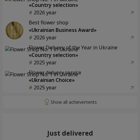
«Country selection»
2026 year
Best flower shop
«Ukrainian Business Award»
2026 year
Flower Delivery of the Year in Ukraine
«Country selection»
2025 year
Flower delivery service
«Ukrainian Choice»
2025 year
Just delivered