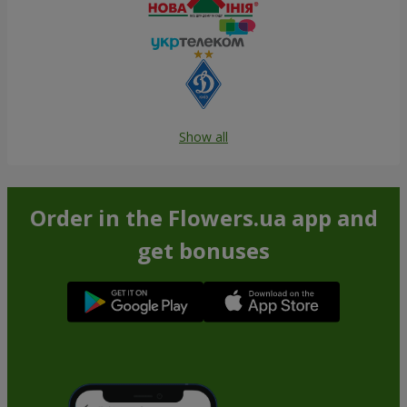
Show all
Order in the Flowers.ua app and
get bonuses