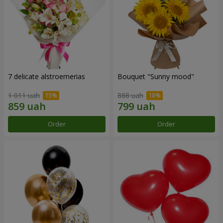
7 delicate alstroemerias
Bouquet "Sunny mood"
1 011 uah
888 uah
Order
Order