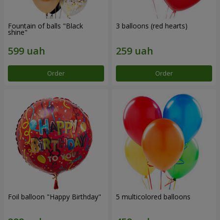
Fountain of balls "Black
3 balloons (red hearts)
shine"
Order
Order
Foil balloon "Happy Birthday"
5 multicolored balloons