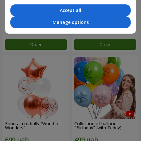
Accept all
Mix helium balloos
Collection of balloons "Merry
"Congratulations!"
Birthday" - 3 balloons
Manage options
Order
Order
Fountain of balls "World of
Collection of balloons
Wonders"
"Birthday" (with Teddy)