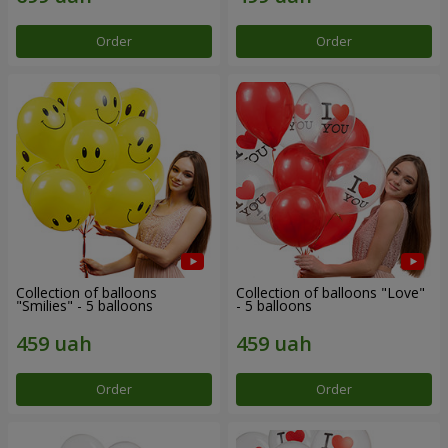
Order
Order
Collection of balloons
Collection of balloons "Love"
"Smilies" - 5 balloons
- 5 balloons
Order
Order