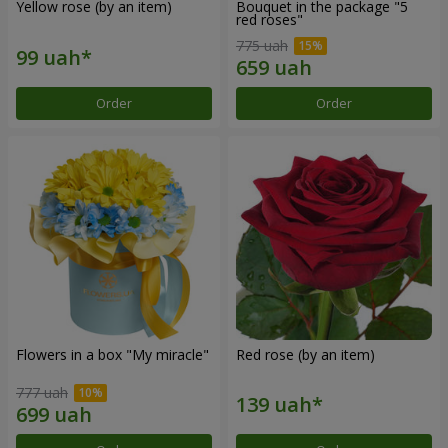
Yellow rose (by an item)
Bouquet in the package "5
red roses"
775 uah
Order
Order
Flowers in a box "My miracle"
Red rose (by an item)
777 uah