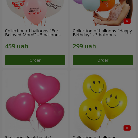
Collection of balloons "For
Collection of balloons "Happy
Beloved Mom!" - 5 balloons
Birthday" - 3 balloons
Order
Order
3 balloons (pink hearts)
Collection of balloons