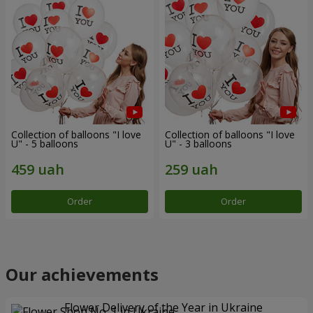
Collection of balloons "I love
Collection of balloons "I love
U" - 5 balloons
U" - 3 balloons
Order
Order
Our achievements
Flower Delivery of the Year in Ukraine