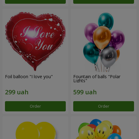
Foil balloon "I love you"
Fountain of balls "Polar
Lights"
Order
Order