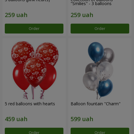
"Smilies" - 3 balloons
Order
Order
5 red balloons with hearts
Balloon fountain "Charm"
Order
Order