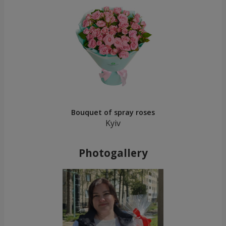
Bouquet of spray roses
Kyiv
Photogallery