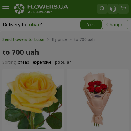
Delivery to
Lubar
?
Yes
Change
Delivery to
Lubar
|
1305 uah
Send flowers to Lubar
> By price > to 700 uah
to 700 uah
Sorting:
cheap
expensive
popular