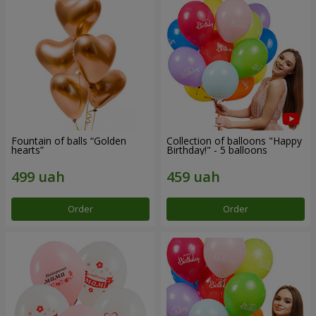
Fountain of balls “Golden
Collection of balloons "Happy
hearts”
Birthday!" - 5 balloons
Order
Order