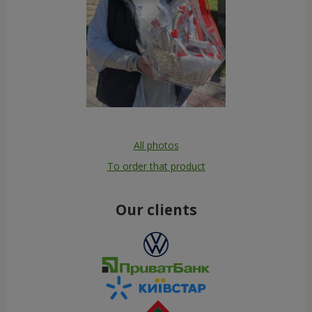
All photos
To order that product
Our clients