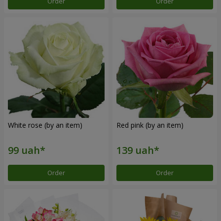
Order
Order
White rose (by an item)
Red pink (by an item)
Order
Order