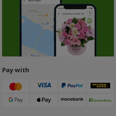
Pay with