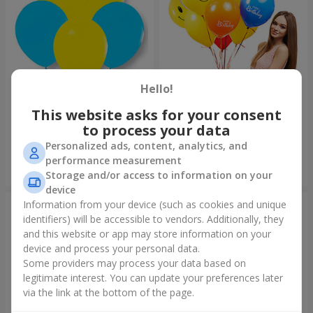
Hello!
Collection of balloons
Collection of balloons "Happy
"Ukraine"
Birthday" - 7 balloons
This website asks for your consent
to process your data
Personalized ads, content, analytics, and
performance measurement
Order
Order
Storage and/or access to information on your
device
Information from your device (such as cookies and unique
identifiers) will be accessible to vendors. Additionally, they
and this website or app may store information on your
device and process your personal data.
Some providers may process your data based on
legitimate interest. You can update your preferences later
via the link at the bottom of the page.