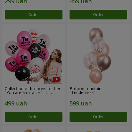
Order
Order
Collection of balloons for her
Balloon fountain
"You are a miracle!" - 5
"Tenderness"
balloons
Order
Order