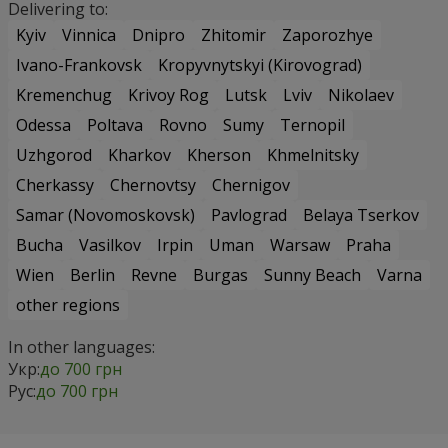
Delivering to:
Kyiv
Vinnica
Dnipro
Zhitomir
Zaporozhye
Ivano-Frankovsk
Kropyvnytskyi (Kirovograd)
Kremenchug
Krivoy Rog
Lutsk
Lviv
Nikolaev
Odessa
Poltava
Rovno
Sumy
Ternopil
Uzhgorod
Kharkov
Kherson
Khmelnitsky
Cherkassy
Chernovtsy
Chernigov
Samar (Novomoskovsk)
Pavlograd
Belaya Tserkov
Bucha
Vasilkov
Irpin
Uman
Warsaw
Praha
Wien
Berlin
Revne
Burgas
Sunny Beach
Varna
other regions
In other languages:
Укр:
до 700 грн
Рус:
до 700 грн