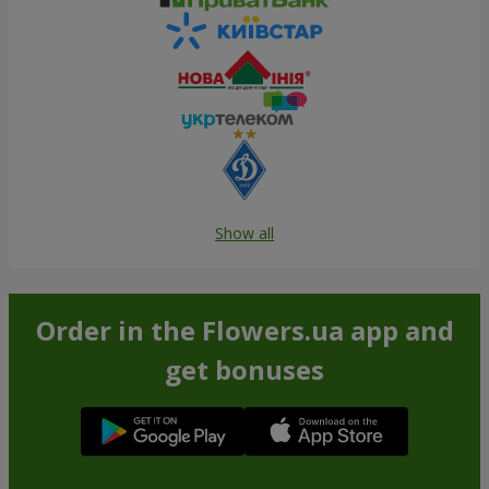
Show all
Order in the Flowers.ua app and
get bonuses