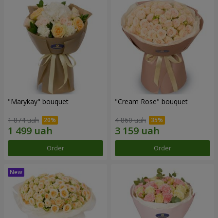
"Marykay" bouquet
"Cream Rose" bouquet
1 874 uah
4 860 uah
Order
Order