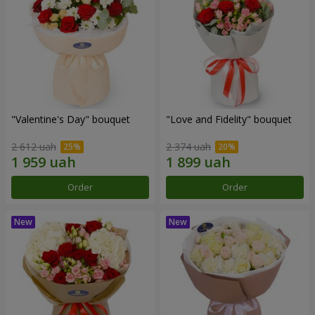
"Valentine's Day" bouquet
"Love and Fidelity" bouquet
2 612 uah
2 374 uah
Order
Order