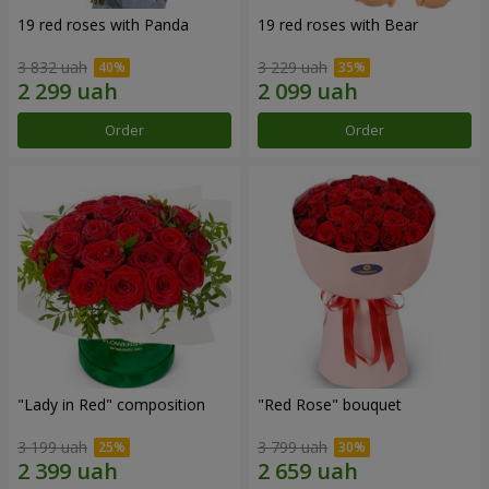
19 red roses with Panda
19 red roses with Bear
3 832 uah
3 229 uah
Order
Order
"Lady in Red" composition
"Red Rose" bouquet
3 199 uah
3 799 uah