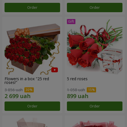
Order
Order
Flowers in a box "25 red
5 red roses
roses!"
3 856 uah
1 058 uah
Order
Order