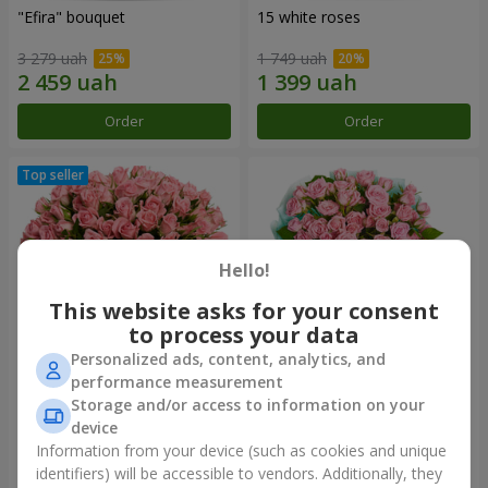
"Efira" bouquet
15 white roses
3 279 uah
1 749 uah
Order
Order
Hello!
This website asks for your consent
to process your data
Personalized ads, content, analytics, and
performance measurement
Flowers in a box "Pink Oasis"
"Ballad about mom"
Storage and/or access to information on your
composition
device
2 749 uah
2 124 uah
Information from your device (such as cookies and unique
identifiers) will be accessible to vendors. Additionally, they