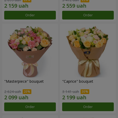
Order
Order
"Masterpiece" bouquet
"Caprice" bouquet
2 624 uah
3 141 uah
Order
Order