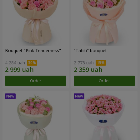
Bouquet "Pink Tenderness"
"Tahiti" bouquet
4 284 uah
2 775 uah
Order
Order