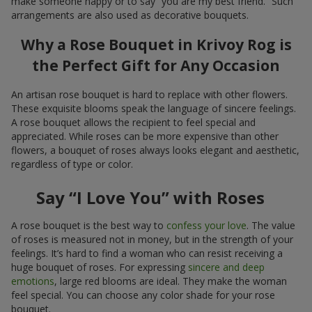
make someone happy or to say “you are my best friend.” Such
arrangements are also used as decorative bouquets.
Why a Rose Bouquet in Krivoy Rog is
the Perfect Gift for Any Occasion
An artisan rose bouquet is hard to replace with other flowers.
These exquisite blooms speak the language of sincere feelings.
A rose bouquet allows the recipient to feel special and
appreciated. While roses can be more expensive than other
flowers, a bouquet of roses always looks elegant and aesthetic,
regardless of type or color.
Say “I Love You” with Roses
A rose bouquet is the best way to
confess your love
. The value
of roses is measured not in money, but in the strength of your
feelings. It’s hard to find a woman who can resist receiving a
huge bouquet of roses. For expressing
sincere and deep
emotions
, large red blooms are ideal. They make the woman
feel special. You can choose any color shade for your rose
bouquet.