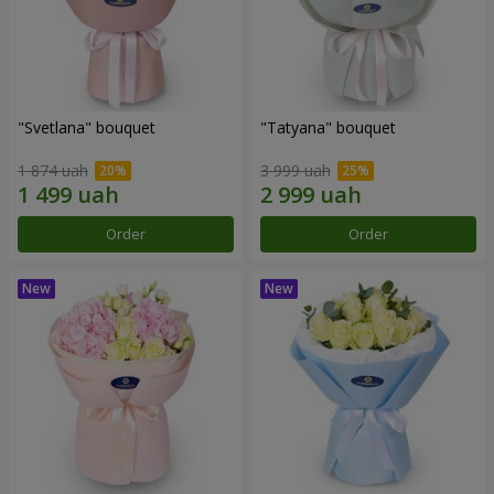
"Svetlana" bouquet
"Tatyana" bouquet
1 874 uah
3 999 uah
Order
Order