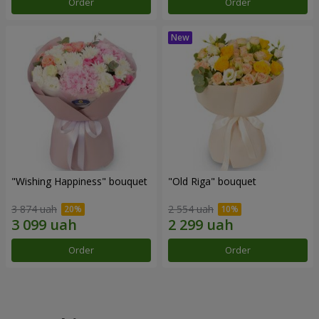
Order
Order
"Wishing Happiness" bouquet
"Old Riga" bouquet
3 874 uah
2 554 uah
Order
Order