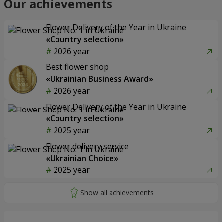
Our achievements
Flower Delivery of the Year in Ukraine
«Country selection»
2026 year
Best flower shop
«Ukrainian Business Award»
2026 year
Flower Delivery of the Year in Ukraine
«Country selection»
2025 year
Flower delivery service
«Ukrainian Choice»
2025 year