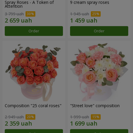
Spray Roses - A Token of
9 cream spray roses
Attention
3 799 uah
1 945 uah
Order
Order
Composition "25 coral roses"
"Street love" composition
2 949 uah
1 999 uah