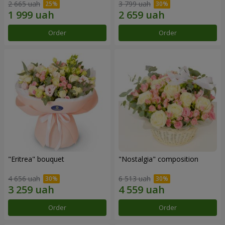
2 665 uah
3 799 uah
Order
Order
"Eritrea" bouquet
"Nostalgia" composition
4 656 uah
6 513 uah
Order
Order