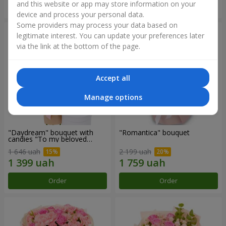
and this website or app may store information on your
Order
Order
device and process your personal data.
Some providers may process your data based on
legitimate interest. You can update your preferences later
via the link at the bottom of the page.
Accept all
Manage options
"Daydream" bouquet with
"Romantica" bouquet
candies "To my beloved
Mom"
1 646 uah
2 199 uah
Order
Order