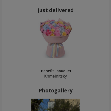
Just delivered
"Benefit" bouquet
Khmelnitsky
Photogallery