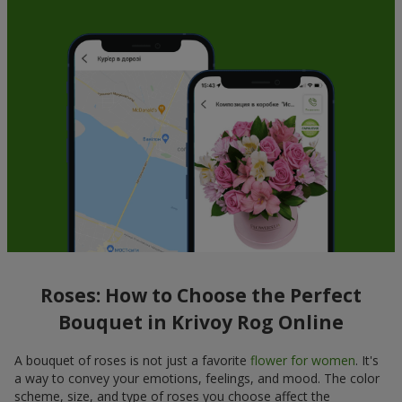
Roses: How to Choose the Perfect
Bouquet in Krivoy Rog Online
A bouquet of roses is not just a favorite
flower for women
. It's
a way to convey your emotions, feelings, and mood. The color
scheme, size, and type of roses you choose affect the