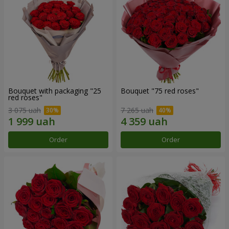
Bouquet with packaging "25
Bouquet "75 red roses"
red roses"
3 075 uah
7 265 uah
Order
Order