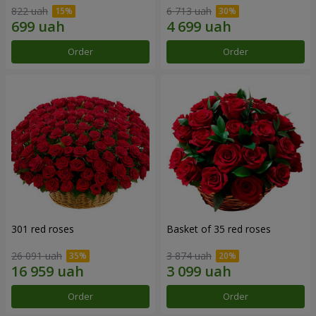
822 uah
6 713 uah
Order
Order
301 red roses
Basket of 35 red roses
26 091 uah
3 874 uah
Order
Order