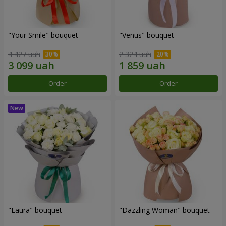
"Your Smile" bouquet
"Venus" bouquet
4 427 uah
2 324 uah
Order
Order
"Laura" bouquet
"Dazzling Woman" bouquet