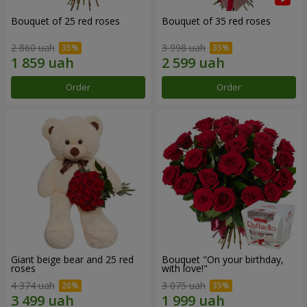
Bouquet of 25 red roses
Bouquet of 35 red roses
2 860 uah
3 998 uah
Order
Order
Giant beige bear and 25 red
Bouquet "On your birthday,
roses
with love!"
4 374 uah
3 075 uah