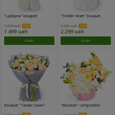
"Ljubljana" bouquet
"Tender Heart" bouquet
1 874 uah
3 065 uah
Order
Order
Bouquet "Tender Dawn"
"Absolute" composition
2 699 uah
3 412 uah