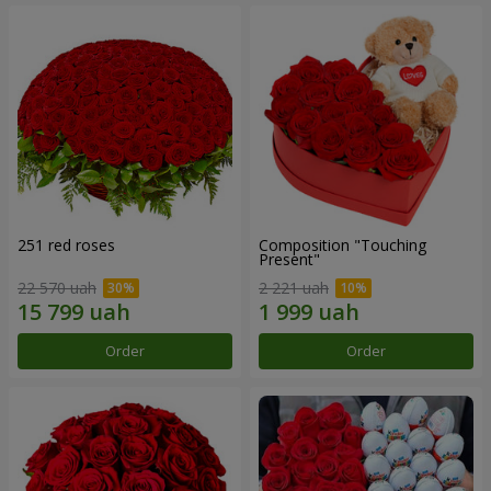
251 red roses
Composition "Touching
Present"
22 570 uah
2 221 uah
Order
Order