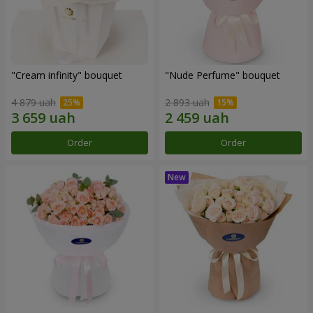
"Cream infinity" bouquet
"Nude Perfume" bouquet
4 879 uah
2 893 uah
Order
Order