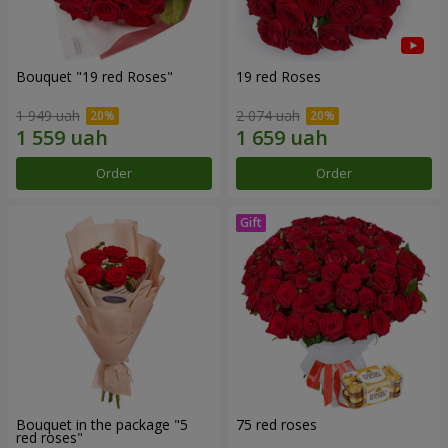
Bouquet "19 red Roses"
19 red Roses
1 949 uah
2 074 uah
Order
Order
Bouquet in the package "5
75 red roses
red roses"