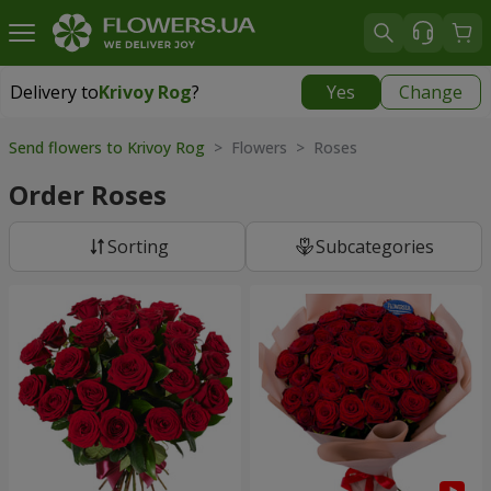
Delivery to
Krivoy Rog
?
Yes
Change
Delivery to
Krivoy Rog
|
free
Send flowers to Krivoy Rog
> Flowers > Roses
Order Roses
Sorting
Subcategories