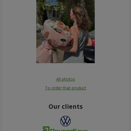
All photos
To order that product
Our clients