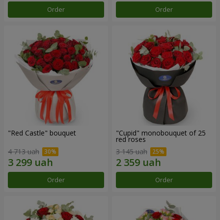
Order
Order
"Red Castle" bouquet
"Cupid" monobouquet of 25
red roses
4 713 uah
3 145 uah
Order
Order