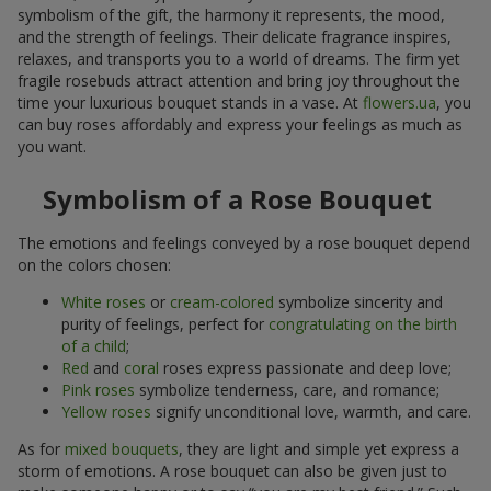
symbolism of the gift, the harmony it represents, the mood,
and the strength of feelings. Their delicate fragrance inspires,
relaxes, and transports you to a world of dreams. The firm yet
fragile rosebuds attract attention and bring joy throughout the
time your luxurious bouquet stands in a vase. At
flowers.ua
, you
can buy roses affordably and express your feelings as much as
you want.
Symbolism of a Rose Bouquet
The emotions and feelings conveyed by a rose bouquet depend
on the colors chosen:
White roses
or
cream-colored
symbolize sincerity and
purity of feelings, perfect for
congratulating on the birth
of a child
;
Red
and
coral
roses express passionate and deep love;
Pink roses
symbolize tenderness, care, and romance;
Yellow roses
signify unconditional love, warmth, and care.
As for
mixed bouquets
, they are light and simple yet express a
storm of emotions. A rose bouquet can also be given just to