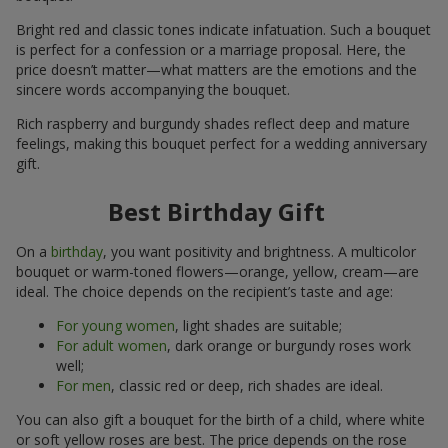
Bright red and classic tones indicate infatuation. Such a bouquet
is perfect for a confession or a marriage proposal. Here, the
price doesn’t matter—what matters are the emotions and the
sincere words accompanying the bouquet.
Rich raspberry and burgundy shades reflect deep and mature
feelings, making this bouquet perfect for a wedding anniversary
gift.
Best Birthday Gift
On a
birthday
, you want positivity and brightness. A multicolor
bouquet or warm-toned flowers—orange, yellow, cream—are
ideal. The choice depends on the recipient’s taste and age:
For young women
, light shades are suitable;
For adult women
, dark orange or burgundy roses work
well;
For men
, classic red or deep, rich shades are ideal.
You can also gift a bouquet for the birth of a child, where white
or soft yellow roses are best. The price depends on the rose