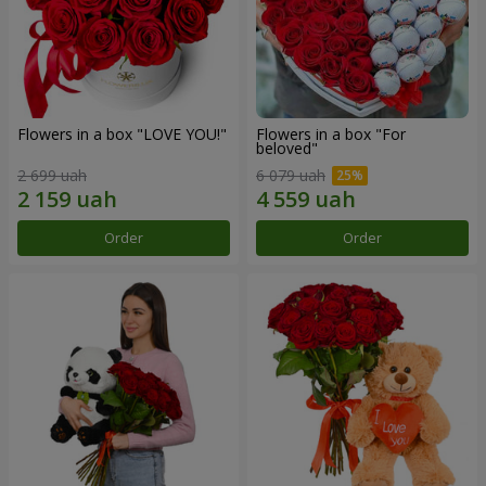
Flowers in a box "LOVE YOU!"
Flowers in a box "For
beloved"
2 699 uah
6 079 uah
Order
Order