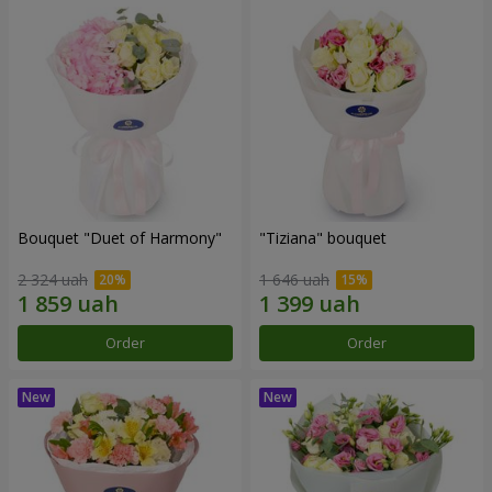
Bouquet "Duet of Harmony"
"Tiziana" bouquet
2 324 uah
1 646 uah
Order
Order