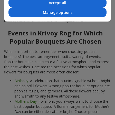
Accept all
Popular flowers for bouquets often change depending on the
season, but these classic popular bouquets always remain
Manage options
among the most in-demand. If you want to be confident in your
choice, consider these time-tested popular flowers.
Events in Krivoy Rog for Which
Popular Bouquets Are Chosen
What is important to remember when choosing popular
bouquets? The best arrangements suit a variety of events.
Popular bouquets can create a festive atmosphere and express
the best wishes. Here are the occasions for which popular
flowers for bouquets are most often chosen:
Birthday
. A celebration that is unimaginable without bright
and colorful flowers. Among popular bouquet options are
peonies, tulips, and gerberas. All these flowers add joy
and warmth to any festive atmosphere.
Mother’s Day
. For mom, you always want to choose the
best popular bouquets. A floral arrangement for Mother’s
Day can be either delicate or bright. Choose popular