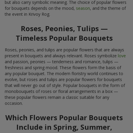
but also carry symbolic meaning. The choice of popular flowers
for bouquets depends on the mood,
season
, and the theme of
the event in Krivoy Rog.
Roses, Peonies, Tulips —
Timeless Popular Bouquets
Roses, peonies, and tulips are popular flowers that are always
present in bouquets and always relevant. Roses symbolize
love
and passion, peonies — tenderness and romance, tulips —
freshness and spring mood. These flowers form the basis of
any popular bouquet. The modern floristry world continues to
evolve, but roses and tulips are popular flowers for bouquets
that will never go out of style. Popular bouquets in the form of
monobouquets of roses or floral arrangements in a box —
these popular flowers remain a classic suitable for any
occasion.
Which Flowers Popular Bouquets
Include in Spring, Summer,