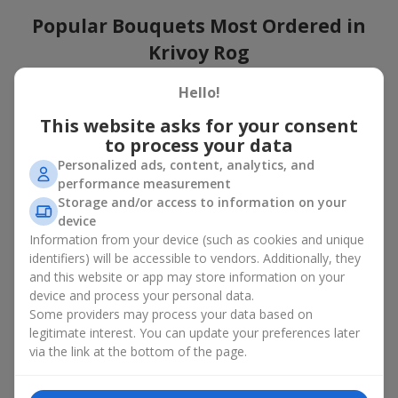
Popular Bouquets Most Ordered in
Krivoy Rog
Which popular bouquets are most frequently ordered by our
Hello!
clients in Krivoy Rog? Which popular flowers for bouquets
This website asks for your consent
remain trendy and always make it to the top?
to process your data
Classic flower combinations. Red roses, white lilies, pink
Personalized ads, content, analytics, and
chrysanthemums — these are the flowers that have
performance measurement
captured the hearts of thousands of clients. Such popular
Storage and/or access to information on your
bouquets are always relevant for any event, from formal
device
celebrations to romantic moments.
Information from your device (such as cookies and unique
Universal popular bouquets. For those who do not want
identifiers) will be accessible to vendors. Additionally, they
to make a mistake in choosing, there is the perfect option
and this website or app may store information on your
— a universal bouquet. These popular bouquets suit any
device and process your personal data.
age and gender, and their composition can be adapted to
Some providers may process your data based on
any occasion.
legitimate interest. You can update your preferences later
Mass floral preferences. Peonies, tulips, daisies —
popular bouquets that remain attractive to buyers. They
via the link at the bottom of the page.
not only look wonderful, but these popular bouquets also
convey a sense of freshness and natural beauty.