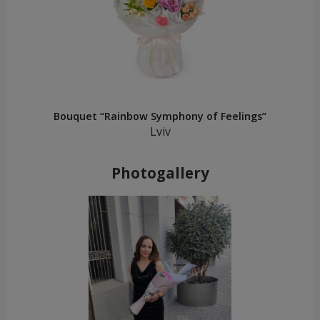
Bouquet “Rainbow Symphony of Feelings”
Lviv
Photogallery