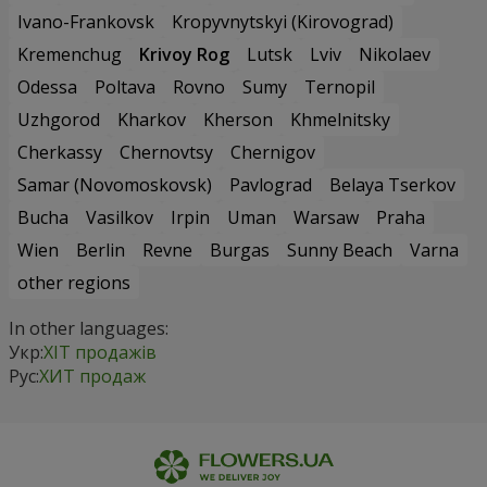
Ivano-Frankovsk
Kropyvnytskyi (Kirovograd)
Kremenchug
Krivoy Rog
Lutsk
Lviv
Nikolaev
Odessa
Poltava
Rovno
Sumy
Ternopil
Uzhgorod
Kharkov
Kherson
Khmelnitsky
Cherkassy
Chernovtsy
Chernigov
Samar (Novomoskovsk)
Pavlograd
Belaya Tserkov
Bucha
Vasilkov
Irpin
Uman
Warsaw
Praha
Wien
Berlin
Revne
Burgas
Sunny Beach
Varna
other regions
In other languages:
Укр:
ХІТ продажів
Рус:
ХИТ продаж