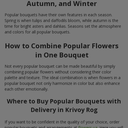
Autumn, and Winter
Popular bouquets have their own features in each season.
Spring is when tulips and daffodils bloom, while autumn is the
time for bright asters and dahlias. Seasons set the atmosphere
and colors for all popular bouquets.
How to Combine Popular Flowers
in One Bouquet
Not every popular bouquet can be made beautiful by simply
combining popular flowers without considering their color
palette and texture. The ideal combination is when flowers in a
popular bouquet not only harmonize in color but also enhance
each other emotionally.
Where to Buy Popular Bouquets with
Delivery in Krivoy Rog
If you want to be confident in the quality of your choice, order
popular bouquets and arrangements at
flowers.ua
. Here you will