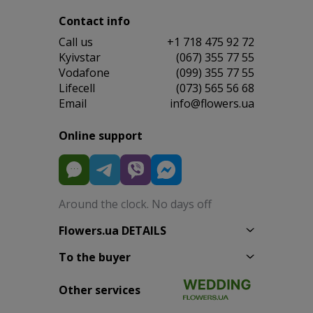
Contact info
Сall us
+1 718 475 92 72
Kyivstar
(067) 355 77 55
Vodafone
(099) 355 77 55
Lifecell
(073) 565 56 68
Email
info@flowers.ua
Online support
Around the clock. No days off
Flowers.ua DETAILS
To the buyer
Other services