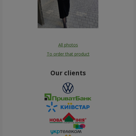
All photos
To order that product
Our clients