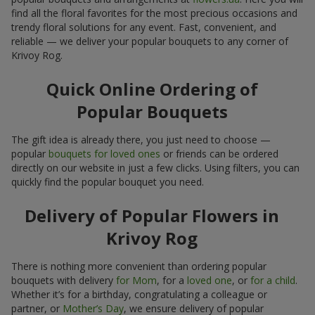
find all the floral favorites for the most precious occasions and
trendy floral solutions for any event. Fast, convenient, and
reliable — we deliver your popular bouquets to any corner of
Krivoy Rog.
Quick Online Ordering of
Popular Bouquets
The gift idea is already there, you just need to choose —
popular
bouquets for loved ones
or friends can be ordered
directly on our website in just a few clicks. Using filters, you can
quickly find the popular bouquet you need.
Delivery of Popular Flowers in
Krivoy Rog
There is nothing more convenient than ordering popular
bouquets with delivery
for Mom
, for a
loved one
, or
for a child
.
Whether it’s for a birthday, congratulating a colleague or
partner, or
Mother’s Day
, we ensure delivery of popular