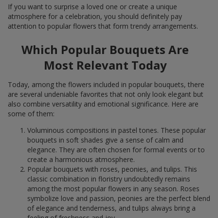
If you want to surprise a loved one or create a unique
atmosphere for a celebration, you should definitely pay
attention to popular flowers that form trendy arrangements.
Which Popular Bouquets Are
Most Relevant Today
Today, among the flowers included in popular bouquets, there
are several undeniable favorites that not only look elegant but
also combine versatility and emotional significance. Here are
some of them:
Voluminous compositions in pastel tones. These popular
bouquets in soft shades give a sense of calm and
elegance. They are often chosen for formal events or to
create a harmonious atmosphere.
Popular bouquets with roses, peonies, and tulips. This
classic combination in floristry undoubtedly remains
among the most popular flowers in any season. Roses
symbolize love and passion, peonies are the perfect blend
of elegance and tenderness, and tulips always bring a
feeling of freshness and joy.