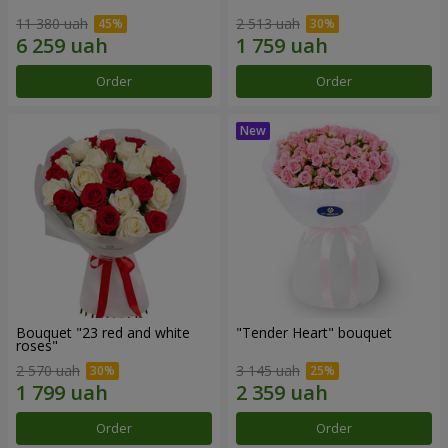
11 380 uah
2 513 uah
Order
Order
Bouquet "23 red and white
"Tender Heart" bouquet
roses"
2 570 uah
3 145 uah
Order
Order