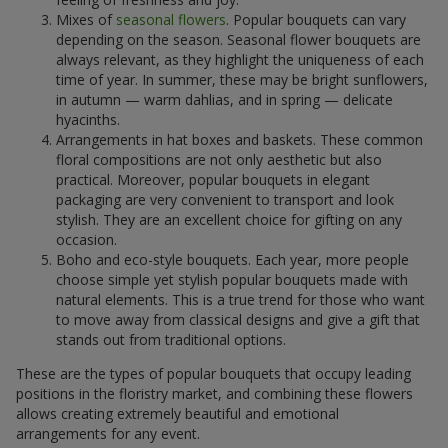
Mixes of
seasonal flowers
. Popular bouquets can vary
depending on the season. Seasonal flower bouquets are
always relevant, as they highlight the uniqueness of each
time of year. In summer, these may be bright sunflowers,
in autumn — warm dahlias, and in spring — delicate
hyacinths.
Arrangements in hat boxes and baskets. These common
floral compositions are not only aesthetic but also
practical. Moreover, popular bouquets in elegant
packaging are very convenient to transport and look
stylish. They are an excellent choice for gifting on any
occasion.
Boho and eco-style bouquets. Each year, more people
choose simple yet stylish popular bouquets made with
natural elements. This is a true trend for those who want
to move away from classical designs and give a gift that
stands out from traditional options.
These are the types of popular bouquets that occupy leading
positions in the floristry market, and combining these flowers
allows creating extremely beautiful and emotional
arrangements for any event.