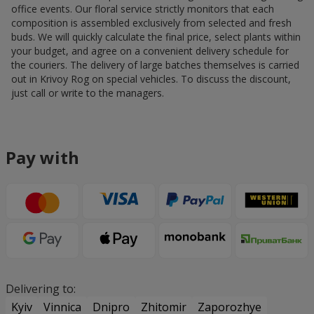
office events. Our floral service strictly monitors that each
composition is assembled exclusively from selected and fresh
buds. We will quickly calculate the final price, select plants within
your budget, and agree on a convenient delivery schedule for
the couriers. The delivery of large batches themselves is carried
out in Krivoy Rog on special vehicles. To discuss the discount,
just call or write to the managers.
Pay with
Delivering to:
Kyiv
Vinnica
Dnipro
Zhitomir
Zaporozhye