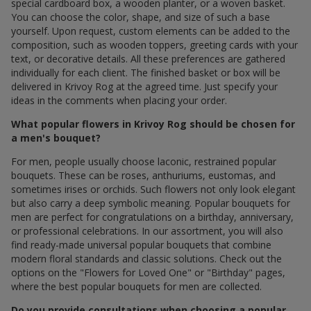
special cardboard box, a wooden planter, or a woven basket.
You can choose the color, shape, and size of such a base
yourself. Upon request, custom elements can be added to the
composition, such as wooden toppers, greeting cards with your
text, or decorative details. All these preferences are gathered
individually for each client. The finished basket or box will be
delivered in Krivoy Rog at the agreed time. Just specify your
ideas in the comments when placing your order.
What popular flowers in Krivoy Rog should be chosen for
a men's bouquet?
For men, people usually choose laconic, restrained popular
bouquets. These can be roses, anthuriums, eustomas, and
sometimes irises or orchids. Such flowers not only look elegant
but also carry a deep symbolic meaning. Popular bouquets for
men are perfect for congratulations on a birthday, anniversary,
or professional celebrations. In our assortment, you will also
find ready-made universal popular bouquets that combine
modern floral standards and classic solutions. Check out the
options on the "Flowers for Loved One" or "Birthday" pages,
where the best popular bouquets for men are collected.
Do you provide consultations when choosing a popular