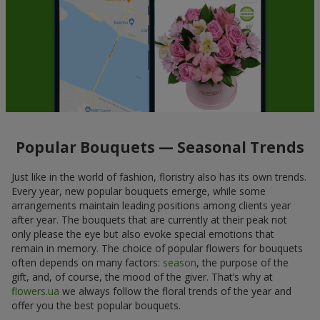
Popular Bouquets — Seasonal Trends
Just like in the world of fashion, floristry also has its own trends.
Every year, new popular bouquets emerge, while some
arrangements maintain leading positions among clients year
after year. The bouquets that are currently at their peak not
only please the eye but also evoke special emotions that
remain in memory. The choice of popular flowers for bouquets
often depends on many factors:
season
, the purpose of the
gift, and, of course, the mood of the giver. That’s why at
flowers.ua
we always follow the floral trends of the year and
offer you the best popular bouquets.