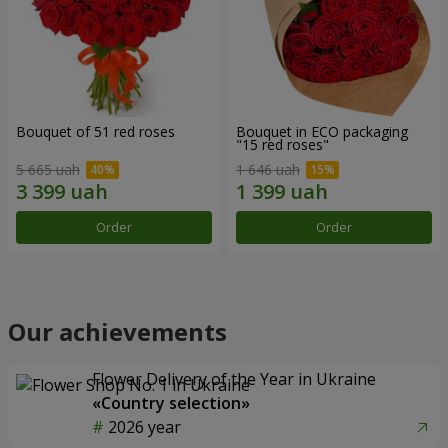
Bouquet of 51 red roses
Bouquet in ECO packaging
"15 red roses"
5 665 uah
1 646 uah
Order
Order
Our achievements
Flower Delivery of the Year in Ukraine
«Country selection»
2026 year