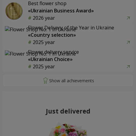
Best flower shop
«Ukrainian Business Award»
2026 year
Flower Delivery of the Year in Ukraine
«Country selection»
2025 year
Flower delivery service
«Ukrainian Choice»
2025 year
Just delivered