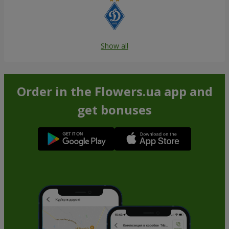
Show all
Order in the Flowers.ua app and
get bonuses