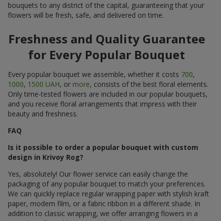
bouquets to any district of the capital, guaranteeing that your
flowers will be fresh, safe, and delivered on time.
Freshness and Quality Guarantee
for Every Popular Bouquet
Every popular bouquet we assemble, whether it costs
700
,
1000
,
1500 UAH
, or
more
, consists of the best floral elements.
Only time-tested flowers are included in our popular bouquets,
and you receive floral arrangements that impress with their
beauty and freshness.
FAQ
Is it possible to order a popular bouquet with custom
design in Krivoy Rog?
Yes, absolutely! Our flower service can easily change the
packaging of any popular bouquet to match your preferences.
We can quickly replace regular wrapping paper with stylish kraft
paper, modern film, or a fabric ribbon in a different shade. In
addition to classic wrapping, we offer arranging flowers in a