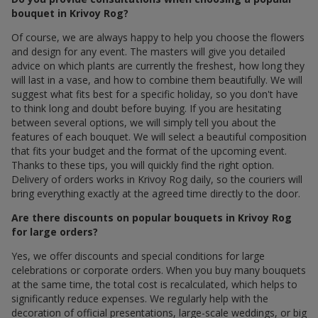
bouquet in Krivoy Rog?
Of course, we are always happy to help you choose the flowers
and design for any event. The masters will give you detailed
advice on which plants are currently the freshest, how long they
will last in a vase, and how to combine them beautifully. We will
suggest what fits best for a specific holiday, so you don't have
to think long and doubt before buying. If you are hesitating
between several options, we will simply tell you about the
features of each bouquet. We will select a beautiful composition
that fits your budget and the format of the upcoming event.
Thanks to these tips, you will quickly find the right option.
Delivery of orders works in Krivoy Rog daily, so the couriers will
bring everything exactly at the agreed time directly to the door.
Are there discounts on popular bouquets in Krivoy Rog
for large orders?
Yes, we offer discounts and special conditions for large
celebrations or corporate orders. When you buy many bouquets
at the same time, the total cost is recalculated, which helps to
significantly reduce expenses. We regularly help with the
decoration of official presentations, large-scale weddings, or big