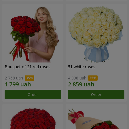
Bouquet of 21 red roses
51 white roses
2 768 uah
4 398 uah
Order
Order