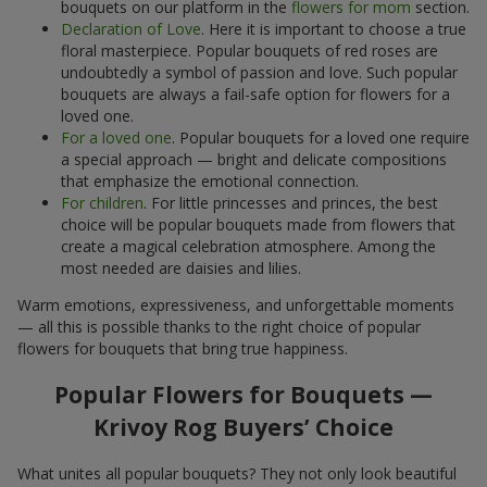
bouquets on our platform in the
flowers for mom
section.
Declaration of Love
. Here it is important to choose a true
floral masterpiece. Popular bouquets of red roses are
undoubtedly a symbol of passion and love. Such popular
bouquets are always a fail-safe option for flowers for a
loved one.
For a loved one
. Popular bouquets for a loved one require
a special approach — bright and delicate compositions
that emphasize the emotional connection.
For children
. For little princesses and princes, the best
choice will be popular bouquets made from flowers that
create a magical celebration atmosphere. Among the
most needed are daisies and lilies.
Warm emotions, expressiveness, and unforgettable moments
— all this is possible thanks to the right choice of popular
flowers for bouquets that bring true happiness.
Popular Flowers for Bouquets —
Krivoy Rog Buyers’ Choice
What unites all popular bouquets? They not only look beautiful