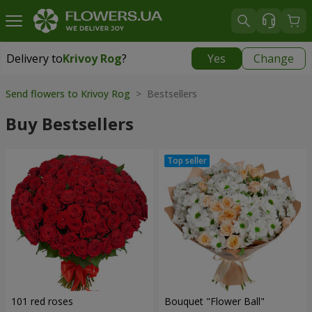
Delivery to
Krivoy Rog
?
Yes
Change
Delivery to
Krivoy Rog
|
free
Send flowers to Krivoy Rog
> Bestsellers
Buy Bestsellers
101 red roses
Bouquet "Flower Ball"