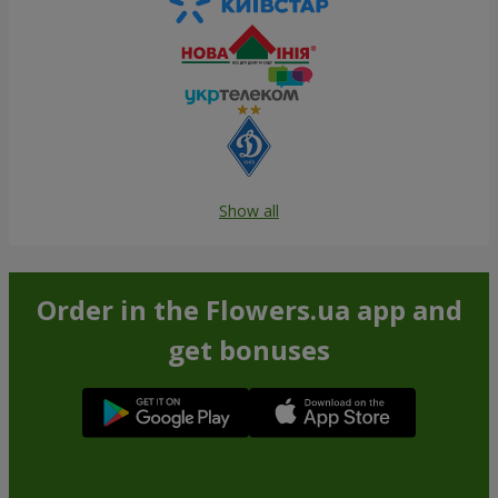
Show all
Order in the Flowers.ua app and
get bonuses