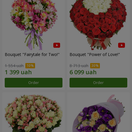
Bouquet "Fairytale for Two!"
Bouquet "Power of Love!"
1 554 uah
8 713 uah
Order
Order