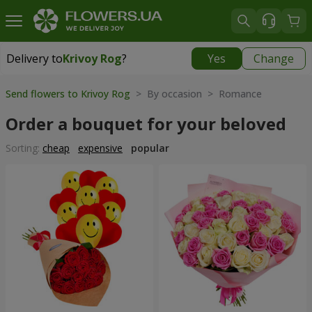
Delivery to
Krivoy Rog
?
Yes
Change
Delivery to
Krivoy Rog
|
free
Send flowers to Krivoy Rog
> By occasion > Romance
Order a bouquet for your beloved
Sorting:
cheap
expensive
popular