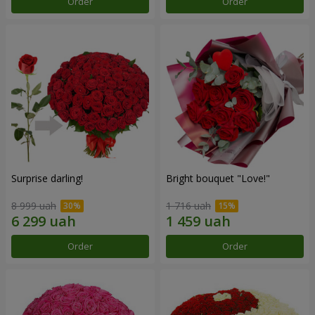
Order
Order
Surprise darling!
Bright bouquet "Love!"
8 999 uah
1 716 uah
Order
Order