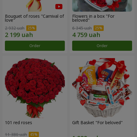
Bouquet of roses "Carnival of
Flowers in a box "For
love"
beloved"
2 932 uah
6 345 uah
Order
Order
101 red roses
Gift Basket "For beloved"
11 380 uah