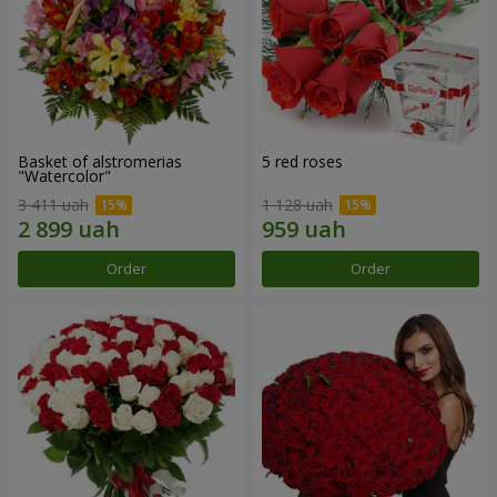
Basket of alstromerias
5 red roses
"Watercolor"
3 411 uah
1 128 uah
Order
Order