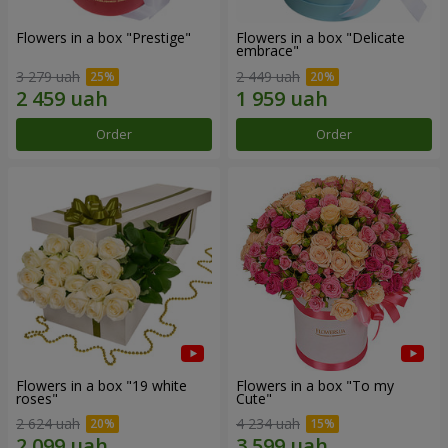
Flowers in a box "Prestige"
Flowers in a box "Delicate
embrace"
3 279 uah
2 449 uah
Order
Order
Flowers in a box "19 white
Flowers in a box "To my
roses"
Сute"
2 624 uah
4 234 uah