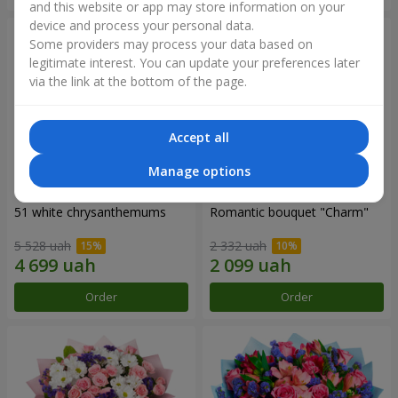
and this website or app may store information on your
device and process your personal data.
Some providers may process your data based on
legitimate interest. You can update your preferences later
via the link at the bottom of the page.
Accept all
Manage options
51 white chrysanthemums
Romantic bouquet "Charm"
5 528 uah
2 332 uah
Order
Order