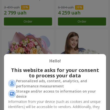
3 499 uah
6 084 uah
Order
Order
Hello!
This website asks for your consent
to process your data
Personalized ads, content, analytics, and
Bouquet "Tale of My Life"
Basket "Little Angel"
performance measurement
Storage and/or access to information on your
2 399 uah
1 949 uah
device
Information from your device (such as cookies and unique
identifiers) will be accessible to vendors. Additionally, they
Order
Order