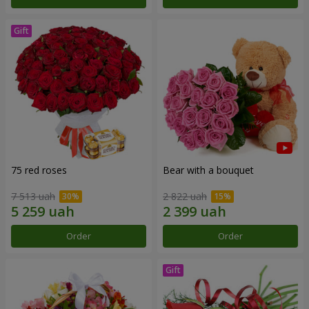
75 red roses
Bear with a bouquet
7 513 uah
2 822 uah
Order
Order