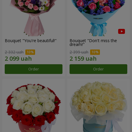
Bouquet "You're beautiful!"
Bouquet "Don't miss the
dream!"
2 332 uah
2 399 uah
Order
Order