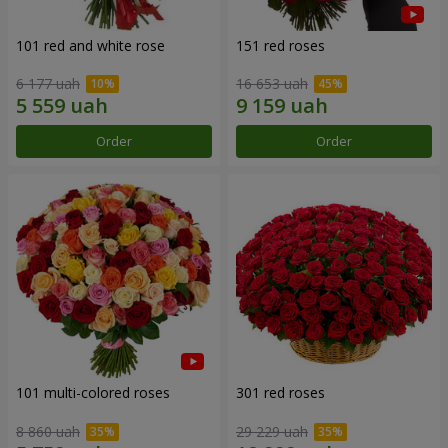
101 red and white rose
151 red roses
6 177 uah
16 653 uah
Order
Order
101 multi-colored roses
301 red roses
8 860 uah
29 229 uah