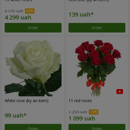
6 141 uah
Order
Order
White rose (by an item)
11 red roses
1 293 uah
Order
Order