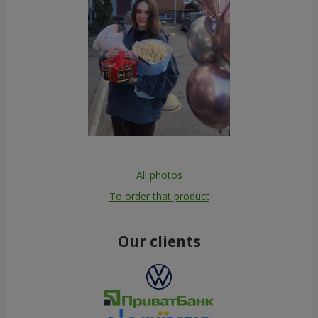
All photos
To order that product
Our clients