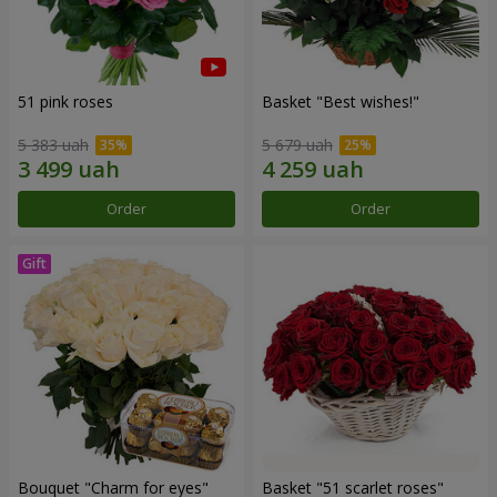
51 pink roses
Basket "Best wishes!"
5 383 uah
5 679 uah
Order
Order
Bouquet "Сharm for eyes"
Basket "51 scarlet roses"