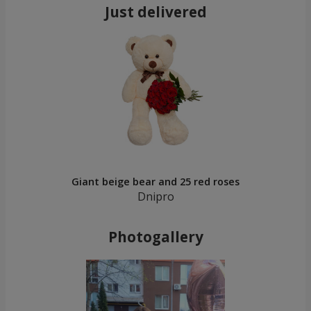
Just delivered
Giant beige bear and 25 red roses
Dnipro
Photogallery