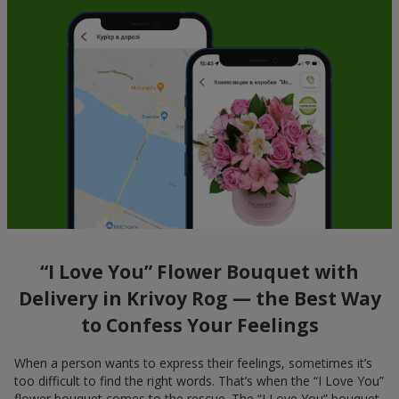
“I Love You” Flower Bouquet with
Delivery in Krivoy Rog — the Best Way
to Confess Your Feelings
When a person wants to express their feelings, sometimes it’s
too difficult to find the right words. That’s when the “I Love You”
flower bouquet comes to the rescue. The “I Love You” bouquet