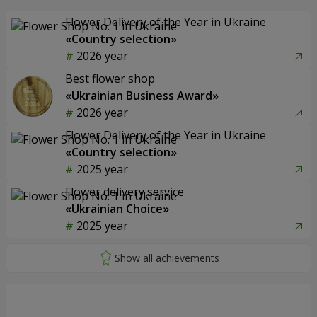
Flower Delivery of the Year in Ukraine
«Country selection»
2026 year
Best flower shop
«Ukrainian Business Award»
2026 year
Flower Delivery of the Year in Ukraine
«Country selection»
2025 year
Flower delivery service
«Ukrainian Choice»
2025 year