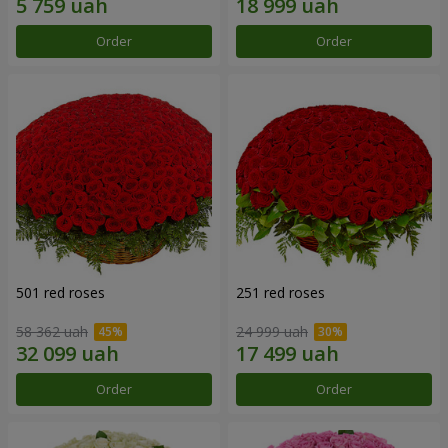
Order
Order
501 red roses
251 red roses
58 362 uah
24 999 uah
Order
Order