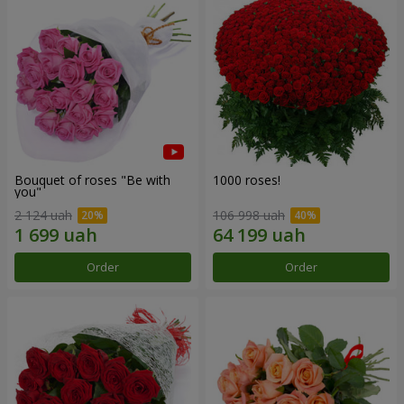
Bouquet of roses "Be with
1000 roses!
you"
2 124 uah
106 998 uah
Order
Order