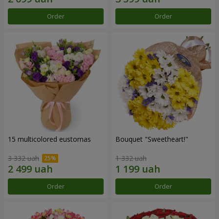
Order
Order
15 multicolored eustomas
Bouquet "Sweetheart!"
3 332 uah
1 332 uah
Order
Order