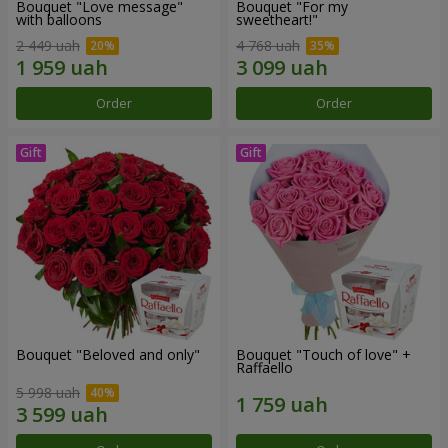
Bouquet "Love message"
Bouquet "For my
with balloons
sweetheart!"
2 449 uah
4 768 uah
Order
Order
Bouquet "Beloved and only"
Bouquet "Touch of love" +
Raffaello
5 998 uah