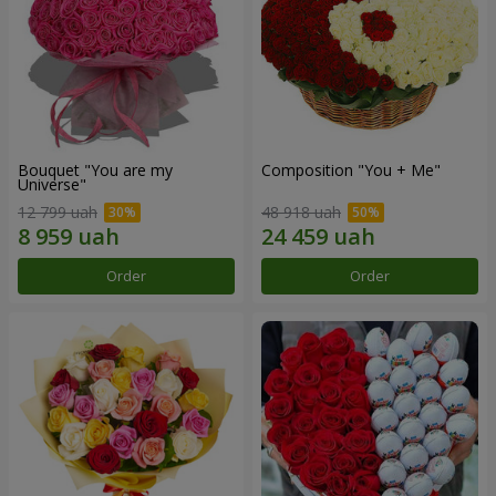
Bouquet "You are my
Composition "You + Me"
Universe"
12 799 uah
48 918 uah
Order
Order