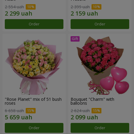
2 554 uah
2 399 uah
Order
Order
"Rose Planet" mix of 51 bush
Bouquet "Charm" with
roses
balloons
6 658 uah
2 624 uah
Order
Order