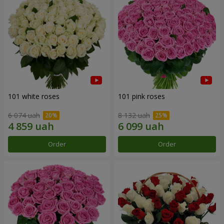
101 white roses
101 pink roses
6 074 uah
8 132 uah
Order
Order