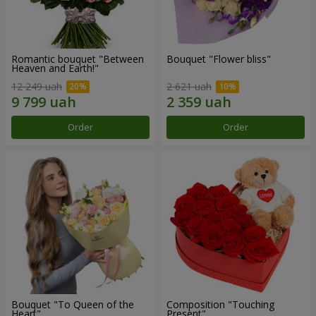
Romantic bouquet "Between
Bouquet "Flower bliss"
Heaven and Earth!"
12 249 uah
2 621 uah
Order
Order
Bouquet "To Queen of the
Composition "Touching
Heart"
Present"