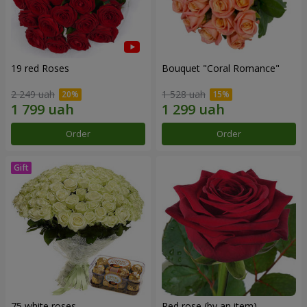
19 red Roses
Bouquet "Coral Romance"
2 249 uah
1 528 uah
Order
Order
75 white roses
Red rose (by an item)