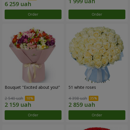
Order
Order
Bouquet "Excited about you!"
51 white roses
2 540 uah
4 398 uah
Order
Order