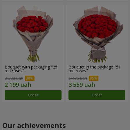
Bouquet with packaging "25
Bouquet in the package "51
red roses"
red roses"
3 383 uah
5 475 uah
Order
Order
Our achievements