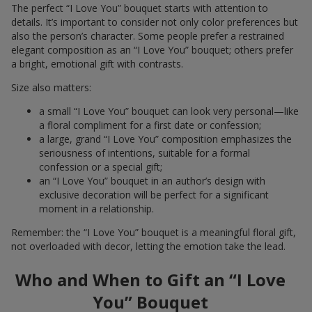
The perfect “I Love You” bouquet starts with attention to
details. It’s important to consider not only color preferences but
also the person’s character. Some people prefer a restrained
elegant composition as an “I Love You” bouquet; others prefer
a bright, emotional gift with contrasts.
Size also matters:
a small “I Love You” bouquet can look very personal—like
a floral compliment for a first date or confession;
a large, grand “I Love You” composition emphasizes the
seriousness of intentions, suitable for a formal
confession or a special gift;
an “I Love You” bouquet in an author’s design with
exclusive decoration will be perfect for a significant
moment in a relationship.
Remember: the “I Love You” bouquet is a meaningful floral gift,
not overloaded with decor, letting the emotion take the lead.
Who and When to Gift an “I Love
You” Bouquet