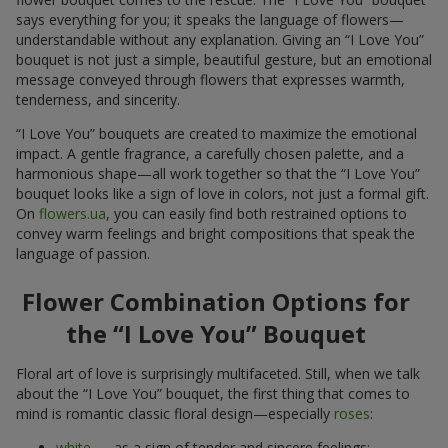
says everything for you; it speaks the language of flowers—
understandable without any explanation. Giving an “I Love You”
bouquet is not just a simple, beautiful gesture, but an emotional
message conveyed through flowers that expresses warmth,
tenderness, and sincerity.
“I Love You” bouquets are created to maximize the emotional
impact. A gentle fragrance, a carefully chosen palette, and a
harmonious shape—all work together so that the “I Love You”
bouquet looks like a sign of love in colors, not just a formal gift.
On
flowers.ua
, you can easily find both restrained options to
convey warm feelings and bright compositions that speak the
language of passion.
Flower Combination Options for
the “I Love You” Bouquet
Floral art of love is surprisingly multifaceted. Still, when we talk
about the “I Love You” bouquet, the first thing that comes to
mind is romantic classic floral design—especially
roses
:
white
— as a sign of tender and sincere feelings;