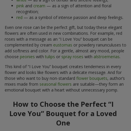
pink
and
cream
— as a sign of attention and floral
recognition;
red
— as a symbol of intense passion and deep feelings.
Even one rose can be the perfect gift, but today these elegant
flowers are often used in new combinations. For example, red
roses with a message as an “I Love You” bouquet can be
complemented by cream
eustomas
or powdery ranunculuses to
add softness and color. For a gentle, almost airy mood, people
choose
peonies
with
tulips
or
spray roses
with
alstroemerias
.
This kind of “I Love You” bouquet creates tenderness in every
flower and looks like flowers with a delicate message. And for
those who want to buy non-standard
flower bouquets
, author’s
mixes made from
seasonal flowers
are suitable—they form an
emotional bouquet with a heart without unnecessary pomp.
How to Choose the Perfect “I
Love You” Bouquet for a Loved
One