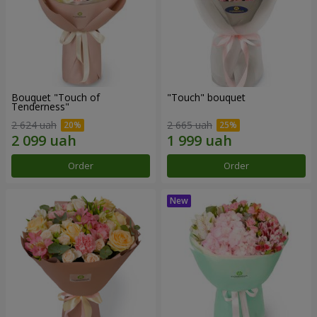
Bouquet "Touch of
"Touch" bouquet
Tenderness"
2 624 uah
2 665 uah
Order
Order