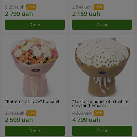
3 293 uah
2 540 uah
Order
Order
"Patterns of Love" bouquet
"Tokio" bouquet of 51 white
chrysanthemums
3 713 uah
7 383 uah
Order
Order