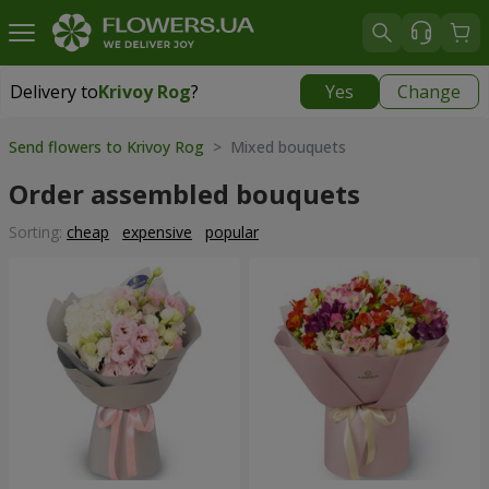
Delivery to
Krivoy Rog
?
Yes
Change
Delivery to
Krivoy Rog
|
free
Send flowers to Krivoy Rog
> Mixed bouquets
Order assembled bouquets
Sorting:
cheap
expensive
popular