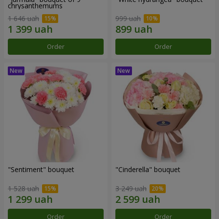
chrysanthemums
1 646 uah
999 uah
Order
Order
"Sentiment" bouquet
"Cinderella" bouquet
1 528 uah
3 249 uah
Order
Order