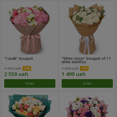
"Cаvalli" bouquet
"White Vision" bouquet of 17
white dianthus
3 412 uah
1 666 uah
Order
Order