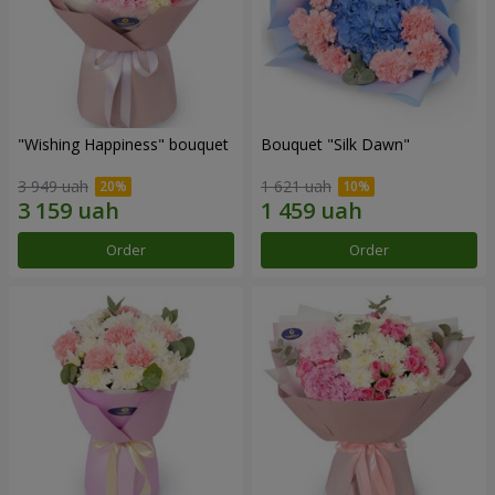
"Wishing Happiness" bouquet
Bouquet "Silk Dawn"
3 949 uah
1 621 uah
Order
Order