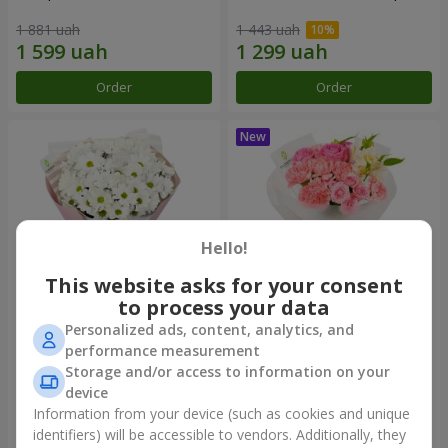
1 881 uah
1 443 uah
Order
Order
Hello!
This website asks for your consent
to process your data
Personalized ads, content, analytics, and
"White happiness" bouquet
Bouquet "Pink Marshmallow"
performance measurement
Storage and/or access to information on your
999 uah
1 411 uah
device
Information from your device (such as cookies and unique
identifiers) will be accessible to vendors. Additionally, they
Order
Order