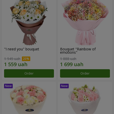
"I need you" bouquet
Bouquet "Rainbow of
emotions"
1 949 uah
1 888 uah
Order
Order