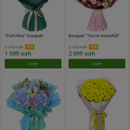
"Portofino" bouquet
Bouquet "You're beautiful!"
1 999 uah
2 332 uah
Order
Order