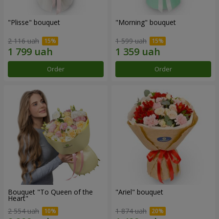
"Plisse" bouquet
"Morning" bouquet
2 116 uah
1 599 uah
Order
Order
Bouquet "To Queen of the
"Ariel" bouquet
Heart"
2 554 uah
1 874 uah