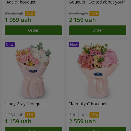
"Adele" bouquet
Bouquet "Excited about you!"
2 305 uah
2 540 uah
Order
Order
"Lady Gray" bouquet
"Kamaliya" bouquet
1 364 uah
3 412 uah