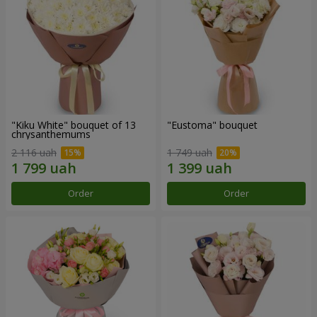
"Kiku White" bouquet of 13
"Eustoma" bouquet
chrysanthemums
2 116 uah
1 749 uah
Order
Order