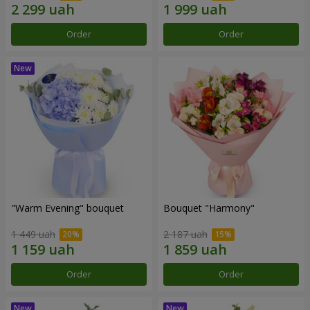
Order
Order
"Warm Evening" bouquet
Bouquet "Harmony"
1 449 uah
2 187 uah
Order
Order