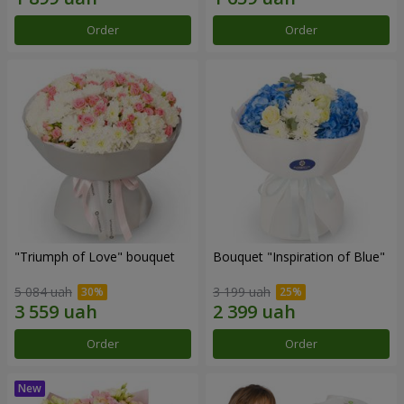
Order
Order
"Triumph of Love" bouquet
Bouquet "Inspiration of Blue"
5 084 uah
3 199 uah
Order
Order