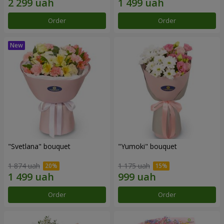
Order
Order
"Svetlana" bouquet
"Yumoki" bouquet
1 874 uah
1 175 uah
Order
Order