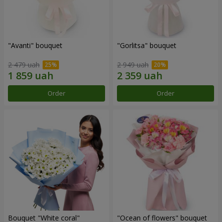
"Avanti" bouquet
"Gorlitsa" bouquet
2 479 uah
2 949 uah
Order
Order
Bouquet "White coral"
"Ocean of flowers" bouquet