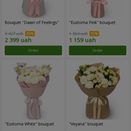
Bouquet "Dawn of Feelings"
"Eustoma Pink" bouquet
3 427 uah
1 364 uah
Order
Order
"Eustoma White" bouquet
"Veyana" bouquet