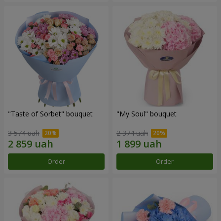
"Taste of Sorbet" bouquet
"My Soul" bouquet
3 574 uah
2 374 uah
Order
Order