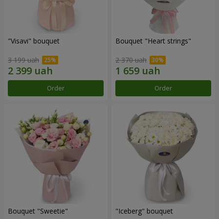
"Visavi" bouquet
Bouquet "Heart strings"
3 199 uah
2 370 uah
Order
Order
Bouquet "Sweetie"
"Iceberg" bouquet