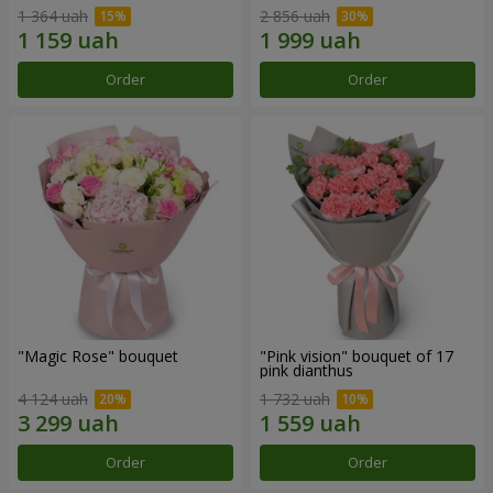
1 364 uah
2 856 uah
Order
Order
"Magic Rose" bouquet
"Pink vision" bouquet of 17
pink dianthus
4 124 uah
1 732 uah
Order
Order