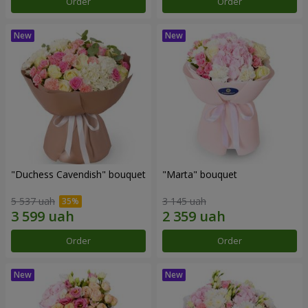
Order
Order
"Duchess Cavendish" bouquet
"Marta" bouquet
5 537 uah
3 145 uah
Order
Order