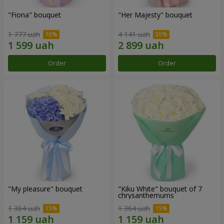
"Fiona" bouquet
"Her Majesty" bouquet
1 777 uah
4 141 uah
Order
Order
"My pleasure" bouquet
"Kiku White" bouquet of 7
chrysanthemums
1 364 uah
1 364 uah