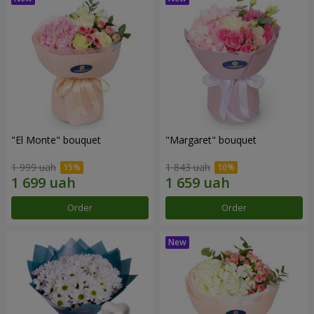
"El Monte" bouquet
"Margaret" bouquet
1 999 uah
1 843 uah
Order
Order