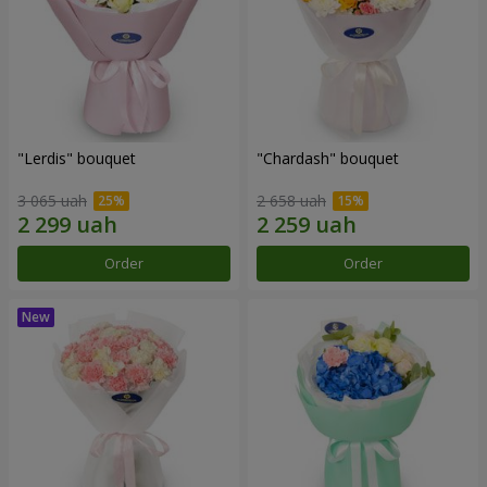
"Lerdis" bouquet
"Chardash" bouquet
3 065 uah
2 658 uah
Order
Order