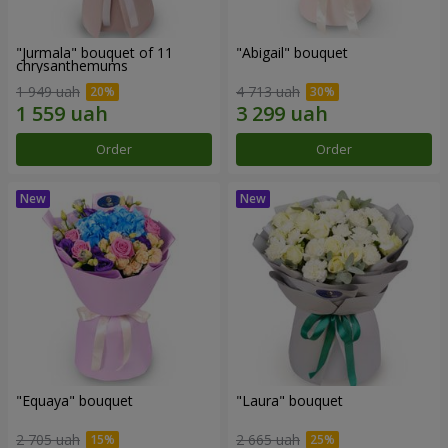
"Jurmala" bouquet of 11
"Abigail" bouquet
chrysanthemums
1 949 uah
4 713 uah
Order
Order
"Equaya" bouquet
"Laura" bouquet
2 705 uah
2 665 uah