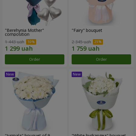
"Berehynia Mother"
"Fairy" bouquet
composition
1 443 uah
2 345 uah
Order
Order
"Jurmala" bouquet of 9
"White hydrangea" bouquet