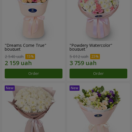
"Dreams Come True"
"Powdery Watercolor"
bouquet
bouquet
2 540 uah
5 012 uah
Order
Order