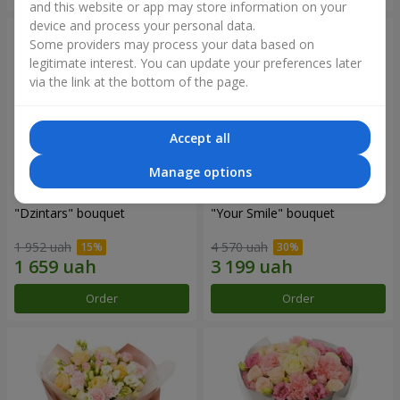
and this website or app may store information on your
device and process your personal data.
Some providers may process your data based on
legitimate interest. You can update your preferences later
via the link at the bottom of the page.
Accept all
Manage options
"Dzintars" bouquet
"Your Smile" bouquet
1 952 uah
4 570 uah
Order
Order