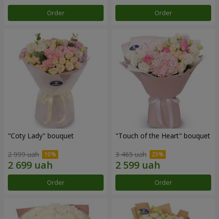
Order
Order
"Coty Lady" bouquet
"Touch of the Heart" bouquet
2 999 uah
3 465 uah
Order
Order