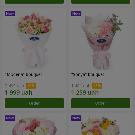
"Modena" bouquet
"Sonya" bouquet
2 499 uah
1 481 uah
Order
Order