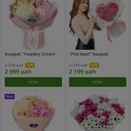
Bouquet "Powdery Dream"
"Pink heart" bouquet
3 528 uah
2 749 uah
Order
Order