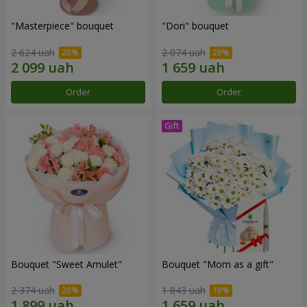
"Masterpiece" bouquet
"Dori" bouquet
2 624 uah
2 074 uah
Order
Order
Bouquet "Sweet Amulet"
Bouquet "Mom as a gift"
2 374 uah
1 843 uah