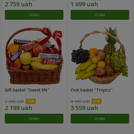
Order
Order
Gift basket "Sweet life"
Fruit basket "Tropics"
2 443 uah
4 449 uah
Order
Order