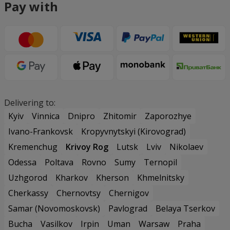
Pay with
Delivering to:
Kyiv
Vinnica
Dnipro
Zhitomir
Zaporozhye
Ivano-Frankovsk
Kropyvnytskyi (Kirovograd)
Kremenchug
Krivoy Rog
Lutsk
Lviv
Nikolaev
Odessa
Poltava
Rovno
Sumy
Ternopil
Uzhgorod
Kharkov
Kherson
Khmelnitsky
Cherkassy
Chernovtsy
Chernigov
Samar (Novomoskovsk)
Pavlograd
Belaya Tserkov
Bucha
Vasilkov
Irpin
Uman
Warsaw
Praha