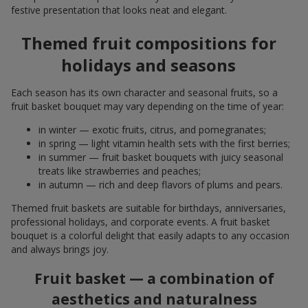
festive presentation that looks neat and elegant.
Themed fruit compositions for
holidays and seasons
Each season has its own character and seasonal fruits, so a
fruit basket bouquet may vary depending on the time of year:
in winter — exotic fruits, citrus, and pomegranates;
in spring — light vitamin health sets with the first berries;
in summer — fruit basket bouquets with juicy seasonal
treats like strawberries and peaches;
in autumn — rich and deep flavors of plums and pears.
Themed fruit baskets are suitable for birthdays, anniversaries,
professional holidays, and corporate events. A fruit basket
bouquet is a colorful delight that easily adapts to any occasion
and always brings joy.
Fruit basket — a combination of
aesthetics and naturalness