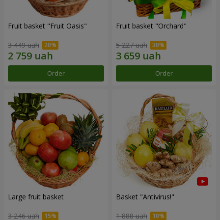
Fruit basket "Fruit Oasis"
Fruit basket "Оrchard"
3 449 uah
5 227 uah
Order
Order
Large fruit basket
Basket "Antivirus!"
3 246 uah
1 888 uah