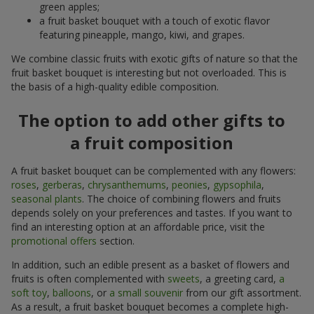
green apples;
a fruit basket bouquet with a touch of exotic flavor
featuring pineapple, mango, kiwi, and grapes.
We combine classic fruits with exotic gifts of nature so that the
fruit basket bouquet is interesting but not overloaded. This is
the basis of a high-quality edible composition.
The option to add other gifts to
a fruit composition
A fruit basket bouquet can be complemented with any flowers:
roses
,
gerberas
,
chrysanthemums
,
peonies
,
gypsophila
,
seasonal plants
. The choice of combining flowers and fruits
depends solely on your preferences and tastes. If you want to
find an interesting option at an affordable price, visit the
promotional offers
section.
In addition, such an edible present as a basket of flowers and
fruits is often complemented with
sweets
, a greeting card,
a
soft toy
,
balloons
, or
a small souvenir
from our gift assortment.
As a result, a fruit basket bouquet becomes a complete high-