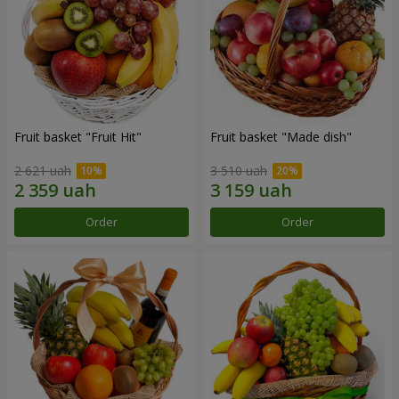
Fruit basket "Fruit Hit"
Fruit basket "Мade ​​dish"
2 621 uah
3 510 uah
Order
Order