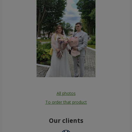
All photos
To order that product
Our clients