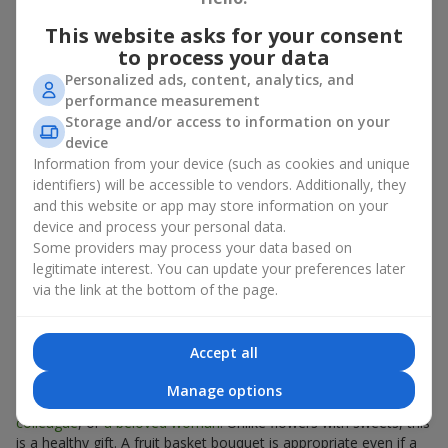
There is no person who would not appreciate an exquisite
This website asks for your consent
bouquet of flowers
as a gift. And a fruit basket bouquet adds
to process your data
even more festive flavor to the gift composition. A fruit basket
Personalized ads, content, analytics, and
becomes a perfect addition to a floral arrangement or works as
performance measurement
a standalone present. Such a gift as a fruit basket bouquet is
Storage and/or access to information on your
not just pleasing to the eye — it creates a feeling of care,
device
warmth, and genuine attention.
Information from your device (such as cookies and unique
Modern fruit gifts at Flowers.ua are not a random set of fruits,
identifiers) will be accessible to vendors. Additionally, they
but a thoughtfully crafted edible composition where color,
and this website or app may store information on your
shape, aroma, and even mood are combined. We create fruit
device and process your personal data.
basket bouquets as appetizing combinations that will be
Some providers may process your data based on
appropriate for any order.
legitimate interest. You can update your preferences later
via the link at the bottom of the page.
A gift fruit basket as a symbol of
care and attention
Accept all
By giving a fruit basket as a gift, you show your care. A fruit
Manage options
basket bouquet is a suitable sweet present for
mom
,
a child
,
a
colleague
, or
a beloved woman
. Unlike flowers with sweets, this
is a healthy gift. A fruit basket bouquet is appropriate even if a