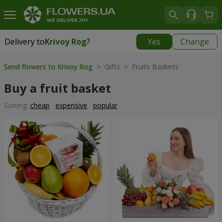
Delivery to
Krivoy Rog
?
Yes
Change
Delivery to
Krivoy Rog
|
free
Send flowers to Krivoy Rog
> Gifts > Fruits Baskets
Buy a fruit basket
Sorting:
cheap
expensive
popular