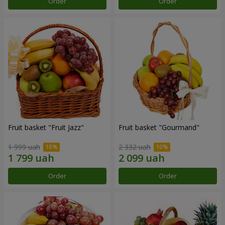
Order
Order
Fruit basket "Fruit Jazz"
Fruit basket "Gourmand"
1 999 uah
2 332 uah
Order
Order