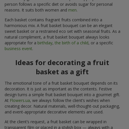
person follows a specific diet or avoids sugar for personal
reasons. It suits both women and
men
.
Each basket contains fragrant fruits combined into a
harmonious mix. A fruit basket bouquet can be an elegant
sweet basket or a restrained eco set with seasonal fruits. As a
natural compliment, a fruit basket bouquet always looks
appropriate for a
birthday
,
the birth of a child
, or a specific
business event
.
Ideas for decorating a fruit
basket as a gift
The emotional tone of a fruit basket bouquet depends on its
decoration. It is just as important as the contents. Festive
design turns a simple fruit basket bouquet into a gourmet gift.
At
Flowers.ua
, we always follow the client’s wishes when
creating decor. Natural materials, well-thought-out packaging,
and event-appropriate decorative elements are used.
At the client’s request, a fruit basket can be wrapped in
transparent film or placed in a stylish box — always with a