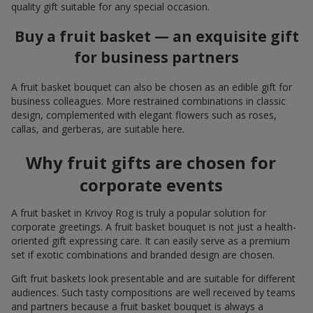
quality gift suitable for any special occasion.
Buy a fruit basket — an exquisite gift
for business partners
A fruit basket bouquet can also be chosen as an edible gift for
business colleagues. More restrained combinations in classic
design, complemented with elegant flowers such as roses,
callas, and gerberas, are suitable here.
Why fruit gifts are chosen for
corporate events
A fruit basket in Krivoy Rog is truly a popular solution for
corporate greetings. A fruit basket bouquet is not just a health-
oriented gift expressing care. It can easily serve as a premium
set if exotic combinations and branded design are chosen.
Gift fruit baskets look presentable and are suitable for different
audiences. Such tasty compositions are well received by teams
and partners because a fruit basket bouquet is always a