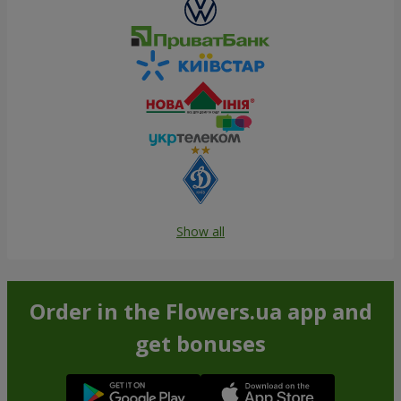
Show all
Order in the Flowers.ua app and
get bonuses