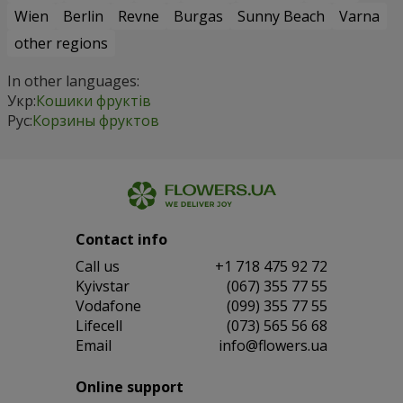
Wien
Berlin
Revne
Burgas
Sunny Beach
Varna
other regions
In other languages:
Укр:
Кошики фруктів
Рус:
Корзины фруктов
Contact info
Сall us
+1 718 475 92 72
Kyivstar
(067) 355 77 55
Vodafone
(099) 355 77 55
Lifecell
(073) 565 56 68
Email
info@flowers.ua
Online support