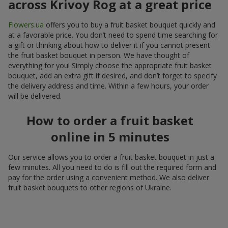
across Krivoy Rog at a great price
Flowers.ua
offers you to buy a fruit basket bouquet quickly and
at a favorable price. You don’t need to spend time searching for
a gift or thinking about how to deliver it if you cannot present
the fruit basket bouquet in person. We have thought of
everything for you! Simply choose the appropriate fruit basket
bouquet, add an extra gift if desired, and don’t forget to specify
the delivery address and time. Within a few hours, your order
will be delivered.
How to order a fruit basket
online in 5 minutes
Our service allows you to order a fruit basket bouquet in just a
few minutes. All you need to do is fill out the required form and
pay for the order using a convenient method. We also deliver
fruit basket bouquets to other regions of Ukraine.