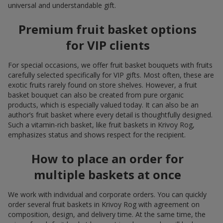
universal and understandable gift.
Premium fruit basket options
for VIP clients
For special occasions, we offer fruit basket bouquets with fruits
carefully selected specifically for VIP gifts. Most often, these are
exotic fruits rarely found on store shelves. However, a fruit
basket bouquet can also be created from pure organic
products, which is especially valued today. It can also be an
author’s fruit basket where every detail is thoughtfully designed.
Such a vitamin-rich basket, like fruit baskets in Krivoy Rog,
emphasizes status and shows respect for the recipient.
How to place an order for
multiple baskets at once
We work with individual and corporate orders. You can quickly
order several fruit baskets in Krivoy Rog with agreement on
composition, design, and delivery time. At the same time, the