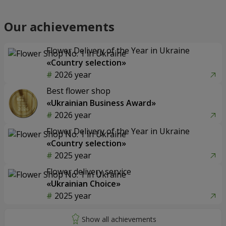
Our achievements
Flower Delivery of the Year in Ukraine
«Country selection»
2026 year
Best flower shop
«Ukrainian Business Award»
2026 year
Flower Delivery of the Year in Ukraine
«Country selection»
2025 year
Flower delivery service
«Ukrainian Choice»
2025 year