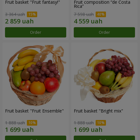
Fruit basket "Fruit fantasy!"
Fruit composition “de Costa
Rica”
3 364 uah
7 598 uah
Order
Order
Fruit basket "Fruit Ensemble"
Fruit basket "Bright mix"
1 888 uah
1 888 uah