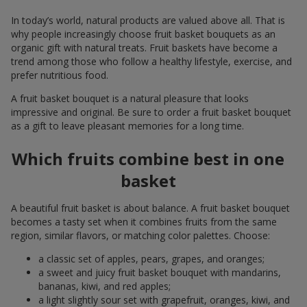
In today’s world, natural products are valued above all. That is
why people increasingly choose fruit basket bouquets as an
organic gift with natural treats. Fruit baskets have become a
trend among those who follow a healthy lifestyle, exercise, and
prefer nutritious food.
A fruit basket bouquet is a natural pleasure that looks
impressive and original. Be sure to order a fruit basket bouquet
as a gift to leave pleasant memories for a long time.
Which fruits combine best in one
basket
A beautiful fruit basket is about balance. A fruit basket bouquet
becomes a tasty set when it combines fruits from the same
region, similar flavors, or matching color palettes. Choose:
a classic set of apples, pears, grapes, and oranges;
a sweet and juicy fruit basket bouquet with mandarins,
bananas, kiwi, and red apples;
a light slightly sour set with grapefruit, oranges, kiwi, and