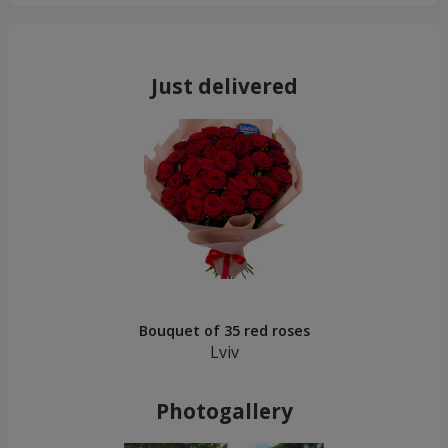
Just delivered
Bouquet of 35 red roses
Lviv
Photogallery