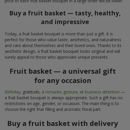
price of each fruit basket bouquet in a large order will be lower.
Buy a fruit basket — tasty, healthy,
and impressive
Today, a fruit basket bouquet is more than just a gift. It is
perfect for those who value taste, aesthetics, and naturalness
and care about themselves and their loved ones. Thanks to its
aesthetic design, a fruit basket bouquet looks original and will
surely appeal to those who appreciate unique presents.
Fruit basket — a universal gift
for any occasion
Birthday
, gratitude,
a romantic gesture
, or
business attention
—
a fruit basket bouquet is always appropriate. Such a gift has no
restrictions on age, gender, or occasion. The main thing is to
choose the right fruit filling and aromatic floral part.
Buy a fruit basket with delivery