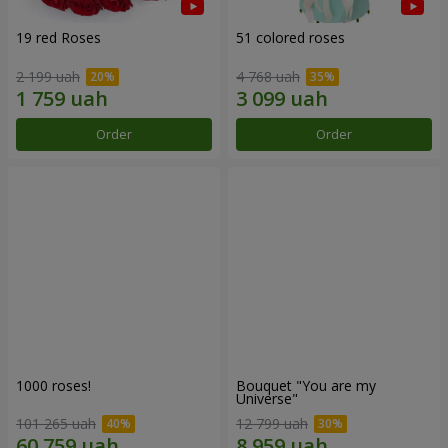
19 red Roses
51 colored roses
2 199 uah
4 768 uah
Order
Order
1000 roses!
Bouquet "You are my
Universe"
101 265 uah
12 799 uah