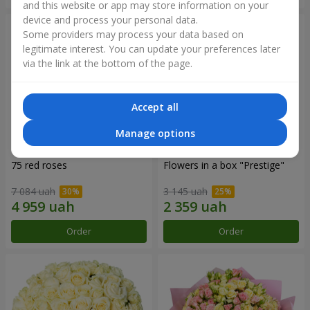
and this website or app may store information on your
device and process your personal data.
Some providers may process your data based on
legitimate interest. You can update your preferences later
via the link at the bottom of the page.
Accept all
Manage options
75 red roses
Flowers in a box "Prestige"
7 084 uah
3 145 uah
Order
Order