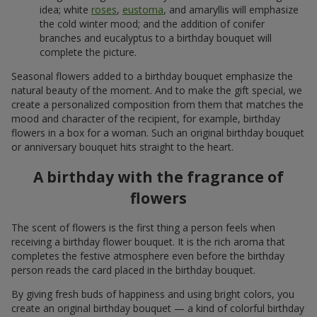
idea; white
roses
,
eustoma
, and amaryllis will emphasize
the cold winter mood; and the addition of conifer
branches and eucalyptus to a birthday bouquet will
complete the picture.
Seasonal flowers added to a birthday bouquet emphasize the
natural beauty of the moment. And to make the gift special, we
create a personalized composition from them that matches the
mood and character of the recipient, for example, birthday
flowers in a box for a woman. Such an original birthday bouquet
or anniversary bouquet hits straight to the heart.
A birthday with the fragrance of
flowers
The scent of flowers is the first thing a person feels when
receiving a birthday flower bouquet. It is the rich aroma that
completes the festive atmosphere even before the birthday
person reads the card placed in the birthday bouquet.
By giving fresh buds of happiness and using bright colors, you
create an original birthday bouquet — a kind of colorful birthday