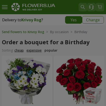
Delivery to
Krivoy Rog
?
Yes
Change
Delivery to
Krivoy Rog
|
free
Send flowers to Krivoy Rog
> By occasion > Birthday
Order a bouquet for a Birthday
Sorting:
cheap
expensive
popular