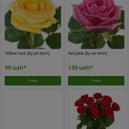
Yellow rose (by an item)
Red pink (by an item)
Order
Order