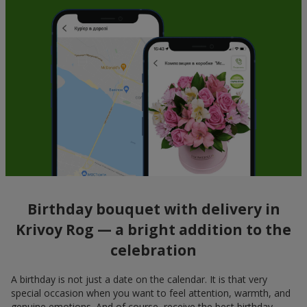
Birthday bouquet with delivery in
Krivoy Rog — a bright addition to the
celebration
A birthday is not just a date on the calendar. It is that very
special occasion when you want to feel attention, warmth, and
genuine emotions. And of course, receive the best birthday