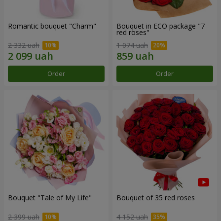
Romantic bouquet "Charm"
Bouquet in ECO package "7
red roses"
2 332 uah
1 074 uah
Order
Order
Bouquet "Tale of My Life"
Bouquet of 35 red roses
2 399 uah
4 152 uah