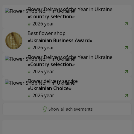
Flower Delivery of the Year in Ukraine
«Country selection»
2026 year
Best flower shop
«Ukrainian Business Award»
2026 year
Flower Delivery of the Year in Ukraine
«Country selection»
2025 year
Flower delivery service
«Ukrainian Choice»
2025 year