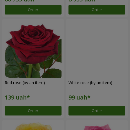
Order
Order
Red rose (by an item)
White rose (by an item)
Order
Order