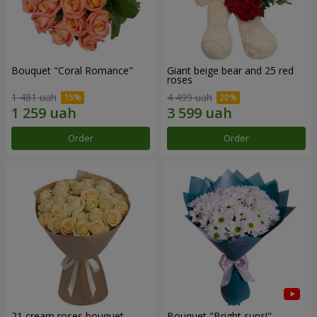
Bouquet "Coral Romance"
Giant beige bear and 25 red
roses
1 481 uah
4 499 uah
Order
Order
21 cream roses bouquet
Bouquet "Bright suns!"