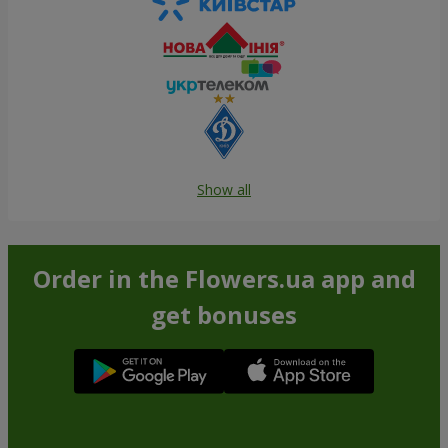
Show all
Order in the Flowers.ua app and
get bonuses