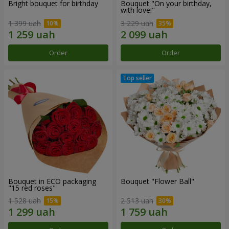
Bright bouquet for birthday
Bouquet "On your birthday,
with love!"
1 399 uah
3 229 uah
Order
Order
Bouquet in ECO packaging
Bouquet "Flower Ball"
"15 red roses"
1 528 uah
2 513 uah