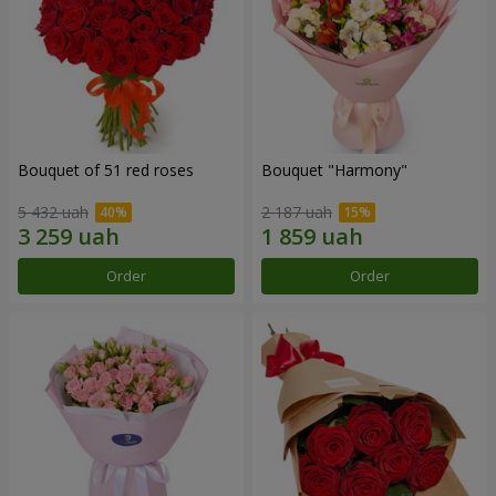
Bouquet of 51 red roses
Bouquet "Harmony"
5 432 uah
2 187 uah
Order
Order