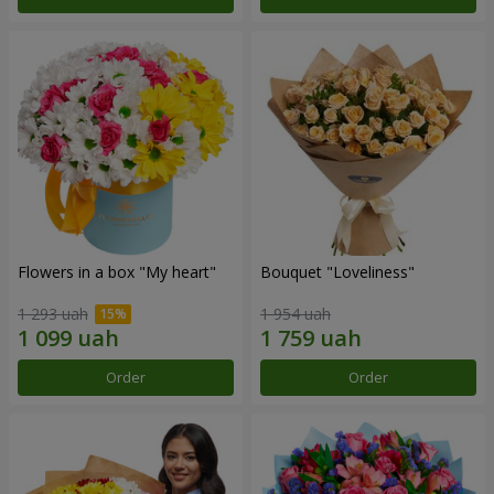
Flowers in a box "My heart"
Bouquet "Loveliness"
1 293 uah
1 954 uah
Order
Order