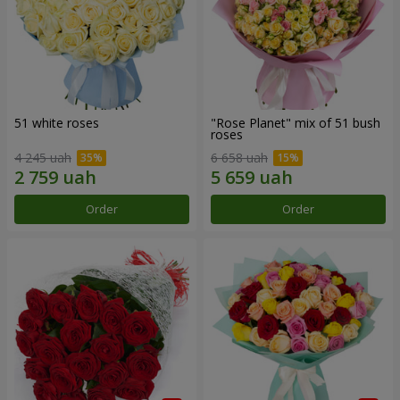
51 white roses
"Rose Planet" mix of 51 bush
roses
4 245 uah
6 658 uah
Order
Order