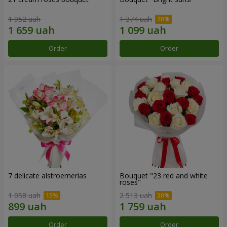
1 952 uah
1 374 uah
Order
Order
7 delicate alstroemerias
Bouquet "23 red and white
roses"
1 058 uah
2 513 uah
Order
Order