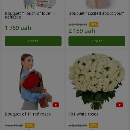
Bouquet "Touch of love" +
Bouquet "Excited about you!"
Raffaello
2 540 uah
Order
Order
Bouquet of 11 red roses
101 white roses
1 364 uah
5 824 uah