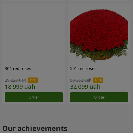
301 red roses
501 red roses
29 229 uah
58 362 uah
Order
Order
Our achievements