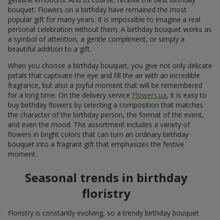
bouquet. Flowers on a birthday have remained the most
popular gift for many years. It is impossible to imagine a real
personal celebration without them. A birthday bouquet works as
a symbol of attention, a gentle compliment, or simply a
beautiful addition to a gift.
When you choose a birthday bouquet, you give not only delicate
petals that captivate the eye and fill the air with an incredible
fragrance, but also a joyful moment that will be remembered
for a long time. On the delivery service
Flowers.ua
, it is easy to
buy birthday flowers by selecting a composition that matches
the character of the birthday person, the format of the event,
and even the mood. The assortment includes a variety of
flowers in bright colors that can turn an ordinary birthday
bouquet into a fragrant gift that emphasizes the festive
moment.
Seasonal trends in birthday
floristry
Floristry is constantly evolving, so a trendy birthday bouquet