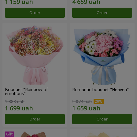
Order
Order
Bouquet "Rainbow of
Romantic bouquet "Heaven"
emotions"
1 888 uah
2 074 uah
Order
Order