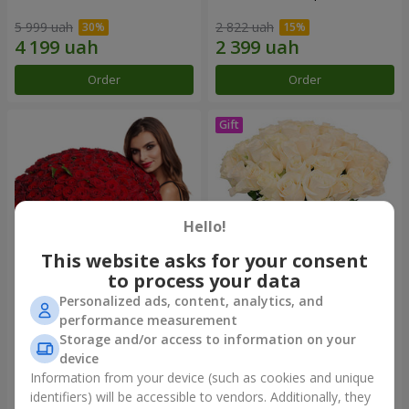
5 999 uah
2 822 uah
Order
Order
Hello!
This website asks for your consent
to process your data
Personalized ads, content, analytics, and
151 red roses
Bouquet "Сharm for eyes"
performance measurement
Storage and/or access to information on your
15 744 uah
3 449 uah
device
Information from your device (such as cookies and unique
identifiers) will be accessible to vendors. Additionally, they
Order
Order