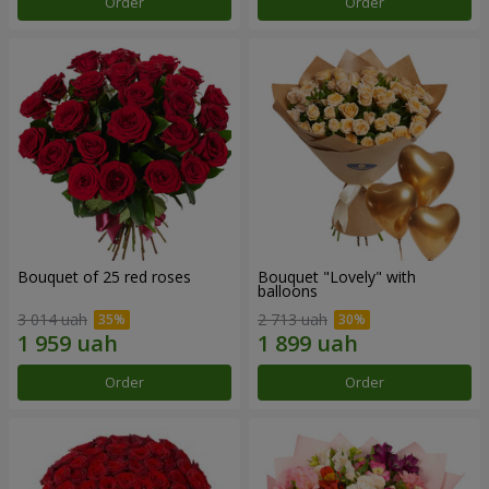
Order
Order
Bouquet of 25 red roses
Bouquet "Lovely" with
balloons
3 014 uah
2 713 uah
Order
Order