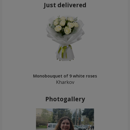
Just delivered
Monobouquet of 9 white roses
Kharkov
Photogallery