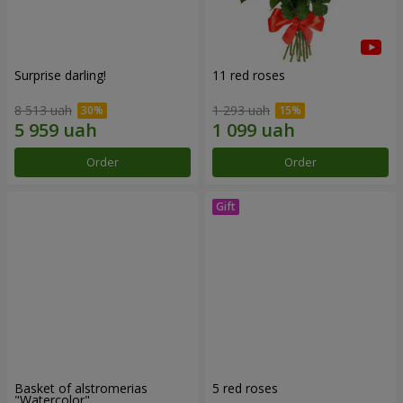
Surprise darling!
11 red roses
8 513 uah
1 293 uah
Order
Order
Basket of alstromerias
5 red roses
"Watercolor"