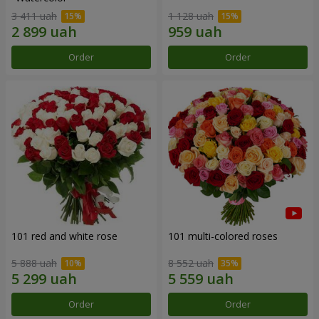
3 411 uah
1 128 uah
Order
Order
101 red and white rose
101 multi-colored roses
5 888 uah
8 552 uah
Order
Order