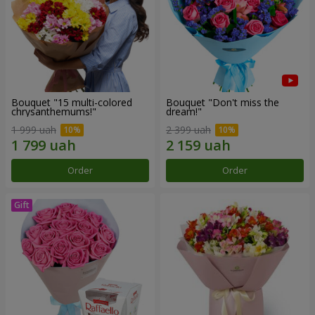
Bouquet "15 multi-colored
Bouquet "Don't miss the
chrysanthemums!"
dream!"
1 999 uah
2 399 uah
Order
Order