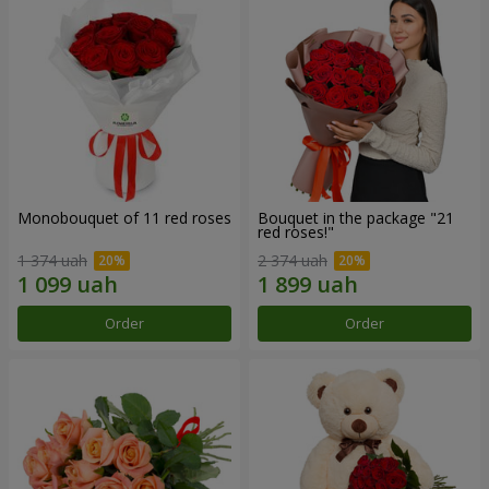
Monobouquet of 11 red roses
Bouquet in the package "21
red roses!"
1 374 uah
2 374 uah
Order
Order