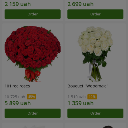
Order
Order
101 red roses
Bouquet "Woodmaid"
10 725 uah
1 510 uah
Order
Order