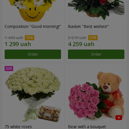
Composition "Good morning!"
Basket "Best wishes!"
1 443 uah
5 679 uah
Order
Order
75 white roses
Bear with a bouquet