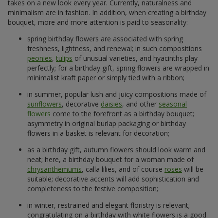
takes on a new look every year. Currently, naturalness and
minimalism are in fashion. In addition, when creating a birthday
bouquet, more and more attention is paid to seasonality:
spring birthday flowers are associated with spring
freshness, lightness, and renewal; in such compositions
peonies
,
tulips
of unusual varieties, and hyacinths play
perfectly; for a birthday gift, spring flowers are wrapped in
minimalist kraft paper or simply tied with a ribbon;
in summer, popular lush and juicy compositions made of
sunflowers
, decorative
daisies
, and other
seasonal
flowers
come to the forefront as a birthday bouquet;
asymmetry in original burlap packaging or birthday
flowers in a basket is relevant for decoration;
as a birthday gift, autumn flowers should look warm and
neat; here, a birthday bouquet for a woman made of
chrysanthemums
, calla lilies, and of course
roses
will be
suitable; decorative accents will add sophistication and
completeness to the festive composition;
in winter, restrained and elegant floristry is relevant;
congratulating on a birthday with white flowers is a good