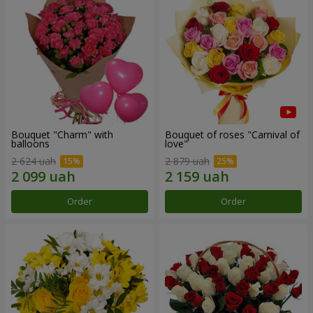
Bouquet "Charm" with
Bouquet of roses "Carnival of
balloons
love"
2 624 uah
2 879 uah
Order
Order