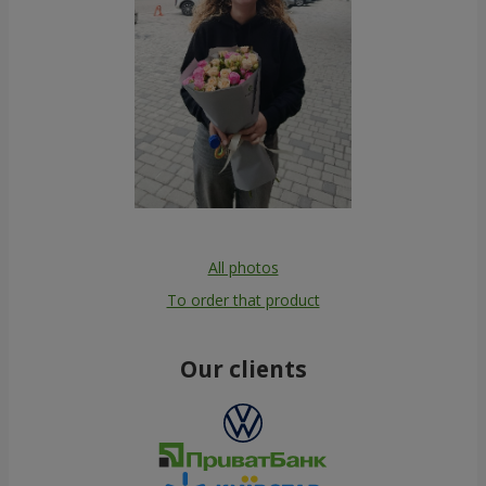
All photos
To order that product
Our clients