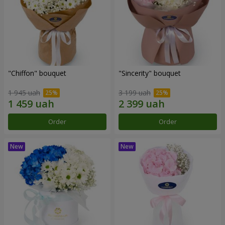
"Chiffon" bouquet
"Sincerity" bouquet
1 945 uah
3 199 uah
Order
Order