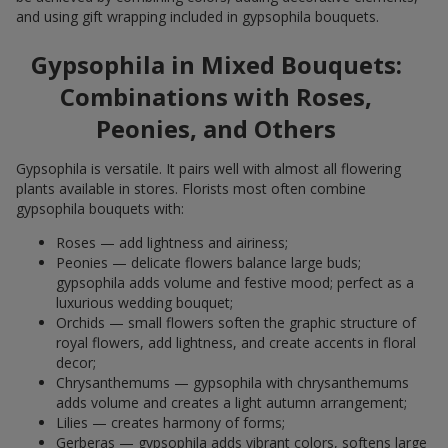
and using gift wrapping included in gypsophila bouquets.
Gypsophila in Mixed Bouquets:
Combinations with Roses,
Peonies, and Others
Gypsophila is versatile. It pairs well with almost all flowering
plants available in stores. Florists most often combine
gypsophila bouquets with:
Roses — add lightness and airiness;
Peonies — delicate flowers balance large buds;
gypsophila adds volume and festive mood; perfect as a
luxurious wedding bouquet;
Orchids — small flowers soften the graphic structure of
royal flowers, add lightness, and create accents in floral
decor;
Chrysanthemums — gypsophila with chrysanthemums
adds volume and creates a light autumn arrangement;
Lilies — creates harmony of forms;
Gerberas — gypsophila adds vibrant colors, softens large