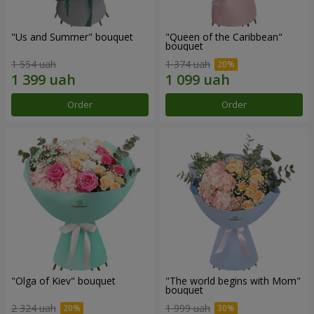
"Us and Summer" bouquet
"Queen of the Caribbean"
bouquet
1 554 uah
1 374 uah
Order
Order
"Olga of Kiev" bouquet
"The world begins with Mom"
bouquet
2 324 uah
1 999 uah