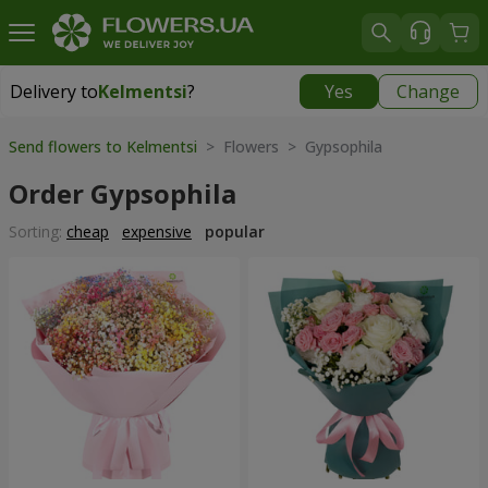
Delivery to
Kelmentsi
?
Yes
Change
Delivery to
Kelmentsi
|
970 uah
Send flowers to Kelmentsi
> Flowers > Gypsophila
Order Gypsophila
Sorting:
cheap
expensive
popular