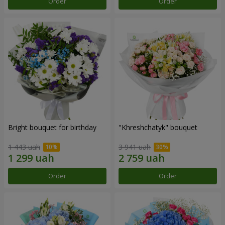
Order
Order
Bright bouquet for birthday
"Khreshchatyk" bouquet
1 443 uah
3 941 uah
Order
Order