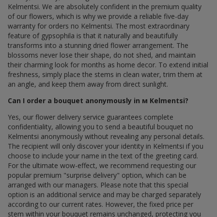
Kelmentsi. We are absolutely confident in the premium quality
of our flowers, which is why we provide a reliable five-day
warranty for orders по Kelmentsi. The most extraordinary
feature of gypsophila is that it naturally and beautifully
transforms into a stunning dried flower arrangement. The
blossoms never lose their shape, do not shed, and maintain
their charming look for months as home decor. To extend initial
freshness, simply place the stems in clean water, trim them at
an angle, and keep them away from direct sunlight.
Can I order a bouquet anonymously in м Kelmentsi?
Yes, our flower delivery service guarantees complete
confidentiality, allowing you to send a beautiful bouquet по
Kelmentsi anonymously without revealing any personal details.
The recipient will only discover your identity in Kelmentsi if you
choose to include your name in the text of the greeting card.
For the ultimate wow-effect, we recommend requesting our
popular premium "surprise delivery" option, which can be
arranged with our managers. Please note that this special
option is an additional service and may be charged separately
according to our current rates. However, the fixed price per
stem within your bouquet remains unchanged, protecting you