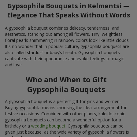
Gypsophila Bouquets in Kelmentsi —
Elegance That Speaks Without Words
A gypsophila bouquet combines delicacy, tenderness, and
aesthetics, standing out among all flowers. Tiny, weightless
floral pearls shimmering in rainbow colors look like little clouds.
It's no wonder that in popular culture, gypsophila bouquets are
also called stardust or baby’s breath. Gypsophila bouquets
captivate with their appearance and evoke feelings of magic
and love.
Who and When to Gift
Gypsophila Bouquets
A gypsophila bouquet is a perfect gift for girls and women.
Buying gypsophila means choosing the ideal arrangement for
festive occasions. Combined with other plants, kaleidoscopic
gypsophila bouquets can become a wonderful option for a
birthday or a
wedding bouquet
. Gypsophila bouquets can be
given just because, as the wide variety of gypsophila flowers is