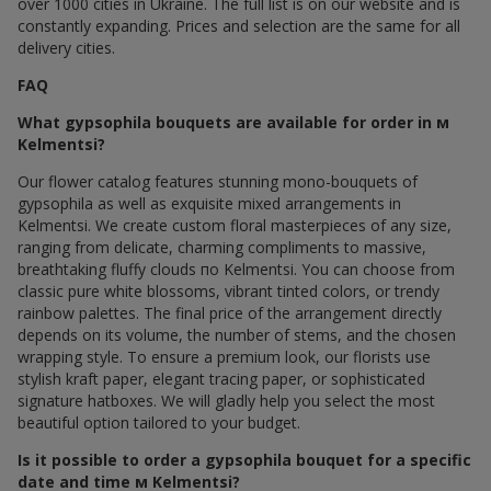
over 1000 cities in Ukraine. The full list is on our website and is
constantly expanding. Prices and selection are the same for all
delivery cities.
FAQ
What gypsophila bouquets are available for order in м
Kelmentsi?
Our flower catalog features stunning mono-bouquets of
gypsophila as well as exquisite mixed arrangements in
Kelmentsi. We create custom floral masterpieces of any size,
ranging from delicate, charming compliments to massive,
breathtaking fluffy clouds по Kelmentsi. You can choose from
classic pure white blossoms, vibrant tinted colors, or trendy
rainbow palettes. The final price of the arrangement directly
depends on its volume, the number of stems, and the chosen
wrapping style. To ensure a premium look, our florists use
stylish kraft paper, elegant tracing paper, or sophisticated
signature hatboxes. We will gladly help you select the most
beautiful option tailored to your budget.
Is it possible to order a gypsophila bouquet for a specific
date and time м Kelmentsi?