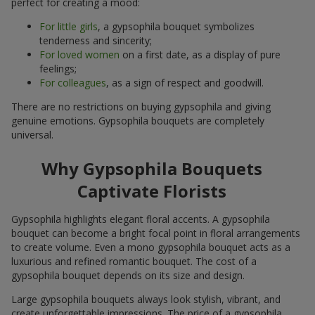
perfect for creating a mood:
For little girls
, a gypsophila bouquet symbolizes
tenderness and sincerity;
For loved women
on a first date, as a display of pure
feelings;
For colleagues
, as a sign of respect and goodwill.
There are no restrictions on buying gypsophila and giving
genuine emotions. Gypsophila bouquets are completely
universal.
Why Gypsophila Bouquets
Captivate Florists
Gypsophila highlights elegant floral accents. A gypsophila
bouquet can become a bright focal point in floral arrangements
to create volume. Even a mono gypsophila bouquet acts as a
luxurious and refined romantic bouquet. The cost of a
gypsophila bouquet depends on its size and design.
Large gypsophila bouquets always look stylish, vibrant, and
create unforgettable impressions. The price of a gypsophila