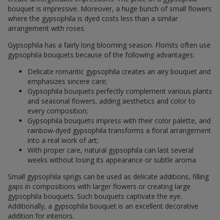
bouquet is impressive. Moreover, a huge bunch of small flowers
where the gypsophila is dyed costs less than a similar
arrangement with roses.
Gypsophila has a fairly long blooming season. Florists often use
gypsophila bouquets because of the following advantages:
Delicate romantic gypsophila creates an airy bouquet and
emphasizes sincere care;
Gypsophila bouquets perfectly complement various plants
and seasonal flowers, adding aesthetics and color to
every composition;
Gypsophila bouquets impress with their color palette, and
rainbow-dyed gypsophila transforms a floral arrangement
into a real work of art;
With proper care, natural gypsophila can last several
weeks without losing its appearance or subtle aroma.
Small gypsophila sprigs can be used as delicate additions, filling
gaps in compositions with larger flowers or creating large
gypsophila bouquets. Such bouquets captivate the eye.
Additionally, a gypsophila bouquet is an excellent decorative
addition for interiors.