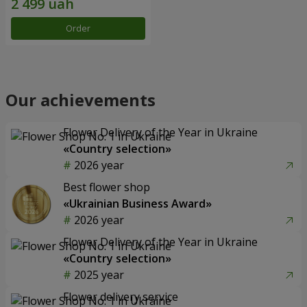
Order
Our achievements
Flower Delivery of the Year in Ukraine
«Country selection»
2026 year
Best flower shop
«Ukrainian Business Award»
2026 year
Flower Delivery of the Year in Ukraine
«Country selection»
2025 year
Flower delivery service