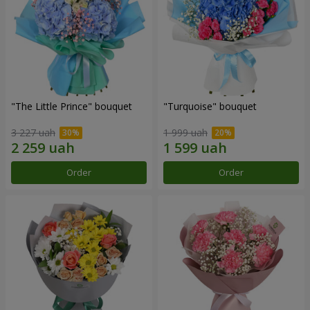
"The Little Prince" bouquet
"Turquoise" bouquet
3 227 uah
1 999 uah
Order
Order