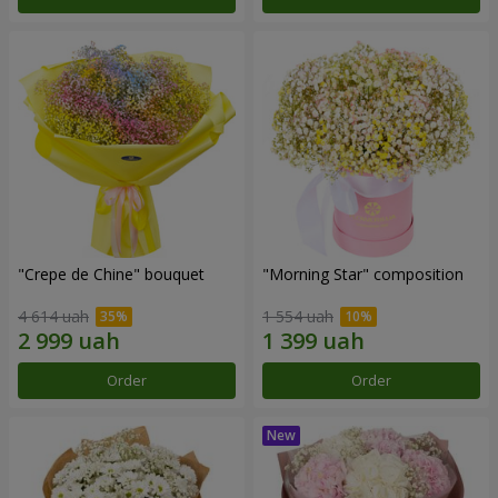
"Crepe de Chine" bouquet
"Morning Star" composition
4 614 uah
1 554 uah
Order
Order