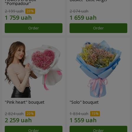
"Pompadour"
2 199 uah
2 074 uah
Order
Order
"Pink heart" bouquet
"Solo" bouquet
2 824 uah
1 834 uah
Order
Order