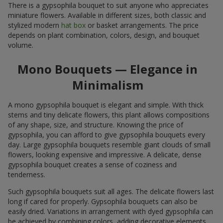
There is a gypsophila bouquet to suit anyone who appreciates
miniature flowers. Available in different sizes, both classic and
stylized modern
hat box
or basket arrangements. The price
depends on plant combination, colors, design, and bouquet
volume.
Mono Bouquets — Elegance in
Minimalism
A mono gypsophila bouquet is elegant and simple. With thick
stems and tiny delicate flowers, this plant allows compositions
of any shape, size, and structure. Knowing the price of
gypsophila, you can afford to give gypsophila bouquets every
day. Large gypsophila bouquets resemble giant clouds of small
flowers, looking expensive and impressive. A delicate, dense
gypsophila bouquet creates a sense of coziness and
tenderness.
Such gypsophila bouquets suit all ages. The delicate flowers last
long if cared for properly. Gypsophila bouquets can also be
easily dried. Variations in arrangement with dyed gypsophila can
be achieved by combining colors, adding decorative elements,