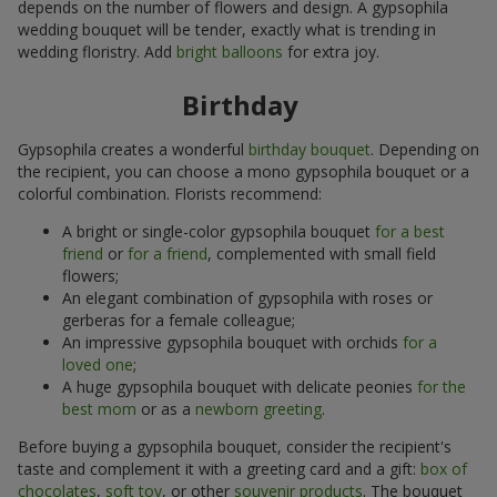
depends on the number of flowers and design. A gypsophila
wedding bouquet will be tender, exactly what is trending in
wedding floristry. Add
bright balloons
for extra joy.
Birthday
Gypsophila creates a wonderful
birthday bouquet
. Depending on
the recipient, you can choose a mono gypsophila bouquet or a
colorful combination. Florists recommend:
A bright or single-color gypsophila bouquet
for a best
friend
or
for a friend
, complemented with small field
flowers;
An elegant combination of gypsophila with roses or
gerberas for a female colleague;
An impressive gypsophila bouquet with orchids
for a
loved one
;
A huge gypsophila bouquet with delicate peonies
for the
best mom
or as a
newborn greeting
.
Before buying a gypsophila bouquet, consider the recipient's
taste and complement it with a greeting card and a gift:
box of
chocolates
,
soft toy
, or other
souvenir products
. The bouquet