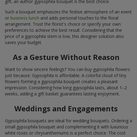
gift, an author gypsophila bouquet is the best choice.
Such a bouquet emphasizes the festive atmosphere of an event
or
business lunch
and adds personal touches to the floral
arrangement. Trust the florist's choice or specify your own
preferences to achieve the best result. Considering that the
price of a gypsophila stem is low, this designer solution also
saves your budget.
As a Gesture Without Reason
Want to show sincere feelings? You can buy gypsophila flowers
just because. Gypsophila is affordable. A colorful cloud of tiny
flowers forming a gypsophila bouquet creates a pleasant
impression. Considering how long gypsophila lasts, about 1–2
weeks, adding a gift basket guarantees lasting enjoyment.
Weddings and Engagements
Gypsophila bouquets are ideal for wedding bouquets. Ordering a
small gypsophila bouquet and complementing it with luxurious
white roses or chrysanthemums is a perfect choice. The cost