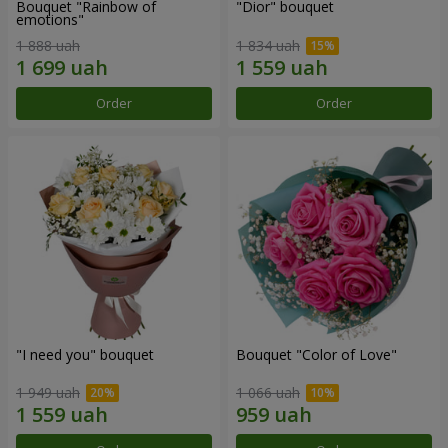
Bouquet "Rainbow of
"Dior" bouquet
emotions"
1 888 uah
1 834 uah
Order
Order
"I need you" bouquet
Bouquet "Color of Love"
1 949 uah
1 066 uah