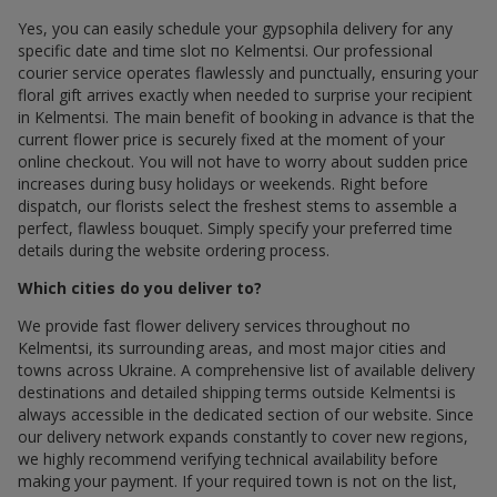
Yes, you can easily schedule your gypsophila delivery for any
specific date and time slot по Kelmentsi. Our professional
courier service operates flawlessly and punctually, ensuring your
floral gift arrives exactly when needed to surprise your recipient
in Kelmentsi. The main benefit of booking in advance is that the
current flower price is securely fixed at the moment of your
online checkout. You will not have to worry about sudden price
increases during busy holidays or weekends. Right before
dispatch, our florists select the freshest stems to assemble a
perfect, flawless bouquet. Simply specify your preferred time
details during the website ordering process.
Which cities do you deliver to?
We provide fast flower delivery services throughout по
Kelmentsi, its surrounding areas, and most major cities and
towns across Ukraine. A comprehensive list of available delivery
destinations and detailed shipping terms outside Kelmentsi is
always accessible in the dedicated section of our website. Since
our delivery network expands constantly to cover new regions,
we highly recommend verifying technical availability before
making your payment. If your required town is not on the list,