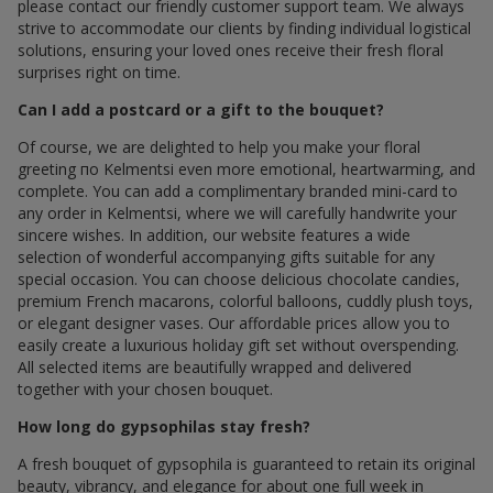
please contact our friendly customer support team. We always
strive to accommodate our clients by finding individual logistical
solutions, ensuring your loved ones receive their fresh floral
surprises right on time.
Can I add a postcard or a gift to the bouquet?
Of course, we are delighted to help you make your floral
greeting по Kelmentsi even more emotional, heartwarming, and
complete. You can add a complimentary branded mini-card to
any order in Kelmentsi, where we will carefully handwrite your
sincere wishes. In addition, our website features a wide
selection of wonderful accompanying gifts suitable for any
special occasion. You can choose delicious chocolate candies,
premium French macarons, colorful balloons, cuddly plush toys,
or elegant designer vases. Our affordable prices allow you to
easily create a luxurious holiday gift set without overspending.
All selected items are beautifully wrapped and delivered
together with your chosen bouquet.
How long do gypsophilas stay fresh?
A fresh bouquet of gypsophila is guaranteed to retain its original
beauty, vibrancy, and elegance for about one full week in