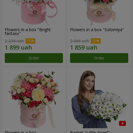
Flowers in a box "Bright
Flowers in a box "Solomiya"
fantasy"
2 234 uah
2 066 uah
Order
Order
Flowers in a box
Basket "Little Angel"