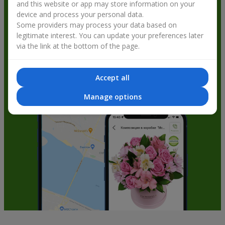
and this website or app may store information on your
get bonuses
device and process your personal data.
Some providers may process your data based on
legitimate interest. You can update your preferences later
via the link at the bottom of the page.
Accept all
Manage options