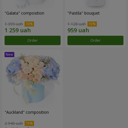
"Galata" composition
"Pastila" bouquet
1 399 uah
1 128 uah
Order
Order
"Auckland" composition
2 940 uah