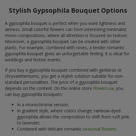
Stylish Gypsophila Bouquet Options
A gypsophila bouquet is perfect when you want lightness and
airiness. Small colorful flowers can form interesting minimalist
mono-compositions, where all attention is focused on texture.
Moreover, a gypsophila bouquet can be created with other
plants. For example, combined with roses, a tender romantic
gypsophila bouquet gives an unforgettable feeling. It is ideal for
weddings and festive events.
If you buy a gypsophila bouquet combined with gerberas or
chrysanthemums, you get a stylish solution suitable for non-
standard personalities. The price of a gypsophila bouquet
depends on the content. On the online store
flowers.ua
, you
can buy gypsophila bouquets:
In a monochrome version;
In gradient style, where colors change; rainbow-dyed
gypsophila allows the composition to shift from soft pink
to lavender;
Combined with delicate romantic
seasonal flowers
.