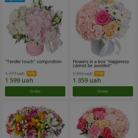
"Tender touch" composition
Flowers in a box "Happiness
cannot be avoided"
1 777 uah
1 599 uah
Order
Order