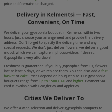
price itself remains unchanged.
Delivery in Kelmentsi — Fast,
Convenient, On Time
We deliver your gypsophila bouquet in Kelmentsi within two
hours. Just choose your arrangement and provide the delivery
address. Don’t forget to specify the delivery time and any
special requests. We don’t just deliver flowers; we deliver a good
mood, which we can capture in photos/videos if desired.
Gypsophila is very affordable!
Freshness is guaranteed. If you buy gypsophila from us, flowers
last at least 5 days, or we replace them. You can also add a
fruit
basket
or
cake
. Prices depend on bouquet size. Our gypsophila
bouquets range from
up to 1500 UAH
and
higher
. Payment via
card is available with GooglePay and ApplePay.
Cities We Deliver To
We offer a wide selection and deliver gypsophila bouquets to