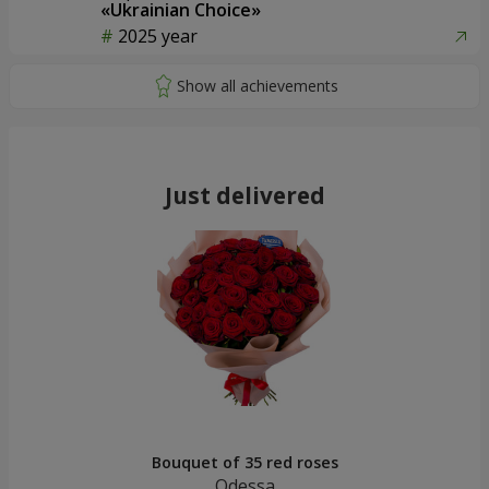
«Ukrainian Choice»
2025 year
Just delivered
Bouquet of 35 red roses
Odessa