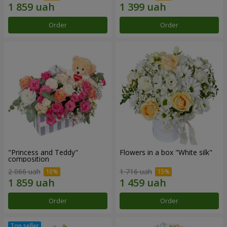
Order
Order
"Princess and Teddy"
Flowers in a box "White silk"
composition
2 066 uah
1 716 uah
Order
Order