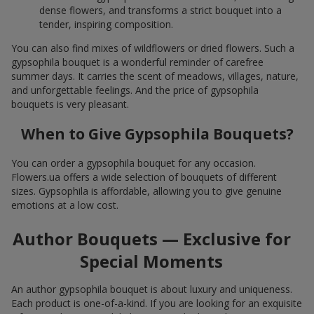
dense flowers, and transforms a strict bouquet into a
tender, inspiring composition.
You can also find mixes of wildflowers or dried flowers. Such a
gypsophila bouquet is a wonderful reminder of carefree
summer days. It carries the scent of meadows, villages, nature,
and unforgettable feelings. And the price of gypsophila
bouquets is very pleasant.
When to Give Gypsophila Bouquets?
You can order a gypsophila bouquet for any occasion.
Flowers.ua offers a wide selection of bouquets of different
sizes. Gypsophila is affordable, allowing you to give genuine
emotions at a low cost.
Author Bouquets — Exclusive for
Special Moments
An author gypsophila bouquet is about luxury and uniqueness.
Each product is one-of-a-kind. If you are looking for an exquisite