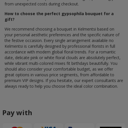
from unexpected costs during checkout.
How to choose the perfect gypsophila bouquet for a
gift?
We recommend choosing a bouquet in Kelmentsi based on
your personal aesthetic preferences and the specific nature of
the festive occasion. Every single arrangement available по
Kelmentsi is carefully designed by professional florists in full
accordance with modern global floral trends. For a romantic
date, delicate pink or white floral clouds are absolutely perfect,
while vibrant multi-colored mixes fit birthdays beautifully. You
should also consider your comfortable budget, as we offer
great options in various price segments, from affordable to
premium VIP designs. If you hesitate, our expert consultants are
always ready to help you choose the ideal color combination.
Pay with