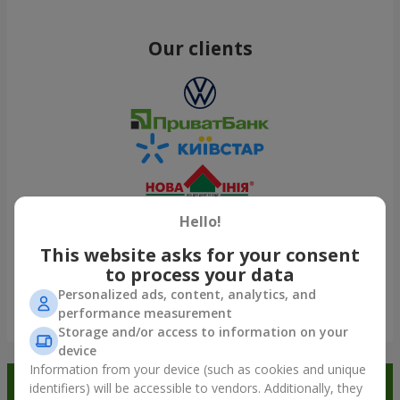
Our clients
Hello!
This website asks for your consent
to process your data
Personalized ads, content, analytics, and
performance measurement
Show all
Storage and/or access to information on your
device
Information from your device (such as cookies and unique
Order in the Flowers.ua app and
identifiers) will be accessible to vendors. Additionally, they