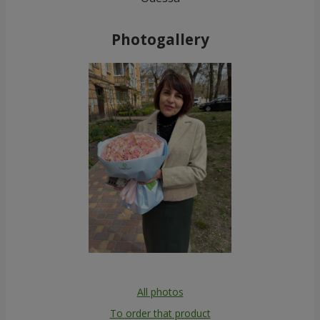
Photogallery
All photos
To order that product