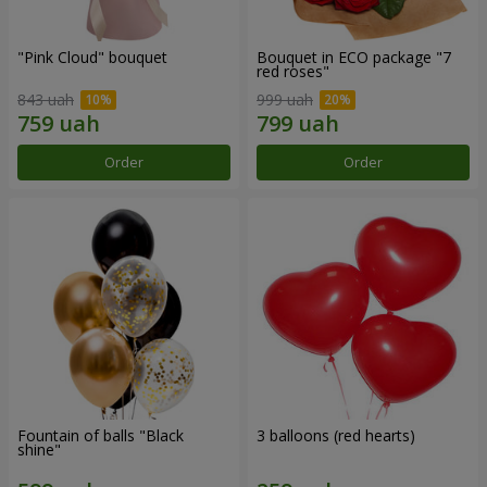
"Pink Cloud" bouquet
Bouquet in ECO package "7
red roses"
843 uah
999 uah
Order
Order
Fountain of balls "Black
3 balloons (red hearts)
shine"