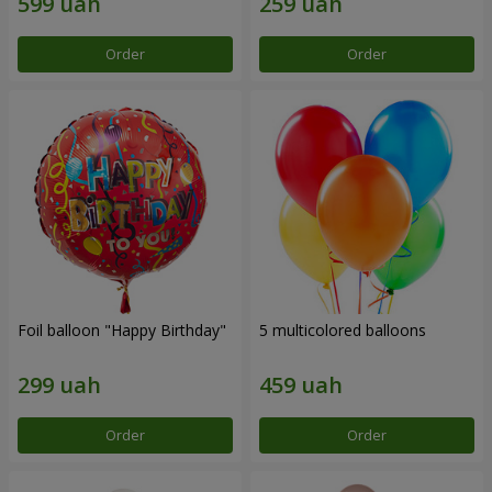
Order
Order
Foil balloon "Happy Birthday"
5 multicolored balloons
Order
Order