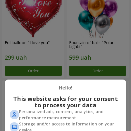
Foil balloon "I love you"
Fountain of balls "Polar
Lights"
Order
Order
Hello!
This website asks for your consent
to process your data
Personalized ads, content, analytics, and
performance measurement
Storage and/or access to information on your
device