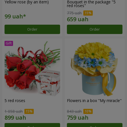
Yellow rose (by an item)
Bouquet in the package "5
red roses"
775 uah
Order
Order
5 red roses
Flowers in a box "My miracle"
1 058 uah
843 uah