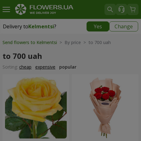
Delivery to
Kelmentsi
?
Yes
Change
Delivery to
Kelmentsi
|
970 uah
Send flowers to Kelmentsi
> By price > to 700 uah
to 700 uah
Sorting:
cheap
expensive
popular