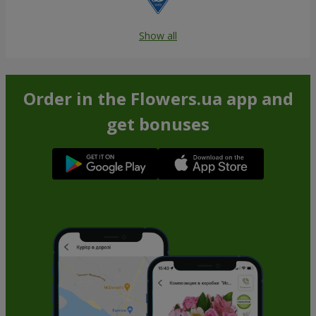
Show all
Order in the Flowers.ua app and
get bonuses