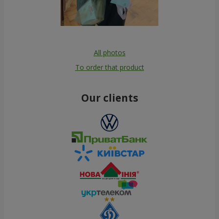
All photos
To order that product
Our clients