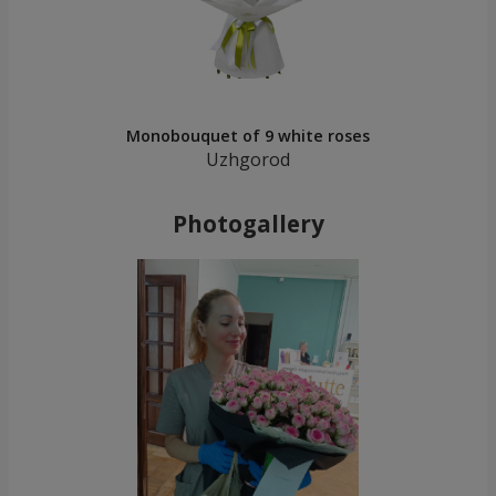
Monobouquet of 9 white roses
Uzhgorod
Photogallery