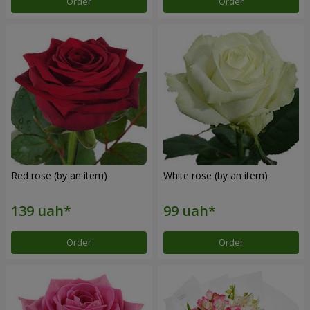
Order
Order
Red rose (by an item)
White rose (by an item)
Order
Order