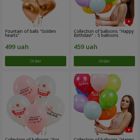
Fountain of balls “Golden
Collection of balloons "Happy
hearts”
Birthday!" - 5 balloons
Order
Order
Collection of balloons "For
Collection of balloons "Happy