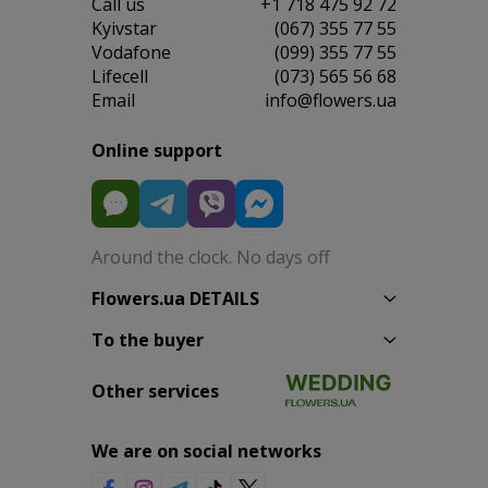
Сall us
+1 718 475 92 72
Kyivstar
(067) 355 77 55
Vodafone
(099) 355 77 55
Lifecell
(073) 565 56 68
Email
info@flowers.ua
Online support
Around the clock. No days off
Flowers.ua DETAILS
To the buyer
Other services
We are on social networks