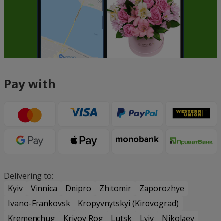
Pay with
Delivering to:
Kyiv
Vinnica
Dnipro
Zhitomir
Zaporozhye
Ivano-Frankovsk
Kropyvnytskyi (Kirovograd)
Kremenchug
Krivoy Rog
Lutsk
Lviv
Nikolaev