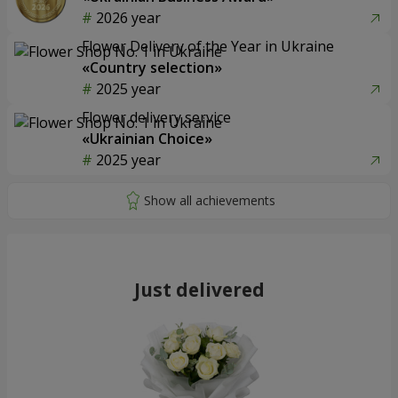
2026 year
Flower Delivery of the Year in Ukraine
«Country selection»
2025 year
Flower delivery service
«Ukrainian Choice»
2025 year
Just delivered