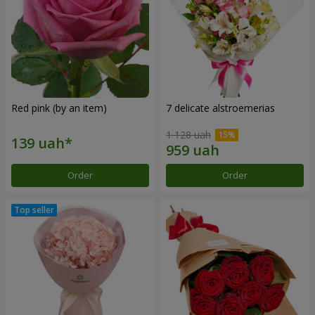
Red pink (by an item)
7 delicate alstroemerias
1 128 uah
Order
Order