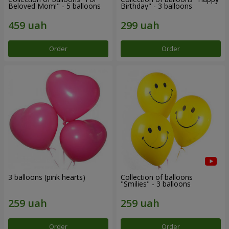
Beloved Mom!" - 5 balloons
Birthday" - 3 balloons
Order
Order
3 balloons (pink hearts)
Collection of balloons
"Smilies" - 3 balloons
Order
Order