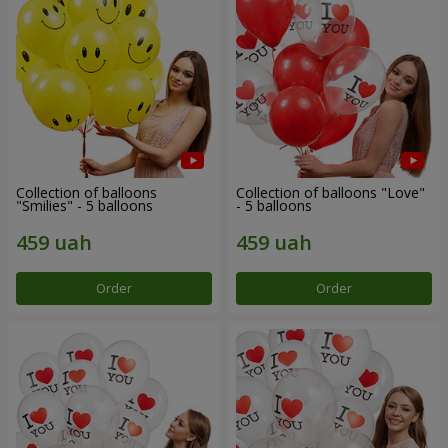
Collection of balloons
Collection of balloons "Love"
"Smilies" - 5 balloons
- 5 balloons
Order
Order