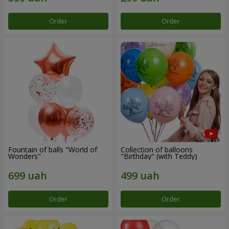
Order
Order
Fountain of balls "World of
Collection of balloons
Wonders"
"Birthday" (with Teddy)
Order
Order