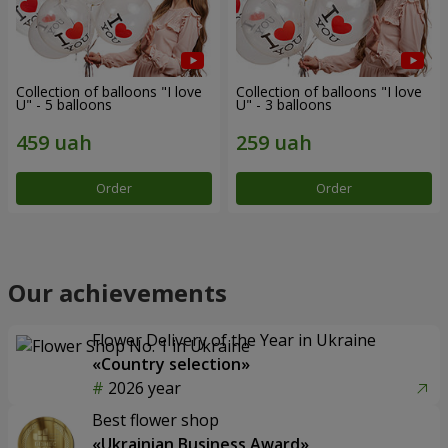
Collection of balloons "I love
Collection of balloons "I love
U" - 5 balloons
U" - 3 balloons
Order
Order
Our achievements
Flower Delivery of the Year in Ukraine
«Country selection»
2026 year
Best flower shop
«Ukrainian Business Award»