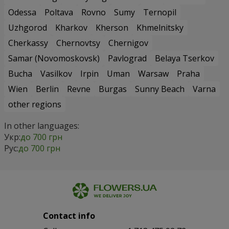
Odessa
Poltava
Rovno
Sumy
Ternopil
Uzhgorod
Kharkov
Kherson
Khmelnitsky
Cherkassy
Chernovtsy
Chernigov
Samar (Novomoskovsk)
Pavlograd
Belaya Tserkov
Bucha
Vasilkov
Irpin
Uman
Warsaw
Praha
Wien
Berlin
Revne
Burgas
Sunny Beach
Varna
other regions
In other languages:
Укр:
до 700 грн
Рус:
до 700 грн
Contact info