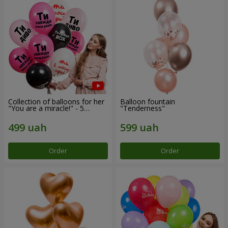
Collection of balloons for her
Balloon fountain
"You are a miracle!" - 5
"Tenderness"
balloons
Order
Order