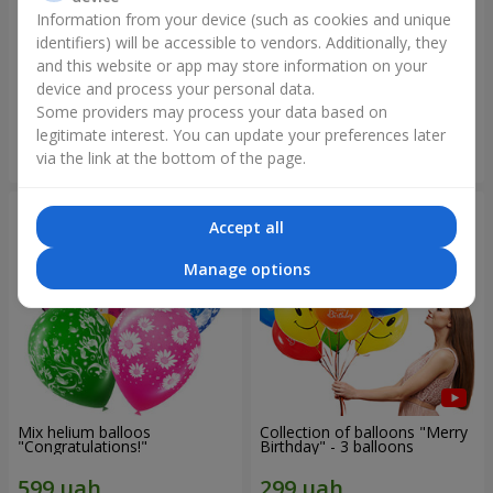
Information from your device (such as cookies and unique
identifiers) will be accessible to vendors. Additionally, they
Collection of balloons
Collection of balloons "Happy
"Ukraine"
Birthday" - 7 balloons
and this website or app may store information on your
device and process your personal data.
Some providers may process your data based on
legitimate interest. You can update your preferences later
Order
Order
via the link at the bottom of the page.
Accept all
Manage options
Mix helium balloos
Collection of balloons "Merry
"Congratulations!"
Birthday" - 3 balloons