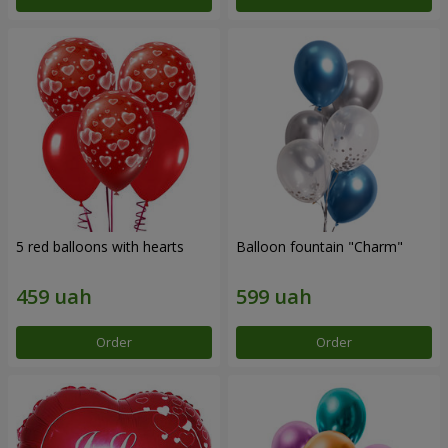
5 red balloons with hearts
Balloon fountain "Charm"
Order
Order