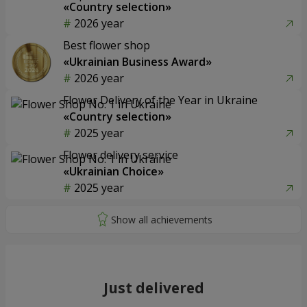
«Country selection»
2026 year
Best flower shop
«Ukrainian Business Award»
2026 year
Flower Delivery of the Year in Ukraine
«Country selection»
2025 year
Flower delivery service
«Ukrainian Choice»
2025 year
Just delivered