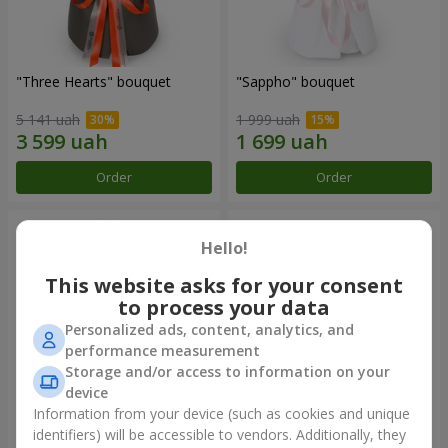
"Three Hearts" bouquet
"Sappho" bouquet
5 141 uah
1 999 uah
Order
Order
Hello!
This website asks for your consent
to process your data
Personalized ads, content, analytics, and
performance measurement
Storage and/or access to information on your
device
Information from your device (such as cookies and unique
"Tarnis" bouquet
Monobouquet of 9 white
identifiers) will be accessible to vendors. Additionally, they
roses