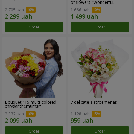
of flowers "Wonderful
mood""
2 705 uah
1 666 uah
Order
Order
Bouquet "15 multi-colored
7 delicate alstroemerias
chrysanthemums!"
2 332 uah
1 128 uah
Order
Order