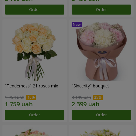
Order
Order
"Tenderness" 21 roses mix
"Sincerity" bouquet
1 954 uah
3 199 uah
Order
Order