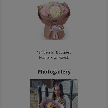
"Sincerity" bouquet
Ivano-Frankovsk
Photogallery