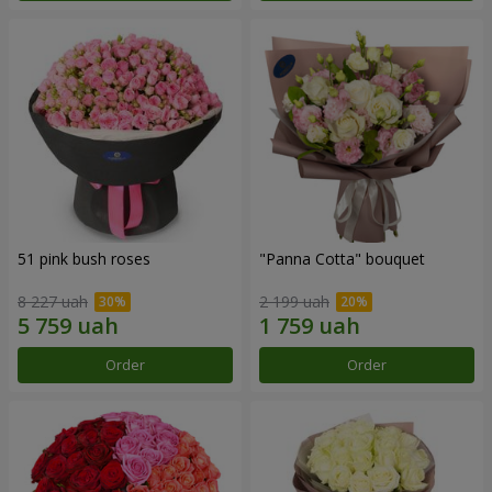
51 pink bush roses
"Panna Cotta" bouquet
8 227 uah
2 199 uah
Order
Order