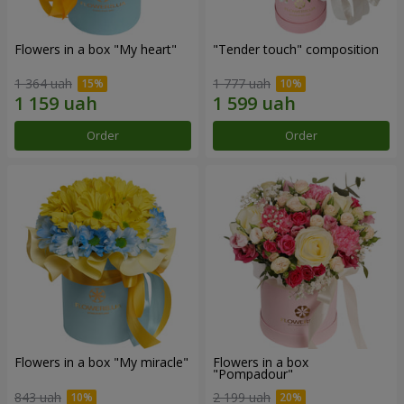
Flowers in a box "My heart"
"Tender touch" composition
1 364 uah
1 777 uah
Order
Order
Flowers in a box "My miracle"
Flowers in a box
"Pompadour"
843 uah
2 199 uah