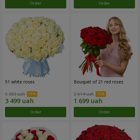
Order
Order
51 white roses
Bouquet of 21 red roses
5 383 uah
2 614 uah
Order
Order