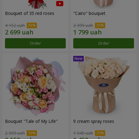
Bouquet of 35 red roses
"Cairo" bouquet
4 152 uah
2 399 uah
Order
Order
Bouquet "Tale of My Life"
9 cream spray roses
2 399 uah
1 945 uah