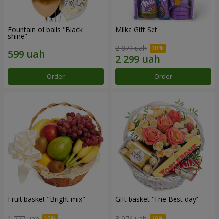
Fountain of balls "Black
Milka Gift Set
shine"
2 874 uah
Order
Order
Fruit basket "Bright mix"
Gift basket “The Best day”
1 777 uah
3 074 uah