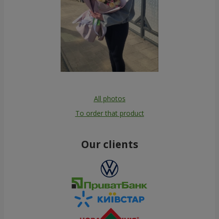
All photos
To order that product
Our clients