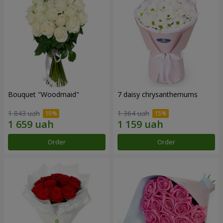
Bouquet "Woodmaid"
7 daisy chrysanthemums
1 843 uah
1 364 uah
Order
Order