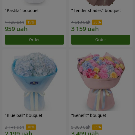
"Pastila" bouquet
"Tender shades" bouquet
1 128 uah
4 513 uah
Order
Order
"Blue ball" bouquet
"Benefit" bouquet
3 141 uah
5 383 uah