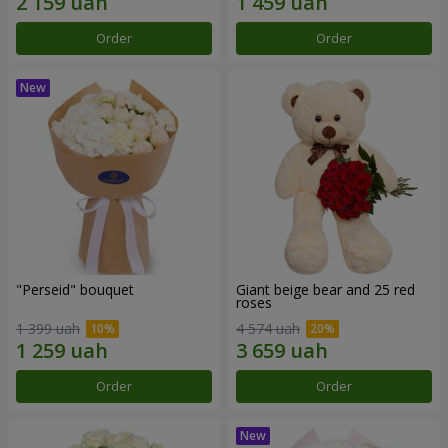
Order
Order
"Perseid" bouquet
Giant beige bear and 25 red
roses
1 399 uah
4 574 uah
Order
Order