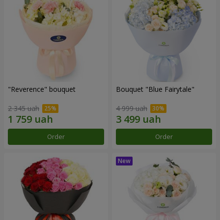
"Reverence" bouquet
Bouquet "Blue Fairytale"
2 345 uah
4 999 uah
Order
Order