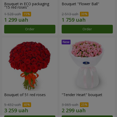
Bouquet in ECO packaging
Bouquet "Flower Ball"
"15 red roses"
1 528 uah
2 513 uah
Order
Order
Bouquet of 51 red roses
"Tender Heart" bouquet
5 432 uah
3 065 uah