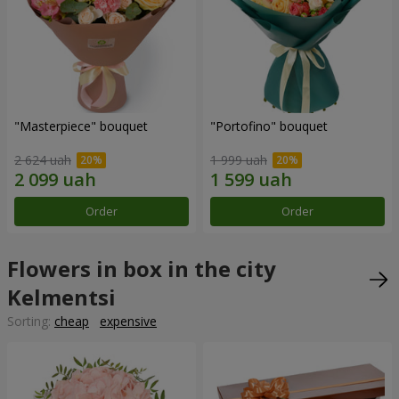
"Masterpiece" bouquet
"Portofino" bouquet
2 624 uah
1 999 uah
Order
Order
Flowers in box in the city
Kelmentsi
Sorting:
cheap
expensive