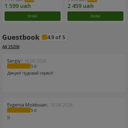
Order
Order
Guestbook
4.9
of
5
All
15208
Sergiy
16.06.2026
5
Дякую!! Чудовий сервіс!!
Evgenia Moldovan
10.06.2026
5
))