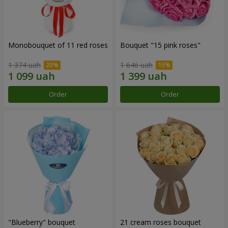
Monobouquet of 11 red roses
Bouquet "15 pink roses"
1 374 uah
1 646 uah
Order
Order
"Blueberry" bouquet
21 cream roses bouquet