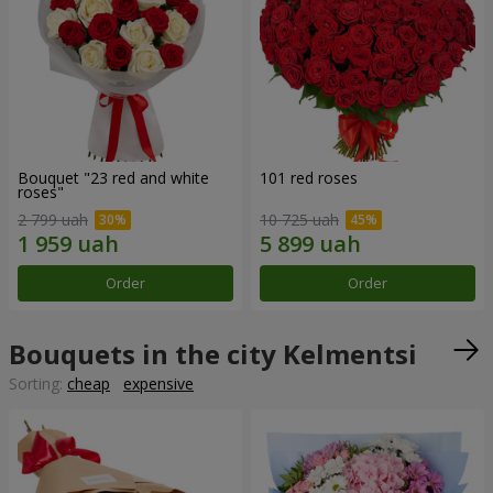
Bouquet "23 red and white
101 red roses
roses"
2 799 uah
10 725 uah
Order
Order
Bouquets in the city Kelmentsi
Sorting:
cheap
expensive