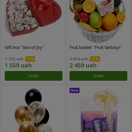
Gift box "Sea of Joy"
Fruit basket "Fruit fantasy!"
1 732 uah
2 893 uah
Order
Order