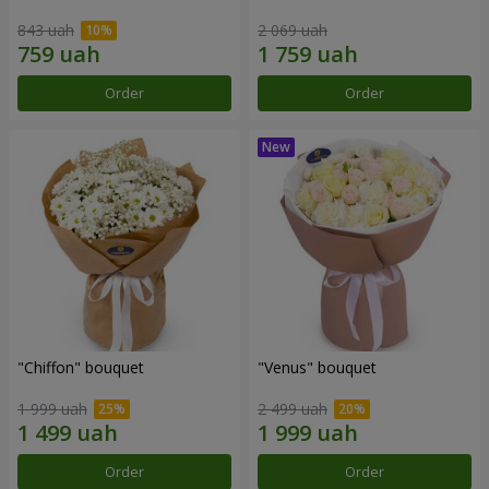
843 uah
2 069 uah
Order
Order
"Chiffon" bouquet
"Venus" bouquet
1 999 uah
2 499 uah
Order
Order