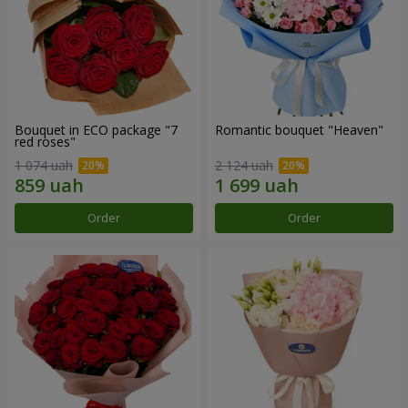
Bouquet in ECO package "7
Romantic bouquet "Heaven"
red roses"
1 074 uah
2 124 uah
Order
Order