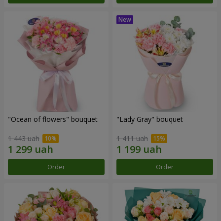
"Ocean of flowers" bouquet
"Lady Gray" bouquet
1 443 uah
1 411 uah
Order
Order