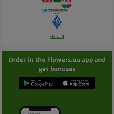
Show all
Order in the Flowers.ua app and
get bonuses