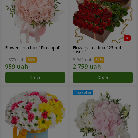
Flowers in a box "Pink opal"
Flowers in a box "25 red
roses!"
1 370 uah
3 941 uah
Order
Order