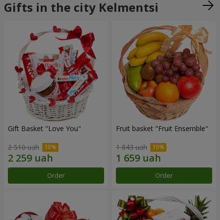
Gifts in the city Kelmentsi
Gift Basket "Love You"
Fruit basket "Fruit Ensemble"
2 510 uah
1 843 uah
Order
Order