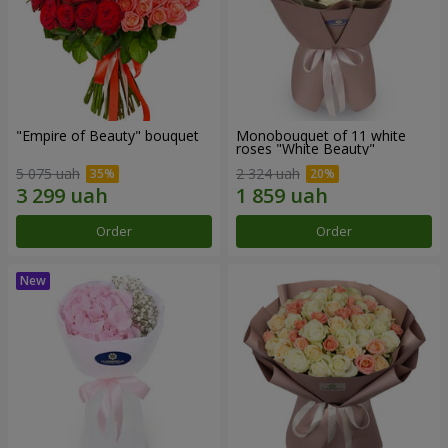
"Empire of Beauty" bouquet
Monobouquet of 11 white
roses "White Beauty"
5 075 uah
2 324 uah
Order
Order