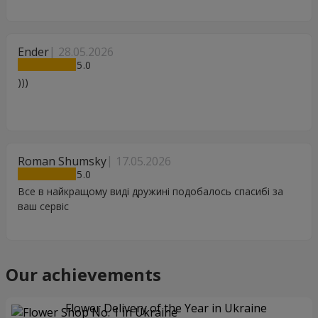
Ender
28.05.2026
5
)))
Roman Shumsky
17.05.2026
5
Все в найкращому виді дружині подобалось спасибі за
ваш сервіс
Our achievements
Flower Delivery of the Year in Ukraine