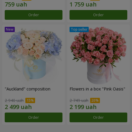
Order
Order
"Auckland" composition
Flowers in a box "Pink Oasis"
2 940 uah
2 749 uah
Order
Order