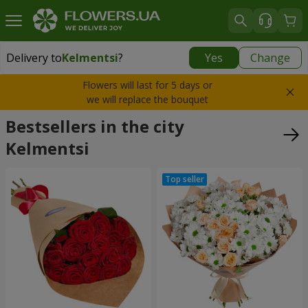
Delivery to
Kelmentsi
?
Yes
Change
Delivery to
Kelmentsi
|
970 uah
Flowers will last for 5 days or
we will replace the bouquet
Bestsellers in the city
Kelmentsi