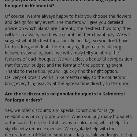
bouquet in Kelmentsi?
Of course, we are always happy to help you choose the flowers
and design for any event. The masters will give you detailed
advice on which plants are currently the freshest, how long they
will last in a vase, and how to combine them beautifully. We will
suggest what fits best for a specific holiday, so you don't have
to think long and doubt before buying. If you are hesitating
between several options, we will simply tell you about the
features of each bouquet. We will select a beautiful composition
that fits your budget and the format of the upcoming event.
Thanks to these tips, you will quickly find the right option.
Delivery of orders works in Kelmentsi daily, so the couriers will
bring everything exactly at the agreed time directly to the door.
Are there discounts on popular bouquets in Kelmentsi
for large orders?
Yes, we offer discounts and special conditions for large
celebrations or corporate orders. When you buy many bouquets
at the same time, the total cost is recalculated, which helps to
significantly reduce expenses. We regularly help with the
decoration of official presentations, large-scale weddings, or big