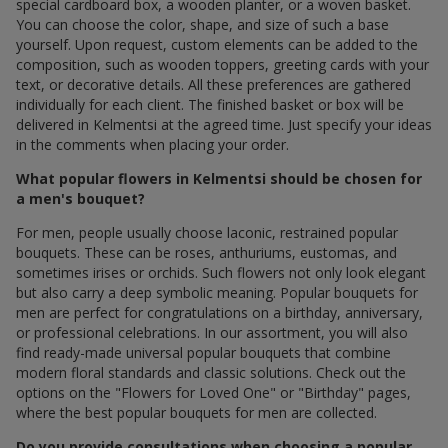
special cardboard box, a wooden planter, or a woven basket.
You can choose the color, shape, and size of such a base
yourself. Upon request, custom elements can be added to the
composition, such as wooden toppers, greeting cards with your
text, or decorative details. All these preferences are gathered
individually for each client. The finished basket or box will be
delivered in Kelmentsi at the agreed time. Just specify your ideas
in the comments when placing your order.
What popular flowers in Kelmentsi should be chosen for
a men's bouquet?
For men, people usually choose laconic, restrained popular
bouquets. These can be roses, anthuriums, eustomas, and
sometimes irises or orchids. Such flowers not only look elegant
but also carry a deep symbolic meaning. Popular bouquets for
men are perfect for congratulations on a birthday, anniversary,
or professional celebrations. In our assortment, you will also
find ready-made universal popular bouquets that combine
modern floral standards and classic solutions. Check out the
options on the "Flowers for Loved One" or "Birthday" pages,
where the best popular bouquets for men are collected.
Do you provide consultations when choosing a popular