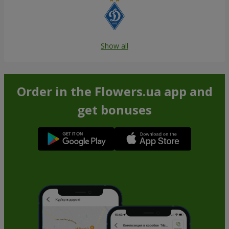
Show all
Order in the Flowers.ua app and
get bonuses