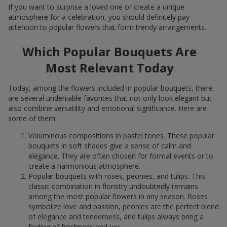
If you want to surprise a loved one or create a unique
atmosphere for a celebration, you should definitely pay
attention to popular flowers that form trendy arrangements.
Which Popular Bouquets Are
Most Relevant Today
Today, among the flowers included in popular bouquets, there
are several undeniable favorites that not only look elegant but
also combine versatility and emotional significance. Here are
some of them:
Voluminous compositions in pastel tones. These popular
bouquets in soft shades give a sense of calm and
elegance. They are often chosen for formal events or to
create a harmonious atmosphere.
Popular bouquets with roses, peonies, and tulips. This
classic combination in floristry undoubtedly remains
among the most popular flowers in any season. Roses
symbolize love and passion, peonies are the perfect blend
of elegance and tenderness, and tulips always bring a
feeling of freshness and joy.