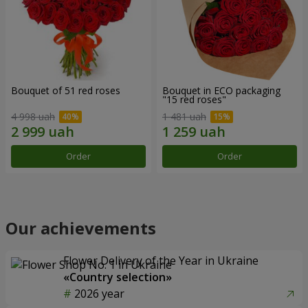
Bouquet of 51 red roses
Bouquet in ECO packaging
"15 red roses"
4 998 uah
1 481 uah
Order
Order
Our achievements
Flower Delivery of the Year in Ukraine
«Country selection»
2026 year