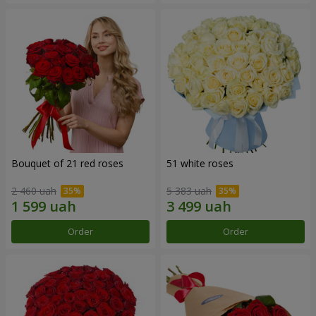
Bouquet of 21 red roses
51 white roses
2 460 uah
5 383 uah
Order
Order