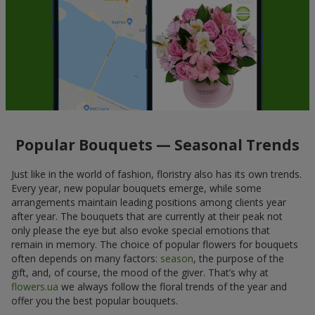
Popular Bouquets — Seasonal Trends
Just like in the world of fashion, floristry also has its own trends.
Every year, new popular bouquets emerge, while some
arrangements maintain leading positions among clients year
after year. The bouquets that are currently at their peak not
only please the eye but also evoke special emotions that
remain in memory. The choice of popular flowers for bouquets
often depends on many factors:
season
, the purpose of the
gift, and, of course, the mood of the giver. That’s why at
flowers.ua
we always follow the floral trends of the year and
offer you the best popular bouquets.