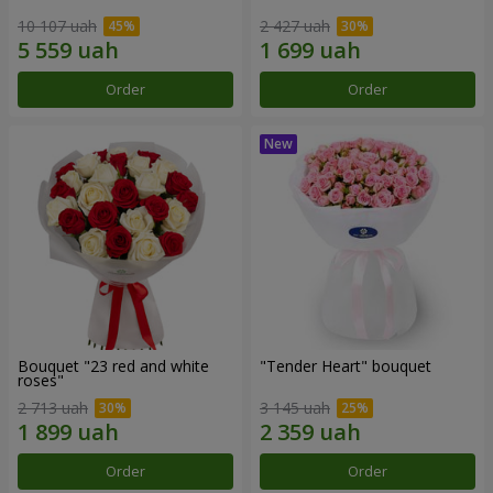
10 107 uah
2 427 uah
Order
Order
Bouquet "23 red and white
"Tender Heart" bouquet
roses"
2 713 uah
3 145 uah
Order
Order