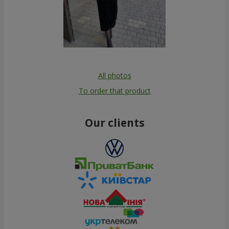
All photos
To order that product
Our clients