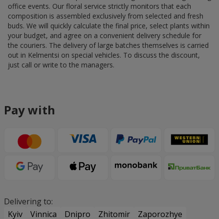
office events. Our floral service strictly monitors that each
composition is assembled exclusively from selected and fresh
buds. We will quickly calculate the final price, select plants within
your budget, and agree on a convenient delivery schedule for
the couriers. The delivery of large batches themselves is carried
out in Kelmentsi on special vehicles. To discuss the discount,
just call or write to the managers.
Pay with
Delivering to:
Kyiv
Vinnica
Dnipro
Zhitomir
Zaporozhye