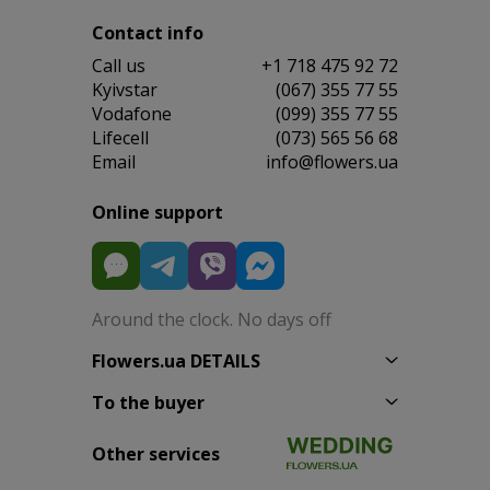
Contact info
Сall us
+1 718 475 92 72
Kyivstar
(067) 355 77 55
Vodafone
(099) 355 77 55
Lifecell
(073) 565 56 68
Email
info@flowers.ua
Online support
Around the clock. No days off
Flowers.ua DETAILS
To the buyer
Other services