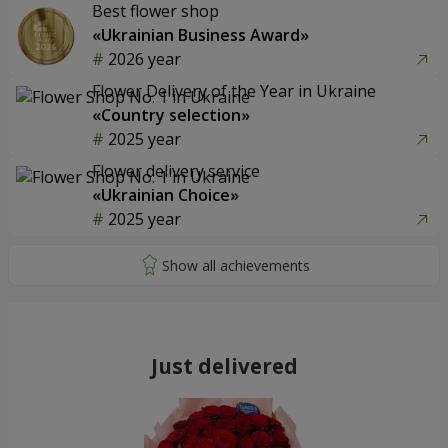
Best flower shop
«Ukrainian Business Award»
2026 year
Flower Delivery of the Year in Ukraine
«Country selection»
2025 year
Flower delivery service
«Ukrainian Choice»
2025 year
Just delivered