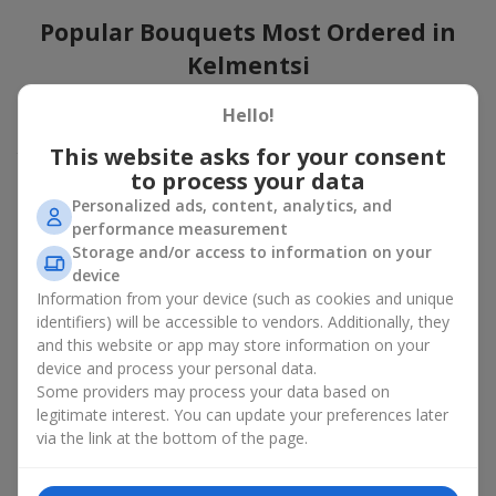
Popular Bouquets Most Ordered in
Kelmentsi
Which popular bouquets are most frequently ordered by our
Hello!
clients in Kelmentsi? Which popular flowers for bouquets remain
This website asks for your consent
trendy and always make it to the top?
to process your data
Classic flower combinations. Red roses, white lilies, pink
Personalized ads, content, analytics, and
chrysanthemums — these are the flowers that have
performance measurement
captured the hearts of thousands of clients. Such popular
Storage and/or access to information on your
bouquets are always relevant for any event, from formal
device
celebrations to romantic moments.
Information from your device (such as cookies and unique
Universal popular bouquets. For those who do not want
identifiers) will be accessible to vendors. Additionally, they
to make a mistake in choosing, there is the perfect option
and this website or app may store information on your
— a universal bouquet. These popular bouquets suit any
device and process your personal data.
age and gender, and their composition can be adapted to
Some providers may process your data based on
any occasion.
legitimate interest. You can update your preferences later
Mass floral preferences. Peonies, tulips, daisies —
popular bouquets that remain attractive to buyers. They
via the link at the bottom of the page.
not only look wonderful, but these popular bouquets also
convey a sense of freshness and natural beauty.