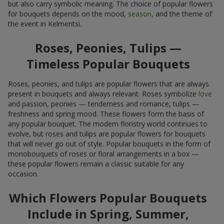
but also carry symbolic meaning. The choice of popular flowers
for bouquets depends on the mood,
season
, and the theme of
the event in Kelmentsi.
Roses, Peonies, Tulips —
Timeless Popular Bouquets
Roses, peonies, and tulips are popular flowers that are always
present in bouquets and always relevant. Roses symbolize
love
and passion, peonies — tenderness and romance, tulips —
freshness and spring mood. These flowers form the basis of
any popular bouquet. The modern floristry world continues to
evolve, but roses and tulips are popular flowers for bouquets
that will never go out of style. Popular bouquets in the form of
monobouquets of roses or floral arrangements in a box —
these popular flowers remain a classic suitable for any
occasion.
Which Flowers Popular Bouquets
Include in Spring, Summer,