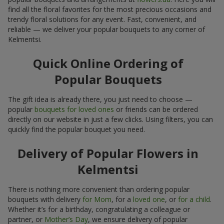
find all the floral favorites for the most precious occasions and
trendy floral solutions for any event. Fast, convenient, and
reliable — we deliver your popular bouquets to any corner of
Kelmentsi.
Quick Online Ordering of
Popular Bouquets
The gift idea is already there, you just need to choose —
popular
bouquets for loved ones
or friends can be ordered
directly on our website in just a few clicks. Using filters, you can
quickly find the popular bouquet you need.
Delivery of Popular Flowers in
Kelmentsi
There is nothing more convenient than ordering popular
bouquets with delivery
for Mom
, for a
loved one
, or
for a child
.
Whether it’s for a birthday, congratulating a colleague or
partner, or
Mother’s Day
, we ensure delivery of popular