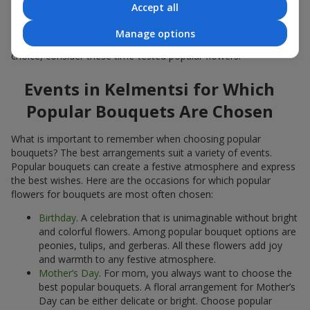
Accept all
Popular flowers for bouquets often change depending on the
season, but these classic popular bouquets always remain
Manage options
among the most in-demand. If you want to be confident in your
choice, consider these time-tested popular flowers.
Events in Kelmentsi for Which
Popular Bouquets Are Chosen
What is important to remember when choosing popular
bouquets? The best arrangements suit a variety of events.
Popular bouquets can create a festive atmosphere and express
the best wishes. Here are the occasions for which popular
flowers for bouquets are most often chosen:
Birthday
. A celebration that is unimaginable without bright
and colorful flowers. Among popular bouquet options are
peonies, tulips, and gerberas. All these flowers add joy
and warmth to any festive atmosphere.
Mother’s Day
. For mom, you always want to choose the
best popular bouquets. A floral arrangement for Mother’s
Day can be either delicate or bright. Choose popular