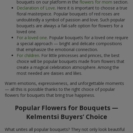
bouquets on our platform in the
flowers for mom
section.
Declaration of Love
. Here it is important to choose a true
floral masterpiece. Popular bouquets of red roses are
undoubtedly a symbol of passion and love. Such popular
bouquets are always a fail-safe option for flowers for a
loved one.
For a loved one
. Popular bouquets for a loved one require
a special approach — bright and delicate compositions
that emphasize the emotional connection.
For children
. For little princesses and princes, the best
choice will be popular bouquets made from flowers that
create a magical celebration atmosphere. Among the
most needed are daisies and lilies.
Warm emotions, expressiveness, and unforgettable moments
— all this is possible thanks to the right choice of popular
flowers for bouquets that bring true happiness.
Popular Flowers for Bouquets —
Kelmentsi Buyers’ Choice
What unites all popular bouquets? They not only look beautiful