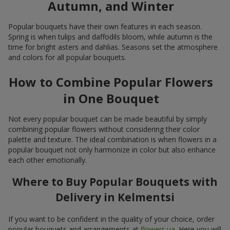
Autumn, and Winter
Popular bouquets have their own features in each season.
Spring is when tulips and daffodils bloom, while autumn is the
time for bright asters and dahlias. Seasons set the atmosphere
and colors for all popular bouquets.
How to Combine Popular Flowers
in One Bouquet
Not every popular bouquet can be made beautiful by simply
combining popular flowers without considering their color
palette and texture. The ideal combination is when flowers in a
popular bouquet not only harmonize in color but also enhance
each other emotionally.
Where to Buy Popular Bouquets with
Delivery in Kelmentsi
If you want to be confident in the quality of your choice, order
popular bouquets and arrangements at
flowers.ua
. Here you will