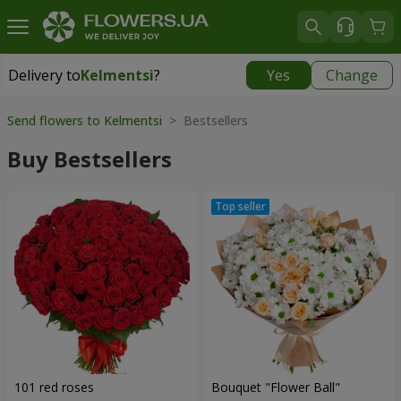
Delivery to
Kelmentsi
?
Yes
Change
Delivery to
Kelmentsi
|
970 uah
Send flowers to Kelmentsi
> Bestsellers
Buy Bestsellers
101 red roses
Bouquet "Flower Ball"