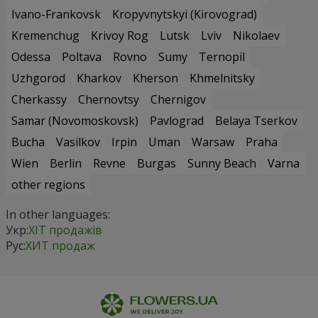
Ivano-Frankovsk
Kropyvnytskyi (Kirovograd)
Kremenchug
Krivoy Rog
Lutsk
Lviv
Nikolaev
Odessa
Poltava
Rovno
Sumy
Ternopil
Uzhgorod
Kharkov
Kherson
Khmelnitsky
Cherkassy
Chernovtsy
Chernigov
Samar (Novomoskovsk)
Pavlograd
Belaya Tserkov
Bucha
Vasilkov
Irpin
Uman
Warsaw
Praha
Wien
Berlin
Revne
Burgas
Sunny Beach
Varna
other regions
In other languages:
Укр:
ХІТ продажів
Рус:
ХИТ продаж