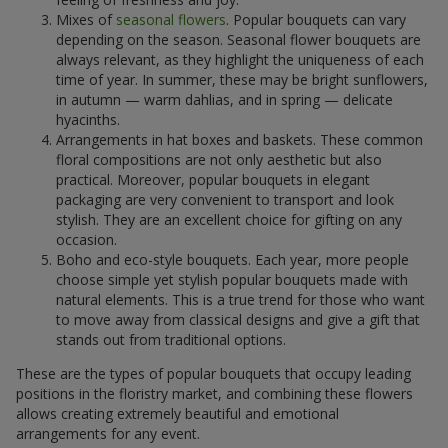
Mixes of
seasonal flowers
. Popular bouquets can vary
depending on the season. Seasonal flower bouquets are
always relevant, as they highlight the uniqueness of each
time of year. In summer, these may be bright sunflowers,
in autumn — warm dahlias, and in spring — delicate
hyacinths.
Arrangements in hat boxes and baskets. These common
floral compositions are not only aesthetic but also
practical. Moreover, popular bouquets in elegant
packaging are very convenient to transport and look
stylish. They are an excellent choice for gifting on any
occasion.
Boho and eco-style bouquets. Each year, more people
choose simple yet stylish popular bouquets made with
natural elements. This is a true trend for those who want
to move away from classical designs and give a gift that
stands out from traditional options.
These are the types of popular bouquets that occupy leading
positions in the floristry market, and combining these flowers
allows creating extremely beautiful and emotional
arrangements for any event.