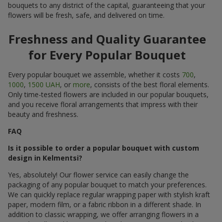
bouquets to any district of the capital, guaranteeing that your
flowers will be fresh, safe, and delivered on time.
Freshness and Quality Guarantee
for Every Popular Bouquet
Every popular bouquet we assemble, whether it costs
700
,
1000
,
1500 UAH
, or
more
, consists of the best floral elements.
Only time-tested flowers are included in our popular bouquets,
and you receive floral arrangements that impress with their
beauty and freshness.
FAQ
Is it possible to order a popular bouquet with custom
design in Kelmentsi?
Yes, absolutely! Our flower service can easily change the
packaging of any popular bouquet to match your preferences.
We can quickly replace regular wrapping paper with stylish kraft
paper, modern film, or a fabric ribbon in a different shade. In
addition to classic wrapping, we offer arranging flowers in a