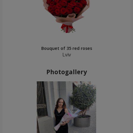
Bouquet of 35 red roses
Lviv
Photogallery