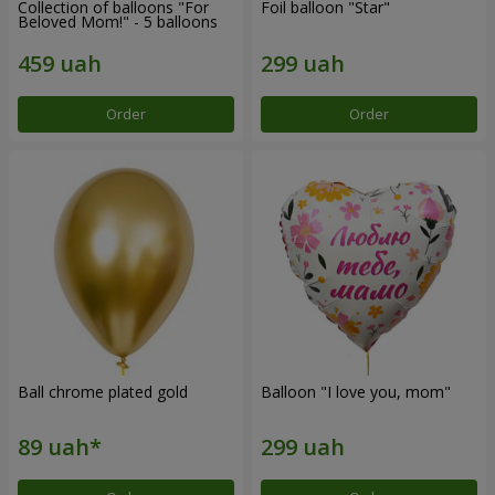
Collection of balloons "For
Foil balloon "Star"
Beloved Mom!" - 5 balloons
Order
Order
Ball chrome plated gold
Balloon "I love you, mom"