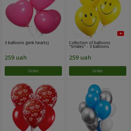
3 balloons (pink hearts)
Collection of balloons
"Smilies" - 3 balloons
Order
Order