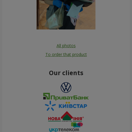
All photos
To order that product
Our clients