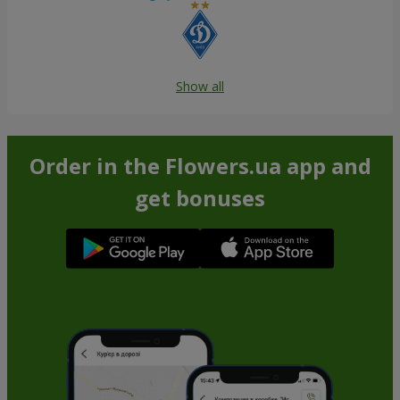
Show all
Order in the Flowers.ua app and
get bonuses