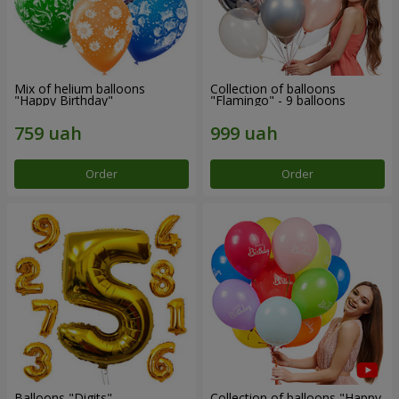
Mix of helium balloons
Collection of balloons
"Happy Birthday"
"Flamingo" - 9 balloons
Order
Order
Balloons "Digits"
Collection of balloons "Happy