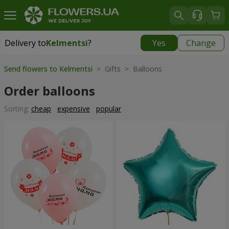
Delivery to
Kelmentsi
?
Yes
Change
Delivery to
Kelmentsi
|
970 uah
Send flowers to Kelmentsi
> Gifts > Balloons
Order balloons
Sorting:
cheap
expensive
popular