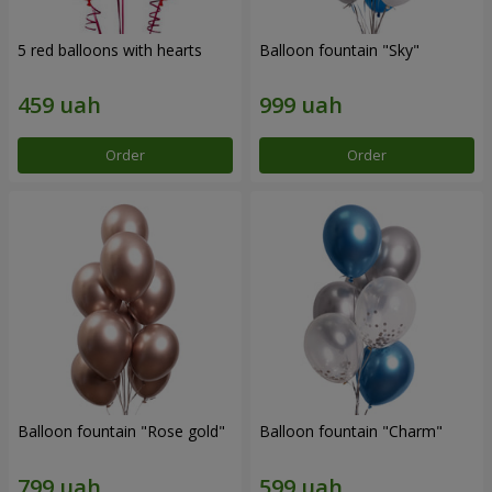
5 red balloons with hearts
Balloon fountain "Sky"
Order
Order
Balloon fountain "Rose gold"
Balloon fountain "Charm"