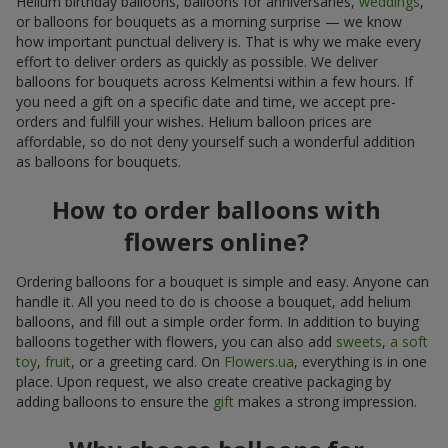
Helium birthday balloons, balloons for anniversaries,
weddings
,
or balloons for bouquets as a morning surprise — we know
how important punctual delivery is. That is why we make every
effort to deliver orders as quickly as possible. We deliver
balloons for bouquets across Kelmentsi within a few hours. If
you need a gift on a specific date and time, we accept pre-
orders and fulfill your wishes. Helium balloon prices are
affordable, so do not deny yourself such a wonderful addition
as balloons for bouquets.
How to order balloons with
flowers online?
Ordering balloons for a bouquet is simple and easy. Anyone can
handle it. All you need to do is choose a bouquet, add helium
balloons, and fill out a simple order form. In addition to buying
balloons together with flowers, you can also add
sweets
,
a soft
toy
,
fruit
, or a greeting card. On
Flowers.ua
, everything is in one
place. Upon request, we also create creative packaging by
adding balloons to ensure the
gift
makes a strong impression.