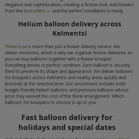
elegance and sophistication, creating a festive look. Add flowers
from the
bestsellers
— and the perfect installation is ready.
Helium balloon delivery across
Kelmentsi
Flowers.ua
is more than just a flower delivery service. We
deliver emotions, which is why we organize festive deliveries so
you can buy balloons together with a flower bouquet.
Everything arrives in perfect condition. Each balloon is securely
fixed to preserve its shape and appearance. We deliver balloons
for bouquets across Kelmentsi and nearby areas quickly and
precisely at the selected time. Our assortment includes both
budget-friendly helium balloons and premium balloons whose
price may exceed the cost of the floral arrangement. Which
balloons for bouquets to choose is up to you.
Fast balloon delivery for
holidays and special dates