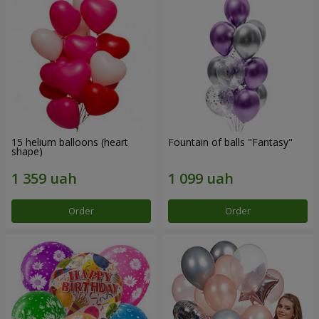
15 helium balloons (heart
Fountain of balls "Fantasy"
shape)
Order
Order