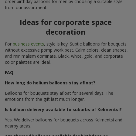
order birthday balloons for men by choosing a suitable style
from our assortment.
Ideas for corporate space
decoration
For
business events
, style is key. Subtle balloons for bouquets
without excessive pomp work best. Calm colors, clean shapes,
and minimalism dominate. Black, white, gold, and corporate
color palettes are ideal.
FAQ
How long do helium balloons stay afloat?
Balloons for bouquets stay afloat for several days. The
emotions from the gift last much longer.
Is balloon delivery available to suburbs of Kelmentsi?
Yes. We deliver balloons for bouquets across Kelmentsi and
nearby areas.