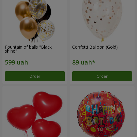
Fountain of balls "Black
Confetti Balloon (Gold)
shine"
Order
Order