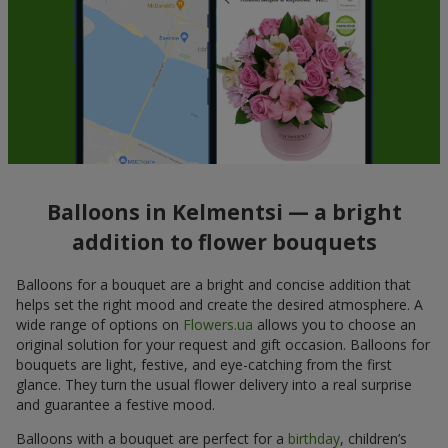
Balloons in Kelmentsi — a bright
addition to flower bouquets
Balloons for a bouquet are a bright and concise addition that
helps set the right mood and create the desired atmosphere. A
wide range of options on
Flowers.ua
allows you to choose an
original solution for your request and gift occasion. Balloons for
bouquets are light, festive, and eye-catching from the first
glance. They turn the usual flower delivery into a real surprise
and guarantee a festive mood.
Balloons with a bouquet are perfect for a
birthday
, children’s