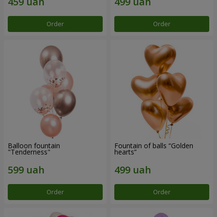
Order
Order
Balloon fountain
Fountain of balls “Golden
"Tenderness"
hearts”
Order
Order