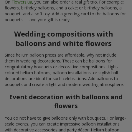
On
Flowers.ua
, you can also order a real gift trio. For example:
flowers, birthday balloons, and a cake; or birthday balloons, a
bouquet, and a soft toy. Add a greeting card to the balloons for
bouquets — and your gift is ready.
Wedding compositions with
balloons and white flowers
Since helium balloon prices are affordable, why not include
them in wedding decorations. These can be balloons for
congratulatory bouquets or decorative compositions. Light-
colored helium balloons, balloon installations, or stylish hall
decorations are ideal for such celebrations. Add balloons to
bouquets and create a light and modern wedding atmosphere.
Event decoration with balloons and
flowers
You do not have to give balloons only with bouquets. For large-
scale events, you can create impressive balloon installations
with decorative accessories and party décor. Helium balloon