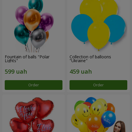
Fountain of balls "Polar
Collection of balloons
Lights"
"Ukraine"
Order
Order