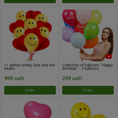
11 yellow smiley face and red
Collection of balloons "Happy
hearts
Birthday" - 3 balloons
Order
Order