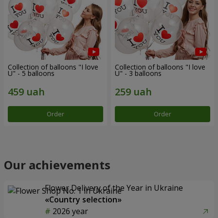
Collection of balloons "I love
Collection of balloons "I love
U" - 5 balloons
U" - 3 balloons
Order
Order
Our achievements
Flower Delivery of the Year in Ukraine
«Country selection»
2026 year