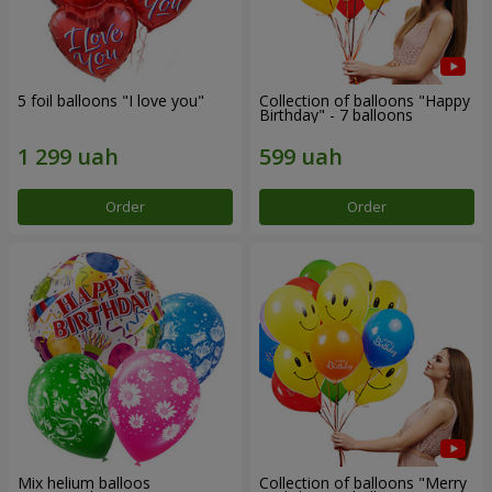
5 foil balloons "I love you"
Collection of balloons "Happy
Birthday" - 7 balloons
Order
Order
Mix helium balloos
Collection of balloons "Merry