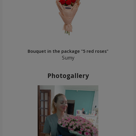
Bouquet in the package "5 red roses"
Sumy
Photogallery