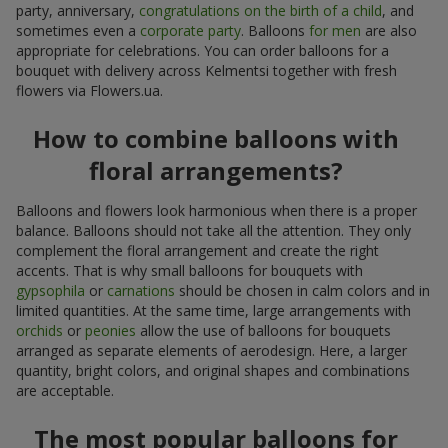
party, anniversary,
congratulations on the birth of a child
, and
sometimes even a
corporate party
. Balloons
for men
are also
appropriate for celebrations. You can order balloons for a
bouquet with delivery across Kelmentsi together with fresh
flowers via Flowers.ua.
How to combine balloons with
floral arrangements?
Balloons and flowers look harmonious when there is a proper
balance. Balloons should not take all the attention. They only
complement the floral arrangement and create the right
accents. That is why small balloons for bouquets with
gypsophila
or
carnations
should be chosen in calm colors and in
limited quantities. At the same time, large arrangements with
orchids
or
peonies
allow the use of balloons for bouquets
arranged as separate elements of aerodesign. Here, a larger
quantity, bright colors, and original shapes and combinations
are acceptable.
The most popular balloons for