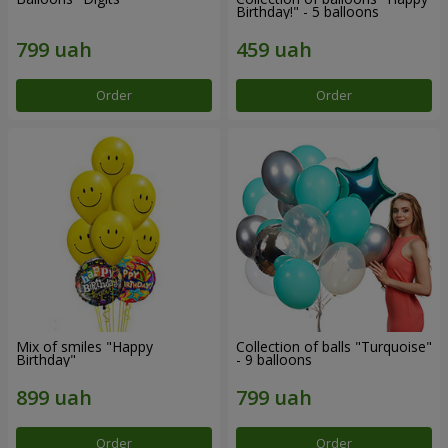
Birthday!" - 5 balloons
Order
Order
Mix of smiles "Happy
Collection of balls "Turquoise"
Birthday"
- 9 balloons
Order
Order