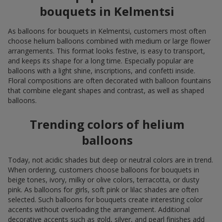
bouquets in Kelmentsi
As balloons for bouquets in Kelmentsi, customers most often
choose helium balloons combined with medium or large flower
arrangements. This format looks festive, is easy to transport,
and keeps its shape for a long time. Especially popular are
balloons with a light shine, inscriptions, and confetti inside.
Floral compositions are often decorated with balloon fountains
that combine elegant shapes and contrast, as well as shaped
balloons.
Trending colors of helium
balloons
Today, not acidic shades but deep or neutral colors are in trend.
When ordering, customers choose balloons for bouquets in
beige tones, ivory, milky or olive colors, terracotta, or dusty
pink. As balloons for girls, soft pink or lilac shades are often
selected. Such balloons for bouquets create interesting color
accents without overloading the arrangement. Additional
decorative accents such as gold, silver, and pearl finishes add