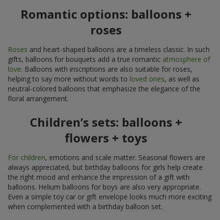
Romantic options: balloons +
roses
Roses
and heart-shaped balloons are a timeless classic. In such
gifts, balloons for bouquets add a true romantic
atmosphere of
love
. Balloons with inscriptions are also suitable for roses,
helping to say more without words to
loved ones
, as well as
neutral-colored balloons that emphasize the elegance of the
floral arrangement.
Children’s sets: balloons +
flowers + toys
For children
, emotions and scale matter. Seasonal flowers are
always appreciated, but birthday balloons for girls help create
the right mood and enhance the impression of a gift with
balloons. Helium balloons for boys are also very appropriate.
Even a simple toy car or gift envelope looks much more exciting
when complemented with a birthday balloon set.