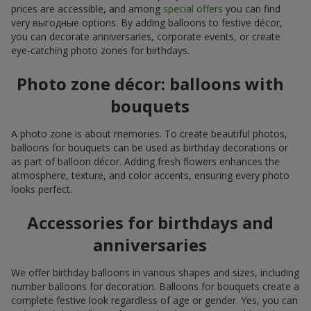
prices are accessible, and among
special offers
you can find
very выгодные options. By adding balloons to festive décor,
you can decorate anniversaries, corporate events, or create
eye-catching photo zones for birthdays.
Photo zone décor: balloons with
bouquets
A photo zone is about memories. To create beautiful photos,
balloons for bouquets can be used as birthday decorations or
as part of balloon décor. Adding fresh flowers enhances the
atmosphere, texture, and color accents, ensuring every photo
looks perfect.
Accessories for birthdays and
anniversaries
We offer birthday balloons in various shapes and sizes, including
number balloons for decoration. Balloons for bouquets create a
complete festive look regardless of age or gender. Yes, you can