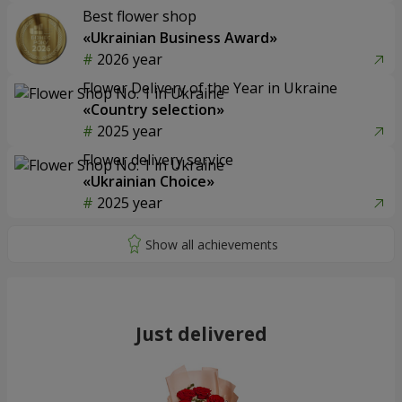
Best flower shop
«Ukrainian Business Award»
2026 year
Flower Delivery of the Year in Ukraine
«Country selection»
2025 year
Flower delivery service
«Ukrainian Choice»
2025 year
Just delivered