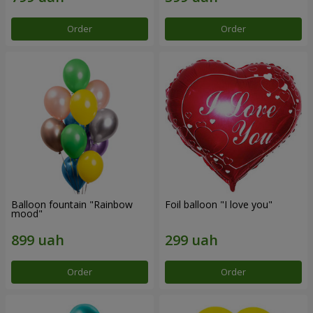
Order
Order
Balloon fountain "Rainbow
Foil balloon "I love you"
mood"
Order
Order