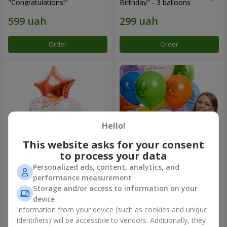
"Congratulations!"
Birthday" - 3 balloons
Order
Order
Hello!
This website asks for your consent
to process your data
Personalized ads, content, analytics, and
Fountain of balls "World of
Collection of balloons
performance measurement
Wonders"
"Birthday" (with Teddy)
Storage and/or access to information on your
device
Information from your device (such as cookies and unique
identifiers) will be accessible to vendors. Additionally, they
Order
Order