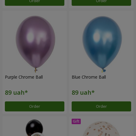
Order
Order
Purple Chrome Ball
Blue Chrome Ball
Order
Order