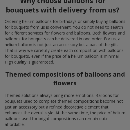
Why choose balloons for
bouquets with delivery from us?
Ordering helium balloons for birthdays or simply buying balloons
for bouquets from us is convenient. You do not need to search
for different services for flowers and balloons. Both flowers and
balloons for bouquets can be delivered in one order. For us, a
helium balloon is not just an accessory but a part of the gift.
That is why we carefully create each composition with balloons
for bouquets, even if the price of a helium balloon is minimal.
High quality is guaranteed.
Themed compositions of balloons and
flowers
Themed solutions always bring more emotions. Balloons for
bouquets used to complete themed compositions become not
just an accessory but a refined decorative element that
enhances the overall style. At the same time, the price of helium
balloons used for bright compositions can remain quite
affordable.