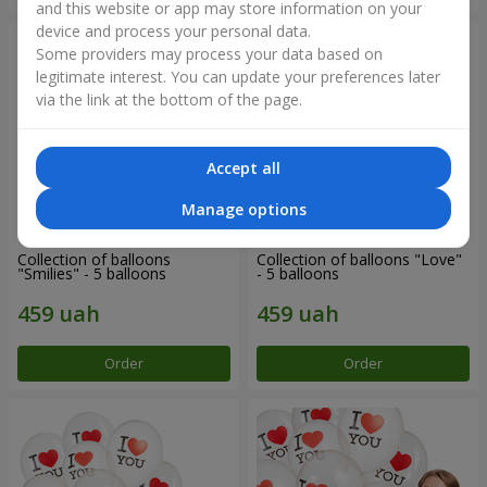
and this website or app may store information on your
device and process your personal data.
Some providers may process your data based on
legitimate interest. You can update your preferences later
via the link at the bottom of the page.
Accept all
Manage options
Collection of balloons
Collection of balloons "Love"
"Smilies" - 5 balloons
- 5 balloons
Order
Order