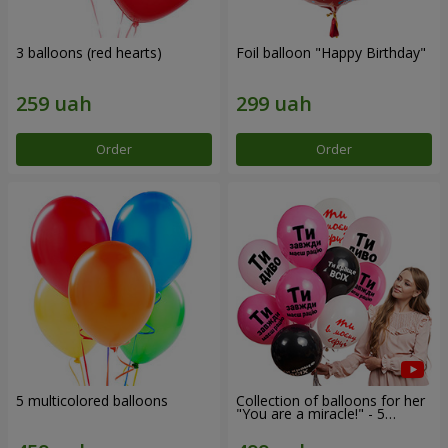
3 balloons (red hearts)
Foil balloon "Happy Birthday"
Order
Order
5 multicolored balloons
Collection of balloons for her
"You are a miracle!" - 5
balloons