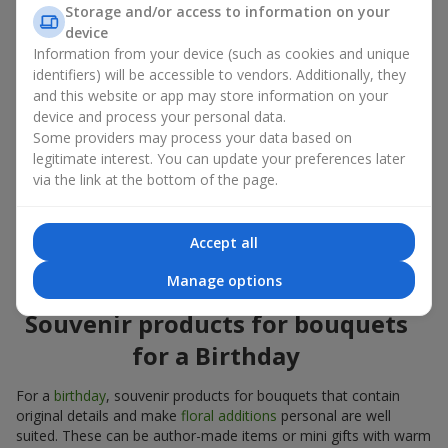
Souvenir products for bouquets should be chosen taking into
Storage and/or access to information on your
account both the occasion and the person to whom the gift is
device
addressed. If you are unsure which souvenir products for
Information from your device (such as cookies and unique
bouquets you need, choose universal small pleasant items, a
identifiers) will be accessible to vendors. Additionally, they
wide selection of which can be found in our catalog.
and this website or app may store information on your
device and process your personal data.
Souvenirs for bouquets for different
Some providers may process your data based on
holidays
legitimate interest. You can update your preferences later
via the link at the bottom of the page.
A holiday sets the mood, and souvenir products for bouquets
emphasize it. That is why souvenirs for flowers are often
chosen taking into account the date and the event. In our
Accept all
assortment, you will find souvenir products for bouquets that
are suitable for any holiday and can be designed for any budget.
Manage options
Souvenir products for bouquets
for a Birthday
For a
birthday
, souvenir products for bouquets that contain
original details and make
floral additions
personal are well
suited. These can be author-made items or mini gifts with warm