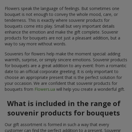
Flowers speak the language of feelings. But sometimes one
bouquet is not enough to convey the whole mood, care, or
tenderness. This is exactly where souvenir products for
bouquets come into play. Small but very important details
enhance the emotion and make the gift complete. Souvenir
products for bouquets are not just a pleasant addition, but a
way to say more without words.
Souvenirs for flowers help make the moment special: adding
warmth, surprise, or simply sincere emotions. Souvenir products
for bouquets are a great addition to any event: from a romantic
date to an official corporate greeting. It is only important to
choose an appropriate present that is the perfect solution for
your occasion. We are confident that souvenir products for
bouquets from
Flowers.ua
will help you create a wonderful gift.
What is included in the range of
souvenir products for bouquets
Our gift assortment is formed in such a way that every
customer can find the perfect addition to a present. Souvenir