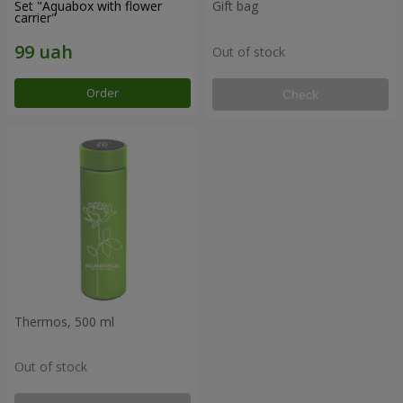
Set "Aquabox with flower
Gift bag
carrier"
Out of stock
Order
Check
Thermos, 500 ml
Out of stock