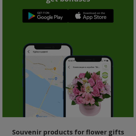
Souvenir products for flower gifts