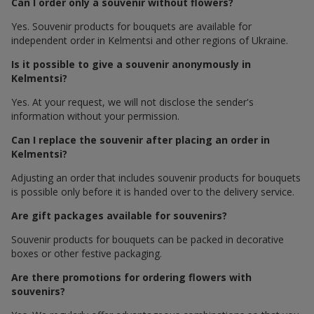
Can I order only a souvenir without flowers?
Yes. Souvenir products for bouquets are available for
independent order in Kelmentsi and other regions of Ukraine.
Is it possible to give a souvenir anonymously in
Kelmentsi?
Yes. At your request, we will not disclose the sender's
information without your permission.
Can I replace the souvenir after placing an order in
Kelmentsi?
Adjusting an order that includes souvenir products for bouquets
is possible only before it is handed over to the delivery service.
Are gift packages available for souvenirs?
Souvenir products for bouquets can be packed in decorative
boxes or other festive packaging.
Are there promotions for ordering flowers with
souvenirs?