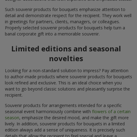
Such souvenir products for bouquets emphasize attention to
detail and demonstrate respect for the recipient. They work well
in greetings for partners, clients, managers, or colleagues.
Properly selected souvenir products for bouquets help turn a
banal corporate gift into a memorable souvenir.
Limited editions and seasonal
novelties
Looking for a non-standard solution to impress? Pay attention
to author-made products where souvenir products for bouquets
look refined and exclusive. This is an ideal choice when you
want to go beyond classic solutions and pleasantly surprise the
recipient.
Souvenir products for arrangements intended for a specific
seasonal event harmoniously combine with
flowers of a certain
season
, emphasize the desired mood, and make the gift more
lively. In addition, souvenir products for bouquets in a limited
edition always add a sense of uniqueness. It is precisely such
details that allow the recipient to feel special and leave a