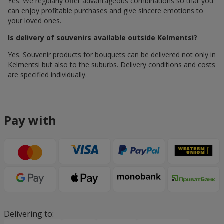
Yes. We regularly offer advantageous combinations so that you
can enjoy profitable purchases and give sincere emotions to
your loved ones.
Is delivery of souvenirs available outside Kelmentsi?
Yes. Souvenir products for bouquets can be delivered not only in
Kelmentsi but also to the suburbs. Delivery conditions and costs
are specified individually.
Pay with
Delivering to: