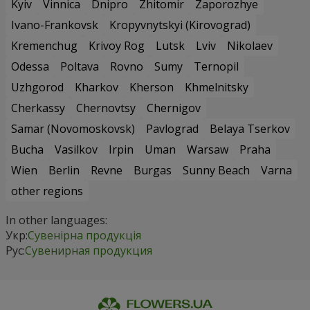
Kyiv
Vinnica
Dnipro
Zhitomir
Zaporozhye
Ivano-Frankovsk
Kropyvnytskyi (Kirovograd)
Kremenchug
Krivoy Rog
Lutsk
Lviv
Nikolaev
Odessa
Poltava
Rovno
Sumy
Ternopil
Uzhgorod
Kharkov
Kherson
Khmelnitsky
Cherkassy
Chernovtsy
Chernigov
Samar (Novomoskovsk)
Pavlograd
Belaya Tserkov
Bucha
Vasilkov
Irpin
Uman
Warsaw
Praha
Wien
Berlin
Revne
Burgas
Sunny Beach
Varna
other regions
In other languages:
Укр:
Сувенірна продукція
Рус:
Сувенирная продукция