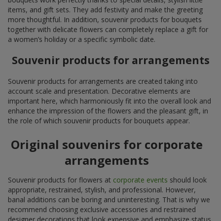
items, and gift sets. They add festivity and make the greeting
more thoughtful. In addition, souvenir products for bouquets
together with delicate flowers can completely replace a gift for
a women’s holiday or a specific symbolic date.
Souvenir products for arrangements
Souvenir products for arrangements are created taking into
account scale and presentation. Decorative elements are
important here, which harmoniously fit into the overall look and
enhance the impression of the flowers and the pleasant gift, in
the role of which souvenir products for bouquets appear.
Original souvenirs for corporate
arrangements
Souvenir products for flowers at
corporate events
should look
appropriate, restrained, stylish, and professional. However,
banal additions can be boring and uninteresting. That is why we
recommend choosing exclusive accessories and restrained
designer decorations that look expensive and emphasize status.