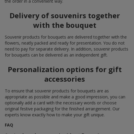
the order in a convenient way.
Delivery of souvenirs together
with the bouquet
Souvenir products for bouquets are delivered together with the
flowers, neatly packed and ready for presentation. You do not
need to pay for separate delivery. In addition, souvenir products
for bouquets can be delivered as an independent gift.
Personalization options for gift
accessories
To ensure that souvenir products for bouquets are as
appropriate as possible and make a good impression, you can
optionally add a card with the necessary words or choose
original festive packaging for the finished arrangement. Our
experts know exactly how to make your gift unique.
FAQ