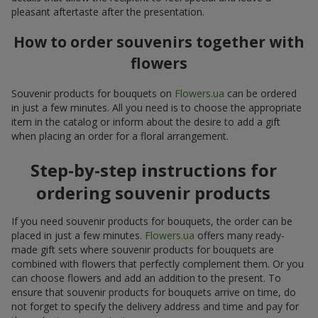
pleasant aftertaste after the presentation.
How to order souvenirs together with
flowers
Souvenir products for bouquets on
Flowers.ua
can be ordered
in just a few minutes. All you need is to choose the appropriate
item in the catalog or inform about the desire to add a gift
when placing an order for a floral arrangement.
Step-by-step instructions for
ordering souvenir products
If you need souvenir products for bouquets, the order can be
placed in just a few minutes.
Flowers.ua
offers many ready-
made gift sets where souvenir products for bouquets are
combined with flowers that perfectly complement them. Or you
can choose flowers and add an addition to the present. To
ensure that souvenir products for bouquets arrive on time, do
not forget to specify the delivery address and time and pay for