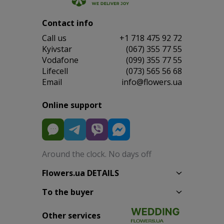
Contact info
Сall us
+1 718 475 92 72
Kyivstar
(067) 355 77 55
Vodafone
(099) 355 77 55
Lifecell
(073) 565 56 68
Email
info@flowers.ua
Online support
Around the clock. No days off
Flowers.ua DETAILS
To the buyer
Other services