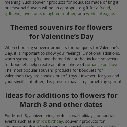
meaning. Such souvenir products for bouquets made of bright
or seasonal flowers will be an appropriate gift for a
friend
,
girlfriend
,
loved one
,
daughter
,
mother
, or a
work colleague
.
Themed souvenirs for flowers
for Valentine’s Day
When choosing souvenir products for bouquets for Valentine’s
Day, it is important to show your feelings. Emotional additions,
warm symbolic gifts, and themed decor that include souvenirs
for bouquets help create an atmosphere of
romance and love
.
The most popular souvenir products for bouquets for
Valentine’s Day are candies or soft toys. However, for you and
your significant other, this present may carry something special.
Ideas for additions to flowers for
March 8 and other dates
For March 8, anniversaries, professional holidays, or special
events such as a
child’s birthday
, souvenir products for
bouquets work perfectly thanks to special details, stylish little