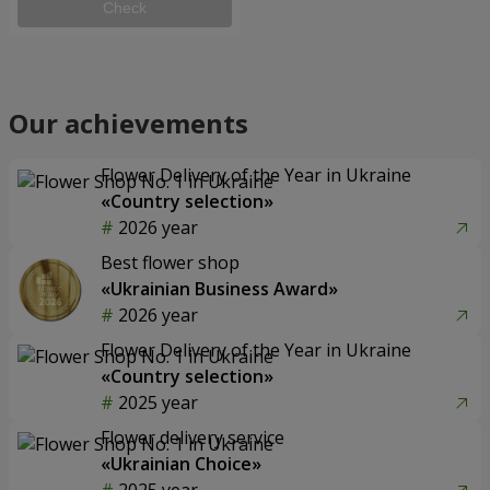
Check
Our achievements
Flower Delivery of the Year in Ukraine
«Country selection»
2026 year
Best flower shop
«Ukrainian Business Award»
2026 year
Flower Delivery of the Year in Ukraine
«Country selection»
2025 year
Flower delivery service
«Ukrainian Choice»