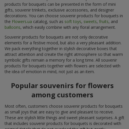
products for bouquets can be presented in the form of mini
gifts, souvenir trinkets, exclusive accessories, and designer
decorations. You can choose souvenir products for bouquets in
the
Flowers.ua
catalog, such as
soft toys
,
sweets
,
fruits
, and
balloons
, which easily combine with any floral arrangement.
Souvenir products for bouquets are not only decorative
elements for a festive mood, but also a very pleasant addition.
We pack everything together in stylish decorative boxes that
attract attention and create the right atmosphere so that warm
symbolic gifts remain a memory for a long time. All souvenir
products for bouquets together with flowers are selected with
the idea of emotion in mind, not just as an item.
Popular souvenirs for flowers
among customers
Most often, customers choose souvenir products for bouquets
as small joys that are easy to give and pleasant to receive.
These are stylish little things and sweet pleasant surprises. A gift
that includes souvenir products for bouquets is decorated with