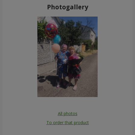
Photogallery
All photos
To order that product