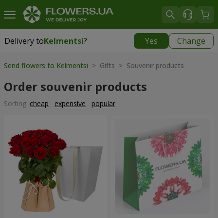
Delivery to
Kelmentsi
?
Yes
Change
Delivery to
Kelmentsi
|
970 uah
Send flowers to Kelmentsi
> Gifts > Souvenir products
Order souvenir products
Sorting:
cheap
expensive
popular