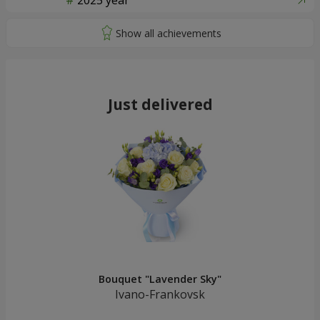
2025 year
Just delivered
Bouquet "Lavender Sky"
Ivano-Frankovsk