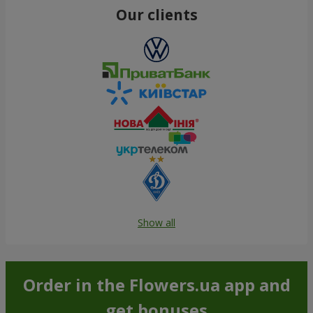
Our clients
Show all
Order in the Flowers.ua app and
get bonuses