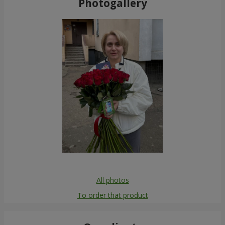
Photogallery
All photos
To order that product