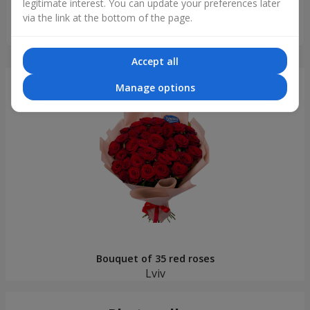
legitimate interest. You can update your preferences later
Чудовий, ніжний, такий як на картинці, хороші свіжі квіти.
via the link at the bottom of the page.
Дякую за сервіс, все супер!
Accept all
Just delivered
Manage options
Bouquet of 35 red roses
Lviv