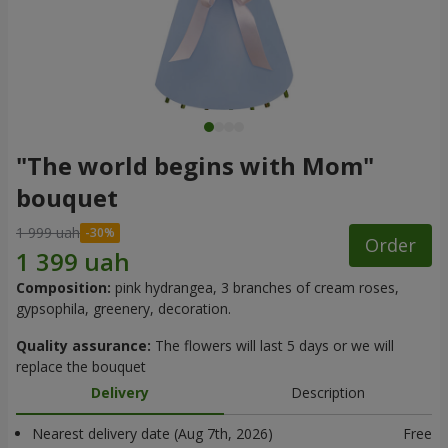
"The world begins with Mom"
bouquet
1 999 uah
Order
Composition:
pink hydrangea, 3 branches of cream roses,
gypsophila, greenery, decoration.
Quality assurance:
The flowers will last 5 days or we will
replace the bouquet
Delivery
Description
Nearest delivery date (Aug 7th, 2026)
Free