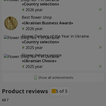
«Country selection»
2026 year
Best flower shop
«Ukrainian Business Award»
2026 year
Flower Delivery of the Year in Ukraine
«Country selection»
2025 year
Flower delivery service
«Ukrainian Choice»
2025 year
Product reviews
5
of
5
All
7