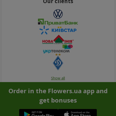
Our clients
Show all
Order in the Flowers.ua app and
get bonuses