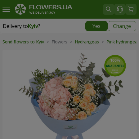
Delivery to
Kyiv
?
Yes
Change
Delivery to
Kyiv
|
free
Send flowers to Kyiv
> Flowers >
Hydrangeas
>
Pink hydrangea