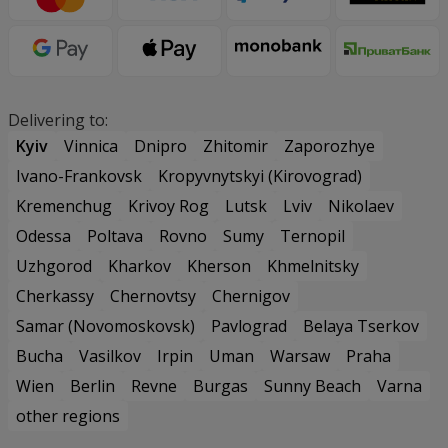
Delivering to:
Kyiv
Vinnica
Dnipro
Zhitomir
Zaporozhye
Ivano-Frankovsk
Kropyvnytskyi (Kirovograd)
Kremenchug
Krivoy Rog
Lutsk
Lviv
Nikolaev
Odessa
Poltava
Rovno
Sumy
Ternopil
Uzhgorod
Kharkov
Kherson
Khmelnitsky
Cherkassy
Chernovtsy
Chernigov
Samar (Novomoskovsk)
Pavlograd
Belaya Tserkov
Bucha
Vasilkov
Irpin
Uman
Warsaw
Praha
Wien
Berlin
Revne
Burgas
Sunny Beach
Varna
other regions