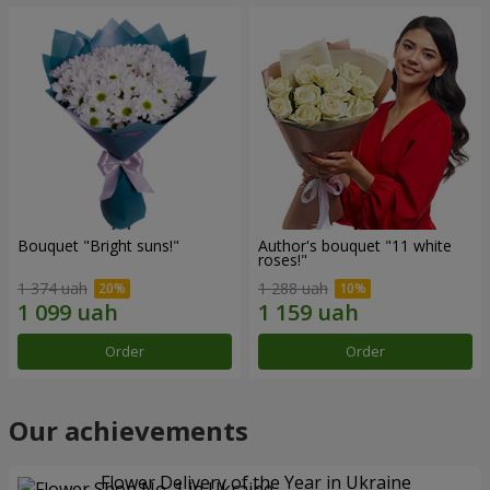
Bouquet "Bright suns!"
Author's bouquet "11 white
roses!"
1 374 uah
1 288 uah
Order
Order
Our achievements
Flower Delivery of the Year in Ukraine