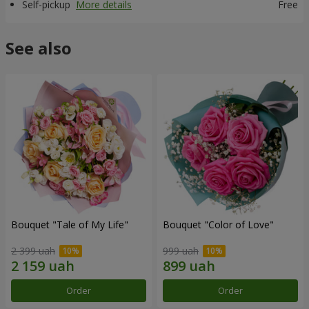
Self-pickup
More details
Free
See also
Bouquet "Tale of My Life"
Bouquet "Color of Love"
2 399 uah
999 uah
Order
Order