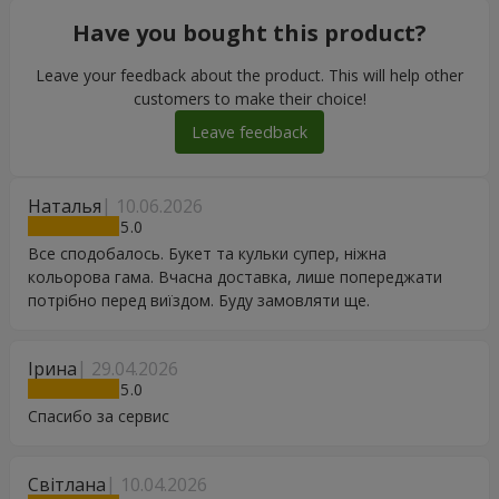
Have you bought this product?
Leave your feedback about the product. This will help other
customers to make their choice!
Leave feedback
Наталья
10.06.2026
5
Все сподобалось. Букет та кульки супер, ніжна
кольорова гама. Вчасна доставка, лише попереджати
потрібно перед виїздом. Буду замовляти ще.
Ірина
29.04.2026
5
Спасибо за сервис
Світлана
10.04.2026