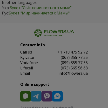
In other languages:
Укр:
Букет "Світ починається з мами"
Рус:
Букет "Мир начинается с Мамы"
Contact info
Сall us
+1 718 475 92 72
Kyivstar
(067) 355 77 55
Vodafone
(099) 355 77 55
Lifecell
(073) 565 56 68
Email
info@flowers.ua
Online support
Around the clock. No days off