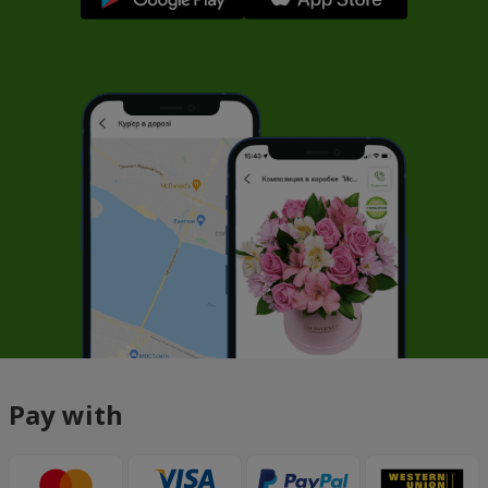
Pay with