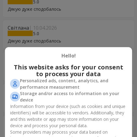
5
Дякую дуже сподобалось
Світлана
10.04.2026
5
Дякую дуже сподобалось
Hello!
Світлана
10.04.2026
5
This website asks for your consent
Дякую дуже сподобалось
to process your data
Personalized ads, content, analytics, and
performance measurement
Світлана
10.04.2026
Storage and/or access to information on your
5
device
Дякую дуже сподобалось
Information from your device (such as cookies and unique
identifiers) will be accessible to vendors. Additionally, they
and this website or app may store information on your
Ольга
29.12.2025
device and process your personal data.
5
Some providers may process your data based on
Замовляла цей букет для мами, яка в іншому місті.