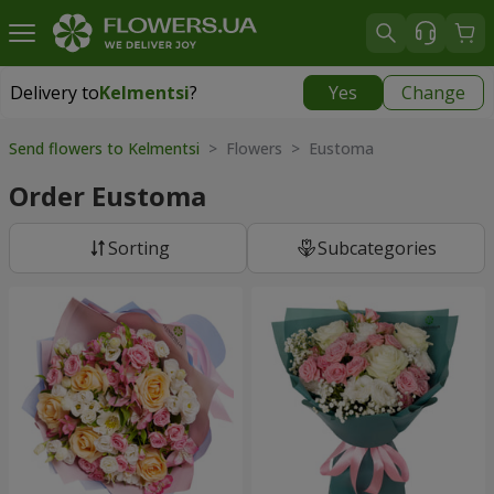
Delivery to
Kelmentsi
?
Yes
Change
Delivery to
Kelmentsi
|
970 uah
Send flowers to Kelmentsi
> Flowers > Eustoma
Order Eustoma
Sorting
Subcategories