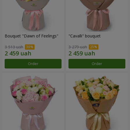
Bouquet "Dawn of Feelings"
"Cаvalli" bouquet
3 513 uah
3 279 uah
Order
Order