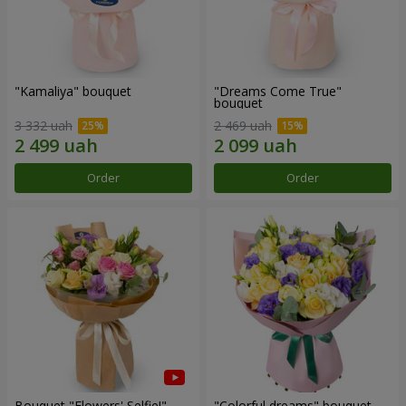
"Kamaliya" bouquet
"Dreams Come True"
bouquet
3 332 uah
2 469 uah
Order
Order
Bouquet "Flowers' Selfie!"
"Colorful dreams" bouquet