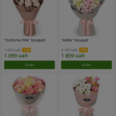
"Eustoma Pink" bouquet
"Adele" bouquet
1 293 uah
2 187 uah
Order
Order