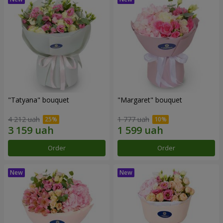
"Tatyana" bouquet
"Margaret" bouquet
4 212 uah
1 777 uah
Order
Order