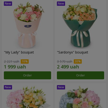
"My Lady" bouquet
"Sardonyx" bouquet
2 221 uah
3 570 uah
Order
Order