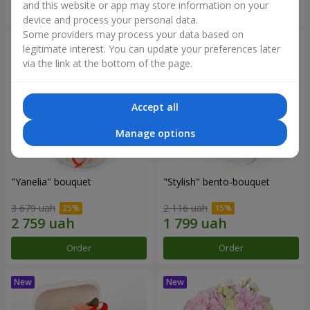
and this website or app may store information on your
Order
Order
device and process your personal data.
Some providers may process your data based on
legitimate interest. You can update your preferences later
via the link at the bottom of the page.
Accept all
Manage options
"Yanelia" bouquet
"Stylish" bento-bouquet
3 679 uah
2 116 uah
Order
Order