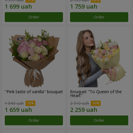
Order
Order
"Pink taste of vanilla" bouquet
Bouquet "To Queen of the
Heart"
1 843 uah
2 510 uah
Order
Order