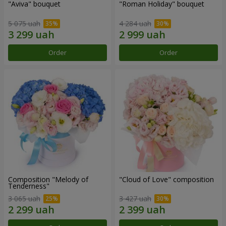
"Aviva" bouquet
"Roman Holiday" bouquet
5 075 uah
4 284 uah
Order
Order
Composition "Melody of
"Cloud of Love" composition
Tenderness"
3 065 uah
3 427 uah