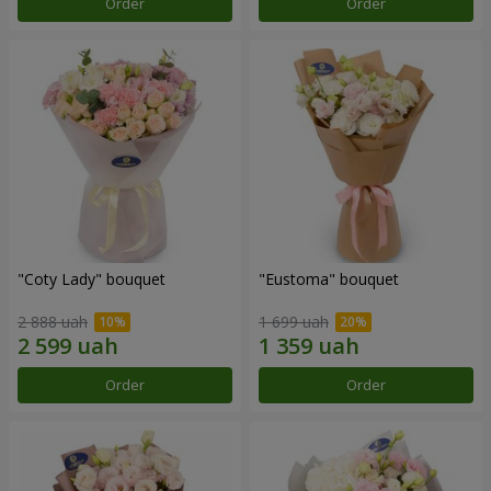
Order
Order
"Coty Lady" bouquet
"Eustoma" bouquet
2 888 uah
1 699 uah
Order
Order