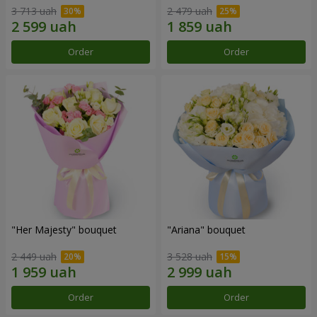
3 713 uah
2 479 uah
Order
Order
"Her Majesty" bouquet
"Ariana" bouquet
2 449 uah
3 528 uah
Order
Order