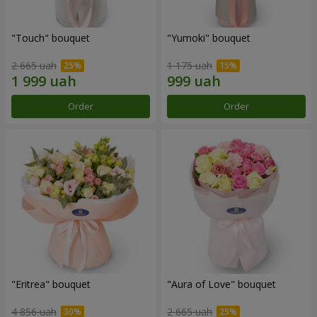
"Touch" bouquet
"Yumoki" bouquet
2 665 uah
1 175 uah
Order
Order
"Eritrea" bouquet
"Aura of Love" bouquet
4 856 uah
2 665 uah