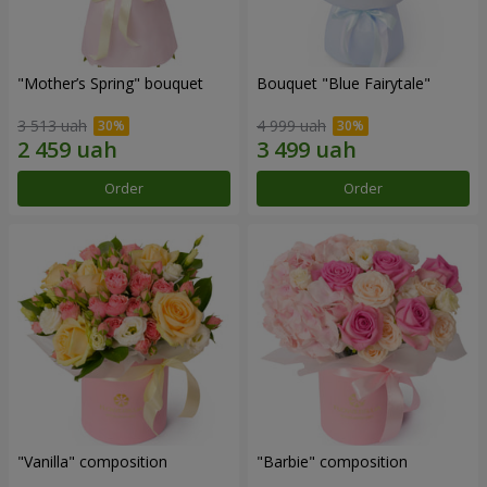
"Mother’s Spring" bouquet
Bouquet "Blue Fairytale"
3 513 uah
4 999 uah
Order
Order
"Vanilla" composition
"Barbie" composition