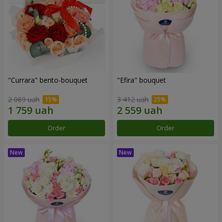
"Currara" bento-bouquet
"Efira" bouquet
2 069 uah
3 412 uah
Order
Order