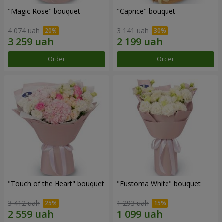
"Magic Rose" bouquet
"Caprice" bouquet
4 074 uah
3 141 uah
Order
Order
"Touch of the Heart" bouquet
"Eustoma White" bouquet
3 412 uah
1 293 uah