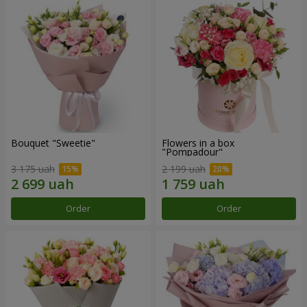
Bouquet "Sweetie"
Flowers in a box
"Pompadour"
3 175 uah
2 199 uah
Order
Order