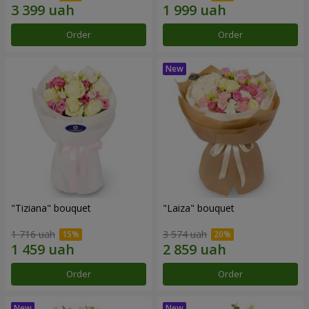
Order
Order
"Tiziana" bouquet
"Laiza" bouquet
1 716 uah
3 574 uah
Order
Order