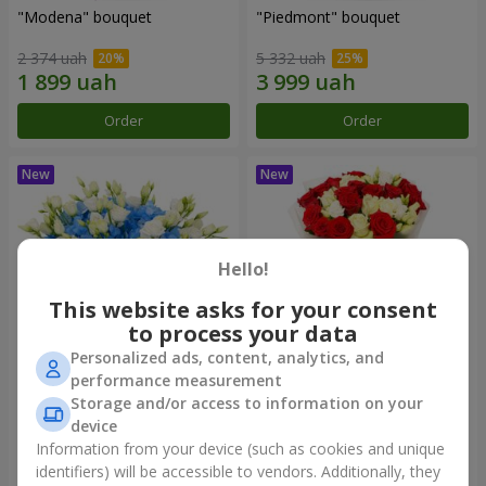
"Modena" bouquet
"Piedmont" bouquet
2 374 uah
5 332 uah
Order
Order
Hello!
This website asks for your consent
to process your data
Personalized ads, content, analytics, and
performance measurement
"Sylvia" composition
"Katarina" bouquet
Storage and/or access to information on your
device
3 513 uah
2 949 uah
Information from your device (such as cookies and unique
identifiers) will be accessible to vendors. Additionally, they