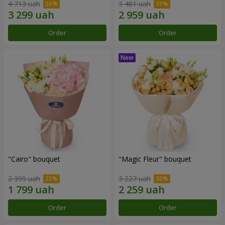
4 713 uah
3 481 uah
Order
Order
"Cairo" bouquet
"Magic Fleur" bouquet
2 399 uah
3 227 uah
Order
Order