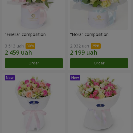
"Finella" composition
"Elora" composition
3 513 uah
2 932 uah
Order
Order