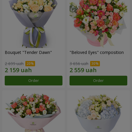
Bouquet "Tender Dawn"
"Beloved Eyes" composition
2 699 uah
3 656 uah
Order
Order