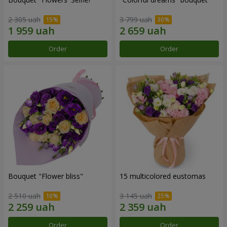
2 305 uah
3 799 uah
Order
Order
Bouquet "Flower bliss"
15 multicolored eustomas
2 510 uah
3 145 uah
Order
Order