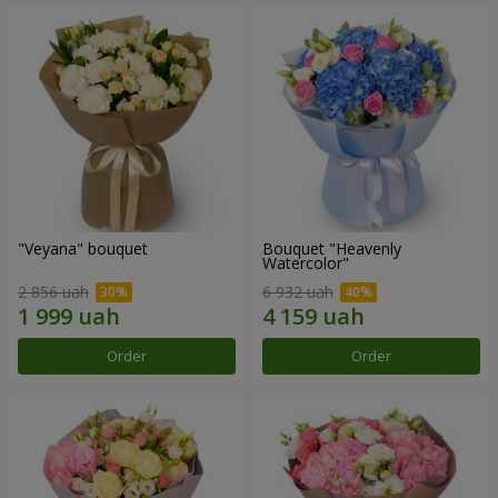
"Veyana" bouquet
Bouquet "Heavenly
Watercolor"
2 856 uah
6 932 uah
Order
Order