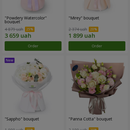
"Powdery Watercolor"
"Mirey" bouquet
bouquet
4 879 uah
2 374 uah
Order
Order
"Sappho" bouquet
"Panna Cotta" bouquet
1 999 uah
2 199 uah