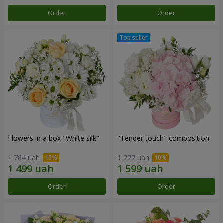
Order
Order
Flowers in a box "White silk"
"Tender touch" composition
1 764 uah
1 777 uah
Order
Order