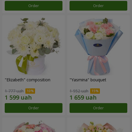
Order
Order
"Elizabeth" composition
"Yasmina" bouquet
1 777 uah
1 952 uah
Order
Order