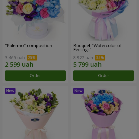
"Palermo" composition
Bouquet "Watercolor of
Feelings"
3 465 uah
8 922 uah
Order
Order