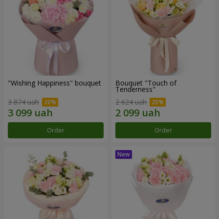
"Wishing Happiness" bouquet
Bouquet "Touch of
Tenderness"
3 874 uah
2 624 uah
Order
Order