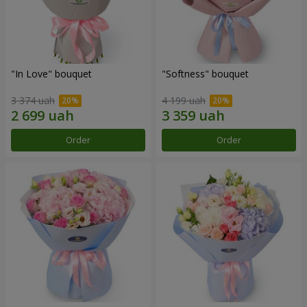
"In Love" bouquet
"Softness" bouquet
3 374 uah
4 199 uah
Order
Order