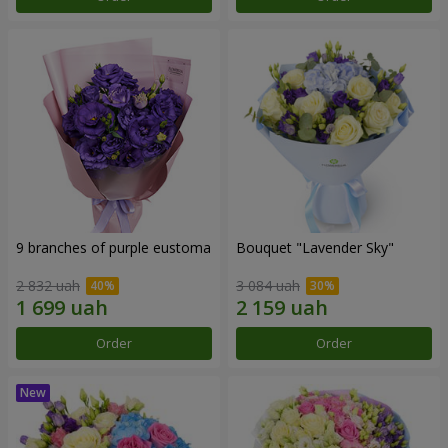
9 branches of purple eustoma
Bouquet "Lavender Sky"
2 832 uah
3 084 uah
Order
Order