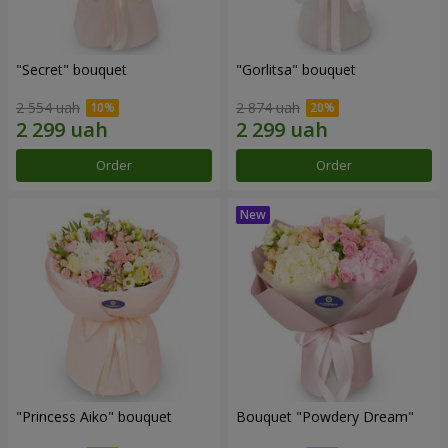
"Secret" bouquet
"Gorlitsa" bouquet
2 554 uah
2 874 uah
Order
Order
"Princess Aiko" bouquet
Bouquet "Powdery Dream"