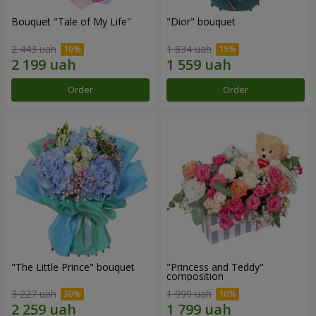
Bouquet "Tale of My Life"
"Dior" bouquet
2 443 uah
1 834 uah
Order
Order
"The Little Prince" bouquet
"Princess and Teddy"
composition
3 227 uah
1 999 uah