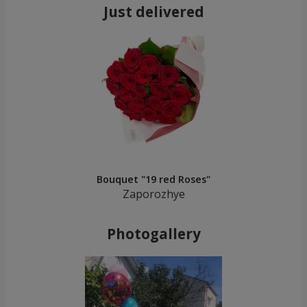
Just delivered
Bouquet "19 red Roses"
Zaporozhye
Photogallery