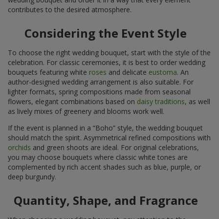
contributes to the desired atmosphere.
Considering the Event Style
To choose the right wedding bouquet, start with the style of the
celebration. For classic ceremonies, it is best to order wedding
bouquets featuring white
roses
and delicate
eustoma
. An
author-designed wedding arrangement is also suitable. For
lighter formats, spring compositions made from seasonal
flowers, elegant combinations based on
daisy traditions
, as well
as lively mixes of greenery and blooms work well.
If the event is planned in a “Boho” style, the wedding bouquet
should match the spirit. Asymmetrical refined compositions with
orchids
and green shoots are ideal. For original celebrations,
you may choose bouquets where classic white tones are
complemented by rich accent shades such as blue, purple, or
deep burgundy.
Quantity, Shape, and Fragrance