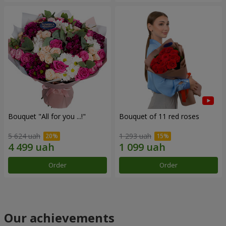
Bouquet "All for you ...!"
Bouquet of 11 red roses
5 624 uah
1 293 uah
Order
Order
Our achievements