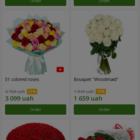
Order
Order
51 colored roses
Bouquet "Woodmaid"
4 768 uah
1 843 uah
Order
Order