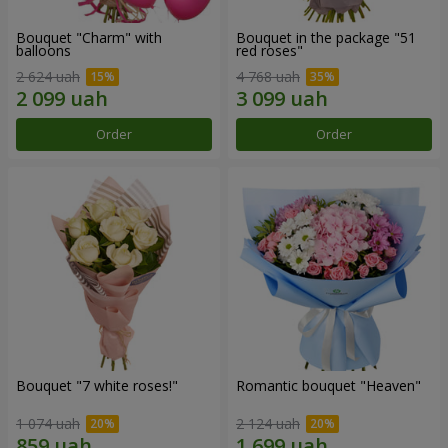
Bouquet "Charm" with
Bouquet in the package "51
balloons
red roses"
2 624 uah
4 768 uah
Order
Order
Bouquet "7 white roses!"
Romantic bouquet "Heaven"
1 074 uah
2 124 uah