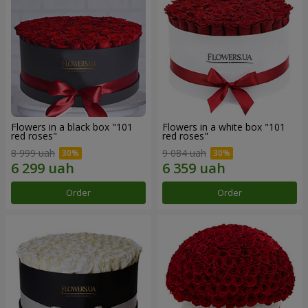
Flowers in a black box "101
Flowers in a white box "101
red roses"
red roses"
8 999 uah
9 084 uah
Order
Order