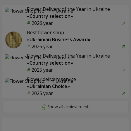
Flower Delivery of the Year in Ukraine
«Country selection»
2026 year
Best flower shop
«Ukrainian Business Award»
2026 year
Flower Delivery of the Year in Ukraine
«Country selection»
2025 year
Flower delivery service
«Ukrainian Choice»
2025 year