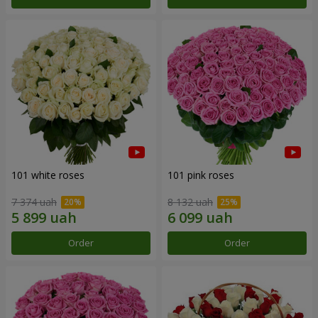
101 white roses
101 pink roses
7 374 uah
8 132 uah
Order
Order