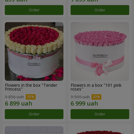
Order
Order
Flowers in the box "Tender
Flowers in a box "101 pink
Princess"
roses"
9 856 uah
9 999 uah
Order
Order