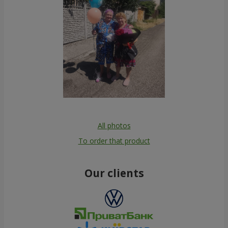
All photos
To order that product
Our clients