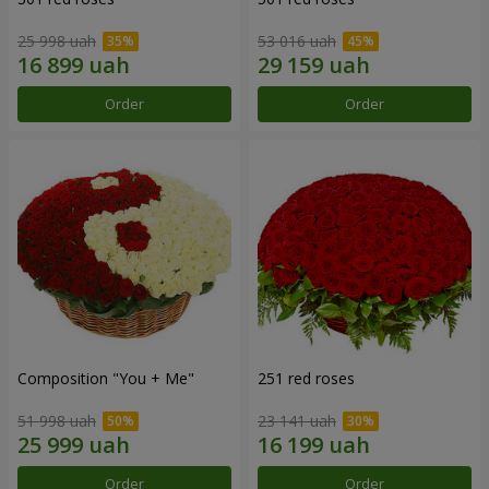
25 998 uah
53 016 uah
Order
Order
Composition "You + Me"
251 red roses
51 998 uah
23 141 uah
Order
Order