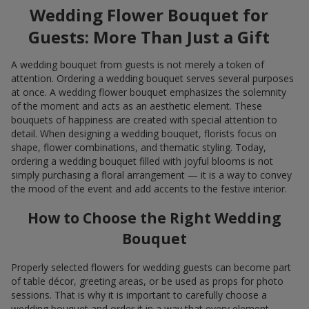
Wedding Flower Bouquet for
Guests: More Than Just a Gift
A wedding bouquet from guests is not merely a token of
attention. Ordering a wedding bouquet serves several purposes
at once. A wedding flower bouquet emphasizes the solemnity
of the moment and acts as an aesthetic element. These
bouquets of happiness are created with special attention to
detail. When designing a wedding bouquet, florists focus on
shape, flower combinations, and thematic styling. Today,
ordering a wedding bouquet filled with joyful blooms is not
simply purchasing a floral arrangement — it is a way to convey
the mood of the event and add accents to the festive interior.
How to Choose the Right Wedding
Bouquet
Properly selected flowers for wedding guests can become part
of table décor, greeting areas, or be used as props for photo
sessions. That is why it is important to carefully choose a
wedding bouquet and order it in a way that every element