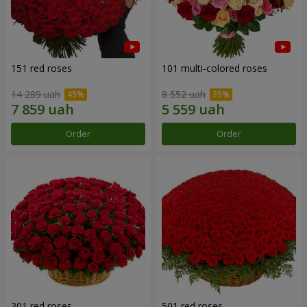
151 red roses
101 multi-colored roses
14 289 uah
8 552 uah
Order
Order
301 red roses
501 red roses