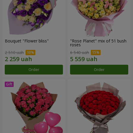
Bouquet "Flower bliss"
"Rose Planet" mix of 51 bush
roses
2 510 uah
6 540 uah
Order
Order