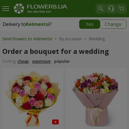
Delivery to
Kelmentsi
?
Yes
Change
Delivery to
Kelmentsi
|
970 uah
Send flowers to Kelmentsi
> By occasion > Wedding
Order a bouquet for a wedding
Sorting:
cheap
expensive
popular