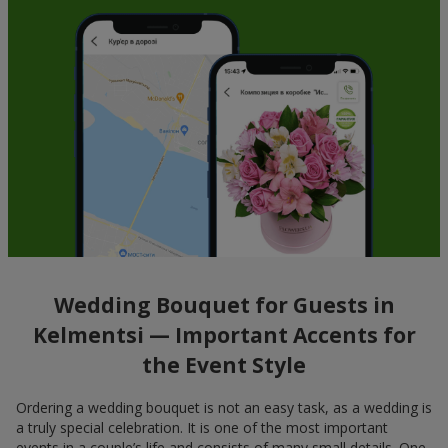
Wedding Bouquet for Guests in
Kelmentsi — Important Accents for
the Event Style
Ordering a wedding bouquet is not an easy task, as a wedding is
a truly special celebration. It is one of the most important
events in a couple’s life and consists of many small details. One