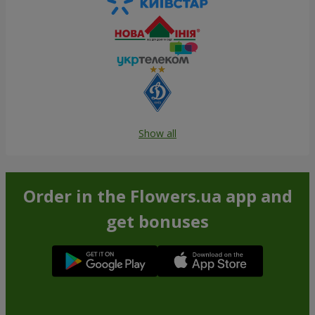
Show all
Order in the Flowers.ua app and
get bonuses