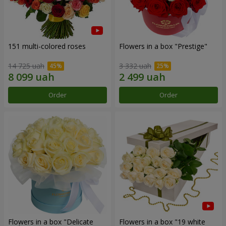
151 multi-colored roses
Flowers in a box "Prestige"
14 725 uah
3 332 uah
Order
Order
Flowers in a box "Delicate
Flowers in a box "19 white