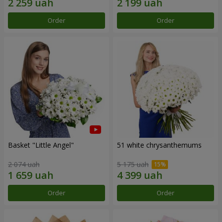
Order
Order
Basket "Little Angel"
51 white chrysanthemums
2 074 uah
5 175 uah
Order
Order