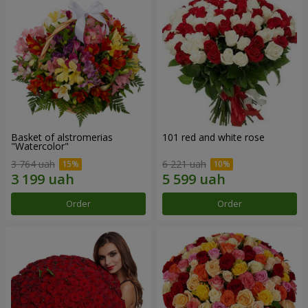
Basket of alstromerias
101 red and white rose
"Watercolor"
3 764 uah
6 221 uah
Order
Order