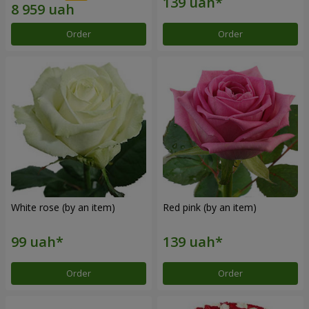
Order
Order
White rose (by an item)
Red pink (by an item)
Order
Order