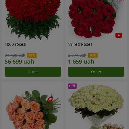
1000 roses!
19 red Roses
94 498 uah
2 074 uah
Order
Order