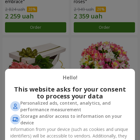
embrace"
roses"
2 824 uah
2 949 uah
Order
Order
Hello!
This website asks for your consent
to process your data
Personalized ads, content, analytics, and
Flowers in a box "15 pink
Bouquet "Fairytale for Two!"
performance measurement
roses"
Storage and/or access to information on your
2 469 uah
1 666 uah
device
Information from your device (such as cookies and unique
identifiers) will be accessible to vendors. Additionally, they
Order
Order