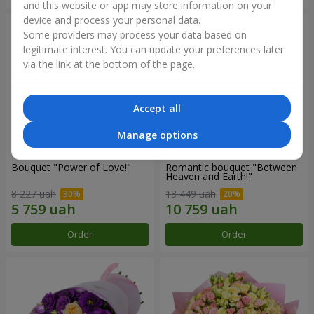
and this website or app may store information on your
device and process your personal data.
Some providers may process your data based on
legitimate interest. You can update your preferences later
via the link at the bottom of the page.
Accept all
Manage options
Bouquet "Power of Love!"
Romantic bouquet "Between
Heaven and Earth!"
8 227 uah
13 449 uah
Order
Order