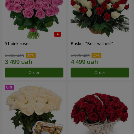
51 pink roses
Basket "Best wishes!"
5 383 uah
5 999 uah
Order
Order