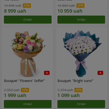
13 845 uah
16 860 uah
Order
Order
Bouquet "Flowers' Selfie!"
Bouquet "Bright suns!"
2 352 uah
1 374 uah
Order
Order