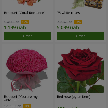
Bouquet "Coral Romance"
75 white roses
1 411 uah
7 284 uah
Order
Order
Bouquet "You are my
Red rose (by an item)
Universe"
12 799 uah