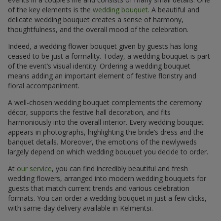
of the key elements is the
wedding bouquet
. A beautiful and
delicate wedding bouquet creates a sense of harmony,
thoughtfulness, and the overall mood of the celebration.
Indeed, a wedding flower bouquet given by guests has long
ceased to be just a formality. Today, a wedding bouquet is part
of the event’s visual identity. Ordering a wedding bouquet
means adding an important element of festive floristry and
floral accompaniment.
A well-chosen wedding bouquet complements the ceremony
décor, supports the festive hall decoration, and fits
harmoniously into the overall interior. Every wedding bouquet
appears in photographs, highlighting the bride’s dress and the
banquet details. Moreover, the emotions of the newlyweds
largely depend on which wedding bouquet you decide to order.
At
our service
, you can find incredibly beautiful and fresh
wedding flowers, arranged into modern wedding bouquets for
guests that match current trends and various celebration
formats. You can order a wedding bouquet in just a few clicks,
with same-day delivery available in Kelmentsi.