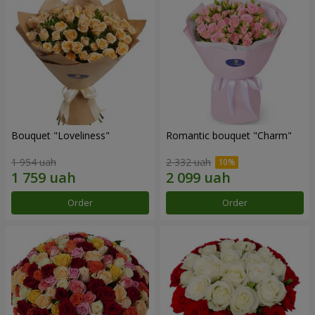
Bouquet "Loveliness"
Romantic bouquet "Charm"
1 954 uah
2 332 uah
Order
Order