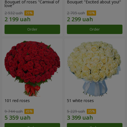
Bouquet of roses "Carnival of
Bouquet "Excited about you!"
love"
2 932 uah
2 705 uah
Order
Order
101 red roses
51 white roses
9 744 uah
5 229 uah