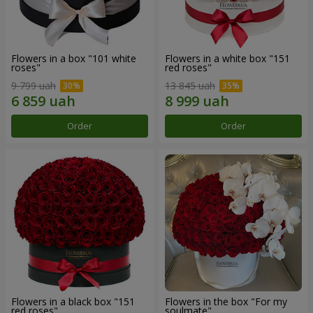
Flowers in a box "101 white
Flowers in a white box "151
roses"
red roses"
9 799 uah
13 845 uah
Order
Order
Flowers in a black box "151
Flowers in the box "For my
red roses"
soulmate"