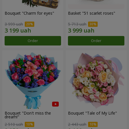
Bouquet "Сharm for eyes"
Basket "51 scarlet roses"
3 999 uah
5 713 uah
Order
Order
Bouquet "Don't miss the
Bouquet "Tale of My Life"
dream!"
2 510 uah
2 443 uah