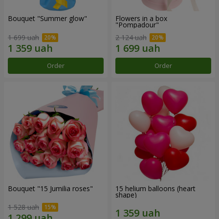
Bouquet "Summer glow"
Flowers in a box
"Pompadour"
1 699 uah
2 124 uah
Order
Order
Bouquet "15 Jumilia roses"
15 helium balloons (heart
shape)
1 528 uah