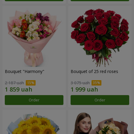
Bouquet "Harmony"
Bouquet of 25 red roses
2 187 uah
3 075 uah
Order
Order