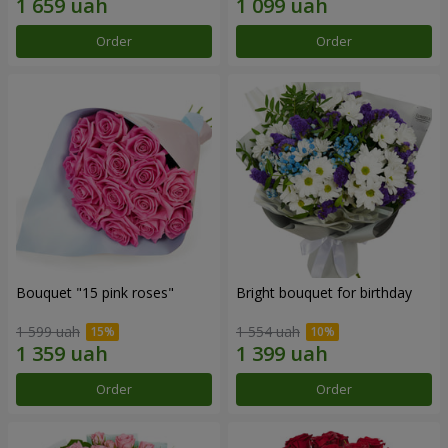
Order
Order
Bouquet "15 pink roses"
Bright bouquet for birthday
1 599 uah
1 554 uah
Order
Order