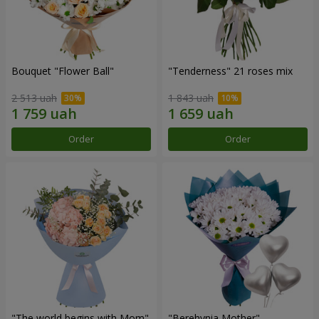
Bouquet "Flower Ball"
"Tenderness" 21 roses mix
2 513 uah
1 843 uah
Order
Order
"The world begins with Mom"
"Berehynia Mother"