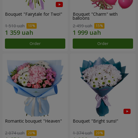
Bouquet "Fairytale for Two!"
Bouquet "Charm" with
balloons
1 510 uah
2 499 uah
Order
Order
Romantic bouquet "Heaven"
Bouquet "Bright suns!"
2 074 uah
1 374 uah