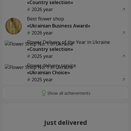
«Country selection»
2026 year
Best flower shop
«Ukrainian Business Award»
2026 year
Flower Delivery of the Year in Ukraine
«Country selection»
2025 year
Flower delivery service
«Ukrainian Choice»
2025 year
Just delivered