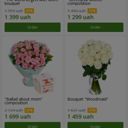
bouquet
composition
1 999 uah
1 443 uah
Order
Order
"Ballad about mom"
Bouquet "Woodmaid"
composition
2 124 uah
1 621 uah
Order
Order