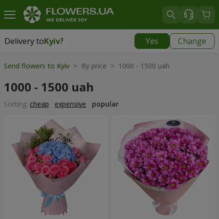
Delivery to
Kyiv
?
Yes
Change
Delivery to
Kyiv
|
free
Send flowers to Kyiv
> By price > 1000 - 1500 uah
1000 - 1500 uah
Sorting:
cheap
expensive
popular