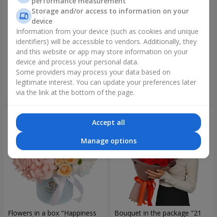
performance measurement
Storage and/or access to information on your
device
Information from your device (such as cookies and unique
identifiers) will be accessible to vendors. Additionally, they
Bouquet "Rainbow of
Bouquet "Lovely" with
emotions"
balloons
and this website or app may store information on your
device and process your personal data.
1 888 uah
2 713 uah
Some providers may process your data based on
legitimate interest. You can update your preferences later
Order
Order
via the link at the bottom of the page.
Accept all
Manage options
Flowers in a box "Happiness
Bouquet in the package "21