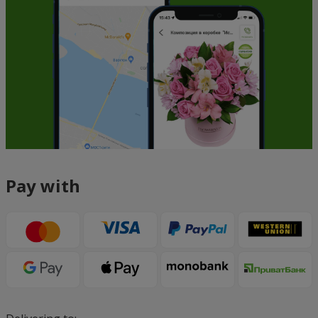
Pay with