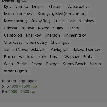
Delivering to:
Kyiv
Vinnica
Dnipro
Zhitomir
Zaporozhye
Ivano-Frankovsk
Kropyvnytskyi (Kirovograd)
Kremenchug
Krivoy Rog
Lutsk
Lviv
Nikolaev
Odessa
Poltava
Rovno
Sumy
Ternopil
Uzhgorod
Kharkov
Kherson
Khmelnitsky
Cherkassy
Chernovtsy
Chernigov
Samar (Novomoskovsk)
Pavlograd
Belaya Tserkov
Bucha
Vasilkov
Irpin
Uman
Warsaw
Praha
Wien
Berlin
Revne
Burgas
Sunny Beach
Varna
other regions
In other languages:
Укр:
1000 - 1500 грн
Рус:
1000 - 1500 грн