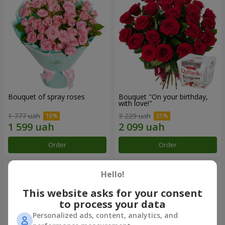
Bouquet of spray roses
Bouquet "On your birthday,
with love!"
1 777 uah
3 229 uah
Order
Order
Hello!
This website asks for your consent
to process your data
Personalized ads, content, analytics, and