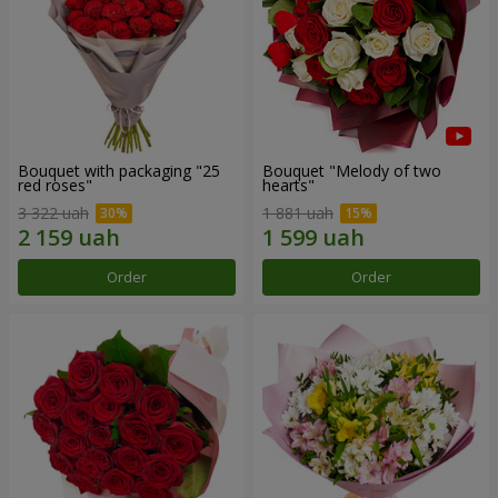
Bouquet with packaging "25
Bouquet "Melody of two
red roses"
hearts"
3 322 uah
1 881 uah
Order
Order