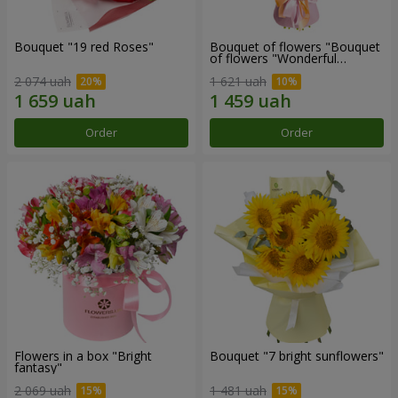
Bouquet "19 red Roses"
Bouquet of flowers "Bouquet
of flowers "Wonderful
mood""
2 074 uah
1 621 uah
Order
Order
Flowers in a box "Bright
Bouquet "7 bright sunflowers"
fantasy"
2 069 uah
1 481 uah