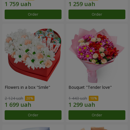
Order
Order
Flowers in a box "Smile"
Bouquet "Tender love"
2 124 uah
1 443 uah
Order
Order