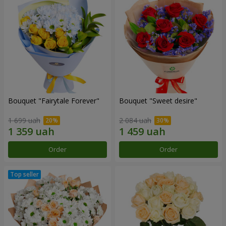
Bouquet "Fairytale Forever"
Bouquet "Sweet desire"
1 699 uah
2 084 uah
Order
Order