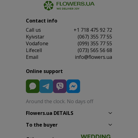
Contact info
Сall us
+1 718 475 92 72
Kyivstar
(067) 355 77 55
Vodafone
(099) 355 77 55
Lifecell
(073) 565 56 68
Email
info@flowers.ua
Online support
Around the clock. No days off
Flowers.ua DETAILS
To the buyer