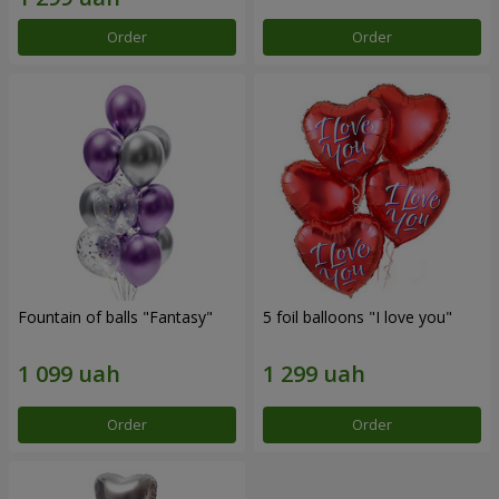
Order
Order
Fountain of balls "Fantasy"
5 foil balloons "I love you"
Order
Order