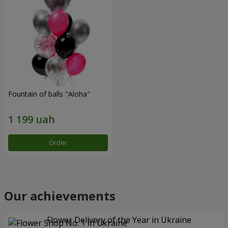
Fountain of balls "Aloha"
Order
Our achievements
Flower Delivery of the Year in Ukraine