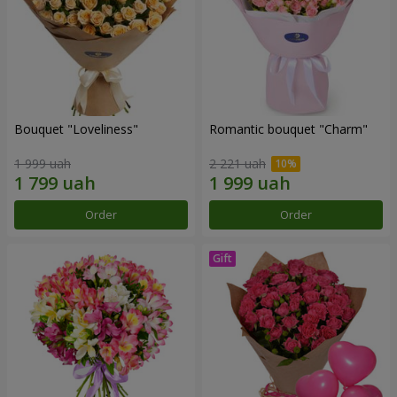
Bouquet "Loveliness"
Romantic bouquet "Charm"
1 999 uah
2 221 uah
Order
Order