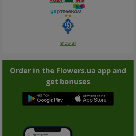
Show all
Order in the Flowers.ua app and
get bonuses