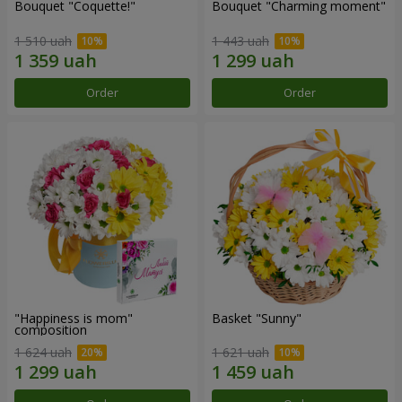
Bouquet "Coquette!"
Bouquet "Charming moment"
1 510 uah
1 443 uah
Order
Order
"Happiness is mom"
Basket "Sunny"
composition
1 624 uah
1 621 uah