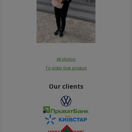
All photos
To order that product
Our clients