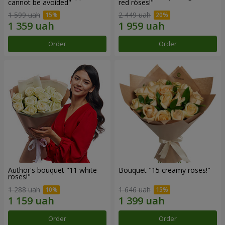
cannot be avoided"
red roses!"
1 599 uah
2 449 uah
Order
Order
Author's bouquet "11 white
Bouquet "15 creamy roses!"
roses!"
1 288 uah
1 646 uah
Order
Order