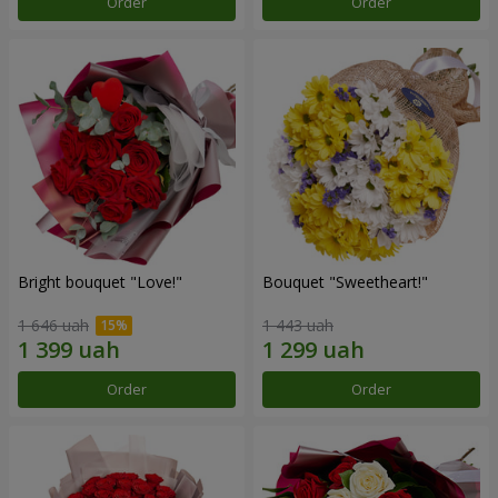
Order
Order
Bright bouquet "Love!"
Bouquet "Sweetheart!"
1 646 uah
1 443 uah
Order
Order