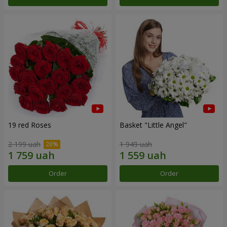
19 red Roses
Basket "Little Angel"
2 199 uah
1 949 uah
Order
Order