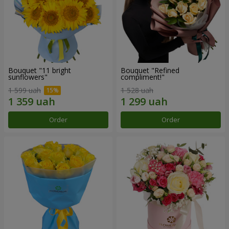
Bouquet "11 bright
Bouquet "Refined
sunflowers"
compliment!"
1 599 uah
1 528 uah
Order
Order