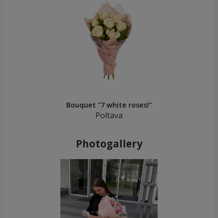
Bouquet "7 white roses!"
Poltava
Photogallery